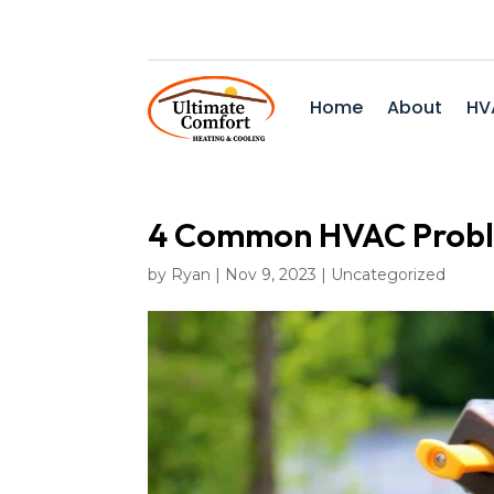
Home
About
HV
4 Common HVAC Proble
by
Ryan
|
Nov 9, 2023
|
Uncategorized