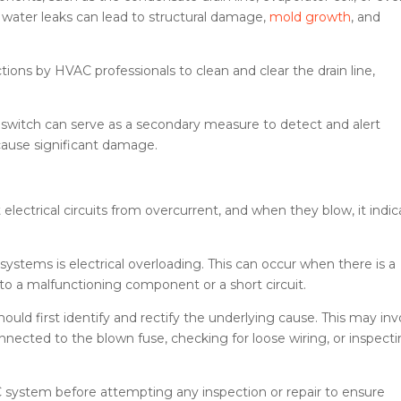
 water leaks can lead to structural damage,
mold growth
, and
ns by HVAC professionals to clean and clear the drain line,
at switch can serve as a secondary measure to detect and alert
cause significant damage.
electrical circuits from overcurrent, and when they blow, it indic
tems is electrical overloading. This can occur when there is a
 to a malfunctioning component or a short circuit.
uld first identify and rectify the underlying cause. This may inv
nected to the blown fuse, checking for loose wiring, or inspect
AC system before attempting any inspection or repair to ensure