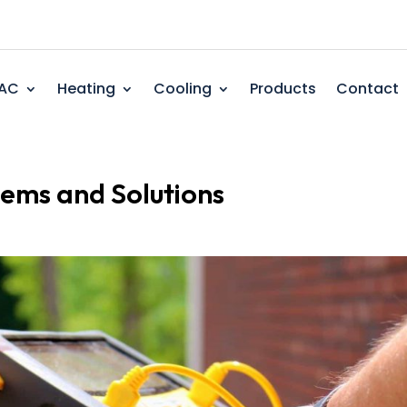
AC
Heating
Cooling
Products
Contact
ms and Solutions