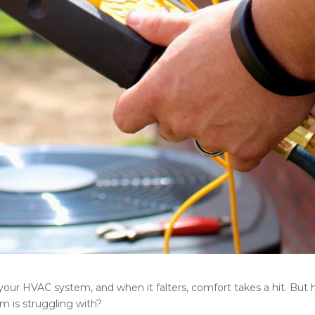
 your HVAC system, and when it falters, comfort takes a hit. But
 is struggling with?