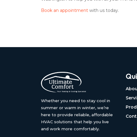
Book an appointment
with us today.
Qui
Abou
Serv
Whether you need to stay cool in
Prod
summer or warm in winter, we’re
here to provide reliable, affordable
Cont
HVAC solutions that help you live
and work more comfortably.