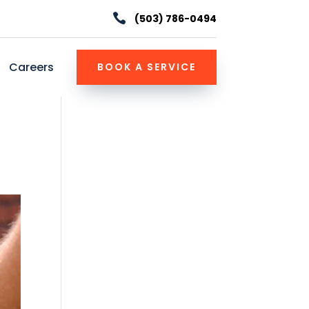

(503) 786-0494
Careers
BOOK A SERVICE