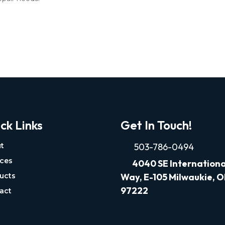
ck Links
Get In Touch!
t
503-786-0494
ices
4040
SE Internationa
ucts
Way, E-105 Milwaukie, 
97222
act