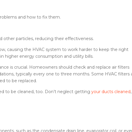
oblems and how to fix them.
nd other particles, reducing their effectiveness.
low, causing the HVAC system to work harder to keep the right
in higher energy consumption and utility bills.
nance is crucial. Homeowners should check and replace air filters
ions, typically every one to three months. Some HVAC filters 
eed to be replaced.
d to be cleaned, too. Don’t neglect getting
your ducts cleaned
,
nents, such as the condensate drain line, evaporator coil, or ev