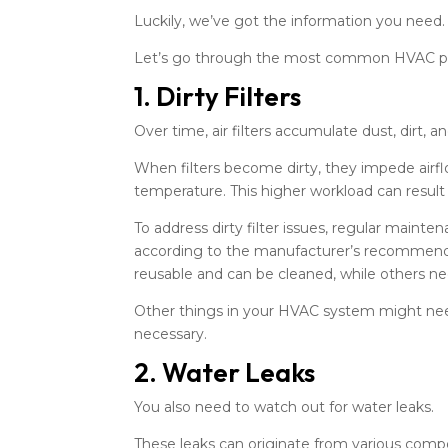
Luckily, we’ve got the information you need.
Let’s go through the most common HVAC pr
1. Dirty Filters
Over time, air filters accumulate dust, dirt, a
When filters become dirty, they impede airf
temperature. This higher workload can result 
To address dirty filter issues, regular mainte
according to the manufacturer’s recommendat
reusable and can be cleaned, while others n
Other things in your HVAC system might nee
necessary.
2. Water Leaks
You also need to watch out for water leaks.
These leaks can originate from various compo