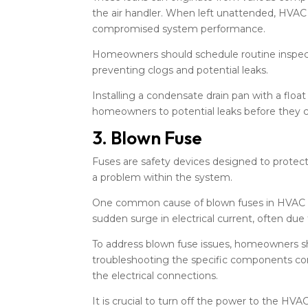
the air handler. When left unattended, HVAC
compromised system performance.
Homeowners should schedule routine inspectio
preventing clogs and potential leaks.
Installing a condensate drain pan with a flo
homeowners to potential leaks before they 
3. Blown Fuse
Fuses are safety devices designed to protect 
a problem within the system.
One common cause of blown fuses in HVAC sys
sudden surge in electrical current, often due
To address blown fuse issues, homeowners sho
troubleshooting the specific components con
the electrical connections.
It is crucial to turn off the power to the HV