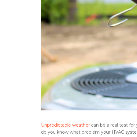
Unpredictable weather
can be a real test for
do you know what problem your HVAC system