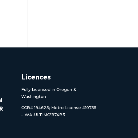
Licences
Fully Licensed in Oregon &
Washington
l
CCB# 194625; Metro License #10755
OR
– WA-ULTIMC*874B3