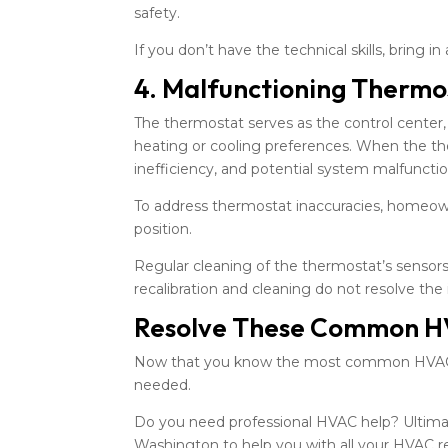
safety.
If you don’t have the technical skills, bring
4. Malfunctioning Thermo
The thermostat serves as the control center,
heating or cooling preferences. When the th
inefficiency, and potential system malfunctio
To address thermostat inaccuracies, homeowne
position.
Regular cleaning of the thermostat’s sensors 
recalibration and cleaning do not resolve the
Resolve These Common H
Now that you know the most common HVAC p
needed.
Do you need professional HVAC help? Ultimate
Washington to help you with all your HVAC r