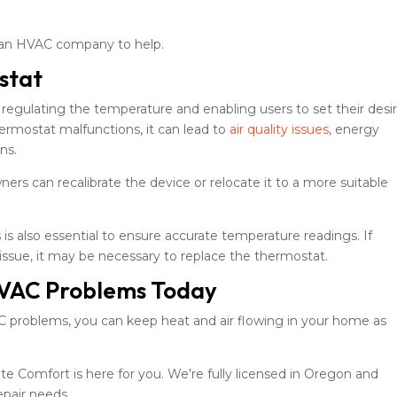
 in an HVAC company to help.
stat
 regulating the temperature and enabling users to set their desi
ermostat malfunctions, it can lead to
air quality issues
, energy
ns.
rs can recalibrate the device or relocate it to a more suitable
is also essential to ensure accurate temperature readings. If
 issue, it may be necessary to replace the thermostat.
VAC Problems Today
roblems, you can keep heat and air flowing in your home as
 Comfort is here for you. We’re fully licensed in Oregon and
epair needs.