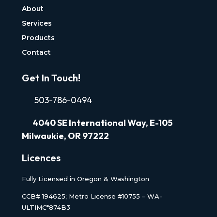
About
Services
Products
Contact
Get In Touch!
503-786-0494
4040
SE International Way, E-105
Milwaukie, OR 97222
Licences
Fully Licensed in Oregon & Washington
CCB# 194625; Metro License #10755 – WA-
ULTIMC*874B3