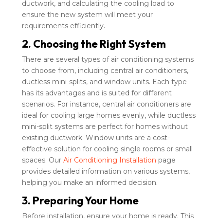
ductwork, and calculating the cooling load to
ensure the new system will meet your
requirements efficiently.
2. Choosing the Right System
There are several types of air conditioning systems
to choose from, including central air conditioners,
ductless mini-splits, and window units. Each type
has its advantages and is suited for different
scenarios. For instance, central air conditioners are
ideal for cooling large homes evenly, while ductless
mini-split systems are perfect for homes without
existing ductwork. Window units are a cost-
effective solution for cooling single rooms or small
spaces. Our
Air Conditioning Installation
page
provides detailed information on various systems,
helping you make an informed decision.
3. Preparing Your Home
Before installation, ensure your home is ready. This