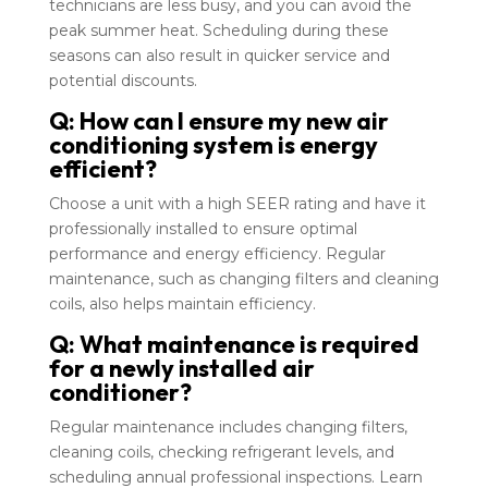
technicians are less busy, and you can avoid the
peak summer heat. Scheduling during these
seasons can also result in quicker service and
potential discounts.
Q: How can I ensure my new air
conditioning system is energy
efficient?
Choose a unit with a high SEER rating and have it
professionally installed to ensure optimal
performance and energy efficiency. Regular
maintenance, such as changing filters and cleaning
coils, also helps maintain efficiency.
Q: What maintenance is required
for a newly installed air
conditioner?
Regular maintenance includes changing filters,
cleaning coils, checking refrigerant levels, and
scheduling annual professional inspections. Learn