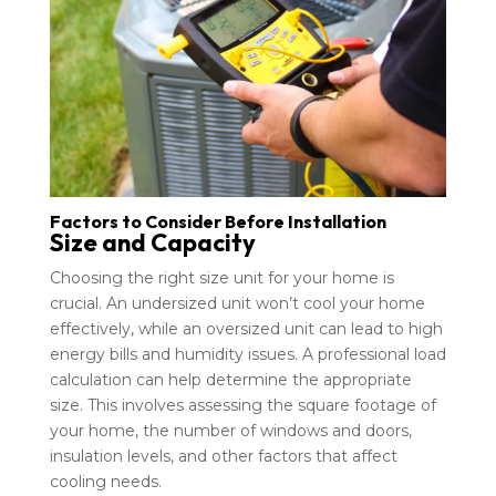
Factors to Consider Before Installation
Size and Capacity
Choosing the right size unit for your home is
crucial. An undersized unit won’t cool your home
effectively, while an oversized unit can lead to high
energy bills and humidity issues. A professional load
calculation can help determine the appropriate
size. This involves assessing the square footage of
your home, the number of windows and doors,
insulation levels, and other factors that affect
cooling needs.