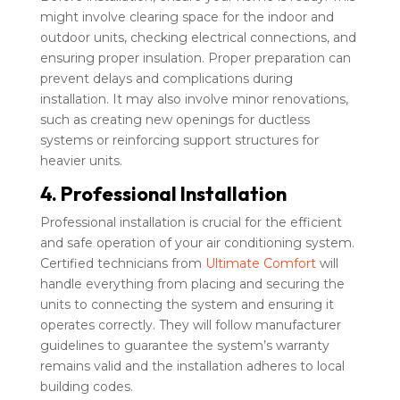
might involve clearing space for the indoor and
outdoor units, checking electrical connections, and
ensuring proper insulation. Proper preparation can
prevent delays and complications during
installation. It may also involve minor renovations,
such as creating new openings for ductless
systems or reinforcing support structures for
heavier units.
4. Professional Installation
Professional installation is crucial for the efficient
and safe operation of your air conditioning system.
Certified technicians from
Ultimate Comfort
will
handle everything from placing and securing the
units to connecting the system and ensuring it
operates correctly. They will follow manufacturer
guidelines to guarantee the system’s warranty
remains valid and the installation adheres to local
building codes.