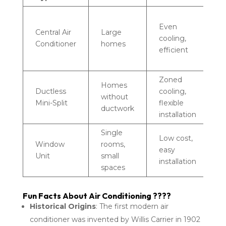
R
Even
d
Central Air
Large
cooling,
h
Conditioner
homes
efficient
u
c
Zoned
H
Homes
Ductless
cooling,
u
without
Mini-Split
flexible
c
ductwork
installation
u
Single
L
Low cost,
Window
rooms,
c
easy
Unit
small
c
installation
spaces
v
Fun Facts About Air Conditioning ????
Historical Origins
: The first modern air
conditioner was invented by Willis Carrier in 1902