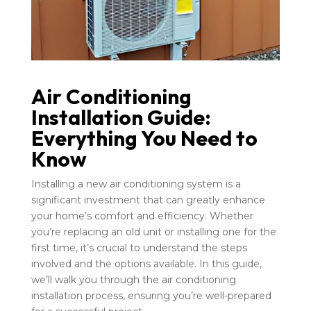
Air Conditioning
Installation Guide:
Everything You Need to
Know
Installing a new air conditioning system is a
significant investment that can greatly enhance
your home’s comfort and efficiency. Whether
you’re replacing an old unit or installing one for the
first time, it’s crucial to understand the steps
involved and the options available. In this guide,
we’ll walk you through the air conditioning
installation process, ensuring you’re well-prepared