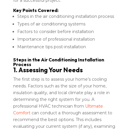
for a successful project.
Key Points Covered:
Steps in the air conditioning installation process
Types of air conditioning systems
Factors to consider before installation
Importance of professional installation
Maintenance tips post-installation
Steps in the Air Conditioning Installation
Process
1. Assessing Your Needs
The first step is to assess your home’s cooling
needs. Factors such as the size of your home,
insulation quality, and local climate play a role in
determining the right system for you. A
professional HVAC technician from
Ultimate
Comfort
can conduct a thorough assessment to
recommend the best options. This includes
evaluating your current system (if any), examining