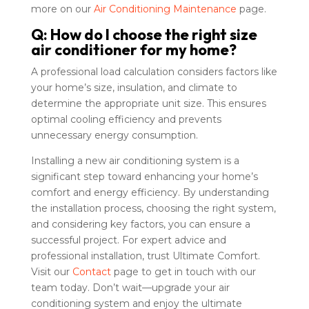
more on our
Air Conditioning Maintenance
page.
Q: How do I choose the right size
air conditioner for my home?
A professional load calculation considers factors like
your home’s size, insulation, and climate to
determine the appropriate unit size. This ensures
optimal cooling efficiency and prevents
unnecessary energy consumption.
Installing a new air conditioning system is a
significant step toward enhancing your home’s
comfort and energy efficiency. By understanding
the installation process, choosing the right system,
and considering key factors, you can ensure a
successful project. For expert advice and
professional installation, trust Ultimate Comfort.
Visit our
Contact
page to get in touch with our
team today. Don’t wait—upgrade your air
conditioning system and enjoy the ultimate