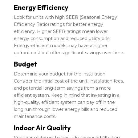
Energy Efficiency
Look for units with high SEER (Seasonal Energy
Efficiency Ratio) ratings for better energy
efficiency. Higher SEER ratings mean lower
energy consumption and reduced utility bills.
Energy-efficient models may have a higher
upfront cost but offer significant savings over time.
Budget
Determine your budget for the installation.
Consider the initial cost of the unit, installation fees,
and potential long-term savings from a more
efficient system. Keep in mind that investing in a
high-quality, efficient system can pay off in the
long run through lower energy bills and reduced
maintenance costs.
Indoor Air Quality
Consider systems that include advanced filtration