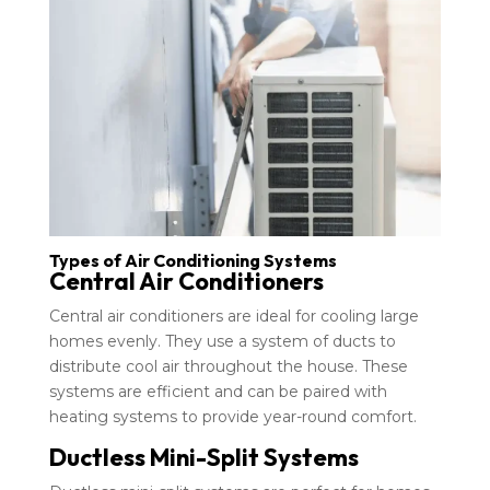
Types of Air Conditioning Systems
Central Air Conditioners
Central air conditioners are ideal for cooling large
homes evenly. They use a system of ducts to
distribute cool air throughout the house. These
systems are efficient and can be paired with
heating systems to provide year-round comfort.
Ductless Mini-Split Systems