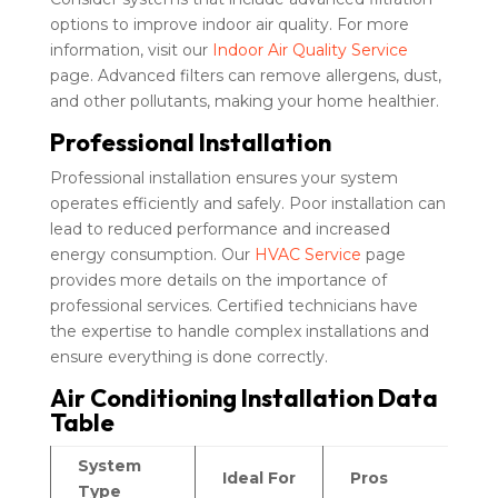
options to improve indoor air quality. For more
information, visit our
Indoor Air Quality Service
page. Advanced filters can remove allergens, dust,
and other pollutants, making your home healthier.
Professional Installation
Professional installation ensures your system
operates efficiently and safely. Poor installation can
lead to reduced performance and increased
energy consumption. Our
HVAC Service
page
provides more details on the importance of
professional services. Certified technicians have
the expertise to handle complex installations and
ensure everything is done correctly.
Air Conditioning Installation Data
Table
System
Ideal For
Pros
C
Type