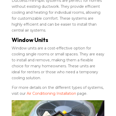
Ductless mini-split systems are perfect for homes
without existing ductwork. They provide efficient
cooling and heating for individual rooms, allowing
for customizable comfort. These systems are
highly efficient and can be easier to install than
central air systems.
Window Units
Window units are a cost-effective option for
cooling single rooms or small spaces. They are easy
to install and remove, making them a flexible
choice for many homeowners. These units are
ideal for renters or those who need a temporary
cooling solution.
For more details on the different types of systems,
visit our
Air Conditioning Installation
page.