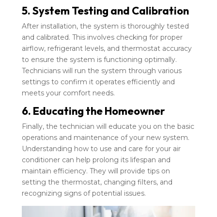
5. System Testing and Calibration
After installation, the system is thoroughly tested
and calibrated. This involves checking for proper
airflow, refrigerant levels, and thermostat accuracy
to ensure the system is functioning optimally.
Technicians will run the system through various
settings to confirm it operates efficiently and
meets your comfort needs.
6. Educating the Homeowner
Finally, the technician will educate you on the basic
operations and maintenance of your new system.
Understanding how to use and care for your air
conditioner can help prolong its lifespan and
maintain efficiency. They will provide tips on
setting the thermostat, changing filters, and
recognizing signs of potential issues.