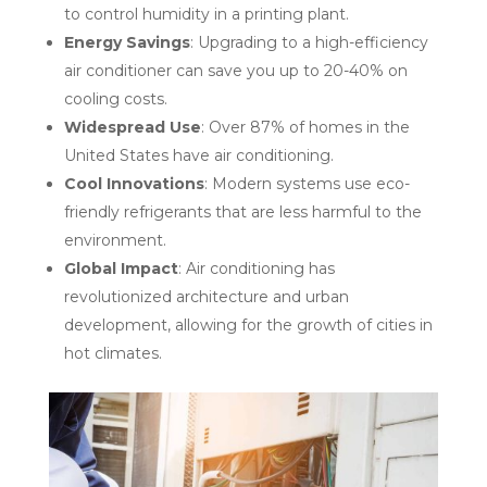
to control humidity in a printing plant.
Energy Savings
: Upgrading to a high-efficiency
air conditioner can save you up to 20-40% on
cooling costs.
Widespread Use
: Over 87% of homes in the
United States have air conditioning.
Cool Innovations
: Modern systems use eco-
friendly refrigerants that are less harmful to the
environment.
Global Impact
: Air conditioning has
revolutionized architecture and urban
development, allowing for the growth of cities in
hot climates.