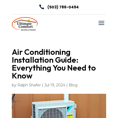

(503) 786-0494
a
Air Conditioning
Installation Guide:
Everything You Need to
Know
by
Ralph Shafer
|
Jul 19, 2024
|
Blog