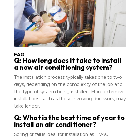
FAQ
Q: How long does it take to install
a new air conditioning system?
The installation process typically takes one to two
days, depending on the complexity of the job and
the type of system being installed. More extensive
installations, such as those involving ductwork, may
take longer.
Q: What is the best time of year to
install an air conditioner?
Spring or fall is ideal for installation as HVAC