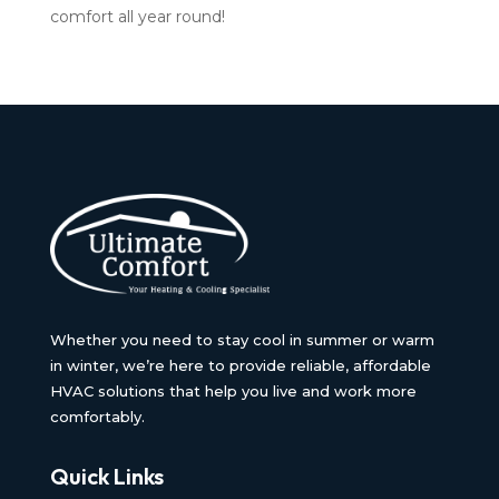
comfort all year round!
Whether you need to stay cool in summer or warm
in winter, we’re here to provide reliable, affordable
HVAC solutions that help you live and work more
comfortably.
Quick Links