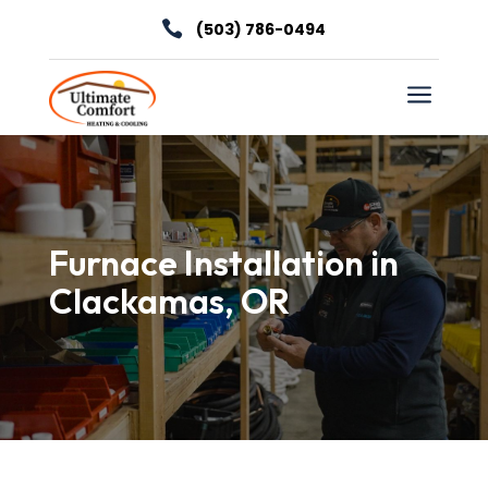

(503) 786-0494
a
Furnace Installation in
Clackamas, OR