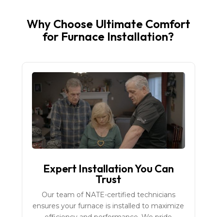
Why Choose Ultimate Comfort
for Furnace Installation?
Expert Installation You Can
Trust
Our team of NATE-certified technicians
ensures your furnace is installed to maximize