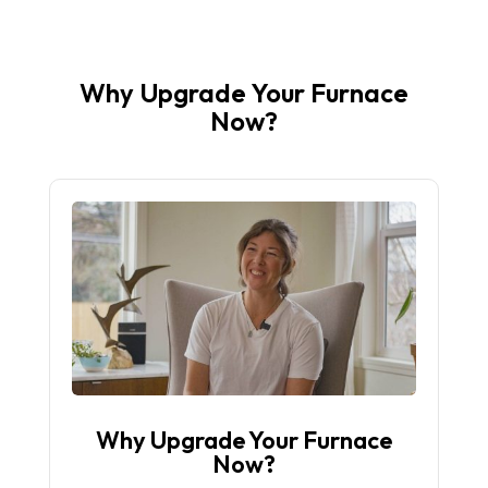
Why Upgrade Your Furnace
Now?
Why Upgrade Your Furnace
Now?