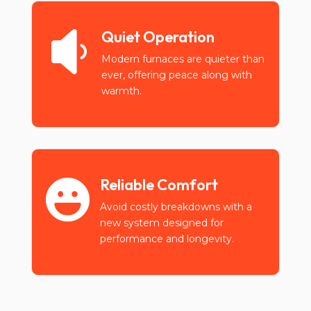
Quiet Operation

Modern furnaces are quieter than
ever, offering peace along with
warmth.
Reliable Comfort

Avoid costly breakdowns with a
new system designed for
performance and longevity.