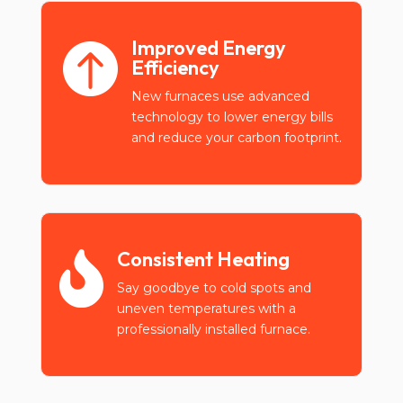
Improved Energy

Efficiency
New furnaces use advanced
technology to lower energy bills
and reduce your carbon footprint.
Consistent Heating

Say goodbye to cold spots and
uneven temperatures with a
professionally installed furnace.