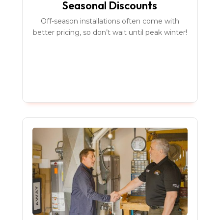
Seasonal Discounts
Off-season installations often come with
better pricing, so don’t wait until peak winter!