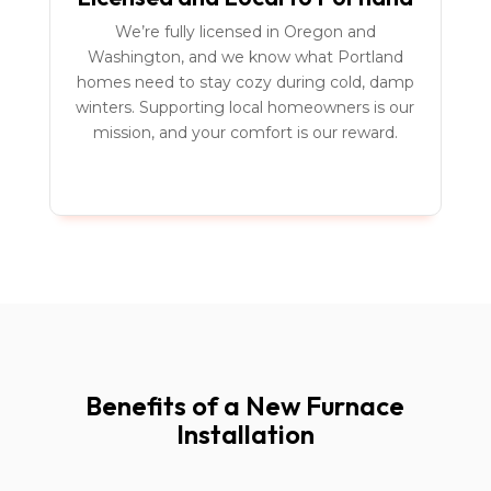
We’re fully licensed in Oregon and
Washington, and we know what Portland
homes need to stay cozy during cold, damp
winters. Supporting local homeowners is our
mission, and your comfort is our reward.
Benefits of a New Furnace
Installation