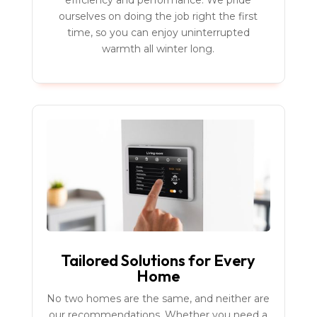
efficiency and performance. We pride
ourselves on doing the job right the first
time, so you can enjoy uninterrupted
warmth all winter long.
Tailored Solutions for Every
Home
No two homes are the same, and neither are
our recommendations. Whether you need a