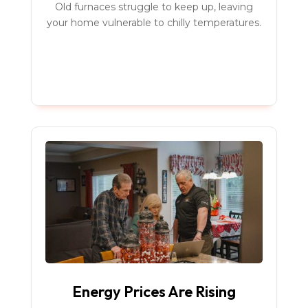
Old furnaces struggle to keep up, leaving
your home vulnerable to chilly temperatures.
Energy Prices Are Rising