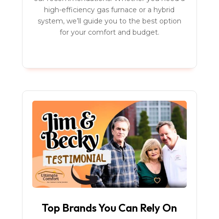
high-efficiency gas furnace or a hybrid
system, we’ll guide you to the best option
for your comfort and budget.
Top Brands You Can Rely On