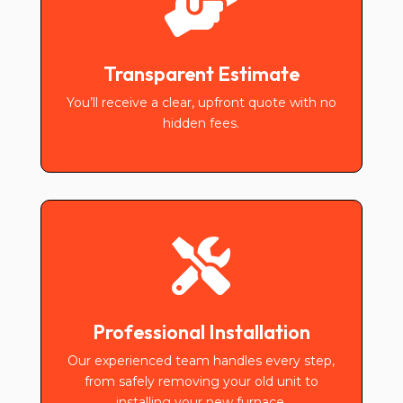

Transparent Estimate
You’ll receive a clear, upfront quote with no
hidden fees.

Professional Installation
Our experienced team handles every step,
from safely removing your old unit to
installing your new furnace.