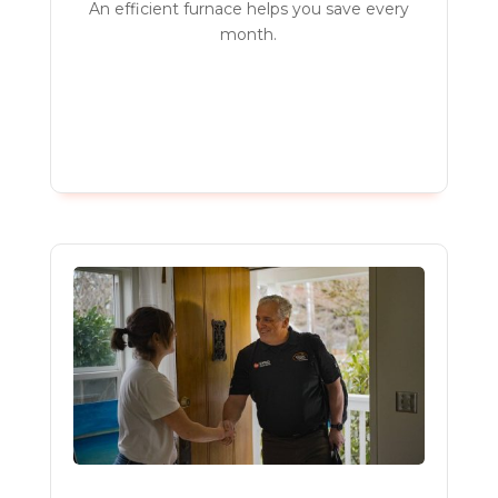
An efficient furnace helps you save every
month.