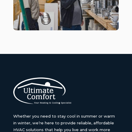
Whether you need to stay cool in summer or warm
in winter, we’re here to provide reliable, affordable
HVAC solutions that help you live and work more