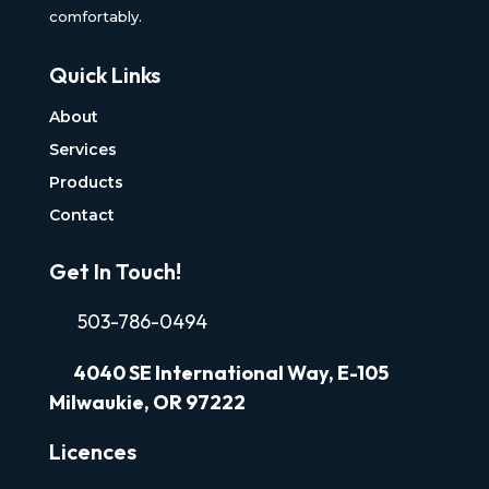
comfortably.
Quick Links
About
Services
Products
Contact
Get In Touch!
503-786-0494
4040
SE International Way, E-105
Milwaukie, OR 97222
Licences