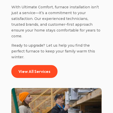
With Ultimate Comfort, furnace installation isn’t
just a service—it’s a commitment to your
satisfaction. Our experienced technicians,
trusted brands, and customer-first approach
ensure your home stays comfortable for years to
come.
Ready to upgrade? Let us help you find the
perfect furnace to keep your family warm this
winter.
View All Services