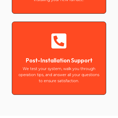

Post-Installation Support
We test your system, walk you through
operation tips, and answer all your questions
to ensure satisfaction.