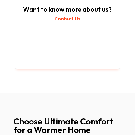
Want to know more about us?
Contact Us
Choose Ultimate Comfort
for a Warmer Home