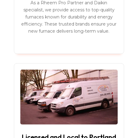
As a Rheem Pro Partner and Daikin
specialist, we provide access to top-quality
furnaces known for durability and energy
efficiency. These trusted brands ensure your
new furnace delivers long-term value.
Licensed and Local to Portland