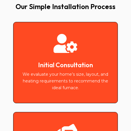
Our Simple Installation Process

Initial Consultation
We evaluate your home’s size, layout, and
heating requirements to recommend the
ideal furnace.