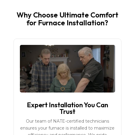
Why Choose Ultimate Comfort
for Furnace Installation?
Expert Installation You Can
Trust
Our team of NATE-certified technicians
ensures your furnace is installed to maximize