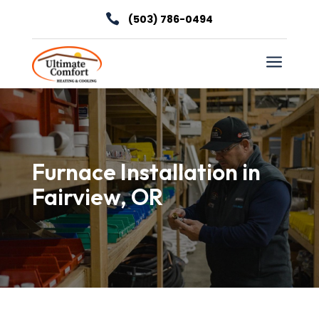

(503) 786-0494
a
Furnace Installation in
Fairview, OR