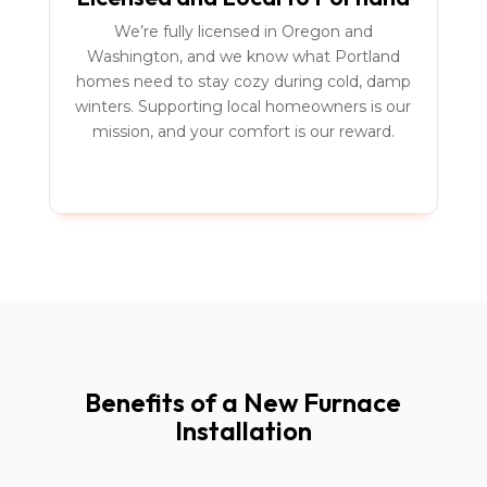
We’re fully licensed in Oregon and
Washington, and we know what Portland
homes need to stay cozy during cold, damp
winters. Supporting local homeowners is our
mission, and your comfort is our reward.
Benefits of a New Furnace
Installation