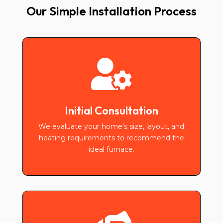
Our Simple Installation Process

Initial Consultation
We evaluate your home’s size, layout, and
heating requirements to recommend the
ideal furnace.