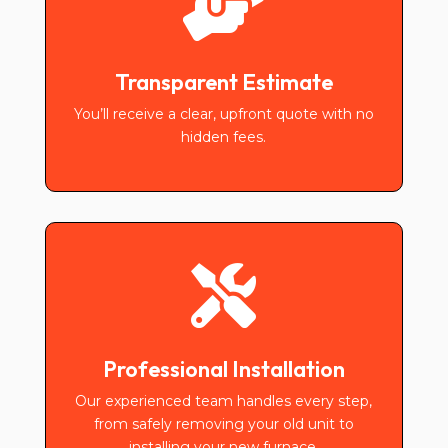

Transparent Estimate
You’ll receive a clear, upfront quote with no
hidden fees.

Professional Installation
Our experienced team handles every step,
from safely removing your old unit to
installing your new furnace.