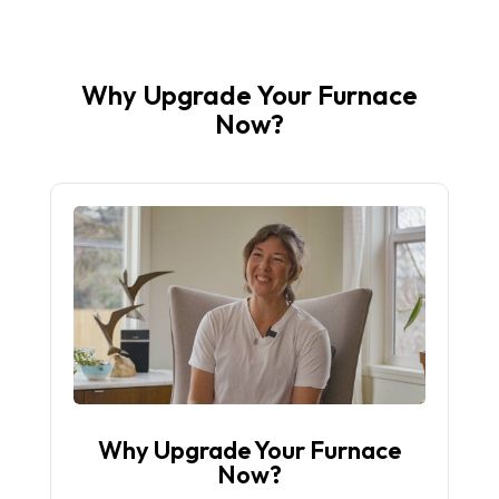
Why Upgrade Your Furnace
Now?
Why Upgrade Your Furnace
Now?