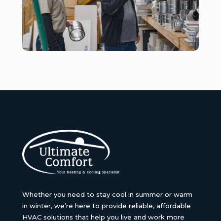
Whether you need to stay cool in summer or warm
in winter, we’re here to provide reliable, affordable
HVAC solutions that help you live and work more