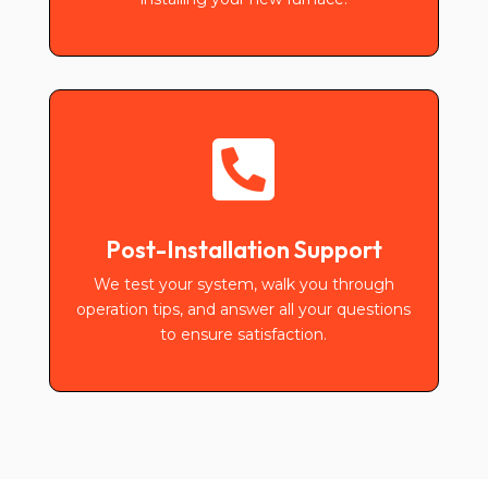

Post-Installation Support
We test your system, walk you through
operation tips, and answer all your questions
to ensure satisfaction.