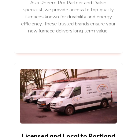
As a Rheem Pro Partner and Daikin
specialist, we provide access to top-quality
furnaces known for durability and energy
efficiency. These trusted brands ensure your
new furnace delivers long-term value.
Licensed and Local to Portland