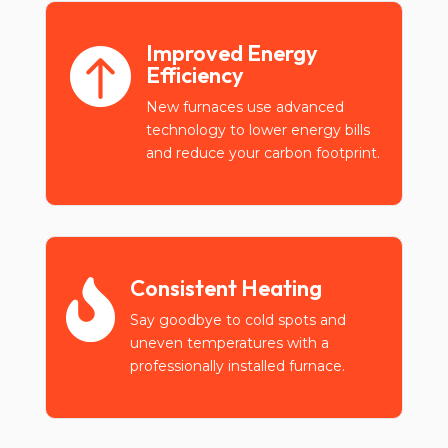
Improved Energy

Efficiency
New furnaces use advanced
technology to lower energy bills
and reduce your carbon footprint.
Consistent Heating

Say goodbye to cold spots and
uneven temperatures with a
professionally installed furnace.