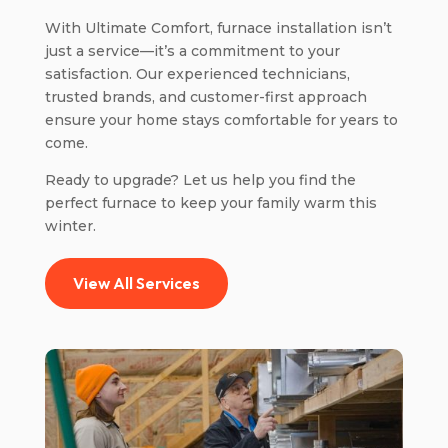
With Ultimate Comfort, furnace installation isn’t
just a service—it’s a commitment to your
satisfaction. Our experienced technicians,
trusted brands, and customer-first approach
ensure your home stays comfortable for years to
come.
Ready to upgrade? Let us help you find the
perfect furnace to keep your family warm this
winter.
View All Services