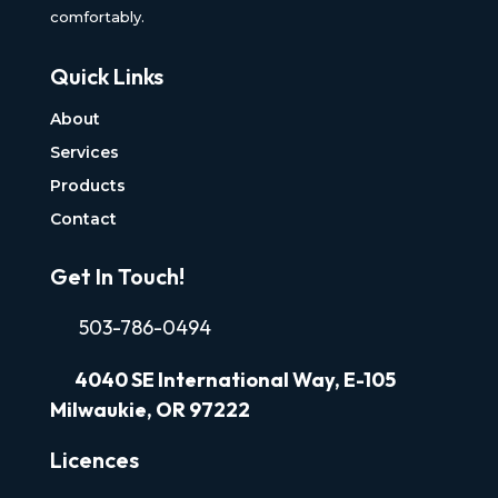
comfortably.
Quick Links
About
Services
Products
Contact
Get In Touch!
503-786-0494
4040
SE International Way, E-105
Milwaukie, OR 97222
Licences