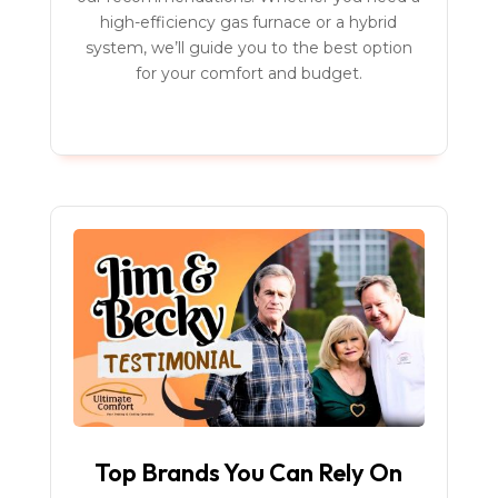
high-efficiency gas furnace or a hybrid
system, we’ll guide you to the best option
for your comfort and budget.
Top Brands You Can Rely On