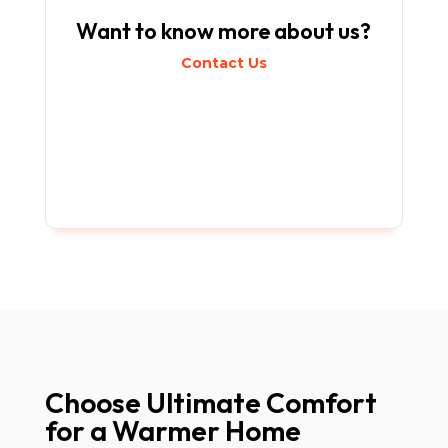
Want to know more about us?
Contact Us
Choose Ultimate Comfort
for a Warmer Home