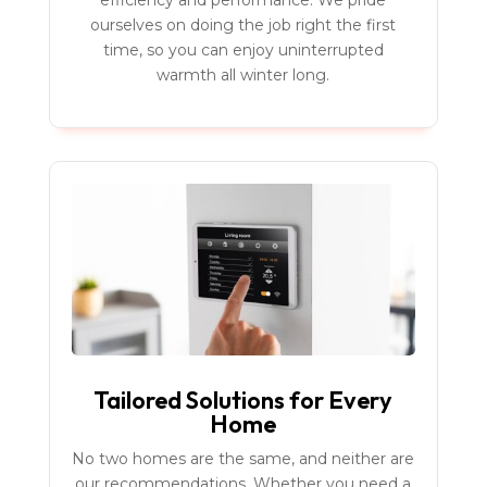
efficiency and performance. We pride
ourselves on doing the job right the first
time, so you can enjoy uninterrupted
warmth all winter long.
Tailored Solutions for Every
Home
No two homes are the same, and neither are
our recommendations. Whether you need a