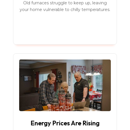
Old furnaces struggle to keep up, leaving
your home vulnerable to chilly temperatures.
Energy Prices Are Rising