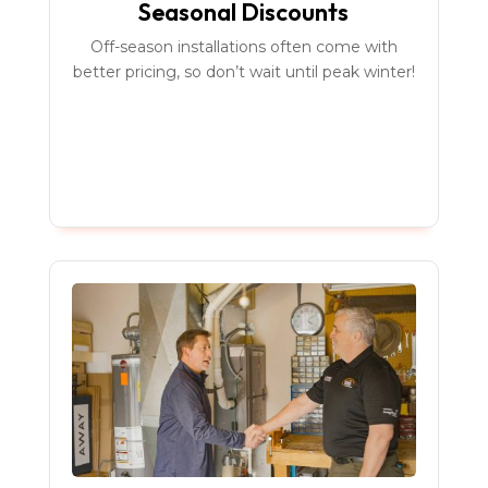
Seasonal Discounts
Off-season installations often come with
better pricing, so don’t wait until peak winter!