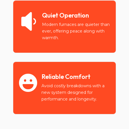
Quiet Operation

Modern furnaces are quieter than
ever, offering peace along with
warmth.
Reliable Comfort

Avoid costly breakdowns with a
new system designed for
performance and longevity.