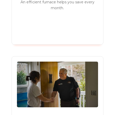
An efficient furnace helps you save every
month.