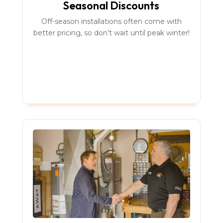
Seasonal Discounts
Off-season installations often come with
better pricing, so don’t wait until peak winter!