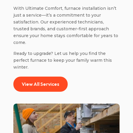
With Ultimate Comfort, furnace installation isn’t
just a service—it’s a commitment to your
satisfaction. Our experienced technicians,
trusted brands, and customer-first approach
ensure your home stays comfortable for years to
come.
Ready to upgrade? Let us help you find the
perfect furnace to keep your family warm this
winter.
View All Services