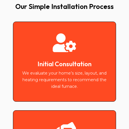
Our Simple Installation Process

Initial Consultation
We evaluate your home’s size, layout, and
heating requirements to recommend the
ideal furnace.