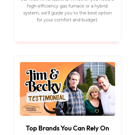
high-efficiency gas furnace or a hybrid
system, we’ll guide you to the best option
for your comfort and budget.
Top Brands You Can Rely On