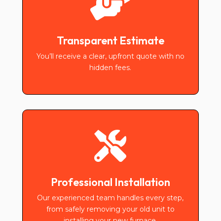

Transparent Estimate
You’ll receive a clear, upfront quote with no
hidden fees.

Professional Installation
Our experienced team handles every step,
from safely removing your old unit to
installing your new furnace.