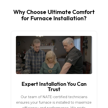
Why Choose Ultimate Comfort
for Furnace Installation?
Expert Installation You Can
Trust
Our team of NATE-certified technicians
ensures your furnace is installed to maximize