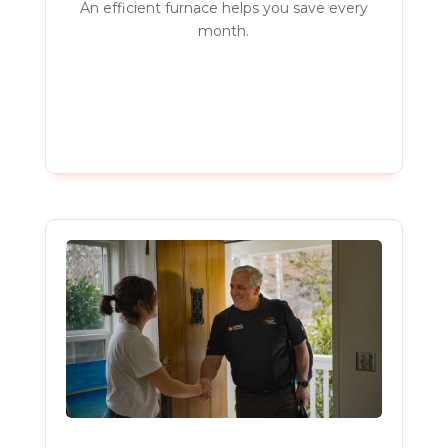
An efficient furnace helps you save every
month.