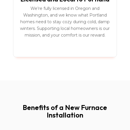
We’re fully licensed in Oregon and
Washington, and we know what Portland
homes need to stay cozy during cold, damp
winters. Supporting local homeowners is our
mission, and your comfort is our reward.
Benefits of a New Furnace
Installation