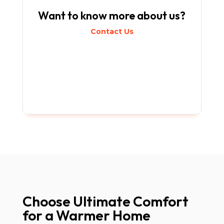
Want to know more about us?
Contact Us
Choose Ultimate Comfort
for a Warmer Home