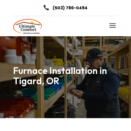

(503) 786-0494
a
Furnace Installation in
Tigard, OR