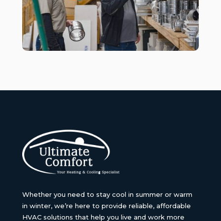
Whether you need to stay cool in summer or warm
in winter, we’re here to provide reliable, affordable
HVAC solutions that help you live and work more