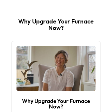
Why Upgrade Your Furnace
Now?
Why Upgrade Your Furnace
Now?