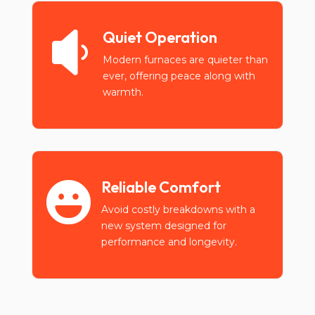
Quiet Operation

Modern furnaces are quieter than
ever, offering peace along with
warmth.
Reliable Comfort

Avoid costly breakdowns with a
new system designed for
performance and longevity.