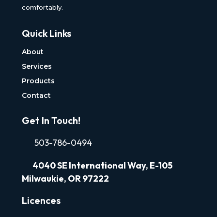
comfortably.
Quick Links
About
Services
Products
Contact
Get In Touch!
503-786-0494
4040
SE International Way, E-105
Milwaukie, OR 97222
Licences