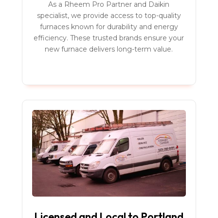
As a Rheem Pro Partner and Daikin
specialist, we provide access to top-quality
furnaces known for durability and energy
efficiency. These trusted brands ensure your
new furnace delivers long-term value.
Licensed and Local to Portland