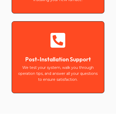

Post-Installation Support
We test your system, walk you through
operation tips, and answer all your questions
to ensure satisfaction.