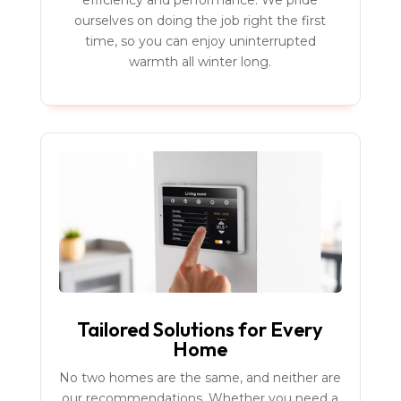
efficiency and performance. We pride
ourselves on doing the job right the first
time, so you can enjoy uninterrupted
warmth all winter long.
Tailored Solutions for Every
Home
No two homes are the same, and neither are
our recommendations. Whether you need a