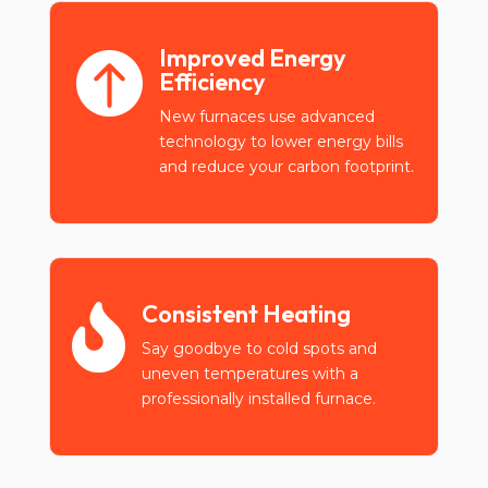
Improved Energy

Efficiency
New furnaces use advanced
technology to lower energy bills
and reduce your carbon footprint.
Consistent Heating

Say goodbye to cold spots and
uneven temperatures with a
professionally installed furnace.