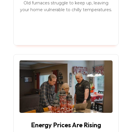
Old furnaces struggle to keep up, leaving
your home vulnerable to chilly temperatures.
Energy Prices Are Rising