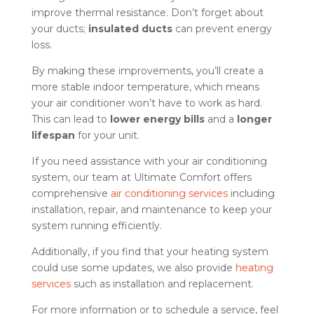
improve thermal resistance. Don’t forget about
your ducts;
insulated ducts
can prevent energy
loss.
By making these improvements, you’ll create a
more stable indoor temperature, which means
your air conditioner won’t have to work as hard.
This can lead to
lower energy bills
and a
longer
lifespan
for your unit.
If you need assistance with your air conditioning
system, our team at Ultimate Comfort offers
comprehensive
air conditioning services
including
installation, repair, and maintenance to keep your
system running efficiently.
Additionally, if you find that your heating system
could use some updates, we also provide
heating
services
such as installation and replacement.
For more information or to schedule a service, feel