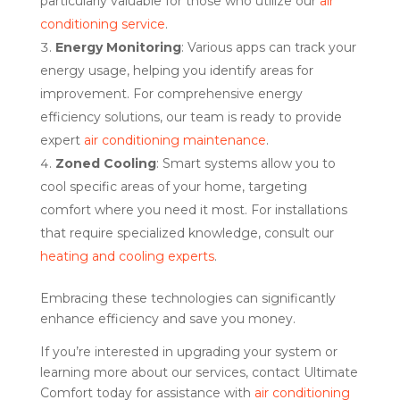
particularly valuable for those who utilize our
air
conditioning service
.
Energy Monitoring
: Various apps can track your
energy usage, helping you identify areas for
improvement. For comprehensive energy
efficiency solutions, our team is ready to provide
expert
air conditioning maintenance
.
Zoned Cooling
: Smart systems allow you to
cool specific areas of your home, targeting
comfort where you need it most. For installations
that require specialized knowledge, consult our
heating and cooling experts
.
Embracing these technologies can significantly
enhance efficiency and save you money.
If you’re interested in upgrading your system or
learning more about our services, contact Ultimate
Comfort today for assistance with
air conditioning