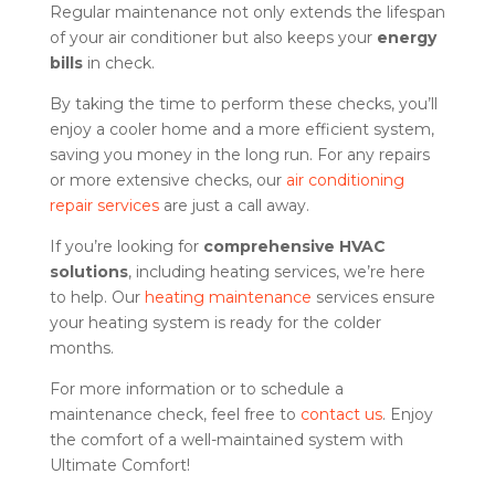
Regular maintenance not only extends the lifespan
of your air conditioner but also keeps your
energy
bills
in check.
By taking the time to perform these checks, you’ll
enjoy a cooler home and a more efficient system,
saving you money in the long run. For any repairs
or more extensive checks, our
air conditioning
repair services
are just a call away.
If you’re looking for
comprehensive HVAC
solutions
, including heating services, we’re here
to help. Our
heating maintenance
services ensure
your heating system is ready for the colder
months.
For more information or to schedule a
maintenance check, feel free to
contact us
. Enjoy
the comfort of a well-maintained system with
Ultimate Comfort!