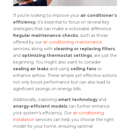
If you’re looking to improve your
air conditioner’s
efficiency
, it’s essential to focus on several key
strategies that can make a noticeable difference.
Regular maintenance checks
, such as those
offered by our
air conditioning maintenance
services, along with
cleaning or replacing filters
,
and
optimizing thermostat settings
, are just the
beginning. You might also want to consider
sealing air leaks
and using
ceiling fans
to
enhance airflow. These simple yet effective actions
not only boost performance but can also lead to
significant savings on energy bills.
Additionally, exploring
smart technology
and
energy-efficient models
can further enhance
your system’s efficiency. Our
air conditioning
installation
services can help you choose the right
model for your home, ensuring optimal