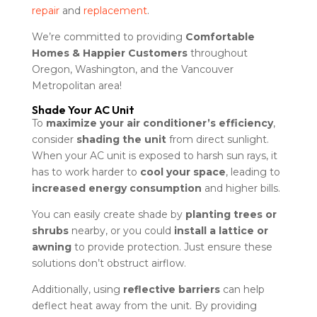
repair
and
replacement
.
We’re committed to providing
Comfortable
Homes & Happier Customers
throughout
Oregon, Washington, and the Vancouver
Metropolitan area!
Shade Your AC Unit
To
maximize your air conditioner’s efficiency
,
consider
shading the unit
from direct sunlight.
When your AC unit is exposed to harsh sun rays, it
has to work harder to
cool your space
, leading to
increased energy consumption
and higher bills.
You can easily create shade by
planting trees or
shrubs
nearby, or you could
install a lattice or
awning
to provide protection. Just ensure these
solutions don’t obstruct airflow.
Additionally, using
reflective barriers
can help
deflect heat away from the unit. By providing