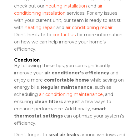
check out our
heating installation
and
air
conditioning installation
services. For any issues
with your current unit, our team is ready to assist
with
heating repair
and
air conditioning repair
.
Don’t hesitate to
contact us
for more information
on how we can help improve your home’s
efficiency.
Conclusion
By following these tips, you can significantly
improve your
air conditioner’s efficiency
and
enjoy a more
comfortable home
while saving on
energy bills.
Regular maintenance
, such as
scheduling
air conditioning maintenance
, and
ensuring
clean filters
are just a few ways to
enhance performance. Additionally,
smart
thermostat settings
can optimize your system’s
efficiency.
Don’t forget to
seal air leaks
around windows and