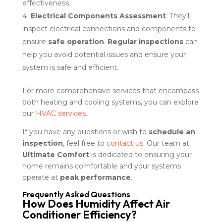
effectiveness.
Electrical Components Assessment
: They’ll
inspect electrical connections and components to
ensure
safe operation
.
Regular inspections
can
help you avoid potential issues and ensure your
system is safe and efficient.
For more comprehensive services that encompass
both heating and cooling systems, you can explore
our
HVAC services
.
If you have any questions or wish to
schedule an
inspection
, feel free to
contact us
. Our team at
Ultimate Comfort
is dedicated to ensuring your
home remains comfortable and your systems
operate at
peak performance
.
Frequently Asked Questions
How Does Humidity Affect Air
Conditioner Efficiency?