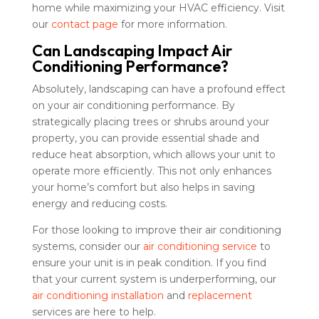
home while maximizing your HVAC efficiency. Visit
our
contact page
for more information.
Can Landscaping Impact Air
Conditioning Performance?
Absolutely, landscaping can have a profound effect
on your air conditioning performance. By
strategically placing trees or shrubs around your
property, you can provide essential shade and
reduce heat absorption, which allows your unit to
operate more efficiently. This not only enhances
your home’s comfort but also helps in saving
energy and reducing costs.
For those looking to improve their air conditioning
systems, consider our
air conditioning service
to
ensure your unit is in peak condition. If you find
that your current system is underperforming, our
air conditioning installation
and
replacement
services are here to help.