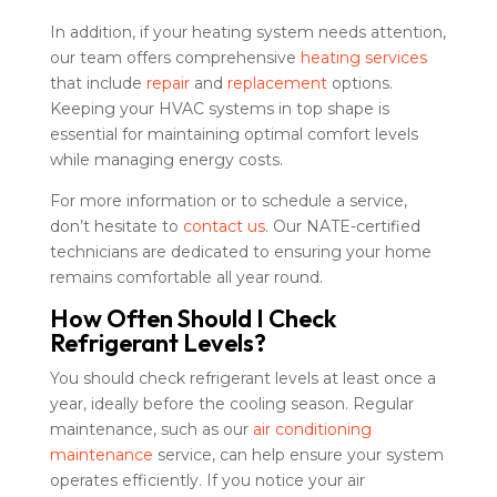
In addition, if your heating system needs attention,
our team offers comprehensive
heating services
that include
repair
and
replacement
options.
Keeping your HVAC systems in top shape is
essential for maintaining optimal comfort levels
while managing energy costs.
For more information or to schedule a service,
don’t hesitate to
contact us
. Our NATE-certified
technicians are dedicated to ensuring your home
remains comfortable all year round.
How Often Should I Check
Refrigerant Levels?
You should check refrigerant levels at least once a
year, ideally before the cooling season. Regular
maintenance, such as our
air conditioning
maintenance
service, can help ensure your system
operates efficiently. If you notice your air