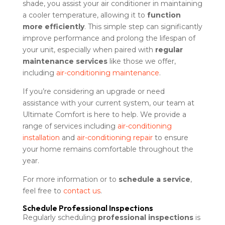
shade, you assist your air conditioner in maintaining
a cooler temperature, allowing it to
function
more efficiently
. This simple step can significantly
improve performance and prolong the lifespan of
your unit, especially when paired with
regular
maintenance services
like those we offer,
including
air-conditioning maintenance
.
If you’re considering an upgrade or need
assistance with your current system, our team at
Ultimate Comfort is here to help. We provide a
range of services including
air-conditioning
installation
and
air-conditioning repair
to ensure
your home remains comfortable throughout the
year.
For more information or to
schedule a service
,
feel free to
contact us
.
Schedule Professional Inspections
Regularly scheduling
professional inspections
is