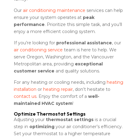
Our
air conditioning maintenance
services can help
ensure your system operates at
peak
performance
. Prioritize this simple task, and you’ll
enjoy a more efficient cooling system.
If you’re looking for
professional assistance
, our
air conditioning service
team is here to help. We
serve Oregon, Washington, and the Vancouver
Metropolitan area, providing
exceptional
customer service
and quality solutions.
For any heating or cooling needs, including
heating
installation
or
heating repair
, don’t hesitate to
contact us
. Enjoy the comfort of a
well-
maintained HVAC system
!
Optimize Thermostat Settings
Adjusting your
thermostat settings
is a crucial
step in
optimizing
your air conditioner’s efficiency.
Set your thermostat to a higher temperature