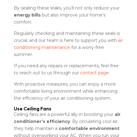
By sealing these leaks, you’ll not only reduce your
energy bills
but also improve your home’s
comfort.
Regularly checking and maintaining these seals is
crucial, and our team is here to support you with
air
conditioning maintenance
for a worry-free
summer.
If you need any repairs or replacements, feel free
to reach out to us through our
contact page
.
With proactive measures, you can enjoy a more
comfortable living environment while enhancing
the efficiency of your air conditioning system.
Use Ceiling Fans
Ceiling fans are a powerful ally in boosting your
air
conditioner’s efficiency
. By circulating cool air,
they help maintain a
comfortable environment
without overworking your AC. When you run your