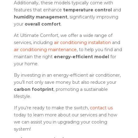
Additionally, these models typically come with
features that enhance
temperature control
and
humidity management
, significantly improving
your
overall comfort
.
At Ultimate Comfort, we offer a wide range of
services, including
air conditioning installation
and
air conditioning maintenance
, to help you find and
maintain the right
energy-efficient model
for
your home.
By investing in an energy-efficient air conditioner,
you’ll not only save money but also reduce your
carbon footprint
, promoting a sustainable
lifestyle.
If you’re ready to make the switch,
contact us
today to learn more about our services and how
we can assist you in upgrading your cooling
system!