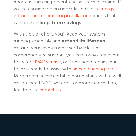
doors, as this can prevent cool air from escaping. If
you’re considering an upgrade, look into
energy-
efficient air conditioning installation
options that
can provide
long-term savings
.
With a bit of effort, you’ll keep your system
running smoothly and
extend its lifespan
,
making your investment worthwhile. For
comprehensive support, you can always reach out
to us for
HVAC service
, or if you need repairs, our
team is ready to assist with
air conditioning repair
.
Remember, a comfortable home starts with a well-
maintained HVAC system! For more information,
feel free to
contact us
.