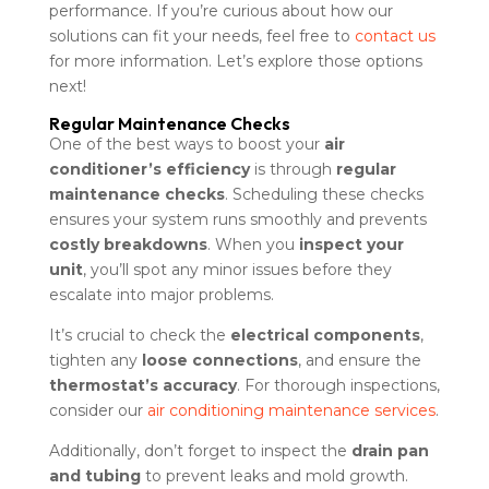
performance. If you’re curious about how our
solutions can fit your needs, feel free to
contact us
for more information. Let’s explore those options
next!
Regular Maintenance Checks
One of the best ways to boost your
air
conditioner’s efficiency
is through
regular
maintenance checks
. Scheduling these checks
ensures your system runs smoothly and prevents
costly breakdowns
. When you
inspect your
unit
, you’ll spot any minor issues before they
escalate into major problems.
It’s crucial to check the
electrical components
,
tighten any
loose connections
, and ensure the
thermostat’s accuracy
. For thorough inspections,
consider our
air conditioning maintenance services
.
Additionally, don’t forget to inspect the
drain pan
and tubing
to prevent leaks and mold growth.