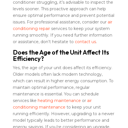
conditioner struggling, it’s advisable to inspect the
levels sooner. This proactive approach can help
ensure optimal performance and prevent potential
issues. For professional assistance, consider our
air
conditioning repair
services to keep your system
running smoothly. If you need further information
or assistance, don’t hesitate to
contact us
.
Does the Age of the Unit Affect Its
Efficiency?
Yes, the age of your unit does affect its efficiency.
Older models often lack modern technology,
which can result in higher energy consumption. To
maintain optimal performance, regular
maintenance is essential. You can schedule
services like
heating maintenance
or
air
conditioning maintenance
to keep your unit
running efficiently. However, upgrading to a newer
model typically leads to better performance and
energy savings. If you’re considering an upgrade,