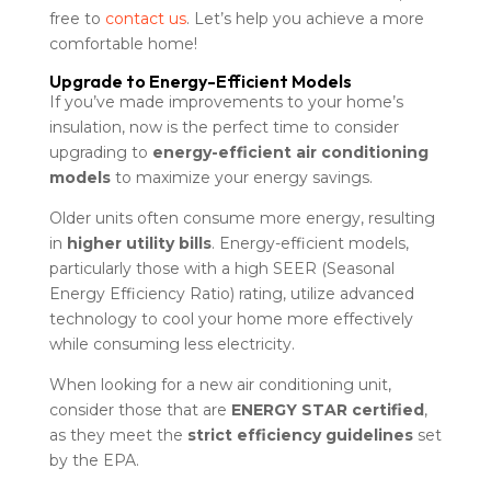
free to
contact us
. Let’s help you achieve a more
comfortable home!
Upgrade to Energy-Efficient Models
If you’ve made improvements to your home’s
insulation, now is the perfect time to consider
upgrading to
energy-efficient air conditioning
models
to maximize your energy savings.
Older units often consume more energy, resulting
in
higher utility bills
. Energy-efficient models,
particularly those with a high SEER (Seasonal
Energy Efficiency Ratio) rating, utilize advanced
technology to cool your home more effectively
while consuming less electricity.
When looking for a new air conditioning unit,
consider those that are
ENERGY STAR certified
,
as they meet the
strict efficiency guidelines
set
by the EPA.