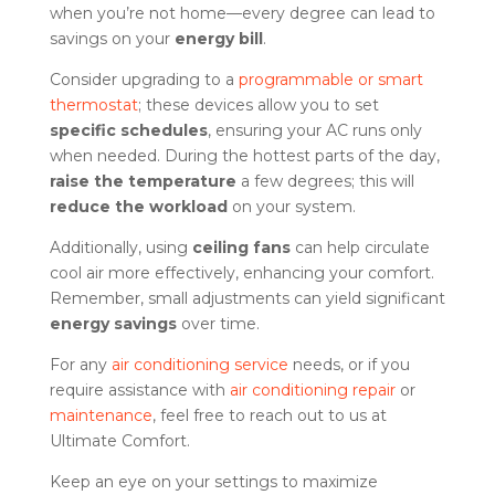
when you’re not home—every degree can lead to
savings on your
energy bill
.
Consider upgrading to a
programmable or smart
thermostat
; these devices allow you to set
specific schedules
, ensuring your AC runs only
when needed. During the hottest parts of the day,
raise the temperature
a few degrees; this will
reduce the workload
on your system.
Additionally, using
ceiling fans
can help circulate
cool air more effectively, enhancing your comfort.
Remember, small adjustments can yield significant
energy savings
over time.
For any
air conditioning service
needs, or if you
require assistance with
air conditioning repair
or
maintenance
, feel free to reach out to us at
Ultimate Comfort.
Keep an eye on your settings to maximize