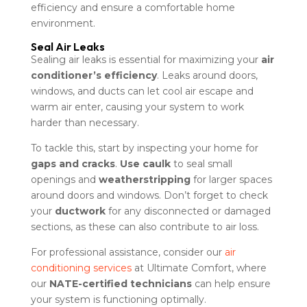
efficiency and ensure a comfortable home
environment.
Seal Air Leaks
Sealing air leaks is essential for maximizing your
air
conditioner’s efficiency
. Leaks around doors,
windows, and ducts can let cool air escape and
warm air enter, causing your system to work
harder than necessary.
To tackle this, start by inspecting your home for
gaps and cracks
.
Use caulk
to seal small
openings and
weatherstripping
for larger spaces
around doors and windows. Don’t forget to check
your
ductwork
for any disconnected or damaged
sections, as these can also contribute to air loss.
For professional assistance, consider our
air
conditioning services
at Ultimate Comfort, where
our
NATE-certified technicians
can help ensure
your system is functioning optimally.