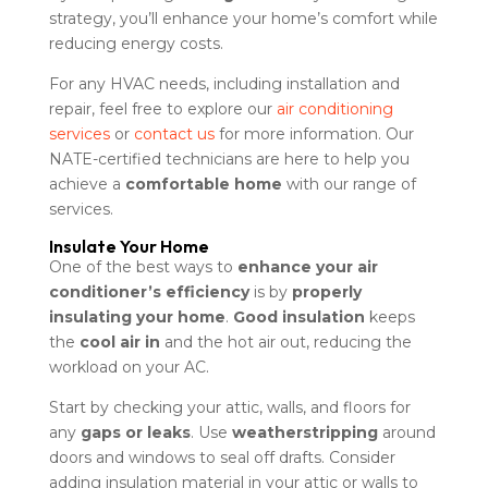
strategy, you’ll enhance your home’s comfort while
reducing energy costs.
For any HVAC needs, including installation and
repair, feel free to explore our
air conditioning
services
or
contact us
for more information. Our
NATE-certified technicians are here to help you
achieve a
comfortable home
with our range of
services.
Insulate Your Home
One of the best ways to
enhance your air
conditioner’s efficiency
is by
properly
insulating your home
.
Good insulation
keeps
the
cool air in
and the hot air out, reducing the
workload on your AC.
Start by checking your attic, walls, and floors for
any
gaps or leaks
. Use
weatherstripping
around
doors and windows to seal off drafts. Consider
adding insulation material in your attic or walls to