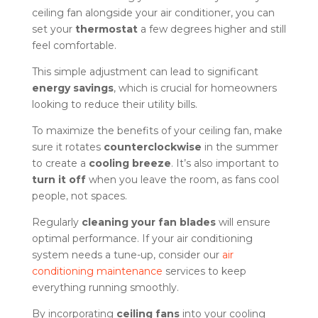
ceiling fan alongside your air conditioner, you can
set your
thermostat
a few degrees higher and still
feel comfortable.
This simple adjustment can lead to significant
energy savings
, which is crucial for homeowners
looking to reduce their utility bills.
To maximize the benefits of your ceiling fan, make
sure it rotates
counterclockwise
in the summer
to create a
cooling breeze
. It’s also important to
turn it off
when you leave the room, as fans cool
people, not spaces.
Regularly
cleaning your fan blades
will ensure
optimal performance. If your air conditioning
system needs a tune-up, consider our
air
conditioning maintenance
services to keep
everything running smoothly.
By incorporating
ceiling fans
into your cooling