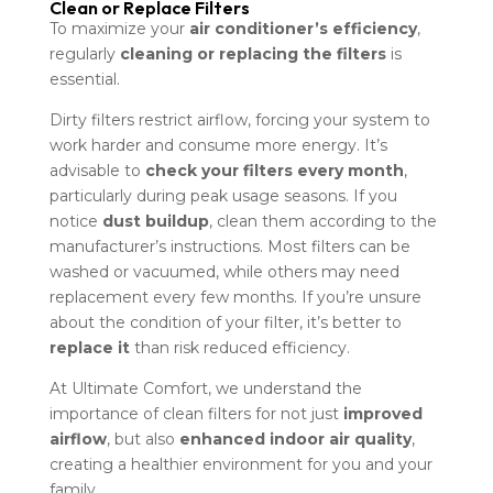
Clean or Replace Filters
To maximize your
air conditioner’s efficiency
,
regularly
cleaning or replacing the filters
is
essential.
Dirty filters restrict airflow, forcing your system to
work harder and consume more energy. It’s
advisable to
check your filters every month
,
particularly during peak usage seasons. If you
notice
dust buildup
, clean them according to the
manufacturer’s instructions. Most filters can be
washed or vacuumed, while others may need
replacement every few months. If you’re unsure
about the condition of your filter, it’s better to
replace it
than risk reduced efficiency.
At Ultimate Comfort, we understand the
importance of clean filters for not just
improved
airflow
, but also
enhanced indoor air quality
,
creating a healthier environment for you and your
family.