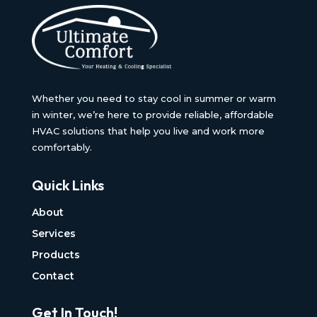
Whether you need to stay cool in summer or warm
in winter, we’re here to provide reliable, affordable
HVAC solutions that help you live and work more
comfortably.
Quick Links
About
Services
Products
Contact
Get In Touch!