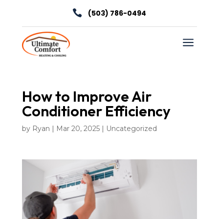

(503) 786-0494
a
How to Improve Air
Conditioner Efficiency
by
Ryan
|
Mar 20, 2025
|
Uncategorized