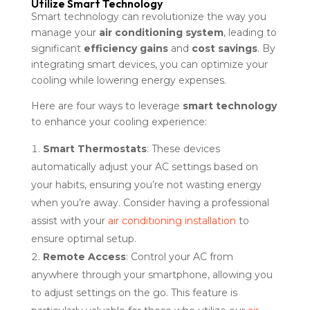
Utilize Smart Technology
Smart technology can revolutionize the way you
manage your
air conditioning system
, leading to
significant
efficiency gains
and
cost savings
. By
integrating smart devices, you can optimize your
cooling while lowering energy expenses.
Here are four ways to leverage
smart technology
to enhance your cooling experience:
Smart Thermostats
: These devices
automatically adjust your AC settings based on
your habits, ensuring you’re not wasting energy
when you’re away. Consider having a professional
assist with your
air conditioning installation
to
ensure optimal setup.
Remote Access
: Control your AC from
anywhere through your smartphone, allowing you
to adjust settings on the go. This feature is