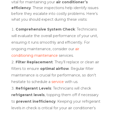
vital for maintaining your
air conditioner’s
efficiency
. These inspections help identify issues
before they escalate into costly problems. Here’s
what you should expect during these visits:
Comprehensive System Check
: Technicians
will evaluate the overall performance of your unit,
ensuring it runs smoothly and efficiently. For
ongoing maintenance, consider our
air
conditioning maintenance
services.
Filter Replacement
: They’ll replace or clean air
filters to ensure
optimal airflow
. Regular filter
maintenance is crucial for performance, so don’t
hesitate to schedule a
service
with us.
Refrigerant Levels
: Technicians will check
refrigerant levels
, topping them off if necessary
to
prevent inefficiency
. Keeping your refrigerant
levels in check is critical for your air conditioner’s