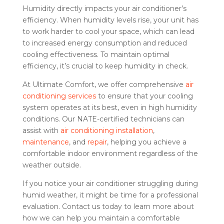
Humidity directly impacts your air conditioner’s
efficiency. When humidity levels rise, your unit has
to work harder to cool your space, which can lead
to increased energy consumption and reduced
cooling effectiveness. To maintain optimal
efficiency, it’s crucial to keep humidity in check.
At Ultimate Comfort, we offer comprehensive
air
conditioning services
to ensure that your cooling
system operates at its best, even in high humidity
conditions. Our NATE-certified technicians can
assist with
air conditioning installation
,
maintenance
, and
repair
, helping you achieve a
comfortable indoor environment regardless of the
weather outside.
If you notice your air conditioner struggling during
humid weather, it might be time for a professional
evaluation. Contact us today to learn more about
how we can help you maintain a comfortable