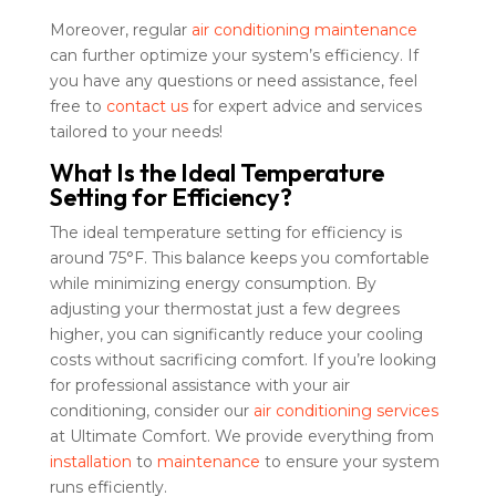
Moreover, regular
air conditioning maintenance
can further optimize your system’s efficiency. If
you have any questions or need assistance, feel
free to
contact us
for expert advice and services
tailored to your needs!
What Is the Ideal Temperature
Setting for Efficiency?
The ideal temperature setting for efficiency is
around 75°F. This balance keeps you comfortable
while minimizing energy consumption. By
adjusting your thermostat just a few degrees
higher, you can significantly reduce your cooling
costs without sacrificing comfort. If you’re looking
for professional assistance with your air
conditioning, consider our
air conditioning services
at Ultimate Comfort. We provide everything from
installation
to
maintenance
to ensure your system
runs efficiently.