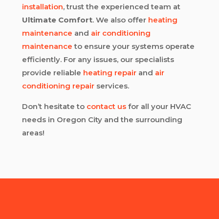
installation
, trust the experienced team at
Ultimate Comfort
. We also offer
heating
maintenance
and
air conditioning
maintenance
to ensure your systems operate
efficiently. For any issues, our specialists
provide reliable
heating repair
and
air
conditioning repair
services.
Don’t hesitate to
contact us
for all your HVAC
needs in Oregon City and the surrounding
areas!