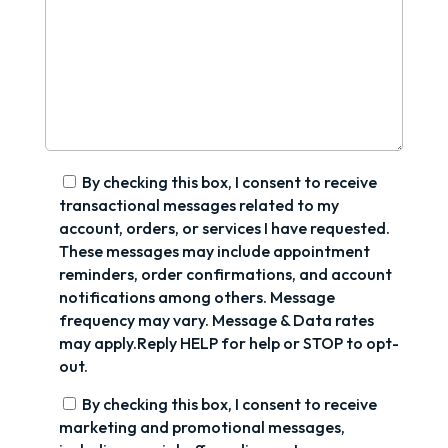
By checking this box, I consent to receive
transactional messages related to my
account, orders, or services I have requested.
These messages may include appointment
reminders, order confirmations, and account
notifications among others. Message
frequency may vary. Message & Data rates
may apply.Reply HELP for help or STOP to opt-
out.
By checking this box, I consent to receive
marketing and promotional messages,