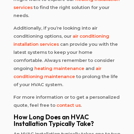
services
to find the right solution for your
needs.
Additionally, if you’re looking into air
conditioning options, our
air conditioning
installation services
can provide you with the
latest systems to keep your home
comfortable. Always remember to consider
ongoing
heating maintenance
and
air
conditioning maintenance
to prolong the life
of your HVAC system.
For more information or to get a personalized
quote, feel free to
contact us
.
How Long Does an HVAC
Installation Typically Take?
An HVAC installation typically takes one to two