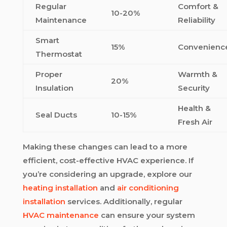
Regular
Comfort &
10-20%
Maintenance
Reliability
Smart
15%
Convenienc
Thermostat
Proper
Warmth &
20%
Insulation
Security
Health &
Seal Ducts
10-15%
Fresh Air
Making these changes can lead to a more
efficient, cost-effective HVAC experience. If
you’re considering an upgrade, explore our
heating installation
and
air conditioning
installation
services. Additionally, regular
HVAC maintenance
can ensure your system