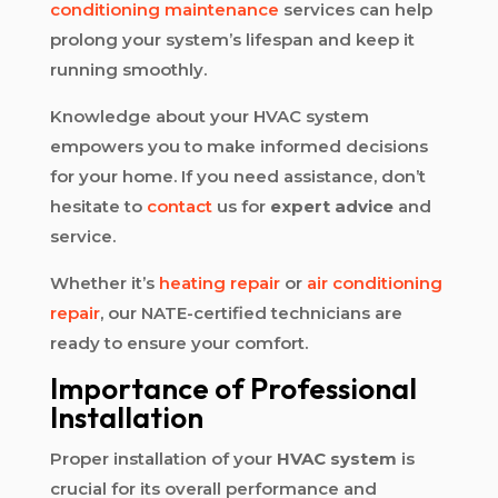
conditioning maintenance
services can help
prolong your system’s lifespan and keep it
running smoothly.
Knowledge about your HVAC system
empowers you to make informed decisions
for your home. If you need assistance, don’t
hesitate to
contact
us for
expert advice
and
service.
Whether it’s
heating repair
or
air conditioning
repair
, our NATE-certified technicians are
ready to ensure your comfort.
Importance of Professional
Installation
Proper installation of your
HVAC system
is
crucial for its overall performance and