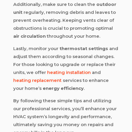
Additionally, make sure to clean the
outdoor
unit
regularly, removing debris and leaves to
prevent overheating. Keeping vents clear of
obstructions is crucial to promoting optimal
air circulation
throughout your home.
Lastly, monitor your
thermostat settings
and
adjust them according to seasonal changes.
For those looking to upgrade or replace their
units, we offer
heating installation
and
heating replacement
services to enhance
your home’s
energy efficiency
.
By following these simple tips and utilizing
our professional services, you’ll enhance your
HVAC system’s longevity and performance,
ultimately saving you money on repairs and