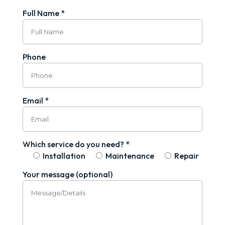
Full Name *
Phone
Email *
Which service do you need? *
Installation
Maintenance
Repair
Your message (optional)