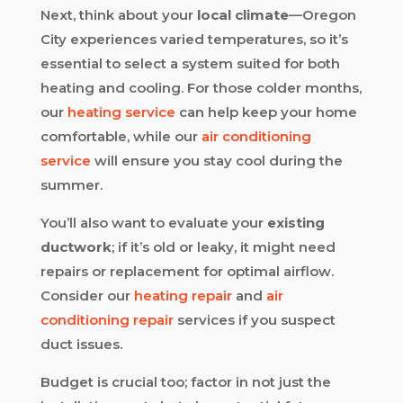
Next, think about your
local climate
—Oregon
City experiences varied temperatures, so it’s
essential to select a system suited for both
heating and cooling. For those colder months,
our
heating service
can help keep your home
comfortable, while our
air conditioning
service
will ensure you stay cool during the
summer.
You’ll also want to evaluate your
existing
ductwork
; if it’s old or leaky, it might need
repairs or replacement for optimal airflow.
Consider our
heating repair
and
air
conditioning repair
services if you suspect
duct issues.
Budget is crucial too; factor in not just the