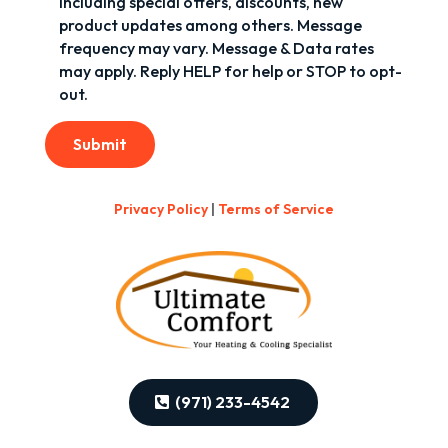
including special offers, discounts, new
product updates among others. Message
frequency may vary. Message & Data rates
may apply. Reply HELP for help or STOP to opt-
out.
Submit
Privacy Policy
|
Terms of Service
(971) 233-4542