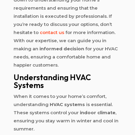
requirements and ensuring that the
installation is executed by professionals. If
you’re ready to discuss your options, don’t
hesitate to
contact us
for more information.
With our expertise, we can guide you in
making an
informed decision
for your HVAC
needs, ensuring a comfortable home and
happier customers.
Understanding HVAC
Systems
When it comes to your home’s comfort,
understanding
HVAC systems
is essential.
These systems control your
indoor climate
,
ensuring you stay warm in winter and cool in
summer.