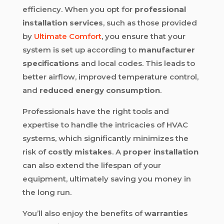
efficiency. When you opt for
professional
installation services
, such as those provided
by
Ultimate Comfort
, you ensure that your
system is set up according to
manufacturer
specifications
and local codes. This leads to
better airflow, improved temperature control,
and
reduced energy consumption
.
Professionals have the right tools and
expertise to handle the intricacies of HVAC
systems, which significantly minimizes the
risk of
costly mistakes
. A
proper installation
can also extend the lifespan of your
equipment, ultimately saving you money in
the long run.
You’ll also enjoy the benefits of
warranties