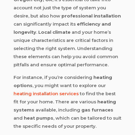
account not just the type of system you
desire, but also how
professional installation
can significantly impact its
efficiency and
longevity
.
Local climate
and your home’s
unique characteristics are critical factors in
selecting the right system. Understanding
these elements can help you avoid common
pitfalls and ensure optimal performance.
For instance, if you’re considering
heating
options
, you might want to explore our
heating installation services
to find the best
fit for your home. There are various
heating
systems
available, including
gas furnaces
and
heat pumps
, which can be tailored to suit
the specific needs of your property.