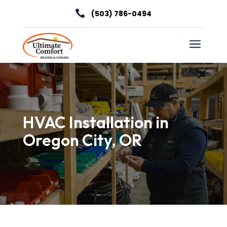

(503) 786-0494
a
HVAC Installation in
Oregon City, OR