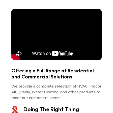
Offering a Full Range of Residential
and Commercial Solutions
We provide a complete selection of HVAC, Indoor
Air Quality, Water Heating, and other products to
meet our customers’ needs.
Doing The Right Thing
