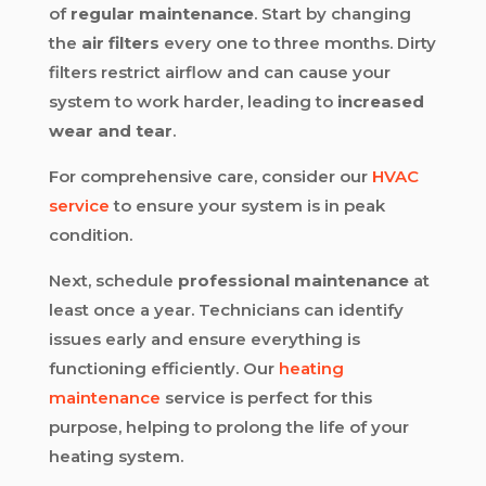
of
regular maintenance
. Start by changing
the
air filters
every one to three months. Dirty
filters restrict airflow and can cause your
system to work harder, leading to
increased
wear and tear
.
For comprehensive care, consider our
HVAC
service
to ensure your system is in peak
condition.
Next, schedule
professional maintenance
at
least once a year. Technicians can identify
issues early and ensure everything is
functioning efficiently. Our
heating
maintenance
service is perfect for this
purpose, helping to prolong the life of your
heating system.