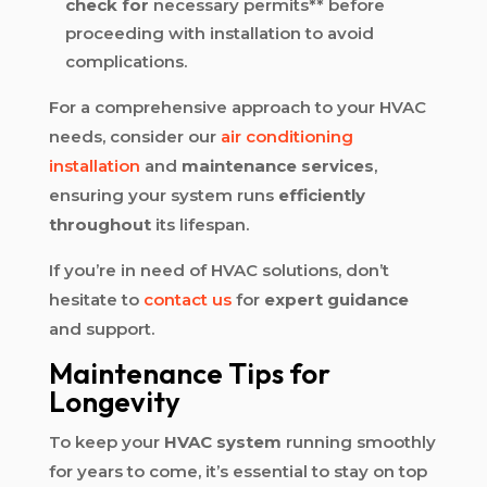
check for
necessary permits** before
proceeding with installation to avoid
complications.
For a comprehensive approach to your HVAC
needs, consider our
air conditioning
installation
and
maintenance services
,
ensuring your system runs
efficiently
throughout
its lifespan.
If you’re in need of HVAC solutions, don’t
hesitate to
contact us
for
expert guidance
and support.
Maintenance Tips for
Longevity
To keep your
HVAC system
running smoothly
for years to come, it’s essential to stay on top