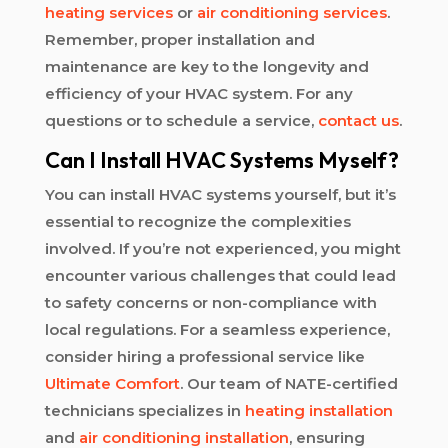
heating services
or
air conditioning services
.
Remember, proper installation and
maintenance are key to the longevity and
efficiency of your HVAC system. For any
questions or to schedule a service,
contact us
.
Can I Install HVAC Systems Myself?
You can install HVAC systems yourself, but it’s
essential to recognize the complexities
involved. If you’re not experienced, you might
encounter various challenges that could lead
to safety concerns or non-compliance with
local regulations. For a seamless experience,
consider hiring a professional service like
Ultimate Comfort
. Our team of NATE-certified
technicians specializes in
heating installation
and
air conditioning installation
, ensuring