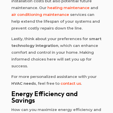
installation costs but also potential future
maintenance. Our
heating maintenance
and
air conditioning maintenance
services can
help extend the lifespan of your systems and
prevent costly repairs down the line.
Lastly, think about your preferences for
smart
technology integration
, which can enhance
comfort and control in your home. Making
informed choices here will set you up for
success.
For more personalized assistance with your
HVAC needs
, feel free to
contact us
.
Energy Efficiency and
Savings
How can you maximize energy efficiency and