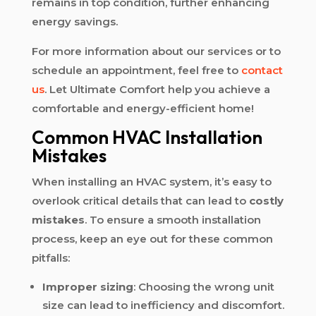
remains in top condition, further enhancing
energy savings.
For more information about our services or to
schedule an appointment, feel free to
contact
us
. Let Ultimate Comfort help you achieve a
comfortable and energy-efficient home!
Common HVAC Installation
Mistakes
When installing an HVAC system, it’s easy to
overlook critical details that can lead to
costly
mistakes
. To ensure a smooth installation
process, keep an eye out for these common
pitfalls:
Improper sizing
: Choosing the wrong unit
size can lead to inefficiency and discomfort.