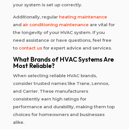
your system is set up correctly.
Additionally, regular
heating maintenance
and
air conditioning maintenance
are vital for
the longevity of your HVAC system. If you
need assistance or have questions, feel free
to
contact us
for expert advice and services.
What Brands of HVAC Systems Are
Most Reliable?
When selecting reliable HVAC brands,
consider trusted names like Trane, Lennox,
and Carrier. These manufacturers
consistently earn high ratings for
performance and durability, making them top
choices for homeowners and businesses
alike.