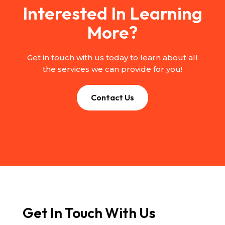
Interested In Learning
More?
Get in touch with us today to learn about all
the services we can provide for you!
Contact Us
Get In Touch With Us