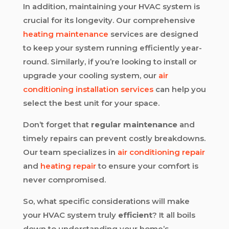
In addition, maintaining your HVAC system is
crucial for its longevity. Our comprehensive
heating maintenance
services are designed
to keep your system running efficiently year-
round. Similarly, if you’re looking to install or
upgrade your cooling system, our
air
conditioning installation services
can help you
select the best unit for your space.
Don’t forget that
regular maintenance
and
timely repairs can prevent costly breakdowns.
Our team specializes in
air conditioning repair
and
heating repair
to ensure your comfort is
never compromised.
So, what specific considerations will make
your HVAC system truly
efficient
? It all boils
down to understanding your home’s