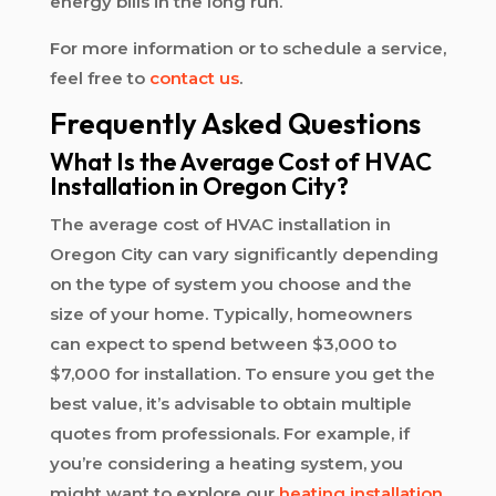
energy bills in the long run.
For more information or to schedule a service,
feel free to
contact us
.
Frequently Asked Questions
What Is the Average Cost of HVAC
Installation in Oregon City?
The average cost of HVAC installation in
Oregon City can vary significantly depending
on the type of system you choose and the
size of your home. Typically, homeowners
can expect to spend between $3,000 to
$7,000 for installation. To ensure you get the
best value, it’s advisable to obtain multiple
quotes from professionals. For example, if
you’re considering a heating system, you
might want to explore our
heating installation