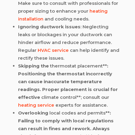
Make sure to consult with professionals for
proper sizing to enhance your
heating
installation
and cooling needs.
Ignoring ductwork issues
: Neglecting
leaks or blockages in your ductwork can
hinder airflow and reduce performance.
Regular
HVAC service
can help identify and
rectify these issues.
Skipping the
thermostat placement
**:
Positioning the thermostat incorrectly
can cause inaccurate temperature
readings. Proper placement is crucial for
effective
climate control**; consult our
heating service
experts for assistance.
Overlooking
local codes and permits
**:
Failing to comply with local regulations
can result in fines and rework. Always