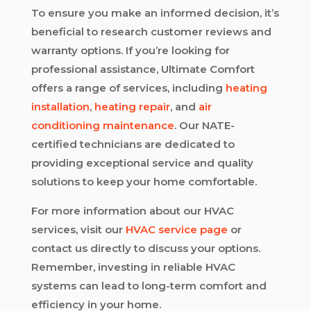
To ensure you make an informed decision, it’s
beneficial to research customer reviews and
warranty options. If you’re looking for
professional assistance, Ultimate Comfort
offers a range of services, including
heating
installation
,
heating repair
, and
air
conditioning maintenance
. Our NATE-
certified technicians are dedicated to
providing exceptional service and quality
solutions to keep your home comfortable.
For more information about our HVAC
services, visit our
HVAC service page
or
contact us directly to discuss your options.
Remember, investing in reliable HVAC
systems can lead to long-term comfort and
efficiency in your home.