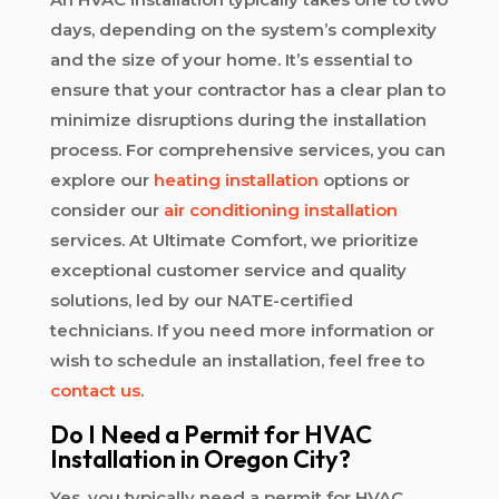
days, depending on the system’s complexity
and the size of your home. It’s essential to
ensure that your contractor has a clear plan to
minimize disruptions during the installation
process. For comprehensive services, you can
explore our
heating installation
options or
consider our
air conditioning installation
services. At Ultimate Comfort, we prioritize
exceptional customer service and quality
solutions, led by our NATE-certified
technicians. If you need more information or
wish to schedule an installation, feel free to
contact us
.
Do I Need a Permit for HVAC
Installation in Oregon City?
Yes, you typically need a permit for HVAC