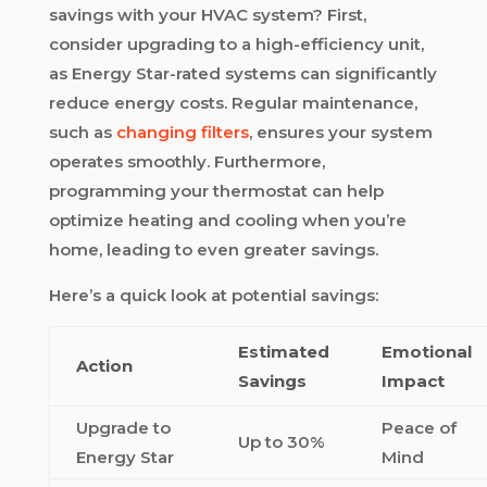
savings with your HVAC system? First,
consider upgrading to a high-efficiency unit,
as Energy Star-rated systems can significantly
reduce energy costs. Regular maintenance,
such as
changing filters
, ensures your system
operates smoothly. Furthermore,
programming your thermostat can help
optimize heating and cooling when you’re
home, leading to even greater savings.
Here’s a quick look at potential savings:
Estimated
Emotional
Action
Savings
Impact
Upgrade to
Peace of
Up to 30%
Energy Star
Mind