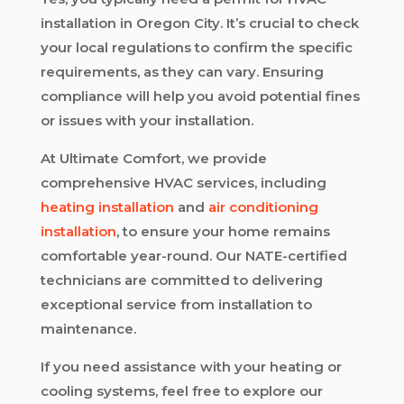
installation in Oregon City. It’s crucial to check
your local regulations to confirm the specific
requirements, as they can vary. Ensuring
compliance will help you avoid potential fines
or issues with your installation.
At Ultimate Comfort, we provide
comprehensive HVAC services, including
heating installation
and
air conditioning
installation
, to ensure your home remains
comfortable year-round. Our NATE-certified
technicians are committed to delivering
exceptional service from installation to
maintenance.
If you need assistance with your heating or
cooling systems, feel free to explore our