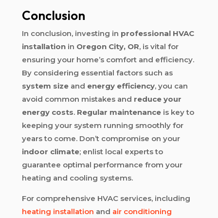
Conclusion
In conclusion, investing in
professional HVAC
installation
in
Oregon City, OR
, is vital for
ensuring your home’s comfort and efficiency.
By considering essential factors such as
system size
and
energy efficiency
, you can
avoid common mistakes and
reduce your
energy costs
.
Regular maintenance
is key to
keeping your system running smoothly for
years to come. Don’t compromise on your
indoor climate
; enlist local experts to
guarantee optimal performance from your
heating and cooling systems.
For comprehensive HVAC services, including
heating installation
and
air conditioning