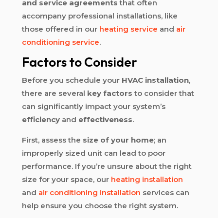
and service agreements
that often
accompany professional installations, like
those offered in our
heating service
and
air
conditioning service
.
Factors to Consider
Before you schedule your
HVAC installation
,
there are several
key factors
to consider that
can significantly impact your system’s
efficiency
and
effectiveness
.
First, assess the
size of your home
; an
improperly sized unit can lead to poor
performance. If you’re unsure about the right
size for your space, our
heating installation
and
air conditioning installation
services can
help ensure you choose the right system.