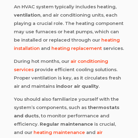
An HVAC system typically includes heating,
ventilation
, and air conditioning units, each
playing a crucial role. The heating component
may use furnaces or heat pumps, which can
be installed or replaced through our
heating
installation
and
heating replacement
services.
During hot months, our
air conditioning
services
provide efficient cooling solutions.
Proper ventilation is key, as it circulates fresh
air and maintains
indoor air quality
.
You should also familiarize yourself with the
system’s components, such as
thermostats
and ducts
, to monitor performance and
efficiency.
Regular maintenance
is crucial,
and our
heating maintenance
and
air