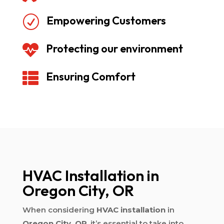
Empowering Customers
R
Protecting our environment

Ensuring Comfort

HVAC Installation in
Oregon City, OR
When considering
HVAC installation
in
Oregon City, OR
, it’s essential to take into