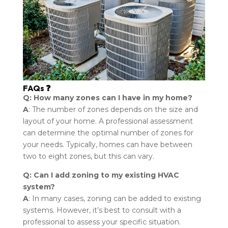
FAQs ❓
Q: How many zones can I have in my home?
A
: The number of zones depends on the size and
layout of your home. A professional assessment
can determine the optimal number of zones for
your needs. Typically, homes can have between
two to eight zones, but this can vary.
Q: Can I add zoning to my existing HVAC
system?
A
: In many cases, zoning can be added to existing
systems. However, it’s best to consult with a
professional to assess your specific situation.