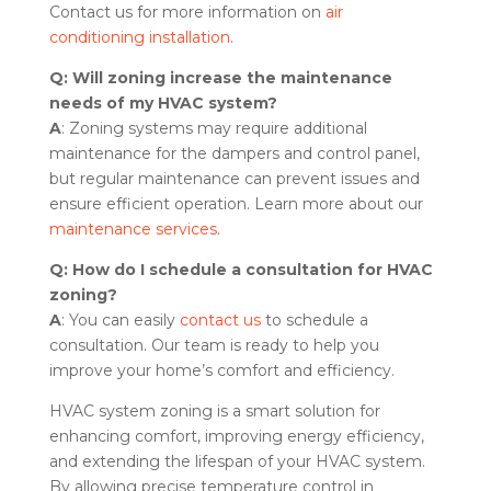
Contact us for more information on
air
conditioning installation
.
Q: Will zoning increase the maintenance
needs of my HVAC system?
A
: Zoning systems may require additional
maintenance for the dampers and control panel,
but regular maintenance can prevent issues and
ensure efficient operation. Learn more about our
maintenance services
.
Q: How do I schedule a consultation for HVAC
zoning?
A
: You can easily
contact us
to schedule a
consultation. Our team is ready to help you
improve your home’s comfort and efficiency.
HVAC system zoning is a smart solution for
enhancing comfort, improving energy efficiency,
and extending the lifespan of your HVAC system.
By allowing precise temperature control in