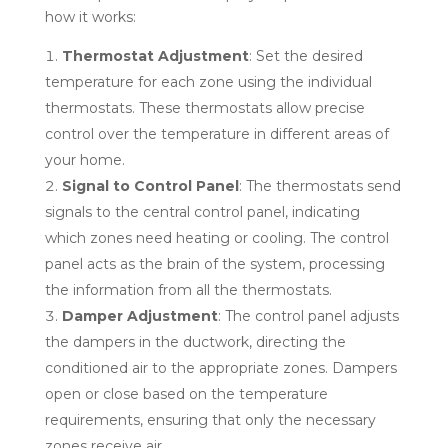
how it works:
Thermostat Adjustment
: Set the desired
temperature for each zone using the individual
thermostats. These thermostats allow precise
control over the temperature in different areas of
your home.
Signal to Control Panel
: The thermostats send
signals to the central control panel, indicating
which zones need heating or cooling. The control
panel acts as the brain of the system, processing
the information from all the thermostats.
Damper Adjustment
: The control panel adjusts
the dampers in the ductwork, directing the
conditioned air to the appropriate zones. Dampers
open or close based on the temperature
requirements, ensuring that only the necessary
zones receive air.