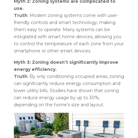
Myth 2: Zoning systems are complicated to
use.
Truth
: Modern zoning systems come with user-
friendly controls and smart technology, making
them easy to operate. Many systems can be
integrated with smart home devices, allowing you
to control the temperature of each zone from your
smartphone or other smart devices.
Myth 3: Zoning doesn’t significantly improve
energy efficiency.
Truth
: By only conditioning occupied areas, zoning
can significantly reduce energy consumption and
lower utility bills. Studies have shown that zoning
can reduce energy usage by up to 30%,
depending on the home’s size and layout.