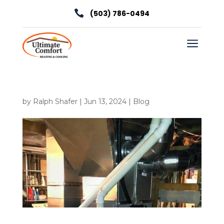

(503) 786-0494
a
by
Ralph Shafer
|
Jun 13, 2024
|
Blog