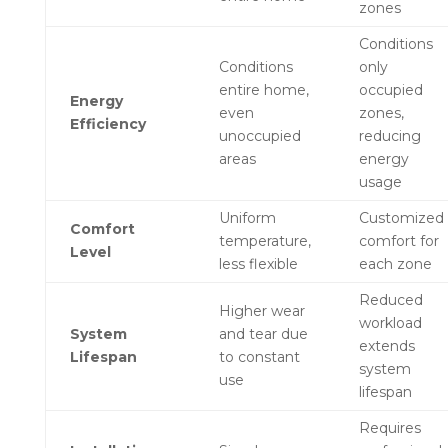
zones
Conditions
Conditions
only
entire home,
occupied
Energy
even
zones,
Efficiency
unoccupied
reducing
areas
energy
usage
Uniform
Customized
Comfort
temperature,
comfort for
Level
less flexible
each zone
Reduced
Higher wear
workload
System
and tear due
extends
Lifespan
to constant
system
use
lifespan
Requires