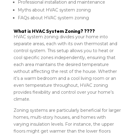
Professional installation and maintenance
Myths about HVAC system zoning
FAQs about HVAC system zoning
What is HVAC System Zoning? ????
HVAC system zoning divides your home into
separate areas, each with its own thermostat and
control system. This setup allows you to heat or
cool specific zones independently, ensuring that
each area maintains the desired temperature
without affecting the rest of the house. Whether
it’s a warm bedroom and a cool living room or an
even temperature throughout, HVAC zoning
provides flexibility and control over your home’s
climate.
Zoning systems are particularly beneficial for larger
homes, multi-story houses, and homes with
varying insulation levels. For instance, the upper
floors might get warmer than the lower floors