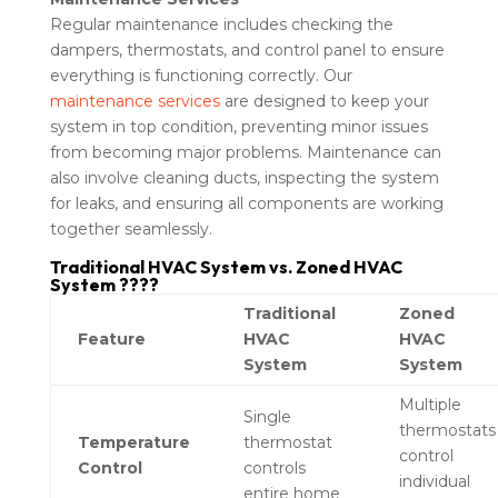
Regular maintenance includes checking the
dampers, thermostats, and control panel to ensure
everything is functioning correctly. Our
maintenance services
are designed to keep your
system in top condition, preventing minor issues
from becoming major problems. Maintenance can
also involve cleaning ducts, inspecting the system
for leaks, and ensuring all components are working
together seamlessly.
Traditional HVAC System vs. Zoned HVAC
System ????
Traditional
Zoned
Feature
HVAC
HVAC
System
System
Multiple
Single
thermostats
Temperature
thermostat
control
Control
controls
individual
entire home