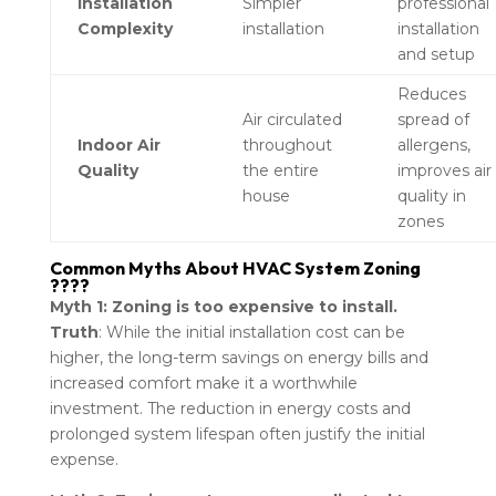
Installation
Simpler
professional
Complexity
installation
installation
and setup
Reduces
Air circulated
spread of
Indoor Air
throughout
allergens,
Quality
the entire
improves air
house
quality in
zones
Common Myths About HVAC System Zoning
????
Myth 1: Zoning is too expensive to install.
Truth
: While the initial installation cost can be
higher, the long-term savings on energy bills and
increased comfort make it a worthwhile
investment. The reduction in energy costs and
prolonged system lifespan often justify the initial
expense.