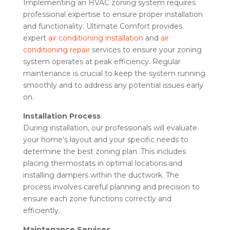
Implementing an HVAC zoning system requires
professional expertise to ensure proper installation
and functionality. Ultimate Comfort provides
expert
air conditioning installation
and
air
conditioning repair
services to ensure your zoning
system operates at peak efficiency. Regular
maintenance is crucial to keep the system running
smoothly and to address any potential issues early
on.
Installation Process
During installation, our professionals will evaluate
your home’s layout and your specific needs to
determine the best zoning plan. This includes
placing thermostats in optimal locations and
installing dampers within the ductwork. The
process involves careful planning and precision to
ensure each zone functions correctly and
efficiently.
Maintenance Services