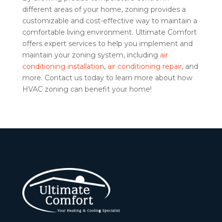
different areas of your home, zoning provides a
customizable and cost-effective way to maintain a
comfortable living environment. Ultimate Comfort
offers expert services to help you implement and
maintain your zoning system, including
air
conditioning installation
,
air conditioning repair
, and
more. Contact us today to learn more about how
HVAC zoning can benefit your home!