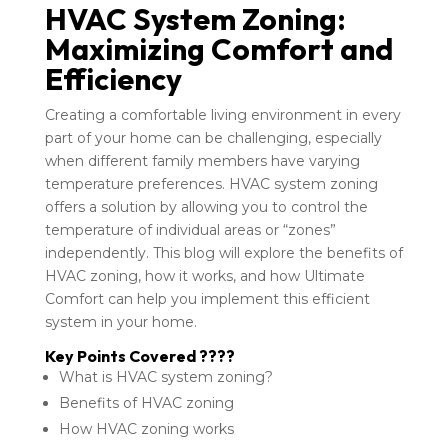
HVAC System Zoning:
Maximizing Comfort and
Efficiency
Creating a comfortable living environment in every
part of your home can be challenging, especially
when different family members have varying
temperature preferences. HVAC system zoning
offers a solution by allowing you to control the
temperature of individual areas or “zones”
independently. This blog will explore the benefits of
HVAC zoning, how it works, and how Ultimate
Comfort can help you implement this efficient
system in your home.
Key Points Covered ????
What is HVAC system zoning?
Benefits of HVAC zoning
How HVAC zoning works