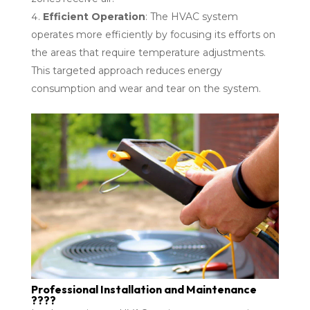
Efficient Operation
: The HVAC system
operates more efficiently by focusing its efforts on
the areas that require temperature adjustments.
This targeted approach reduces energy
consumption and wear and tear on the system.
Professional Installation and Maintenance
????️