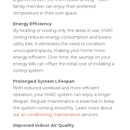
family member can enjoy their preferred
temperature in their own space.
Energy Efficiency
By heating or cooling only the areas in use, HVAC
zoning reduces energy consumption and lowers
utility bills. It eliminates the need to condition
unoccupied spaces, making your home more
energy-efficient. Over time, the savings on your
energy bills can offset the initial cost of installing a
zoning system.
Prolonged System Lifespan
With reduced workload and more efficient
operation, your HVAC system can enjoy a longer
lifespan. Regular maintenance is essential to keep
the system running smoothly. Learn more about
our
air conditioning maintenance
services.
Improved Indoor Air Quality