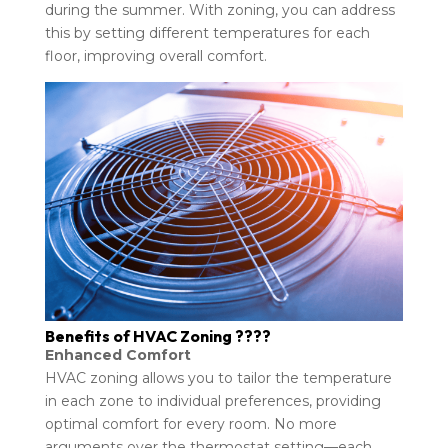
during the summer. With zoning, you can address
this by setting different temperatures for each
floor, improving overall comfort.
Benefits of HVAC Zoning ????
Enhanced Comfort
HVAC zoning allows you to tailor the temperature
in each zone to individual preferences, providing
optimal comfort for every room. No more
arguments over the thermostat setting—each