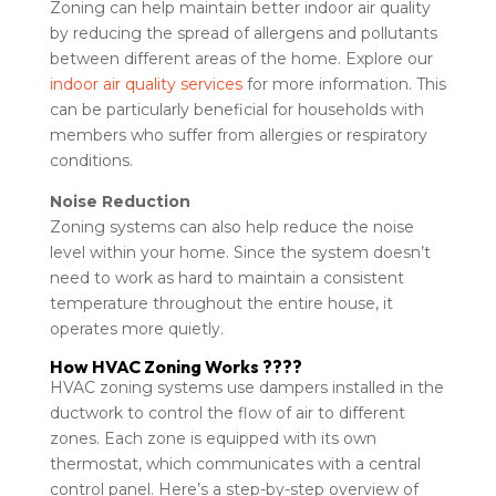
Zoning can help maintain better indoor air quality
by reducing the spread of allergens and pollutants
between different areas of the home. Explore our
indoor air quality services
for more information. This
can be particularly beneficial for households with
members who suffer from allergies or respiratory
conditions.
Noise Reduction
Zoning systems can also help reduce the noise
level within your home. Since the system doesn’t
need to work as hard to maintain a consistent
temperature throughout the entire house, it
operates more quietly.
How HVAC Zoning Works ????
HVAC zoning systems use dampers installed in the
ductwork to control the flow of air to different
zones. Each zone is equipped with its own
thermostat, which communicates with a central
control panel. Here’s a step-by-step overview of