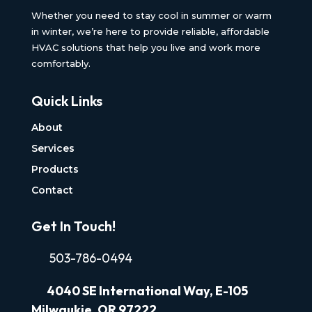
Whether you need to stay cool in summer or warm
in winter, we’re here to provide reliable, affordable
HVAC solutions that help you live and work more
comfortably.
Quick Links
About
Services
Products
Contact
Get In Touch!
503-786-0494
4040
SE International Way, E-105
Milwaukie, OR 97222