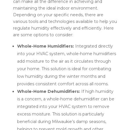
can make all the difference in achieving and
maintaining the ideal indoor environment.
Depending on your specific needs, there are
various tools and technologies available to help you
regulate humidity effectively and efficiently. Here
are some options to consider:
Whole-Home Humidifiers:
Integrated directly
into your HVAC system, whole-home humidifiers
add moisture to the air as it circulates through
your home. This solution is ideal for combating
low humidity during the winter months and
provides consistent comfort across all rooms.
Whole-Home Dehumidifiers:
If high humidity
is a concern, a whole-home dehumidifier can be
integrated into your HVAC system to remove
excess moisture. This solution is particularly
beneficial during Milwaukie’s damp seasons,
helping to prevent mold growth and other