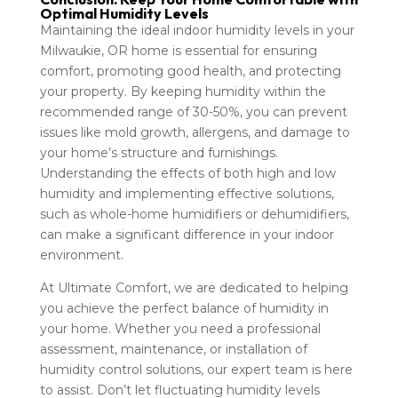
Optimal Humidity Levels
Maintaining the ideal indoor humidity levels in your
Milwaukie, OR home is essential for ensuring
comfort, promoting good health, and protecting
your property. By keeping humidity within the
recommended range of 30-50%, you can prevent
issues like mold growth, allergens, and damage to
your home’s structure and furnishings.
Understanding the effects of both high and low
humidity and implementing effective solutions,
such as whole-home humidifiers or dehumidifiers,
can make a significant difference in your indoor
environment.
At Ultimate Comfort, we are dedicated to helping
you achieve the perfect balance of humidity in
your home. Whether you need a professional
assessment, maintenance, or installation of
humidity control solutions, our expert team is here
to assist. Don’t let fluctuating humidity levels