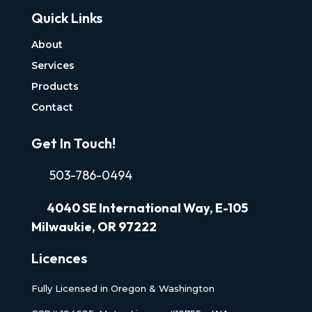
Quick Links
About
Services
Products
Contact
Get In Touch!
503-786-0494
4040
SE International Way, E-105
Milwaukie, OR 97222
Licences
Fully Licensed in Oregon & Washington