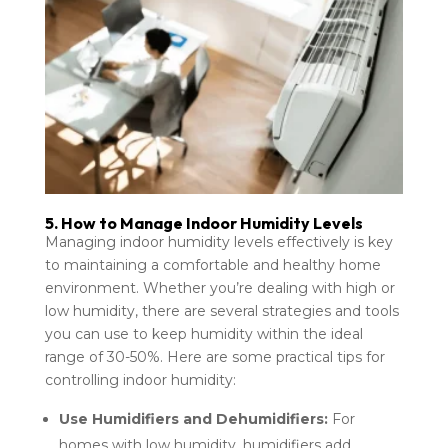
5. How to Manage Indoor Humidity Levels
Managing indoor humidity levels effectively is key
to maintaining a comfortable and healthy home
environment. Whether you’re dealing with high or
low humidity, there are several strategies and tools
you can use to keep humidity within the ideal
range of 30-50%. Here are some practical tips for
controlling indoor humidity:
Use Humidifiers and Dehumidifiers:
For
homes with low humidity, humidifiers add