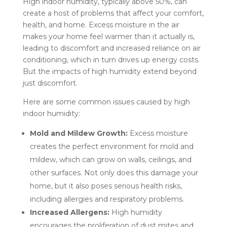
High indoor humidity, typically above 50%, can
create a host of problems that affect your comfort,
health, and home. Excess moisture in the air
makes your home feel warmer than it actually is,
leading to discomfort and increased reliance on air
conditioning, which in turn drives up energy costs.
But the impacts of high humidity extend beyond
just discomfort.
Here are some common issues caused by high
indoor humidity:
Mold and Mildew Growth:
Excess moisture
creates the perfect environment for mold and
mildew, which can grow on walls, ceilings, and
other surfaces. Not only does this damage your
home, but it also poses serious health risks,
including allergies and respiratory problems.
Increased Allergens:
High humidity
encourages the proliferation of dust mites and