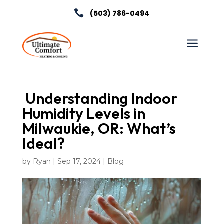

(503) 786-0494
a
Understanding Indoor
Humidity Levels in
Milwaukie, OR: What’s
Ideal?
by
Ryan
|
Sep 17, 2024
|
Blog