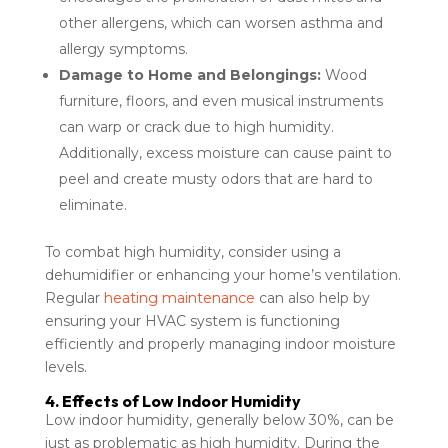
other allergens, which can worsen asthma and
allergy symptoms.
Damage to Home and Belongings:
Wood
furniture, floors, and even musical instruments
can warp or crack due to high humidity.
Additionally, excess moisture can cause paint to
peel and create musty odors that are hard to
eliminate.
To combat high humidity, consider using a
dehumidifier or enhancing your home’s ventilation.
Regular
heating maintenance
can also help by
ensuring your HVAC system is functioning
efficiently and properly managing indoor moisture
levels.
4. Effects of Low Indoor Humidity
Low indoor humidity, generally below 30%, can be
just as problematic as high humidity. During the