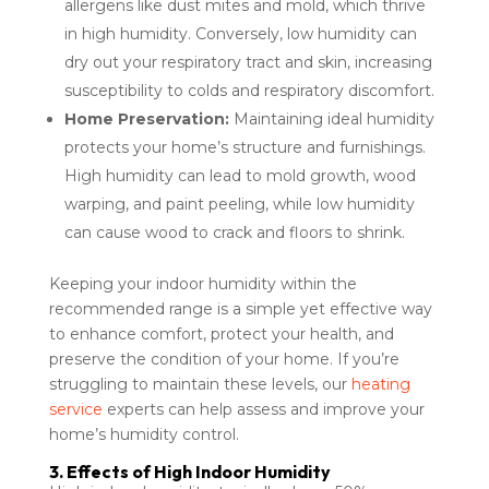
allergens like dust mites and mold, which thrive
in high humidity. Conversely, low humidity can
dry out your respiratory tract and skin, increasing
susceptibility to colds and respiratory discomfort.
Home Preservation:
Maintaining ideal humidity
protects your home’s structure and furnishings.
High humidity can lead to mold growth, wood
warping, and paint peeling, while low humidity
can cause wood to crack and floors to shrink.
Keeping your indoor humidity within the
recommended range is a simple yet effective way
to enhance comfort, protect your health, and
preserve the condition of your home. If you’re
struggling to maintain these levels, our
heating
service
experts can help assess and improve your
home’s humidity control.
3. Effects of High Indoor Humidity