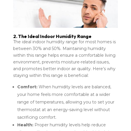
2. The Ideal Indoor Humidity Range
The ideal indoor humidity range for most homes is
between 30% and 50%. Maintaining humidity
within this range helps ensure a comfortable living
environment, prevents moisture-related issues,
and promotes better indoor air quality. Here’s why
staying within this range is beneficial:
Comfort:
When humidity levels are balanced,
your home feels more comfortable at a wider
range of temperatures, allowing you to set your
thermostat at an energy-saving level without
sacrificing comfort.
Health:
Proper humidity levels help reduce