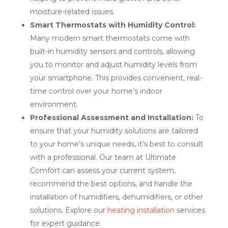
moisture-related issues.
Smart Thermostats with Humidity Control:
Many modern smart thermostats come with
built-in humidity sensors and controls, allowing
you to monitor and adjust humidity levels from
your smartphone. This provides convenient, real-
time control over your home’s indoor
environment.
Professional Assessment and Installation:
To
ensure that your humidity solutions are tailored
to your home’s unique needs, it’s best to consult
with a professional. Our team at Ultimate
Comfort can assess your current system,
recommend the best options, and handle the
installation of humidifiers, dehumidifiers, or other
solutions. Explore our
heating installation
services
for expert guidance.