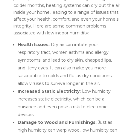
colder months, heating systems can dry out the air
inside your home, leading to a range of issues that
affect your health, comfort, and even your home’s
integrity. Here are some common problems
associated with low indoor humidity:
Health Issues:
Dry air can irritate your
respiratory tract, worsen asthma and allergy
symptoms, and lead to dry skin, chapped lips,
and itchy eyes. It can also make you more
susceptible to colds and flu, as dry conditions
allow viruses to survive longer in the air.
Increased Static Electricity:
Low humidity
increases static electricity, which can be a
nuisance and even pose a risk to electronic
devices.
Damage to Wood and Furnishings:
Just as
high humidity can warp wood, low humidity can