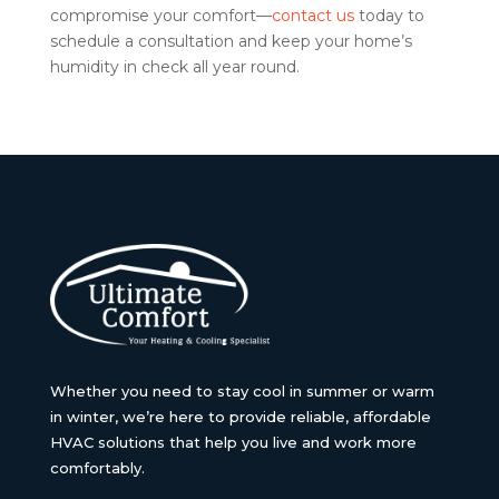
compromise your comfort—
contact us
today to
schedule a consultation and keep your home’s
humidity in check all year round.
Whether you need to stay cool in summer or warm
in winter, we’re here to provide reliable, affordable
HVAC solutions that help you live and work more
comfortably.