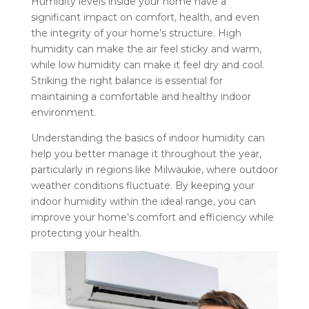
Humidity levels inside your home have a
significant impact on comfort, health, and even
the integrity of your home’s structure. High
humidity can make the air feel sticky and warm,
while low humidity can make it feel dry and cool.
Striking the right balance is essential for
maintaining a comfortable and healthy indoor
environment.
Understanding the basics of indoor humidity can
help you better manage it throughout the year,
particularly in regions like Milwaukie, where outdoor
weather conditions fluctuate. By keeping your
indoor humidity within the ideal range, you can
improve your home’s comfort and efficiency while
protecting your health.