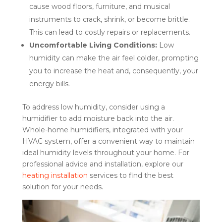
cause wood floors, furniture, and musical
instruments to crack, shrink, or become brittle.
This can lead to costly repairs or replacements.
Uncomfortable Living Conditions:
Low
humidity can make the air feel colder, prompting
you to increase the heat and, consequently, your
energy bills.
To address low humidity, consider using a
humidifier to add moisture back into the air.
Whole-home humidifiers, integrated with your
HVAC system, offer a convenient way to maintain
ideal humidity levels throughout your home. For
professional advice and installation, explore our
heating installation
services to find the best
solution for your needs.