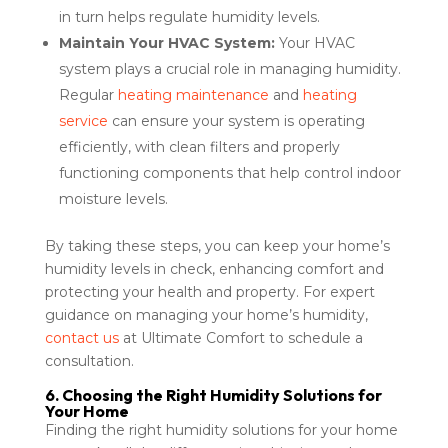
in turn helps regulate humidity levels.
Maintain Your HVAC System:
Your HVAC
system plays a crucial role in managing humidity.
Regular
heating maintenance
and
heating
service
can ensure your system is operating
efficiently, with clean filters and properly
functioning components that help control indoor
moisture levels.
By taking these steps, you can keep your home’s
humidity levels in check, enhancing comfort and
protecting your health and property. For expert
guidance on managing your home’s humidity,
contact us
at Ultimate Comfort to schedule a
consultation.
6. Choosing the Right Humidity Solutions for
Your Home
Finding the right humidity solutions for your home