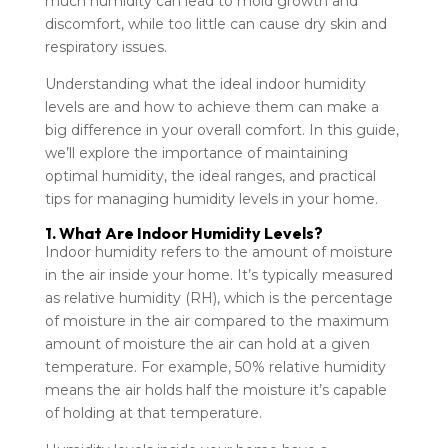
much humidity can lead to mold growth and
discomfort, while too little can cause dry skin and
respiratory issues.
Understanding what the ideal indoor humidity
levels are and how to achieve them can make a
big difference in your overall comfort. In this guide,
we’ll explore the importance of maintaining
optimal humidity, the ideal ranges, and practical
tips for managing humidity levels in your home.
1. What Are Indoor Humidity Levels?
Indoor humidity refers to the amount of moisture
in the air inside your home. It’s typically measured
as relative humidity (RH), which is the percentage
of moisture in the air compared to the maximum
amount of moisture the air can hold at a given
temperature. For example, 50% relative humidity
means the air holds half the moisture it’s capable
of holding at that temperature.