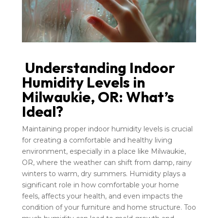
Understanding Indoor
Humidity Levels in
Milwaukie, OR: What’s
Ideal?
Maintaining proper indoor humidity levels is crucial
for creating a comfortable and healthy living
environment, especially in a place like Milwaukie,
OR, where the weather can shift from damp, rainy
winters to warm, dry summers. Humidity plays a
significant role in how comfortable your home
feels, affects your health, and even impacts the
condition of your furniture and home structure. Too