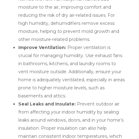
moisture to the air, improving comfort and
reducing the risk of dry air-related issues. For
high humidity, dehumidifiers remove excess
moisture, helping to prevent mold growth and
other moisture-related problems.
Improve Ventilation:
Proper ventilation is
crucial for managing humidity. Use exhaust fans
in bathrooms, kitchens, and laundry rooms to
vent moisture outside. Additionally, ensure your
home is adequately ventilated, especially in areas
prone to higher moisture levels, such as
basements and attics.
Seal Leaks and Insulate:
Prevent outdoor air
from affecting your indoor humidity by sealing
leaks around windows, doors, and in your home’s
insulation. Proper insulation can also help
maintain consistent indoor temperatures, which