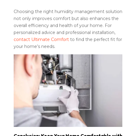
Choosing the right humidity management solution
not only improves comfort but also enhances the
overall efficiency and health of your home. For
personalized advice and professional installation,
contact Ultimate Comfort
to find the perfect fit for
your home’s needs.
Conclusion: Keep Your Home Comfortable with