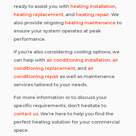
ready to assist you with
heating installation
,
heating replacement
, and
heating repair
. We
also provide ongoing
heating maintenance
to
ensure your system operates at peak
performance.
If you’re also considering cooling options, we
can help with
air conditioning installation
,
air
conditioning replacement
, and
air
conditioning repair
as well as maintenance
services tailored to your needs.
For more information or to discuss your
specific requirements, don’t hesitate to
contact us
. We’re here to help you find the
perfect heating solution for your commercial
space.