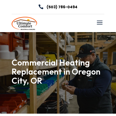

(503) 786-0494
a
Commercial Heating
Replacement in Oregon
City, OR