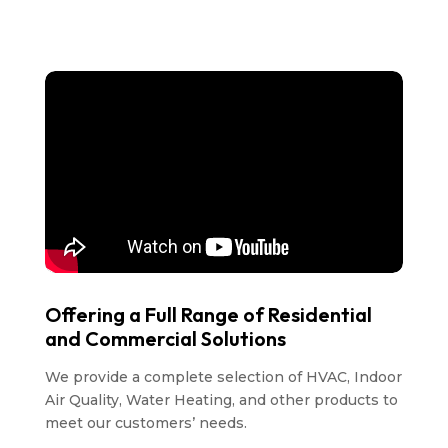
Offering a Full Range of Residential
and Commercial Solutions
We provide a complete selection of HVAC, Indoor
Air Quality, Water Heating, and other products to
meet our customers’ needs.