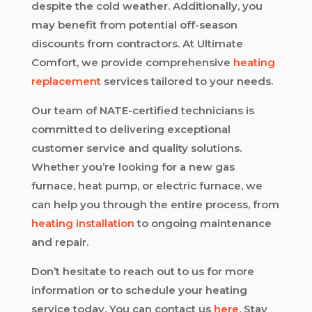
despite the cold weather. Additionally, you
may benefit from potential off-season
discounts from contractors. At Ultimate
Comfort, we provide comprehensive
heating
replacement
services tailored to your needs.
Our team of NATE-certified technicians is
committed to delivering exceptional
customer service and quality solutions.
Whether you’re looking for a new gas
furnace, heat pump, or electric furnace, we
can help you through the entire process, from
heating installation
to ongoing maintenance
and repair.
Don’t hesitate to reach out to us for more
information or to schedule your heating
service today. You can contact us
here
. Stay