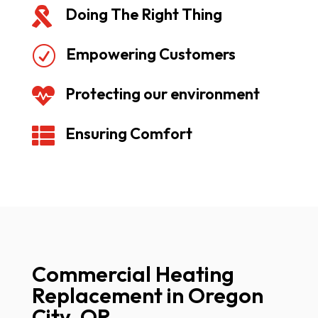
Doing The Right Thing

Empowering Customers
R
Protecting our environment

Ensuring Comfort

Commercial Heating
Replacement in Oregon
City, OR