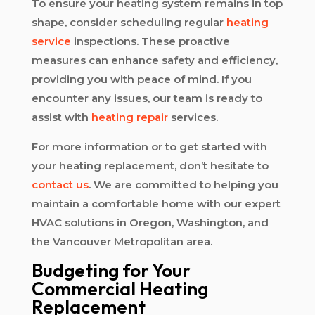
To ensure your heating system remains in top
shape, consider scheduling regular
heating
service
inspections. These proactive
measures can enhance safety and efficiency,
providing you with peace of mind. If you
encounter any issues, our team is ready to
assist with
heating repair
services.
For more information or to get started with
your heating replacement, don’t hesitate to
contact us
. We are committed to helping you
maintain a comfortable home with our expert
HVAC solutions in Oregon, Washington, and
the Vancouver Metropolitan area.
Budgeting for Your
Commercial Heating
Replacement