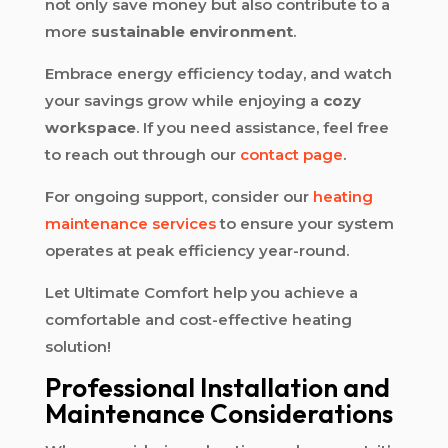
not only save money but also contribute to a
more
sustainable environment
.
Embrace energy efficiency today, and watch
your savings grow while enjoying a
cozy
workspace
. If you need assistance, feel free
to reach out through our
contact page
.
For ongoing support, consider our
heating
maintenance services
to ensure your system
operates at peak efficiency year-round.
Let Ultimate Comfort help you achieve a
comfortable and cost-effective heating
solution!
Professional Installation and
Maintenance Considerations