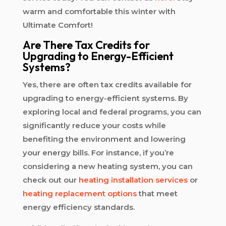
warm and comfortable this winter with
Ultimate Comfort!
Are There Tax Credits for
Upgrading to Energy-Efficient
Systems?
Yes, there are often tax credits available for
upgrading to energy-efficient systems. By
exploring local and federal programs, you can
significantly reduce your costs while
benefiting the environment and lowering
your energy bills. For instance, if you’re
considering a new heating system, you can
check out our
heating installation services
or
heating replacement options
that meet
energy efficiency standards.