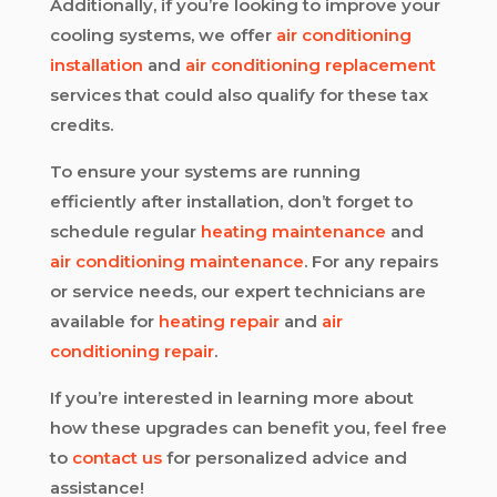
Additionally, if you’re looking to improve your
cooling systems, we offer
air conditioning
installation
and
air conditioning replacement
services that could also qualify for these tax
credits.
To ensure your systems are running
efficiently after installation, don’t forget to
schedule regular
heating maintenance
and
air conditioning maintenance
. For any repairs
or service needs, our expert technicians are
available for
heating repair
and
air
conditioning repair
.
If you’re interested in learning more about
how these upgrades can benefit you, feel free
to
contact us
for personalized advice and
assistance!