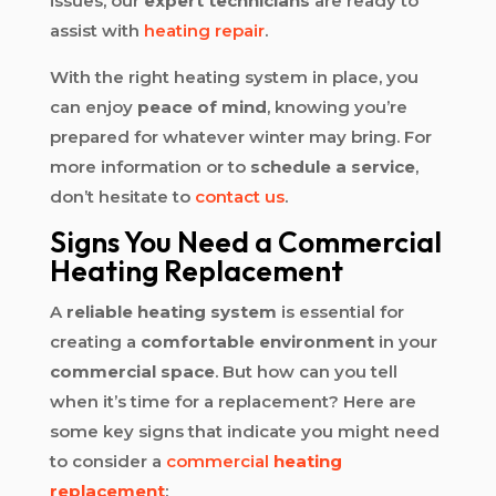
issues, our
expert technicians
are ready to
assist with
heating repair
.
With the right heating system in place, you
can enjoy
peace of mind
, knowing you’re
prepared for whatever winter may bring. For
more information or to
schedule a service
,
don’t hesitate to
contact us
.
Signs You Need a Commercial
Heating Replacement
A
reliable heating system
is essential for
creating a
comfortable environment
in your
commercial space
. But how can you tell
when it’s time for a replacement? Here are
some key signs that indicate you might need
to consider a
commercial
heating
replacement
: