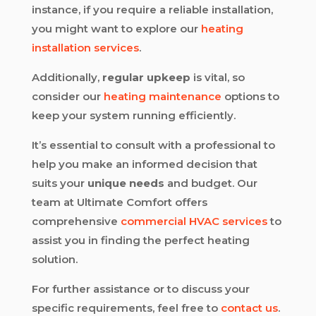
instance, if you require a reliable installation,
you might want to explore our
heating
installation services
.
Additionally,
regular upkeep
is vital, so
consider our
heating maintenance
options to
keep your system running efficiently.
It’s essential to consult with a professional to
help you make an informed decision that
suits your
unique needs
and budget. Our
team at Ultimate Comfort offers
comprehensive
commercial HVAC services
to
assist you in finding the perfect heating
solution.
For further assistance or to discuss your
specific requirements, feel free to
contact us
.