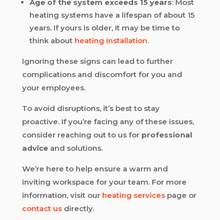
Age of the system exceeds 15 years
: Most
heating systems have a lifespan of about 15
years. If yours is older, it may be time to
think about
heating installation
.
Ignoring these signs can lead to further
complications and discomfort for you and
your employees.
To avoid disruptions, it’s best to stay
proactive. If you’re facing any of these issues,
consider reaching out to us for
professional
advice
and solutions.
We’re here to help ensure a warm and
inviting workspace for your team. For more
information, visit our
heating services
page or
contact us
directly.