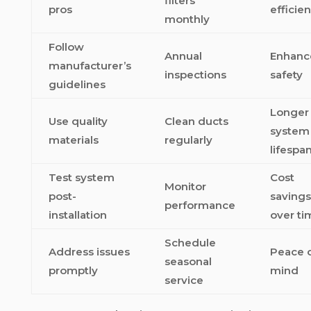
filters
pros
efficie
monthly
Follow
Annual
Enhanc
manufacturer’s
inspections
safety
guidelines
Longer
Use quality
Clean ducts
system
materials
regularly
lifespa
Test system
Cost
Monitor
post-
savings
performance
installation
over ti
Schedule
Address issues
Peace 
seasonal
promptly
mind
service