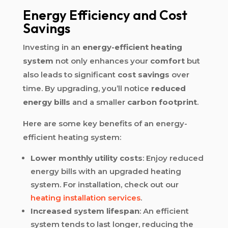
Energy Efficiency and Cost
Savings
Investing in an
energy-efficient heating
system
not only enhances your
comfort
but
also leads to significant
cost savings
over
time. By upgrading, you’ll notice
reduced
energy bills
and a smaller
carbon footprint
.
Here are some key benefits of an energy-
efficient heating system:
Lower monthly utility costs
: Enjoy reduced
energy bills with an upgraded heating
system. For installation, check out our
heating installation services
.
Increased system lifespan
: An efficient
system tends to last longer, reducing the