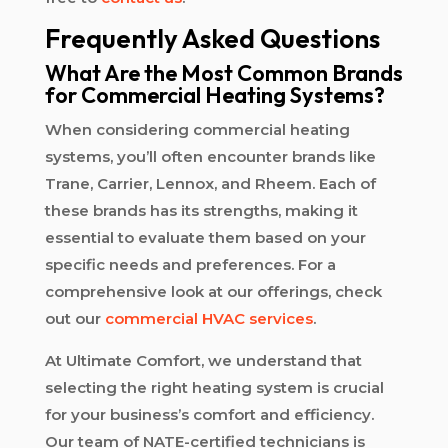
Frequently Asked Questions
What Are the Most Common Brands
for Commercial Heating Systems?
When considering commercial heating
systems, you’ll often encounter brands like
Trane, Carrier, Lennox, and Rheem. Each of
these brands has its strengths, making it
essential to evaluate them based on your
specific needs and preferences. For a
comprehensive look at our offerings, check
out our
commercial HVAC services
.
At Ultimate Comfort, we understand that
selecting the right heating system is crucial
for your business’s comfort and efficiency.
Our team of NATE-certified technicians is