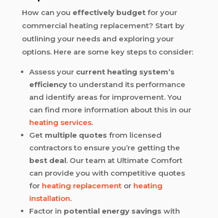
How can you
effectively budget
for your
commercial heating replacement? Start by
outlining your needs and exploring your
options. Here are some key steps to consider:
Assess your
current heating system’s
efficiency
to understand its performance
and identify areas for improvement. You
can find more information about this in our
heating services
.
Get
multiple quotes
from licensed
contractors to ensure you’re getting the
best deal
. Our team at Ultimate Comfort
can provide you with competitive quotes
for
heating replacement
or
heating
installation
.
Factor in
potential energy savings
with