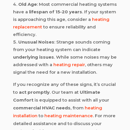
Old Age
: Most commercial heating systems
have a
lifespan of 15-20 years
. If your system
is approaching this age, consider a
heating
replacement
to ensure reliability and
efficiency.
Unusual Noises
: Strange sounds coming
from your heating system can indicate
underlying issues
. While some noises may be
addressed with a
heating repair
, others may
signal the need for a new installation.
If you recognize any of these signs, it’s crucial
to
act promptly
. Our team at
Ultimate
Comfort
is equipped to assist with all your
commercial HVAC needs
, from
heating
installation
to
heating maintenance
. For more
detailed assistance and to discuss your