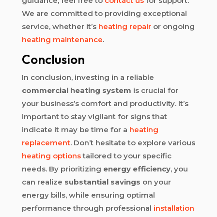
guidance, feel free to
contact us
for support.
We are committed to providing exceptional
service, whether it’s
heating repair
or ongoing
heating maintenance
.
Conclusion
In conclusion, investing in a reliable
commercial heating system
is crucial for
your business’s comfort and productivity. It’s
important to stay vigilant for signs that
indicate it may be time for a
heating
replacement
. Don’t hesitate to explore various
heating options
tailored to your specific
needs. By prioritizing
energy efficiency
, you
can realize
substantial savings
on your
energy bills, while ensuring optimal
performance through professional
installation