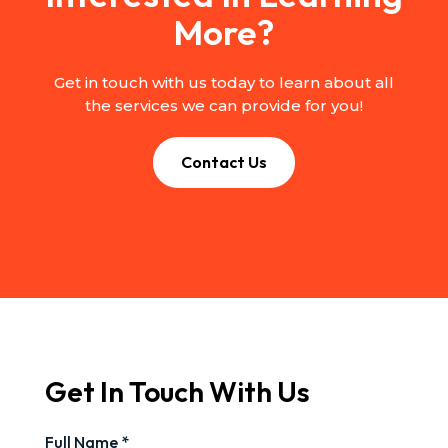
More?
Get in touch with us today to learn about all
the services we can provide for you!
Contact Us
Get In Touch With Us
Full Name *