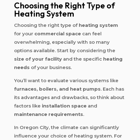
Choosing the Right Type of
Heating System
Choosing the right type of
heating system
for your
commercial space
can feel
overwhelming, especially with so many
options available. Start by considering the
size of your facility
and the specific
heating
needs
of your business.
You’ll want to evaluate various systems like
furnaces, boilers, and heat pumps
. Each has
its advantages and drawbacks, so think about
factors like
installation space
and
maintenance requirements
.
In Oregon City, the climate can significantly
influence your choice of heating system. For