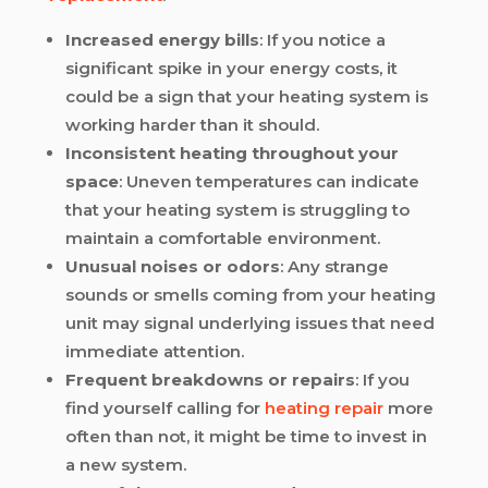
Increased energy bills
: If you notice a
significant spike in your energy costs, it
could be a sign that your heating system is
working harder than it should.
Inconsistent heating throughout your
space
: Uneven temperatures can indicate
that your heating system is struggling to
maintain a comfortable environment.
Unusual noises or odors
: Any strange
sounds or smells coming from your heating
unit may signal underlying issues that need
immediate attention.
Frequent breakdowns or repairs
: If you
find yourself calling for
heating repair
more
often than not, it might be time to invest in
a new system.