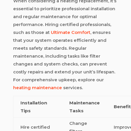
When considering a heating replacement, it’s
essential to prioritize professional installation
and regular maintenance for optimal
performance. Hiring certified professionals,
such as those at
Ultimate Comfort
, ensures
that your system operates efficiently and
meets safety standards. Regular
maintenance, including tasks like filter
changes and system checks, can prevent
costly repairs and extend your unit’s lifespan.
For comprehensive upkeep, explore our
heating maintenance
services.
Installation
Maintenance
Benefit
Tips
Tasks
Change
Hire certified
Improv