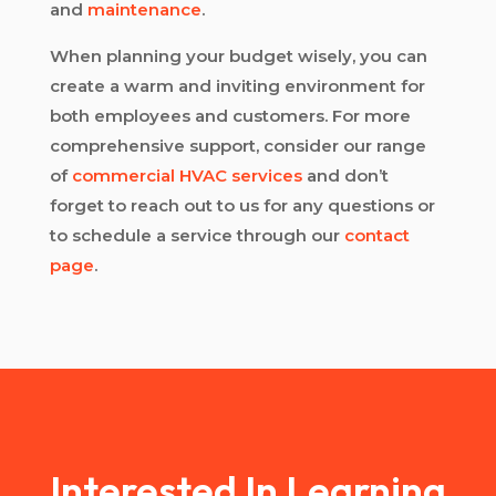
and
maintenance
.
When planning your budget wisely, you can
create a warm and inviting environment for
both employees and customers. For more
comprehensive support, consider our range
of
commercial HVAC services
and don’t
forget to reach out to us for any questions or
to schedule a service through our
contact
page
.
Interested In Learning