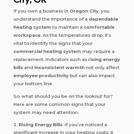
If you own a business in
Oregon City
, you
understand the importance of a
dependable
heating system
to maintain a
comfortable
workspace
. As the temperatures drop, it’s
vital to identify the signs that your
commercial heating system
may require a
replacement. Indicators such as
rising energy
bills
and
inconsistent warmth
not only affect
employee productivity
but can also impact
your bottom line.
So, what should you be on the lookout for?
Here are some common signs that your
system may need attention:
Rising Energy Bills
: If you’ve noticed a
significant increase in your heating costs, it