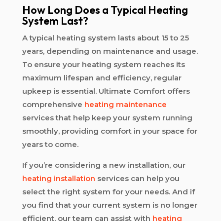
How Long Does a Typical Heating
System Last?
A typical heating system lasts about 15 to 25
years, depending on maintenance and usage.
To ensure your heating system reaches its
maximum lifespan and efficiency, regular
upkeep is essential. Ultimate Comfort offers
comprehensive
heating maintenance
services that help keep your system running
smoothly, providing comfort in your space for
years to come.
If you’re considering a new installation, our
heating installation
services can help you
select the right system for your needs. And if
you find that your current system is no longer
efficient, our team can assist with
heating