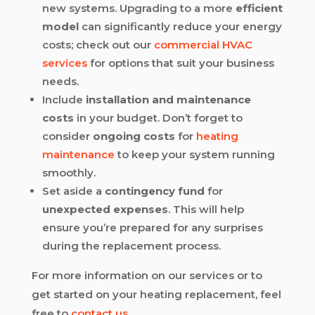
new systems. Upgrading to a more
efficient
model
can significantly reduce your energy
costs; check out our
commercial HVAC
services
for options that suit your business
needs.
Include
installation and maintenance
costs
in your budget. Don’t forget to
consider
ongoing costs
for
heating
maintenance
to keep your system running
smoothly.
Set aside a
contingency fund
for
unexpected expenses
. This will help
ensure you’re prepared for any surprises
during the replacement process.
For more information on our services or to
get started on your heating replacement, feel
free to
contact us
.