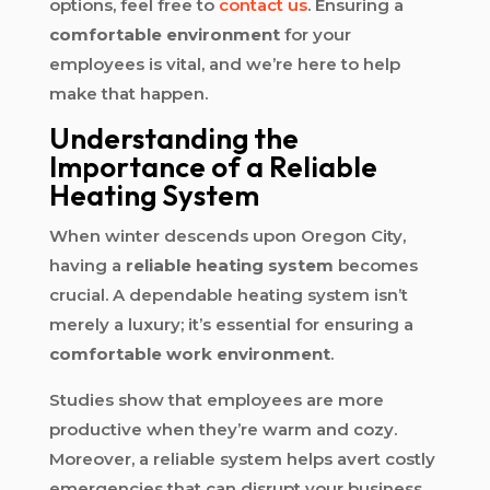
options, feel free to
contact us
. Ensuring a
comfortable environment
for your
employees is vital, and we’re here to help
make that happen.
Understanding the
Importance of a Reliable
Heating System
When winter descends upon Oregon City,
having a
reliable heating system
becomes
crucial. A dependable heating system isn’t
merely a luxury; it’s essential for ensuring a
comfortable work environment
.
Studies show that employees are more
productive when they’re warm and cozy.
Moreover, a reliable system helps avert costly
emergencies that can disrupt your business