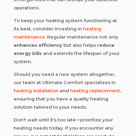
operations.
To keep your heating system functioning at
its best, consider investing in
heating
maintenance
. Regular maintenance not only
enhances efficiency
but also helps
reduce
energy bills
and extends the lifespan of your
system.
Should you need a new system altogether,
our team at Ultimate Comfort specializes in
heating installation
and
heating replacement
,
ensuring that you have a quality heating
solution tailored to your needs.
Don’t wait until it’s too late—prioritize your
heating needs today. If you encounter any