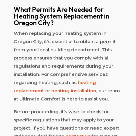
What Permits Are Needed for
Heating System Replacement in
Oregon City?
When replacing your heating system in
Oregon City, it’s essential to obtain a permit
from your local building department. This
process ensures that you comply with all
regulations and requirements during your
installation. For comprehensive services
regarding heating, such as
heating
replacement
or
heating installation
, our team
at Ultimate Comfort is here to assist you.
Before proceeding, it’s wise to check for
specific regulations that may apply to your
project. If you have questions or need expert