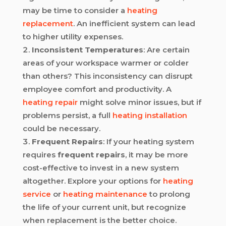
may be time to consider a
heating
replacement
. An inefficient system can lead
to higher utility expenses.
Inconsistent Temperatures
: Are certain
areas of your workspace warmer or colder
than others? This inconsistency can disrupt
employee comfort and productivity. A
heating repair
might solve minor issues, but if
problems persist, a full
heating installation
could be necessary.
Frequent Repairs
: If your heating system
requires
frequent repairs
, it may be more
cost-effective to invest in a new system
altogether. Explore your options for
heating
service
or
heating maintenance
to prolong
the life of your current unit, but recognize
when replacement is the better choice.