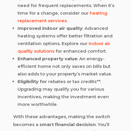
need for frequent replacements. When it’s
time for a change, consider our
heating
replacement services
.
Improved indoor air quality
: Advanced
heating systems offer better filtration and
ventilation options. Explore our
indoor air
quality solutions
for enhanced comfort.
Enhanced property value
: An energy-
efficient home not only saves on bills but
also adds to your property’s market value.
Eligibility for
rebates or tax credits
**
:
Upgrading may qualify you for various
incentives, making the investment even
more worthwhile.
With these advantages, making the switch
becomes a
smart financial decision
. You’ll