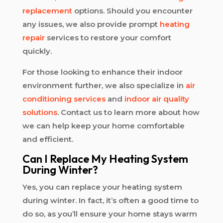
replacement
options. Should you encounter
any issues, we also provide prompt
heating
repair
services to restore your comfort
quickly.
For those looking to enhance their indoor
environment further, we also specialize in
air
conditioning services
and
indoor air quality
solutions
. Contact us to learn more about how
we can help keep your home comfortable
and efficient.
Can I Replace My Heating System
During Winter?
Yes, you can replace your heating system
during winter. In fact, it’s often a good time to
do so, as you’ll ensure your home stays warm