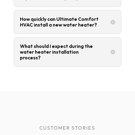
How quickly can Ultimate Comfort
HVAC install a new water heater?
What should I expect during the
water heater installation
process?
CUSTOMER STORIES