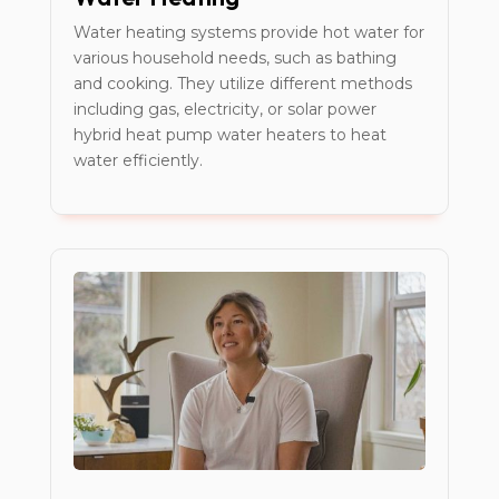
Water heating systems provide hot water for
various household needs, such as bathing
and cooking. They utilize different methods
including gas, electricity, or solar power
hybrid heat pump water heaters to heat
water efficiently.