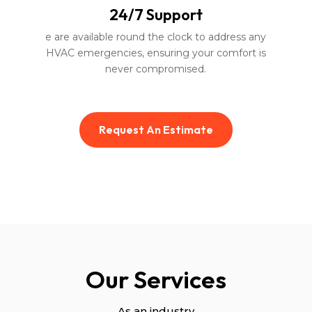
24/7 Support
e are available round the clock to address any
HVAC emergencies, ensuring your comfort is
never compromised.
Request An Estimate
Our Services
As an industry