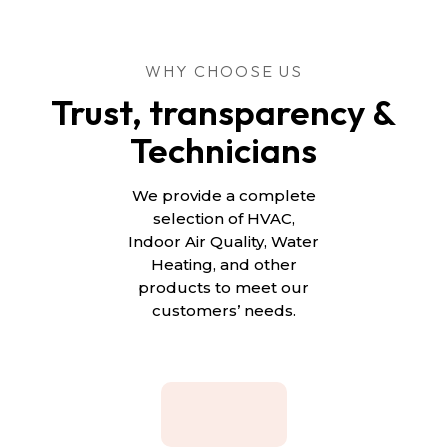
WHY CHOOSE US
Trust, transparency &
Technicians
We provide a complete
selection of HVAC,
Indoor Air Quality, Water
Heating, and other
products to meet our
customers’ needs.