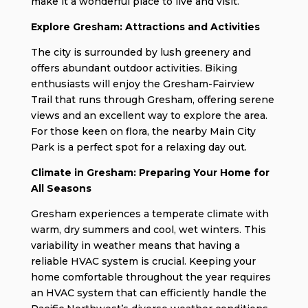
make it a wonderful place to live and visit.
Explore Gresham: Attractions and Activities
The city is surrounded by lush greenery and
offers abundant outdoor activities. Biking
enthusiasts will enjoy the Gresham-Fairview
Trail that runs through Gresham, offering serene
views and an excellent way to explore the area.
For those keen on flora, the nearby Main City
Park is a perfect spot for a relaxing day out.
Climate in Gresham: Preparing Your Home for
All Seasons
Gresham experiences a temperate climate with
warm, dry summers and cool, wet winters. This
variability in weather means that having a
reliable HVAC system is crucial. Keeping your
home comfortable throughout the year requires
an HVAC system that can efficiently handle the