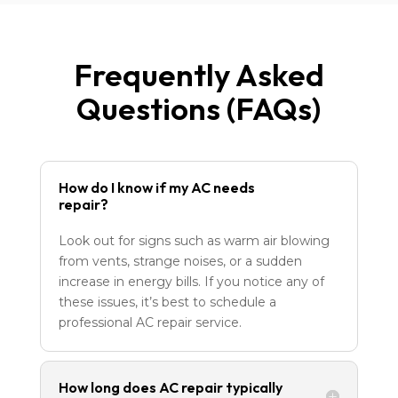
Frequently Asked
Questions (FAQs)
How do I know if my AC needs
repair?
Look out for signs such as warm air blowing
from vents, strange noises, or a sudden
increase in energy bills. If you notice any of
these issues, it’s best to schedule a
professional AC repair service.
How long does AC repair typically