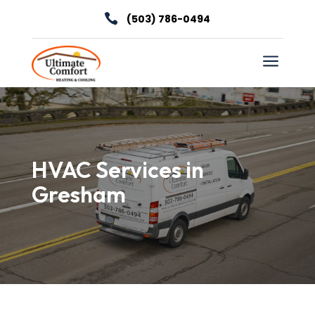

(503) 786-0494
a
HVAC Services in
Gresham