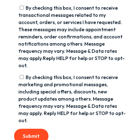
By checking this box, I consent to receive
transactional messages related to my
account, orders, or services I have requested.
These messages may include appointment
reminders, order confirmations, and account
notifications among others. Message
frequency may vary. Message & Data rates
may apply.Reply HELP for help or STOP to opt-
out.
By checking this box, I consent to receive
marketing and promotional messages,
including special offers, discounts, new
product updates among others. Message
frequency may vary. Message & Data rates
may apply. Reply HELP for help or STOP to opt-
out.
Submit