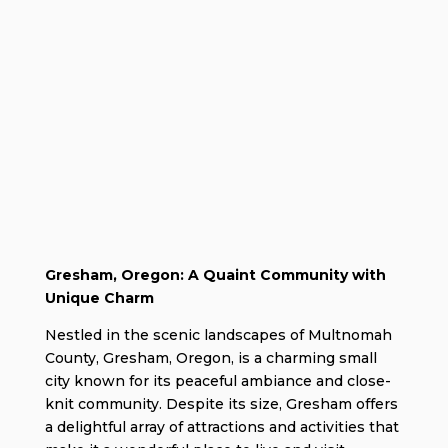
Gresham, Oregon: A Quaint Community with
Unique Charm
Nestled in the scenic landscapes of Multnomah
County, Gresham, Oregon, is a charming small
city known for its peaceful ambiance and close-
knit community. Despite its size, Gresham offers
a delightful array of attractions and activities that