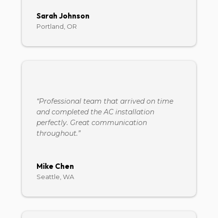
Sarah Johnson
Portland, OR
“Professional team that arrived on time
and completed the AC installation
perfectly. Great communication
throughout.”
Mike Chen
Seattle, WA