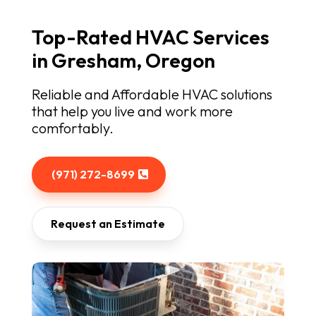
Top-Rated HVAC Services
in Gresham, Oregon
Reliable and Affordable HVAC solutions
that help you live and work more
comfortably.
(971) 272-8699
Request an Estimate