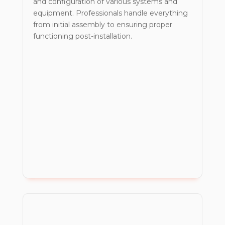
and configuration of various systems and
equipment. Professionals handle everything
from initial assembly to ensuring proper
functioning post-installation.