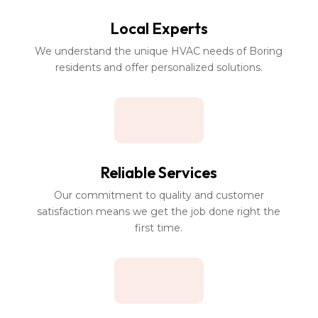
Local Experts
We understand the unique HVAC needs of Boring
residents and offer personalized solutions.
Reliable Services
Our commitment to quality and customer
satisfaction means we get the job done right the
first time.