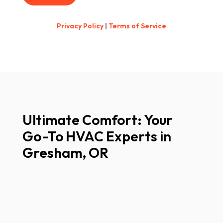
Privacy Policy
|
Terms of Service
Ultimate Comfort: Your
Go-To HVAC Experts in
Gresham, OR