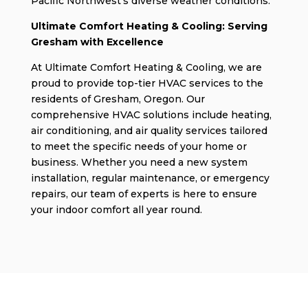
Pacific Northwest’s diverse weather conditions.
Ultimate Comfort Heating & Cooling: Serving
Gresham with Excellence
At Ultimate Comfort Heating & Cooling, we are
proud to provide top-tier HVAC services to the
residents of Gresham, Oregon. Our
comprehensive HVAC solutions include heating,
air conditioning, and air quality services tailored
to meet the specific needs of your home or
business. Whether you need a new system
installation, regular maintenance, or emergency
repairs, our team of experts is here to ensure
your indoor comfort all year round.