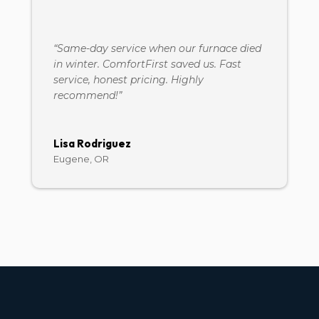
“Same-day service when our furnace died
in winter. ComfortFirst saved us. Fast
service, honest pricing. Highly
recommend!”
Lisa Rodriguez
Eugene, OR