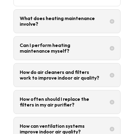
What does heating maintenance
involve?
Can I perform heating
maintenance myself?
How do air cleaners and filters
work to improve indoor air quality?
How often should I replace the
filters in my air purifier?
How can ventilation systems
improve indoor air quality?