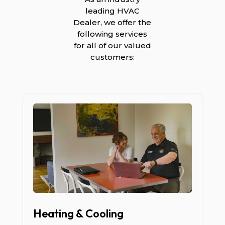
leading HVAC
Dealer, we offer the
following services
for all of our valued
customers:
Heating & Cooling