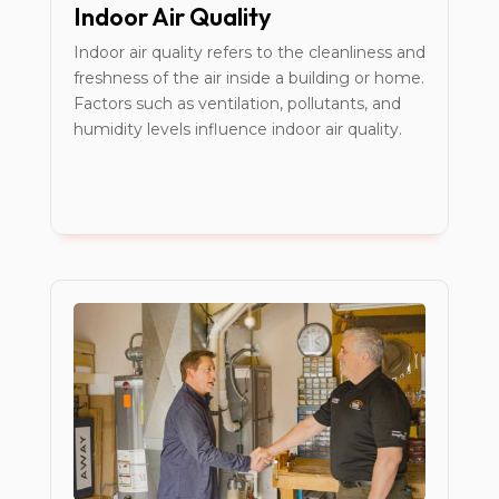
Indoor Air Quality
Indoor air quality refers to the cleanliness and
freshness of the air inside a building or home.
Factors such as ventilation, pollutants, and
humidity levels influence indoor air quality.