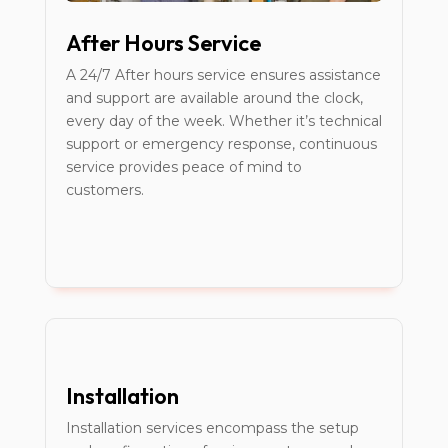
After Hours Service
A 24/7 After hours service ensures assistance
and support are available around the clock,
every day of the week. Whether it’s technical
support or emergency response, continuous
service provides peace of mind to
customers.
Installation
Installation services encompass the setup