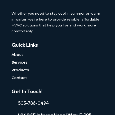
Whether you need to stay cool in summer or warm
in winter, we’re here to provide reliable, affordable
HVAC solutions that help you live and work more
comfortably.
Quick Links
About
Services
Products
Contact
Get In Touch!
503-786-0494