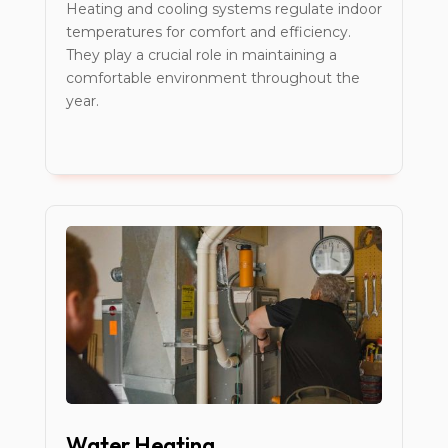
Heating and cooling systems regulate indoor
temperatures for comfort and efficiency.
They play a crucial role in maintaining a
comfortable environment throughout the
year.
Water Heating