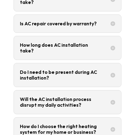
take?
Is AC repair covered by warranty?
How long does AC installation
take?
Do I need to be present during AC
installation?
Will the AC installation process
disrupt my daily activities?
How do I choose the right heating
system for my home or business?