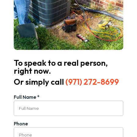
To speak to a real person,
right now.
Or simply call
(971) 272-8699
Full Name *
Phone