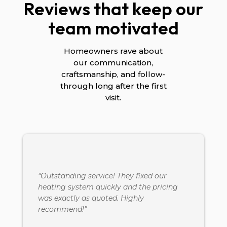
Reviews that keep our
team motivated
Homeowners rave about
our communication,
craftsmanship, and follow-
through long after the first
visit.
“Outstanding service! They fixed our
heating system quickly and the pricing
was exactly as quoted. Highly
recommend!”