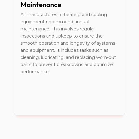
Maintenance
All manufactures of heating and cooling
equipment recommend annual
maintenance. This involves regular
inspections and upkeep to ensure the
smooth operation and longevity of systems
and equipment. It includes tasks such as
cleaning, lubricating, and replacing worn-out
parts to prevent breakdowns and optimize
performance.