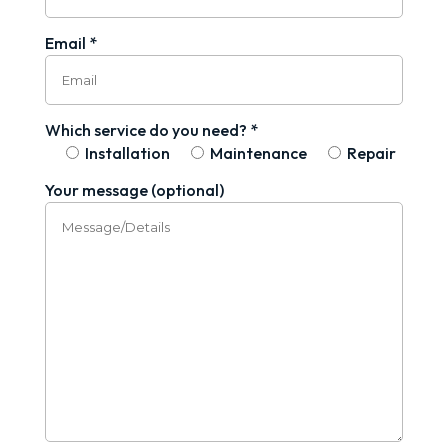
Email *
Which service do you need? *
Installation
Maintenance
Repair
Your message (optional)