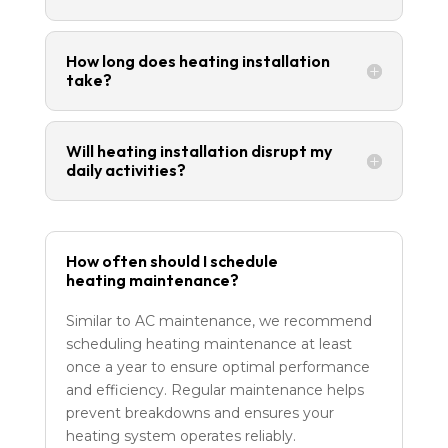
How long does heating installation
take?
Will heating installation disrupt my
daily activities?
How often should I schedule
heating maintenance?
Similar to AC maintenance, we recommend
scheduling heating maintenance at least
once a year to ensure optimal performance
and efficiency. Regular maintenance helps
prevent breakdowns and ensures your
heating system operates reliably.