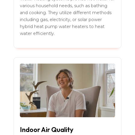
various household needs, such as bathing
and cooking. They utilize different methods
including gas, electricity, or solar power
hybrid heat pump water heaters to heat
water efficiently.
Indoor Air Quality