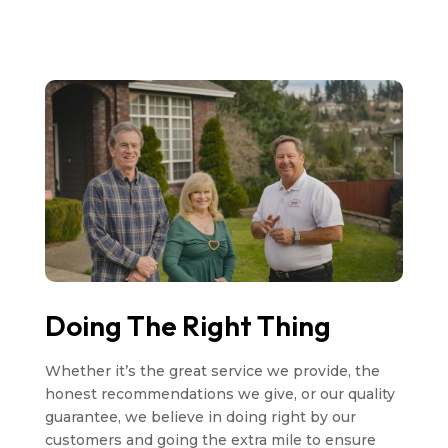
Doing The Right Thing
Whether it’s the great service we provide, the
honest recommendations we give, or our quality
guarantee, we believe in doing right by our
customers and going the extra mile to ensure