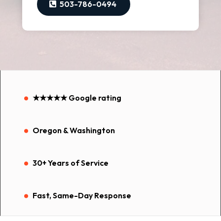
503-786-0494
.
★★★★★ Google rating
.
Oregon & Washington
.
30+ Years of Service
.
Fast, Same-Day Response