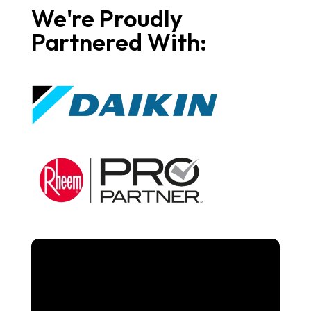
We're Proudly
Partnered With: