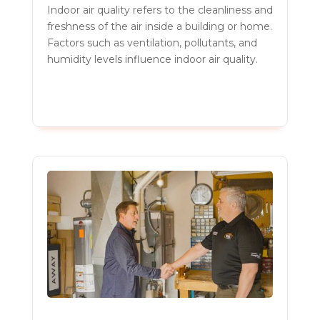
Indoor air quality refers to the cleanliness and
freshness of the air inside a building or home.
Factors such as ventilation, pollutants, and
humidity levels influence indoor air quality.