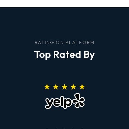
RATING ON PLATFORM
Top Rated By