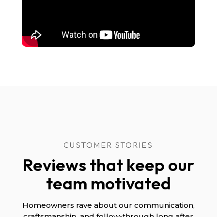
CUSTOMER STORIES
Reviews that keep our
team motivated
Homeowners rave about our communication,
craftsmanship, and follow-through long after