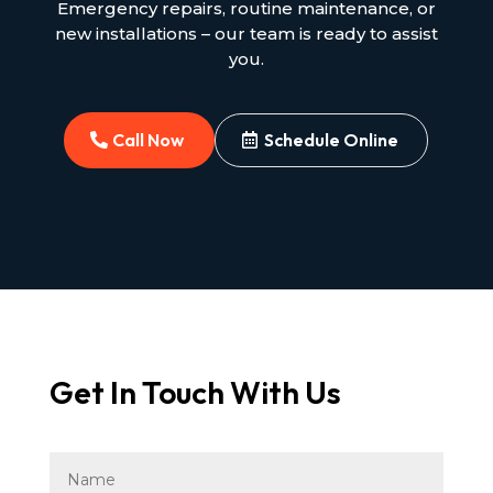
Emergency repairs, routine maintenance, or
new installations – our team is ready to assist
you.
Call Now
Schedule Online
Get In Touch With Us