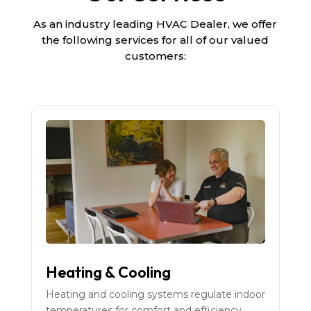
As an industry leading HVAC Dealer, we offer
the following services for all of our valued
customers:
Heating & Cooling
Heating and cooling systems regulate indoor
temperatures for comfort and efficiency.