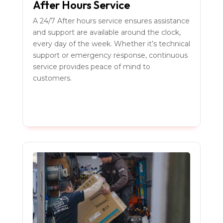
After Hours Service
A 24/7 After hours service ensures assistance
and support are available around the clock,
every day of the week. Whether it’s technical
support or emergency response, continuous
service provides peace of mind to
customers.