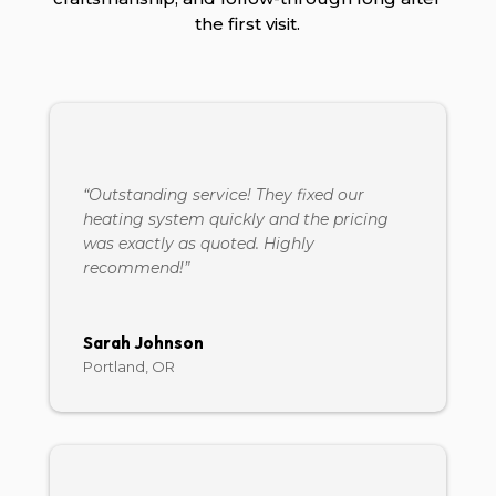
the first visit.
“Outstanding service! They fixed our
heating system quickly and the pricing
was exactly as quoted. Highly
recommend!”
Sarah Johnson
Portland, OR