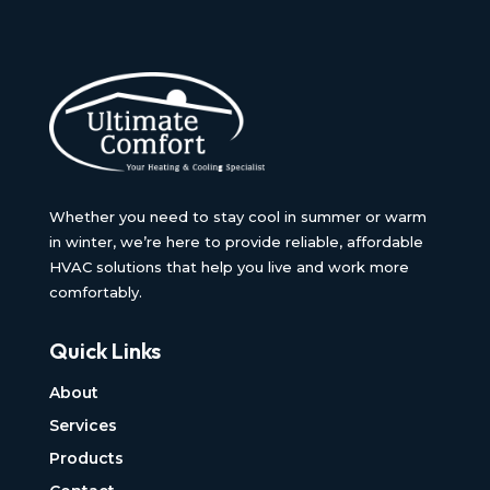
Whether you need to stay cool in summer or warm
in winter, we’re here to provide reliable, affordable
HVAC solutions that help you live and work more
comfortably.
Quick Links
About
Services
Products