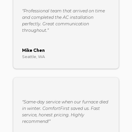
“Professional team that arrived on time
and completed the AC installation
perfectly. Great communication
throughout.”
Mike Chen
Seattle, WA
“Same-day service when our furnace died
in winter. ComfortFirst saved us. Fast
service, honest pricing. Highly
recommend!”