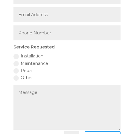
Service Requested
Installation
Maintenance
Repair
Other