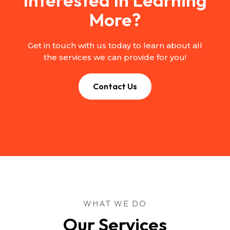
More?
Get in touch with us today to learn about all
the services we can provide for you!
Contact Us
WHAT WE DO
Our Services