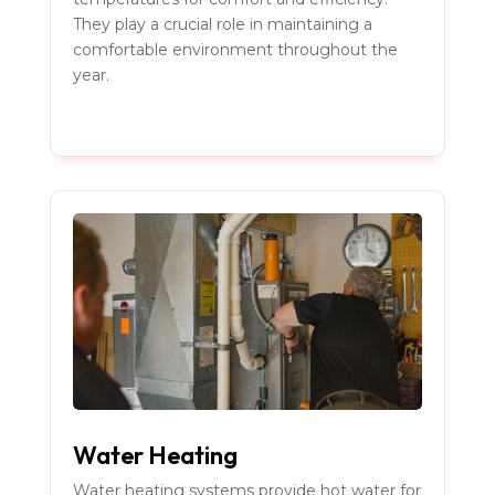
They play a crucial role in maintaining a
comfortable environment throughout the
year.
Water Heating
Water heating systems provide hot water for