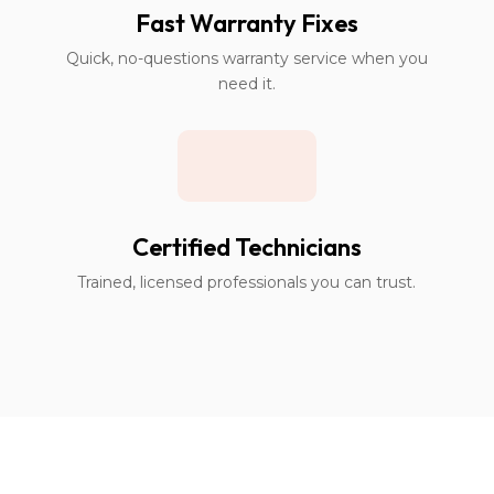
Fast Warranty Fixes
Quick, no-questions warranty service when you
need it.
Certified Technicians
Trained, licensed professionals you can trust.