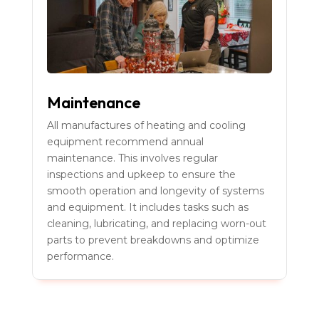
Maintenance
All manufactures of heating and cooling
equipment recommend annual
maintenance. This involves regular
inspections and upkeep to ensure the
smooth operation and longevity of systems
and equipment. It includes tasks such as
cleaning, lubricating, and replacing worn-out
parts to prevent breakdowns and optimize
performance.