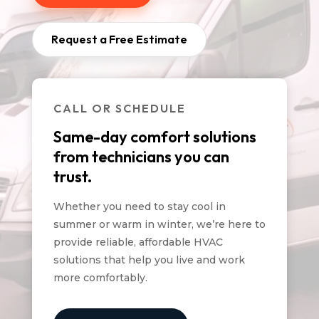
Request a Free Estimate
CALL OR SCHEDULE
Same-day comfort solutions
from technicians you can
trust.
Whether you need to stay cool in
summer or warm in winter, we’re here to
provide reliable, affordable HVAC
solutions that help you live and work
more comfortably.