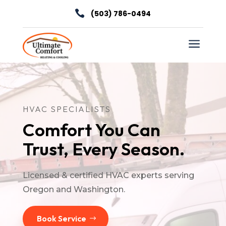

(503) 786-0494
a
HVAC SPECIALISTS
Comfort You Can
Trust, Every Season.
Licensed & certified HVAC experts serving
Oregon and Washington.
Book Service