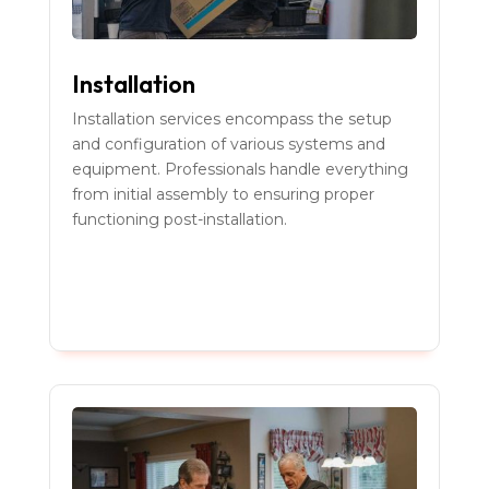
Installation
Installation services encompass the setup
and configuration of various systems and
equipment. Professionals handle everything
from initial assembly to ensuring proper
functioning post-installation.