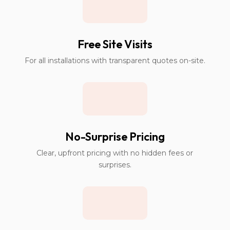
Free Site Visits
For all installations with transparent quotes on-site.
No-Surprise Pricing
Clear, upfront pricing with no hidden fees or
surprises.