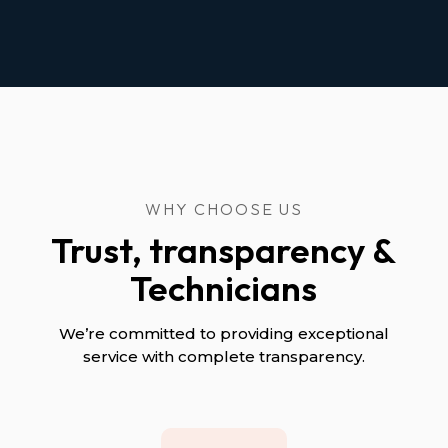
WHY CHOOSE US
Trust, transparency &
Technicians
We’re committed to providing exceptional
service with complete transparency.