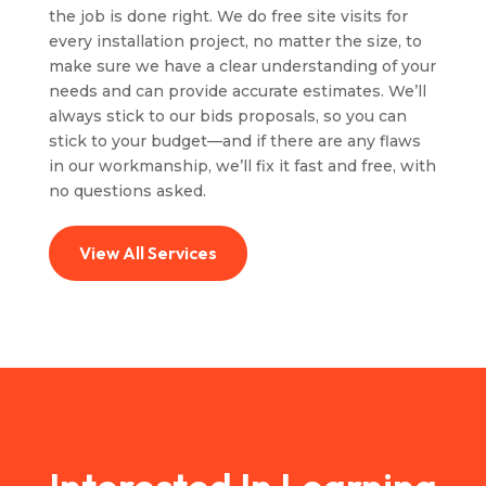
the job is done right. We do free site visits for
every installation project, no matter the size, to
make sure we have a clear understanding of your
needs and can provide accurate estimates. We’ll
always stick to our bids proposals, so you can
stick to your budget—and if there are any flaws
in our workmanship, we’ll fix it fast and free, with
no questions asked.
View All Services
Interested In Learning