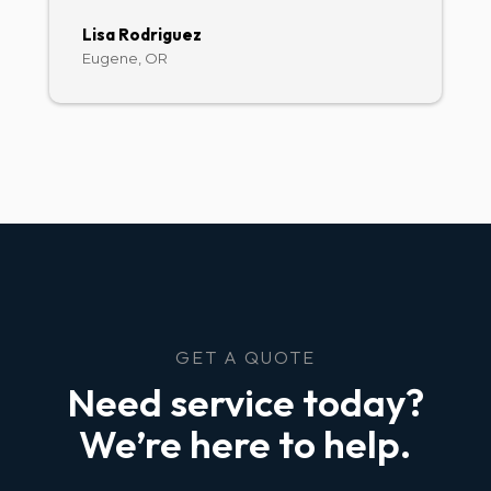
Lisa Rodriguez
Eugene, OR
GET A QUOTE
Need service today?
We’re here to help.