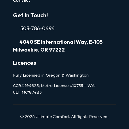
Contact
Get In Touch!
503-786-0494
4040
SE International Way, E-105
Milwaukie, OR 97222
Licences
Fully Licensed in Oregon & Washington
CCB# 194625; Metro License #10755 – WA-
ULTIMC*874B3
© 2026 Ultimate Comfort. All Rights Reserved.