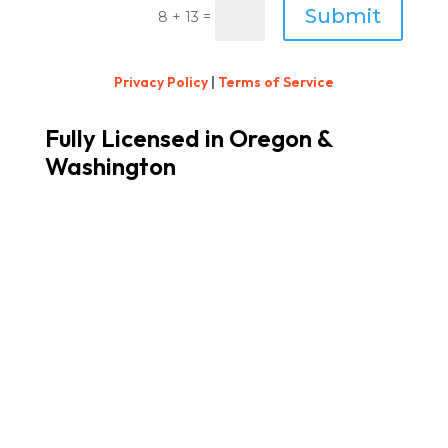
Submit
=
8 + 13
Privacy Policy
|
Terms of Service
Fully Licensed in Oregon &
Washington