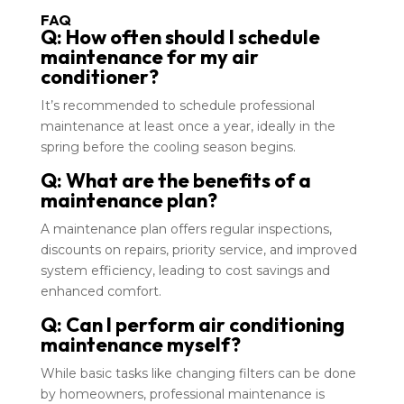
FAQ
Q: How often should I schedule
maintenance for my air
conditioner?
It’s recommended to schedule professional
maintenance at least once a year, ideally in the
spring before the cooling season begins.
Q: What are the benefits of a
maintenance plan?
A maintenance plan offers regular inspections,
discounts on repairs, priority service, and improved
system efficiency, leading to cost savings and
enhanced comfort.
Q: Can I perform air conditioning
maintenance myself?
While basic tasks like changing filters can be done
by homeowners, professional maintenance is