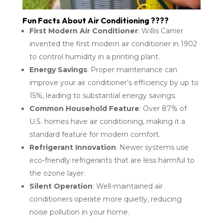
Fun Facts About Air Conditioning ????
First Modern Air Conditioner
: Willis Carrier
invented the first modern air conditioner in 1902
to control humidity in a printing plant.
Energy Savings
: Proper maintenance can
improve your air conditioner’s efficiency by up to
15%, leading to substantial energy savings.
Common Household Feature
: Over 87% of
U.S. homes have air conditioning, making it a
standard feature for modern comfort.
Refrigerant Innovation
: Newer systems use
eco-friendly refrigerants that are less harmful to
the ozone layer.
Silent Operation
: Well-maintained air
conditioners operate more quietly, reducing
noise pollution in your home.