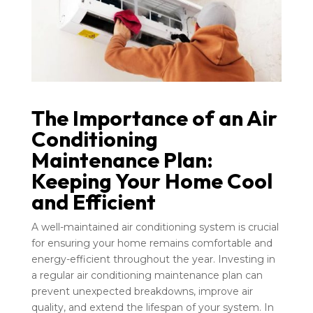
The Importance of an Air
Conditioning
Maintenance Plan:
Keeping Your Home Cool
and Efficient
A well-maintained air conditioning system is crucial
for ensuring your home remains comfortable and
energy-efficient throughout the year. Investing in
a regular air conditioning maintenance plan can
prevent unexpected breakdowns, improve air
quality, and extend the lifespan of your system. In