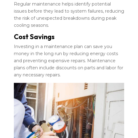
Regular maintenance helps identify potential
issues before they lead to system failures, reducing
the risk of unexpected breakdowns during peak
cooling seasons.
Cost Savings
Investing in a maintenance plan can save you
money in the long run by reducing energy costs
and preventing expensive repairs. Maintenance
plans often include discounts on parts and labor for
any necessary repairs.