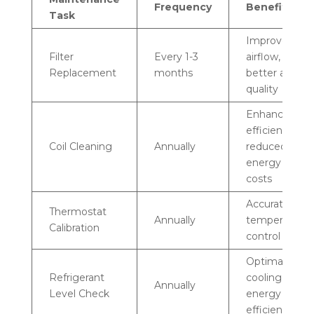
Frequency
Benefits
Task
Improved
Filter
Every 1-3
airflow,
Replacement
months
better air
quality
Enhanced
efficiency,
Coil Cleaning
Annually
reduced
energy
costs
Accurate
Thermostat
Annually
temperature
Calibration
control
Optimal
Refrigerant
cooling,
Annually
Level Check
energy
efficiency