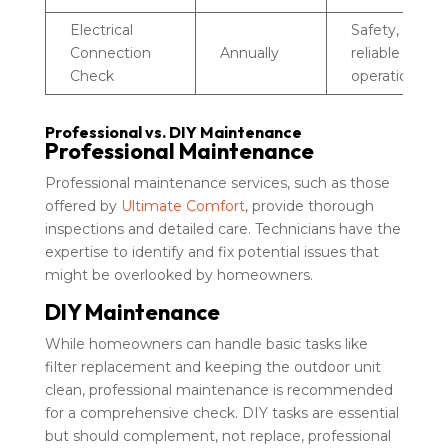
Electrical
Safety,
Connection
Annually
reliable
Check
operation
Professional vs. DIY Maintenance
Professional Maintenance
Professional maintenance services, such as those
offered by
Ultimate Comfort
, provide thorough
inspections and detailed care. Technicians have the
expertise to identify and fix potential issues that
might be overlooked by homeowners.
DIY Maintenance
While homeowners can handle basic tasks like
filter replacement and keeping the outdoor unit
clean, professional maintenance is recommended
for a comprehensive check. DIY tasks are essential
but should complement, not replace, professional