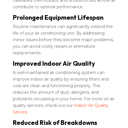
calibrated thermostats, and unobstructed airflow all
contribute to optimal performance.
Prolonged Equipment Lifespan
Routine maintenance can significantly extend the
life of your air conditioning unit. By addressing
minor issues before they become major problems,
you can avoid costly repairs or premature
replacements.
Improved Indoor Air Quality
A well-maintained air conditioning system can
improve indoor air quality by ensuring filters and
coils are clean and functioning properly. This
reduces the amount of dust, allergens, and
pollutants circulating in your home. For more on air
quality services, check out our
Indoor Air Quality
Service
.
Reduced Risk of Breakdowns