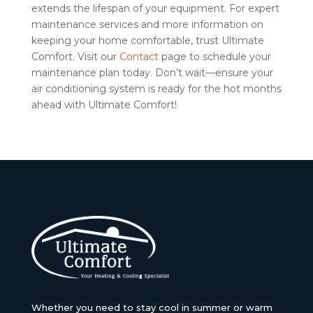
extends the lifespan of your equipment. For expert
maintenance services and more information on
keeping your home comfortable, trust Ultimate
Comfort. Visit our
Contact
page to schedule your
maintenance plan today. Don’t wait—ensure your
air conditioning system is ready for the hot months
ahead with Ultimate Comfort!
Whether you need to stay cool in summer or warm