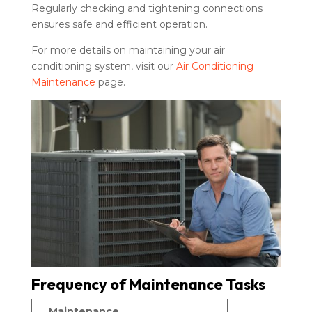
Regularly checking and tightening connections
ensures safe and efficient operation.
For more details on maintaining your air
conditioning system, visit our
Air Conditioning
Maintenance
page.
Frequency of Maintenance Tasks
Maintenance