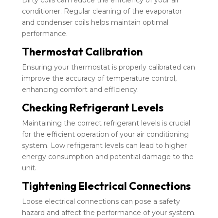
Dirty coils can reduce the efficiency of your air
conditioner. Regular cleaning of the evaporator
and condenser coils helps maintain optimal
performance.
Thermostat Calibration
Ensuring your thermostat is properly calibrated can
improve the accuracy of temperature control,
enhancing comfort and efficiency.
Checking Refrigerant Levels
Maintaining the correct refrigerant levels is crucial
for the efficient operation of your air conditioning
system. Low refrigerant levels can lead to higher
energy consumption and potential damage to the
unit.
Tightening Electrical Connections
Loose electrical connections can pose a safety
hazard and affect the performance of your system.