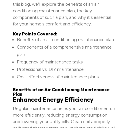
this blog, we’ll explore the benefits of an air
conditioning maintenance plan, the key
components of such a plan, and why it’s essential
for your home’s comfort and efficiency.
Key Points Covered:
Benefits of an air conditioning maintenance plan
Components of a comprehensive maintenance
plan
Frequency of maintenance tasks
Professional vs. DIY maintenance
Cost-effectiveness of maintenance plans
Benefits of an Air Conditioning Maintenance
Plan
Enhanced Energy Efficiency
Regular maintenance helps your air conditioner run
more efficiently, reducing energy consumption
and lowering your utility bills. Clean coils, properly