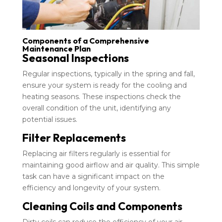
Components of a Comprehensive
Maintenance Plan
Seasonal Inspections
Regular inspections, typically in the spring and fall,
ensure your system is ready for the cooling and
heating seasons. These inspections check the
overall condition of the unit, identifying any
potential issues.
Filter Replacements
Replacing air filters regularly is essential for
maintaining good airflow and air quality. This simple
task can have a significant impact on the
efficiency and longevity of your system.
Cleaning Coils and Components