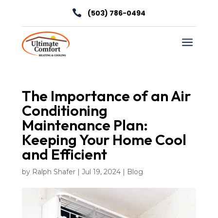

(503) 786-0494
a
The Importance of an Air
Conditioning
Maintenance Plan:
Keeping Your Home Cool
and Efficient
by
Ralph Shafer
|
Jul 19, 2024
|
Blog