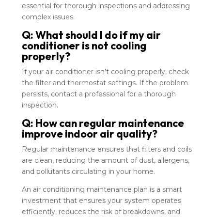
essential for thorough inspections and addressing
complex issues.
Q: What should I do if my air
conditioner is not cooling
properly?
If your air conditioner isn’t cooling properly, check
the filter and thermostat settings. If the problem
persists, contact a professional for a thorough
inspection.
Q: How can regular maintenance
improve indoor air quality?
Regular maintenance ensures that filters and coils
are clean, reducing the amount of dust, allergens,
and pollutants circulating in your home.
An air conditioning maintenance plan is a smart
investment that ensures your system operates
efficiently, reduces the risk of breakdowns, and