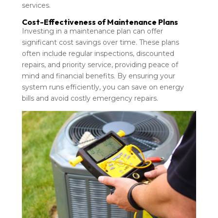
services.
Cost-Effectiveness of Maintenance Plans
Investing in a maintenance plan can offer
significant cost savings over time. These plans
often include regular inspections, discounted
repairs, and priority service, providing peace of
mind and financial benefits. By ensuring your
system runs efficiently, you can save on energy
bills and avoid costly emergency repairs.