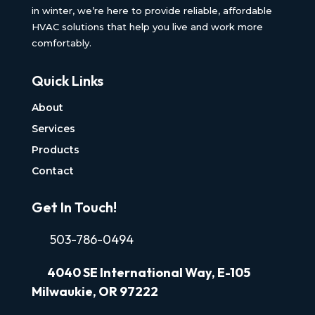
in winter, we’re here to provide reliable, affordable
HVAC solutions that help you live and work more
comfortably.
Quick Links
About
Services
Products
Contact
Get In Touch!
503-786-0494
4040
SE International Way, E-105
Milwaukie, OR 97222