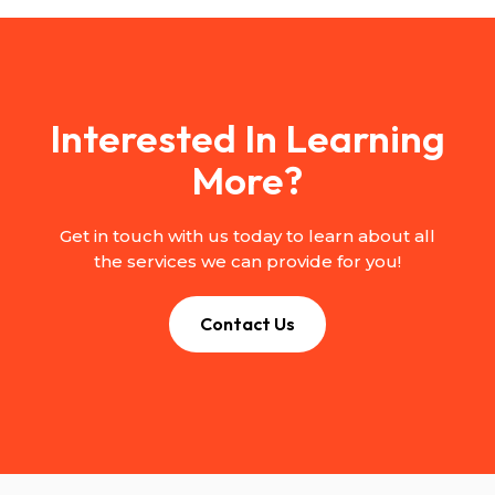
Interested In Learning
More?
Get in touch with us today to learn about all
the services we can provide for you!
Contact Us