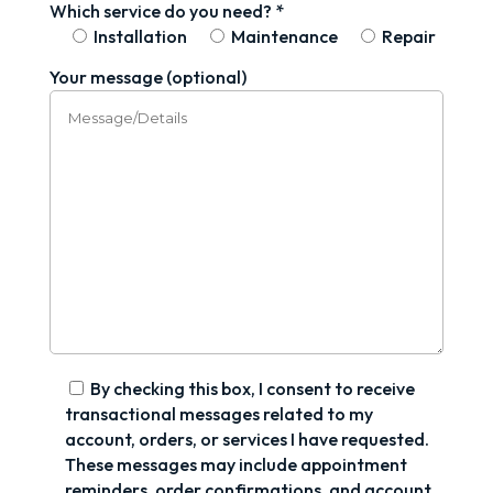
Which service do you need? *
Installation
Maintenance
Repair
Your message (optional)
By checking this box, I consent to receive
transactional messages related to my
account, orders, or services I have requested.
These messages may include appointment
reminders, order confirmations, and account