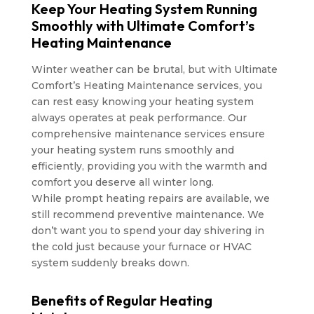
Keep Your Heating System Running
Smoothly with Ultimate Comfort’s
Heating Maintenance
Winter weather can be brutal, but with Ultimate
Comfort’s Heating Maintenance services, you
can rest easy knowing your heating system
always operates at peak performance. Our
comprehensive maintenance services ensure
your heating system runs smoothly and
efficiently, providing you with the warmth and
comfort you deserve all winter long.
While prompt heating repairs are available, we
still recommend preventive maintenance. We
don’t want you to spend your day shivering in
the cold just because your furnace or HVAC
system suddenly breaks down.
Benefits of Regular Heating