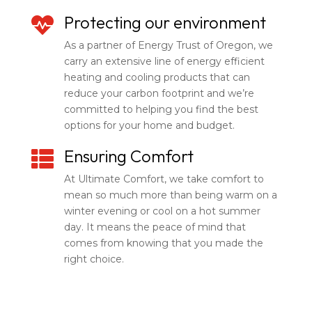
Protecting our environment

As a partner of Energy Trust of Oregon, we
carry an extensive line of energy efficient
heating and cooling products that can
reduce your carbon footprint and we’re
committed to helping you find the best
options for your home and budget.
Ensuring Comfort

At Ultimate Comfort, we take comfort to
mean so much more than being warm on a
winter evening or cool on a hot summer
day. It means the peace of mind that
comes from knowing that you made the
right choice.