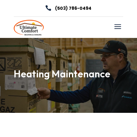

(503) 786-0494
a
Heating Maintenance