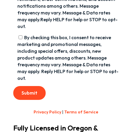
notifications among others. Message
frequency may vary. Message & Data rates
may apply.Reply HELP for help or STOP to opt-
out.
By checking this box, I consent to receive
marketing and promotional messages,
including special offers, discounts, new
product updates among others. Message
frequency may vary. Message & Data rates
may apply. Reply HELP for help or STOP to opt-
out.
Submit
Privacy Policy
|
Terms of Service
Fully Licensed in Oregon &