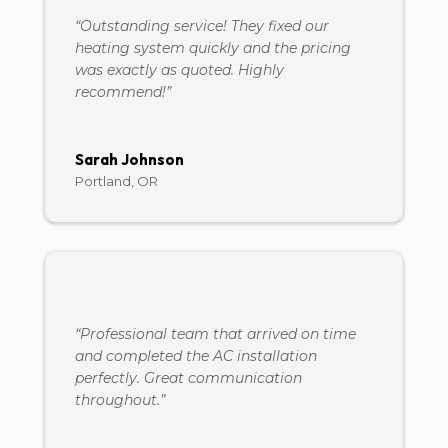
“Outstanding service! They fixed our
heating system quickly and the pricing
was exactly as quoted. Highly
recommend!”
Sarah Johnson
Portland, OR
“Professional team that arrived on time
and completed the AC installation
perfectly. Great communication
throughout.”