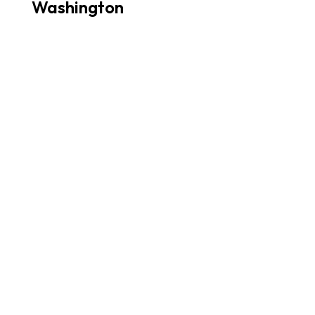
Washington