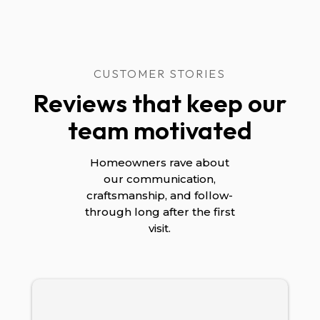
CUSTOMER STORIES
Reviews that keep our
team motivated
Homeowners rave about
our communication,
craftsmanship, and follow-
through long after the first
visit.