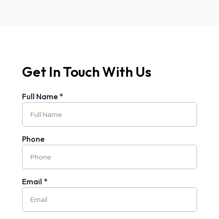
Get In Touch With Us
Full Name *
Phone
Email *