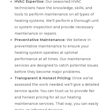
HVAC Expertise:
Our seasoned HVAC
technicians have the knowledge, skills, and
tools to perform maintenance on all types of
heating systems. We’ll perform a thorough unit
or system inspection and provide necessary
maintenance or repairs.
Preventative Maintenance:
We believe in
preventative maintenance to ensure your
heating system operates at optimal
performance at all times. Our maintenance
services are designed to catch potential issues
before they become major problems.
Transparent & Honest Pricing:
Once we’ve
assessed the work needed, we’ll give a detailed
service quote. You can trust us to provide fair
and honest pricing for all our heating
maintenance services. That way, you can easily