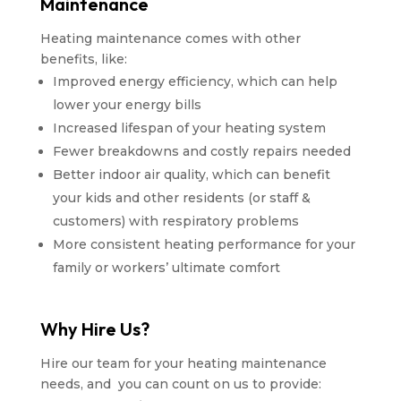
Maintenance
Heating maintenance comes with other
benefits, like:
Improved energy efficiency, which can help
lower your energy bills
Increased lifespan of your heating system
Fewer breakdowns and costly repairs needed
Better indoor air quality, which can benefit
your kids and other residents (or staff &
customers) with respiratory problems
More consistent heating performance for your
family or workers’ ultimate comfort
Why Hire Us?
Hire our team for your heating maintenance
needs, and you can count on us to provide: