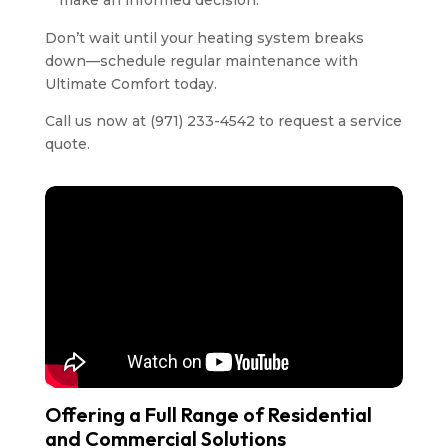
make an informed decision.
Don’t wait until your heating system breaks
down—schedule regular maintenance with
Ultimate Comfort today.
Call us now at (971) 233-4542 to request a service
quote.
Offering a Full Range of Residential
and Commercial Solutions