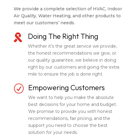
We provide a complete selection of HVAC, Indoor
Air Quality, Water Heating, and other products to
meet our customers’ needs.
Doing The Right Thing

Whether it’s the great service we provide,
the honest recommendations we give, or
our quality guarantee, we believe in doing
right by our customers and going the extra
mile to ensure the job is done right.
Empowering Customers
R
We want to help you make the absolute
best decisions for your home and budget.
We promise to provide you with honest
recommendations, fair pricing, and the
support you need to choose the best
solution for your needs.