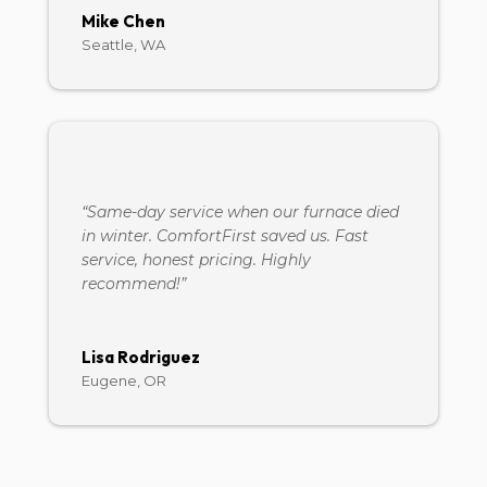
Mike Chen
Seattle, WA
“Same-day service when our furnace died
in winter. ComfortFirst saved us. Fast
service, honest pricing. Highly
recommend!”
Lisa Rodriguez
Eugene, OR