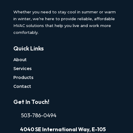
Whether you need to stay cool in summer or warm
in winter, we’re here to provide reliable, affordable
HVAC solutions that help you live and work more
comfortably.
Quick Links
About
Services
Products
Contact
Get In Touch!
503-786-0494
4040
SE International Way, E-105