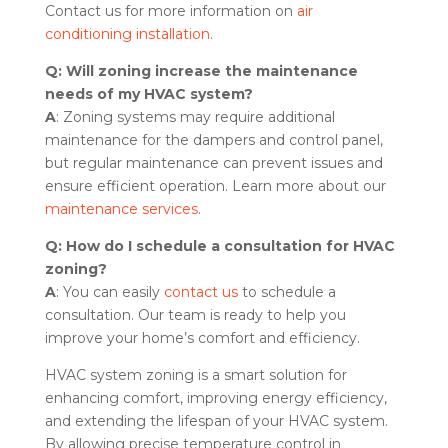
Contact us for more information on
air
conditioning installation
.
Q: Will zoning increase the maintenance
needs of my HVAC system?
A
: Zoning systems may require additional
maintenance for the dampers and control panel,
but regular maintenance can prevent issues and
ensure efficient operation. Learn more about our
maintenance services
.
Q: How do I schedule a consultation for HVAC
zoning?
A
: You can easily
contact us
to schedule a
consultation. Our team is ready to help you
improve your home’s comfort and efficiency.
HVAC system zoning is a smart solution for
enhancing comfort, improving energy efficiency,
and extending the lifespan of your HVAC system.
By allowing precise temperature control in