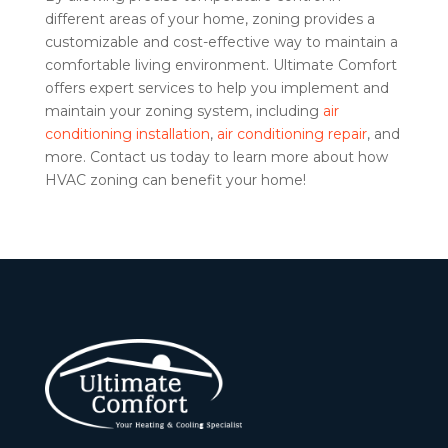
different areas of your home, zoning provides a
customizable and cost-effective way to maintain a
comfortable living environment. Ultimate Comfort
offers expert services to help you implement and
maintain your zoning system, including
air
conditioning installation
,
air conditioning repair
, and
more. Contact us today to learn more about how
HVAC zoning can benefit your home!