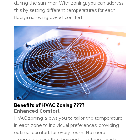
during the summer. With zoning, you can address
this by setting different temperatures for each
floor, improving overall comfort.
Benefits of HVAC Zoning ????
Enhanced Comfort
HVAC zoning allows you to tailor the temperature
in each zone to individual preferences, providing
optimal comfort for every room. No more
arguments over the thermostat setting—each