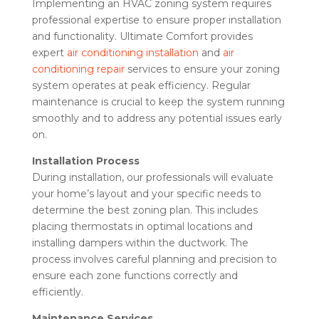
Implementing an HVAC zoning system requires
professional expertise to ensure proper installation
and functionality. Ultimate Comfort provides
expert
air conditioning installation
and
air
conditioning repair
services to ensure your zoning
system operates at peak efficiency. Regular
maintenance is crucial to keep the system running
smoothly and to address any potential issues early
on.
Installation Process
During installation, our professionals will evaluate
your home’s layout and your specific needs to
determine the best zoning plan. This includes
placing thermostats in optimal locations and
installing dampers within the ductwork. The
process involves careful planning and precision to
ensure each zone functions correctly and
efficiently.
Maintenance Services