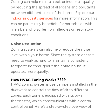
Zoning can help maintain better indoor air quality
by reducing the spread of allergens and pollutants
between different areas of the home. Explore our
indoor air quality services
for more information. This
can be particularly beneficial for households with
members who suffer from allergies or respiratory
conditions.
Noise Reduction
Zoning systems can also help reduce the noise
level within your home. Since the system doesn’t
need to work as hard to maintain a consistent
temperature throughout the entire house, it
operates more quietly.
How HVAC Zoning Works ????
HVAC zoning systems use dampers installed in the
ductwork to control the flow of air to different
zones. Each zone is equipped with its own
thermostat, which communicates with a central
control panel. Here’s a step-by-step overview of