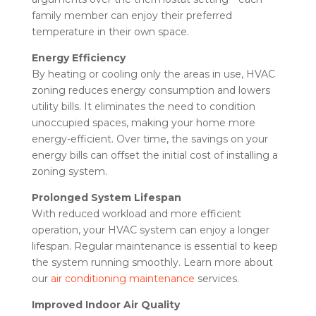
family member can enjoy their preferred
temperature in their own space.
Energy Efficiency
By heating or cooling only the areas in use, HVAC
zoning reduces energy consumption and lowers
utility bills. It eliminates the need to condition
unoccupied spaces, making your home more
energy-efficient. Over time, the savings on your
energy bills can offset the initial cost of installing a
zoning system.
Prolonged System Lifespan
With reduced workload and more efficient
operation, your HVAC system can enjoy a longer
lifespan. Regular maintenance is essential to keep
the system running smoothly. Learn more about
our
air conditioning maintenance
services.
Improved Indoor Air Quality