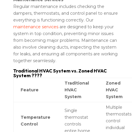
Regular maintenance includes checking the
dampers, thermostats, and control panel to ensure
everything is functioning correctly. Our
maintenance services
are designed to keep your
system in top condition, preventing minor issues
from becoming major problems. Maintenance can
also involve cleaning ducts, inspecting the system
for leaks, and ensuring all components are working
together seamlessly.
Traditional HVAC System vs. Zoned HVAC
System ????
Traditional
Zoned
Feature
HVAC
HVAC
System
System
Multiple
Single
thermostats
Temperature
thermostat
control
Control
controls
individual
entire home