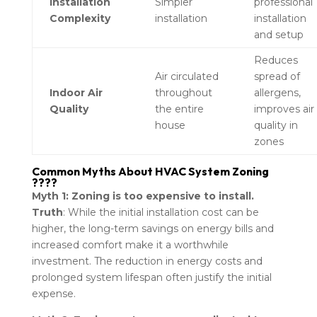
Installation
Simpler
professional
Complexity
installation
installation
and setup
Reduces
Air circulated
spread of
Indoor Air
throughout
allergens,
Quality
the entire
improves air
house
quality in
zones
Common Myths About HVAC System Zoning
????
Myth 1: Zoning is too expensive to install.
Truth
: While the initial installation cost can be
higher, the long-term savings on energy bills and
increased comfort make it a worthwhile
investment. The reduction in energy costs and
prolonged system lifespan often justify the initial
expense.