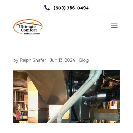

(503) 786-0494
a
by
Ralph Shafer
|
Jun 13, 2024
|
Blog