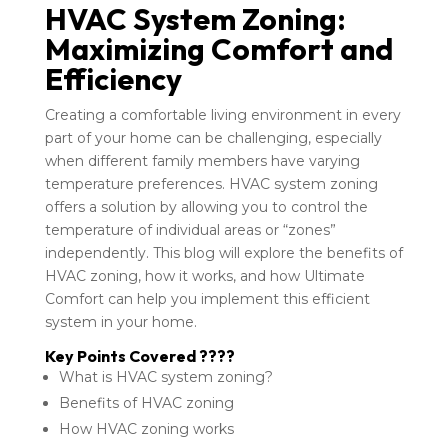
HVAC System Zoning:
Maximizing Comfort and
Efficiency
Creating a comfortable living environment in every
part of your home can be challenging, especially
when different family members have varying
temperature preferences. HVAC system zoning
offers a solution by allowing you to control the
temperature of individual areas or “zones”
independently. This blog will explore the benefits of
HVAC zoning, how it works, and how Ultimate
Comfort can help you implement this efficient
system in your home.
Key Points Covered ????
What is HVAC system zoning?
Benefits of HVAC zoning
How HVAC zoning works