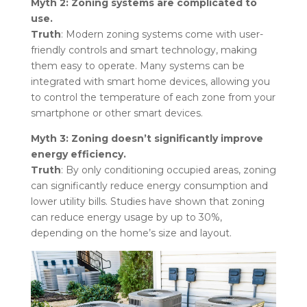
Myth 2: Zoning systems are complicated to
use.
Truth
: Modern zoning systems come with user-
friendly controls and smart technology, making
them easy to operate. Many systems can be
integrated with smart home devices, allowing you
to control the temperature of each zone from your
smartphone or other smart devices.
Myth 3: Zoning doesn’t significantly improve
energy efficiency.
Truth
: By only conditioning occupied areas, zoning
can significantly reduce energy consumption and
lower utility bills. Studies have shown that zoning
can reduce energy usage by up to 30%,
depending on the home’s size and layout.