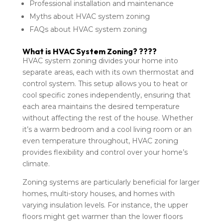
Professional installation and maintenance
Myths about HVAC system zoning
FAQs about HVAC system zoning
What is HVAC System Zoning? ????
HVAC system zoning divides your home into
separate areas, each with its own thermostat and
control system. This setup allows you to heat or
cool specific zones independently, ensuring that
each area maintains the desired temperature
without affecting the rest of the house. Whether
it’s a warm bedroom and a cool living room or an
even temperature throughout, HVAC zoning
provides flexibility and control over your home’s
climate.
Zoning systems are particularly beneficial for larger
homes, multi-story houses, and homes with
varying insulation levels. For instance, the upper
floors might get warmer than the lower floors