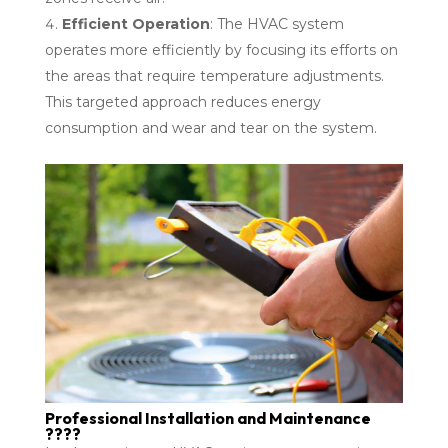
Efficient Operation
: The HVAC system
operates more efficiently by focusing its efforts on
the areas that require temperature adjustments.
This targeted approach reduces energy
consumption and wear and tear on the system.
Professional Installation and Maintenance
????️