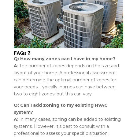
FAQs ❓
Q: How many zones can I have in my home?
A
: The number of zones depends on the size and
layout of your home. A professional assessment
can determine the optimal number of zones for
your needs. Typically, homes can have between
two to eight zones, but this can vary.
Q: Can I add zoning to my existing HVAC
system?
A
: In many cases, zoning can be added to existing
systems. However, it’s best to consult with a
professional to assess your specific situation.