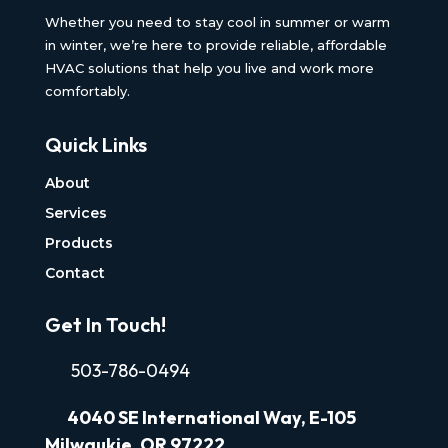
Whether you need to stay cool in summer or warm
in winter, we’re here to provide reliable, affordable
HVAC solutions that help you live and work more
comfortably.
Quick Links
About
Services
Products
Contact
Get In Touch!
503-786-0494
4040
SE International Way, E-105
Milwaukie, OR 97222