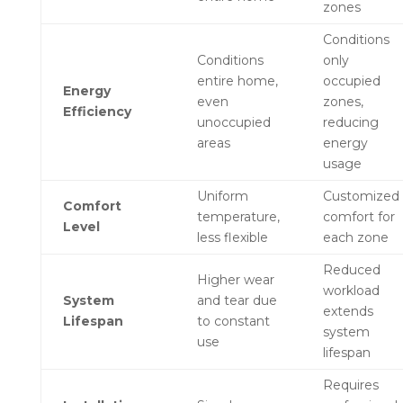
zones
Conditions
Conditions
only
entire home,
occupied
Energy
even
zones,
Efficiency
unoccupied
reducing
areas
energy
usage
Uniform
Customized
Comfort
temperature,
comfort for
Level
less flexible
each zone
Reduced
Higher wear
workload
System
and tear due
extends
Lifespan
to constant
system
use
lifespan
Requires