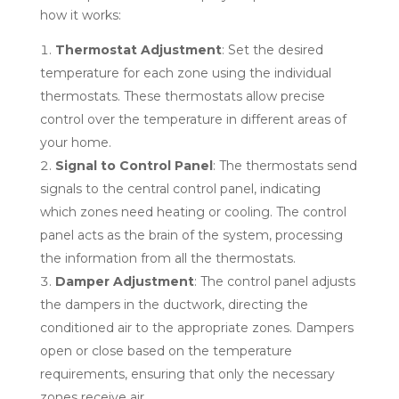
how it works:
Thermostat Adjustment
: Set the desired
temperature for each zone using the individual
thermostats. These thermostats allow precise
control over the temperature in different areas of
your home.
Signal to Control Panel
: The thermostats send
signals to the central control panel, indicating
which zones need heating or cooling. The control
panel acts as the brain of the system, processing
the information from all the thermostats.
Damper Adjustment
: The control panel adjusts
the dampers in the ductwork, directing the
conditioned air to the appropriate zones. Dampers
open or close based on the temperature
requirements, ensuring that only the necessary
zones receive air.