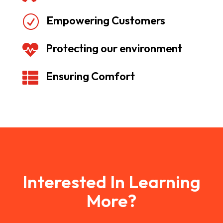
Empowering Customers
R
Protecting our environment

Ensuring Comfort

Interested In Learning
More?