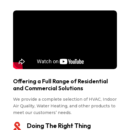
Offering a Full Range of Residential
and Commercial Solutions
We provide a complete selection of HVAC, Indoor
Air Quality, Water Heating, and other products to
meet our customers’ needs.
Doing The Right Thing
