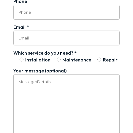
Phone
Email *
Which service do you need? *
Installation
Maintenance
Repair
Your message (optional)