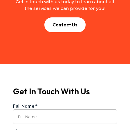
Get in touch with us today to learn about all
the services we can provide for you!
Contact Us
Get In Touch With Us
Full Name *