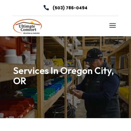

(503) 786-0494
a
Services In Oregon City,
OR