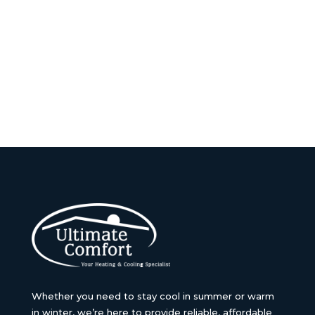
Whether you need to stay cool in summer or warm
in winter, we’re here to provide reliable, affordable