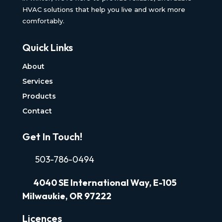
HVAC solutions that help you live and work more
comfortably.
Quick Links
About
Services
Products
Contact
Get In Touch!
503-786-0494
4040
SE International Way, E-105
Milwaukie, OR 97222
Licences