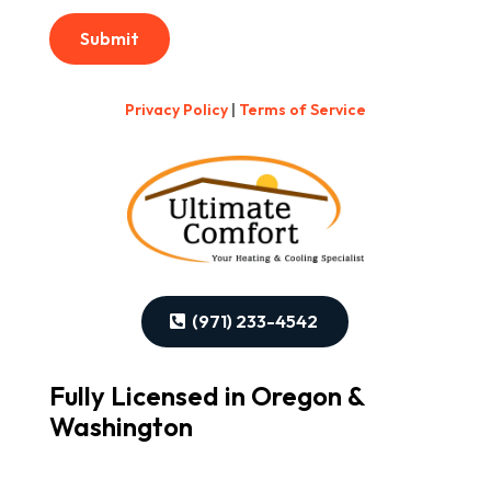
Submit
Privacy Policy
|
Terms of Service
(971) 233-4542
Fully Licensed in Oregon &
Washington