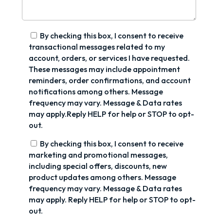
By checking this box, I consent to receive
transactional messages related to my
account, orders, or services I have requested.
These messages may include appointment
reminders, order confirmations, and account
notifications among others. Message
frequency may vary. Message & Data rates
may apply.Reply HELP for help or STOP to opt-
out.
By checking this box, I consent to receive
marketing and promotional messages,
including special offers, discounts, new
product updates among others. Message
frequency may vary. Message & Data rates
may apply. Reply HELP for help or STOP to opt-
out.