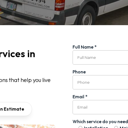
Full Name *
vices in
Phone
ns that help you live
Email *
an Estimate
Which service do you need