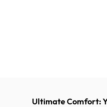
Ultimate Comfort: 