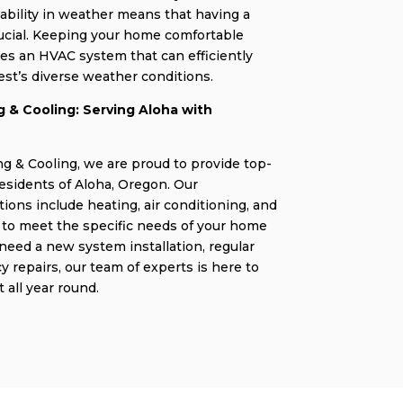
iability in weather means that having a
rucial. Keeping your home comfortable
es an HVAC system that can efficiently
st’s diverse weather conditions.
 & Cooling: Serving Aloha with
g & Cooling, we are proud to provide top-
residents of Aloha, Oregon. Our
ons include heating, air conditioning, and
ed to meet the specific needs of your home
eed a new system installation, regular
repairs, our team of experts is here to
 all year round.