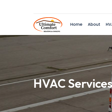
Home
About
HV
HVAC Services