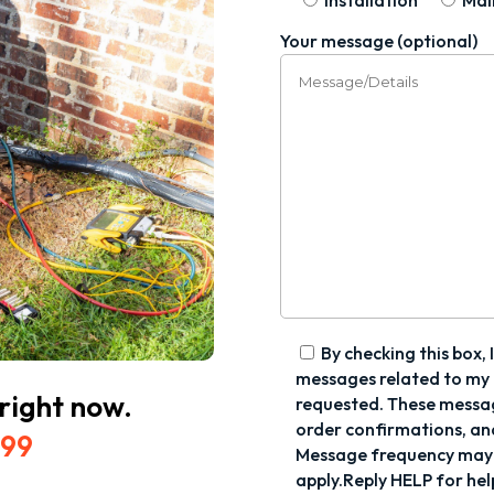
Installation
Mai
Your message (optional)
By checking this box, 
messages related to my a
 right now.
requested. These messa
order confirmations, an
699
Message frequency may 
apply.Reply HELP for hel