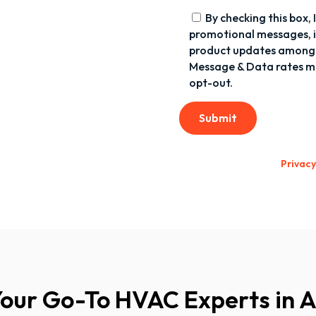
By checking this box,
promotional messages, in
product updates among 
Message & Data rates ma
opt-out.
Submit
Privacy
Your Go-To HVAC Experts in 