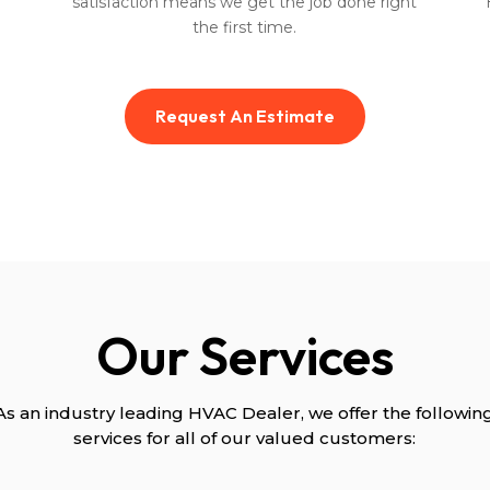
satisfaction means we get the job done right
the first time.
Request An Estimate
Our Services
As an industry leading HVAC Dealer, we offer the followin
services for all of our valued customers: