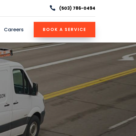

(503) 786-0494
Careers
BOOK A SERVICE