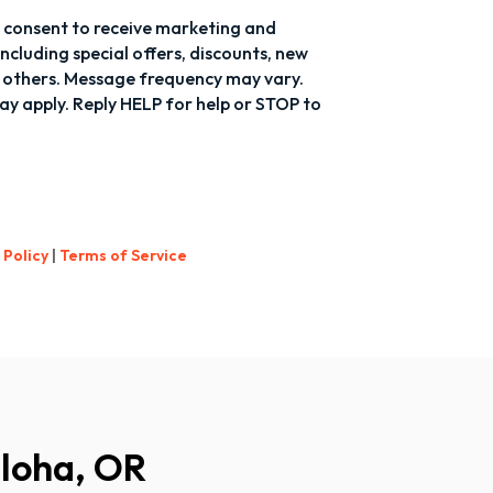
 I consent to receive marketing and
cluding special offers, discounts, new
others. Message frequency may vary.
y apply. Reply HELP for help or STOP to
 Policy
|
Terms of Service
Aloha, OR