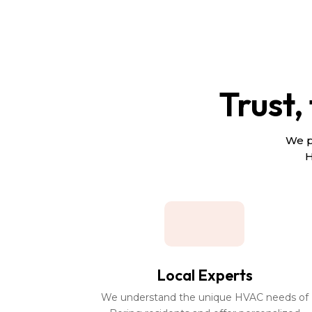
Trust,
We p
H
Local Experts
We understand the unique HVAC needs of