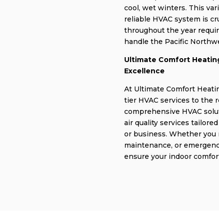
cool, wet winters. This var
reliable HVAC system is c
throughout the year requir
handle the Pacific Northwe
Ultimate Comfort Heating
Excellence
At Ultimate Comfort Heatin
tier HVAC services to the 
comprehensive HVAC soluti
air quality services tailor
or business. Whether you n
maintenance, or emergency 
ensure your indoor comfort