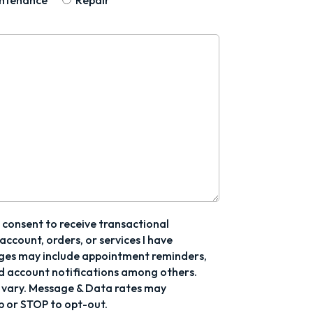
ntenance
Repair
I consent to receive transactional
ccount, orders, or services I have
ges may include appointment reminders,
d account notifications among others.
vary. Message & Data rates may
p or STOP to opt-out.