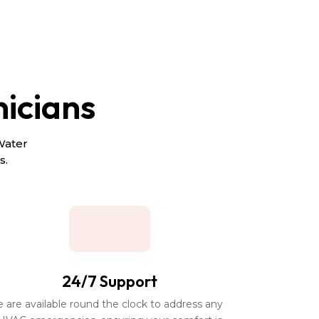
nicians
Water
s.
24/7 Support
e are available round the clock to address any