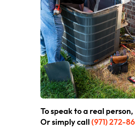
To speak to a real person,
Or simply call
(971) 272-8