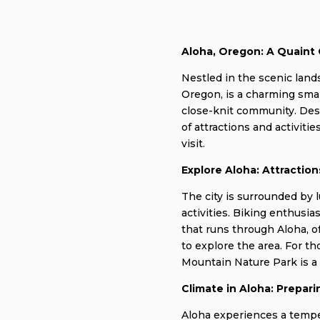
Aloha, Oregon: A Quaint
Nestled in the scenic lan
Oregon, is a charming smal
close-knit community. Despi
of attractions and activitie
visit.
Explore Aloha: Attraction
The city is surrounded by 
activities. Biking enthusia
that runs through Aloha, o
to explore the area. For t
Mountain Nature Park is a p
Climate in Aloha: Prepar
Aloha experiences a temp