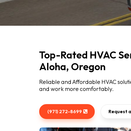
Top-Rated HVAC Ser
Aloha, Oregon
Reliable and Affordable HVAC solutio
and work more comfortably.
(971) 272-8699
Request 