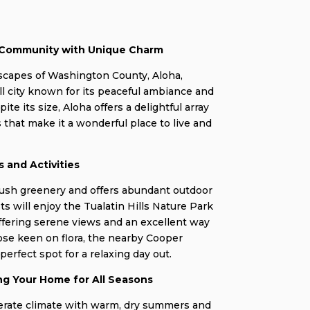
 Community with Unique Charm
dscapes of Washington County, Aloha,
l city known for its peaceful ambiance and
te its size, Aloha offers a delightful array
s that make it a wonderful place to live and
s and Activities
lush greenery and offers abundant outdoor
sts will enjoy the Tualatin Hills Nature Park
ffering serene views and an excellent way
hose keen on flora, the nearby Cooper
erfect spot for a relaxing day out.
ing Your Home for All Seasons
erate climate with warm, dry summers and