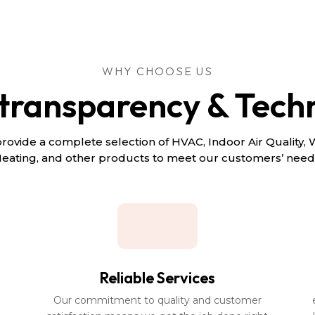
WHY CHOOSE US
 transparency & Tech
rovide a complete selection of HVAC, Indoor Air Quality, 
eating, and other products to meet our customers’ need
Reliable Services
Our commitment to quality and customer