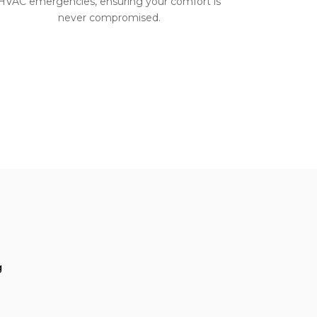
HVAC emergencies, ensuring your comfort is
never compromised.
g