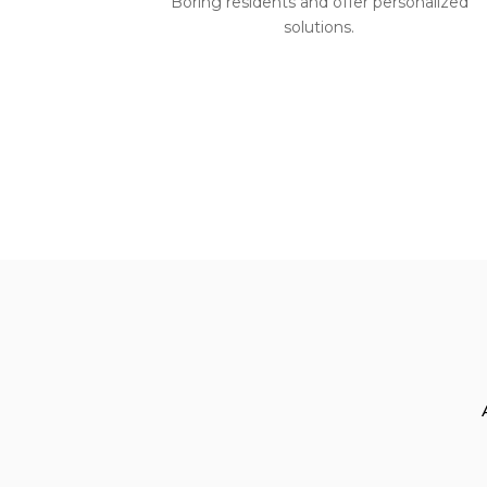
Boring residents and offer personalized
solutions.