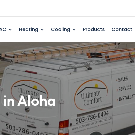
AC
Heating
Cooling
Products
Contact
 in Aloha