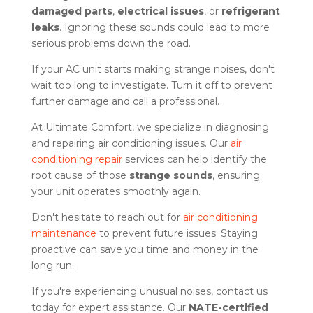
damaged parts
,
electrical issues
, or
refrigerant
leaks
. Ignoring these sounds could lead to more
serious problems down the road.
If your AC unit starts making strange noises, don't
wait too long to investigate. Turn it off to prevent
further damage and call a professional.
At Ultimate Comfort, we specialize in diagnosing
and repairing air conditioning issues. Our
air
conditioning repair
services can help identify the
root cause of those
strange sounds
, ensuring
your unit operates smoothly again.
Don't hesitate to reach out for
air conditioning
maintenance
to prevent future issues. Staying
proactive can save you time and money in the
long run.
If you're experiencing unusual noises, contact us
today for expert assistance. Our
NATE-certified