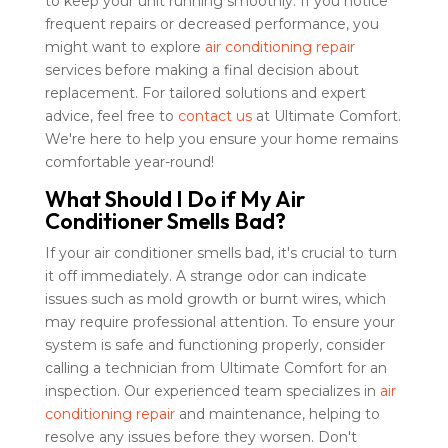
to keep your unit running smoothly. If you notice
frequent repairs or decreased performance, you
might want to explore
air conditioning repair
services before making a final decision about
replacement. For tailored solutions and expert
advice, feel free to
contact us
at Ultimate Comfort.
We're here to help you ensure your home remains
comfortable year-round!
What Should I Do if My Air
Conditioner Smells Bad?
If your air conditioner smells bad, it's crucial to turn
it off immediately. A strange odor can indicate
issues such as mold growth or burnt wires, which
may require professional attention. To ensure your
system is safe and functioning properly, consider
calling a technician from Ultimate Comfort for an
inspection. Our experienced team specializes in
air
conditioning repair
and maintenance, helping to
resolve any issues before they worsen. Don't