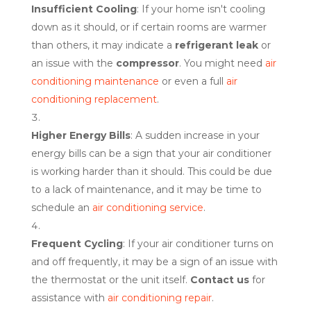
Insufficient Cooling
: If your home isn't cooling
down as it should, or if certain rooms are warmer
than others, it may indicate a
refrigerant leak
or
an issue with the
compressor
. You might need
air
conditioning maintenance
or even a full
air
conditioning replacement
.
Higher Energy Bills
: A sudden increase in your
energy bills can be a sign that your air conditioner
is working harder than it should. This could be due
to a lack of maintenance, and it may be time to
schedule an
air conditioning service
.
Frequent Cycling
: If your air conditioner turns on
and off frequently, it may be a sign of an issue with
the thermostat or the unit itself.
Contact us
for
assistance with
air conditioning repair
.