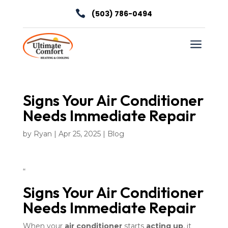

(503) 786-0494
a
Signs Your Air Conditioner
Needs Immediate Repair
by
Ryan
|
Apr 25, 2025
|
Blog
“
Signs Your Air Conditioner
Needs Immediate Repair
When your
air conditioner
starts
acting up
, it