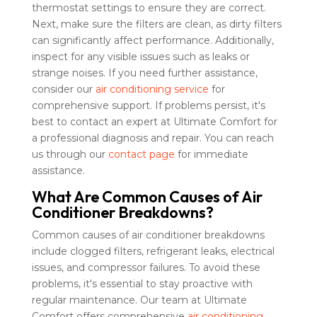
thermostat settings to ensure they are correct.
Next, make sure the filters are clean, as dirty filters
can significantly affect performance. Additionally,
inspect for any visible issues such as leaks or
strange noises. If you need further assistance,
consider our
air conditioning service
for
comprehensive support. If problems persist, it's
best to contact an expert at Ultimate Comfort for
a professional diagnosis and repair. You can reach
us through our
contact page
for immediate
assistance.
What Are Common Causes of Air
Conditioner Breakdowns?
Common causes of air conditioner breakdowns
include clogged filters, refrigerant leaks, electrical
issues, and compressor failures. To avoid these
problems, it's essential to stay proactive with
regular maintenance. Our team at Ultimate
Comfort offers comprehensive
air conditioning