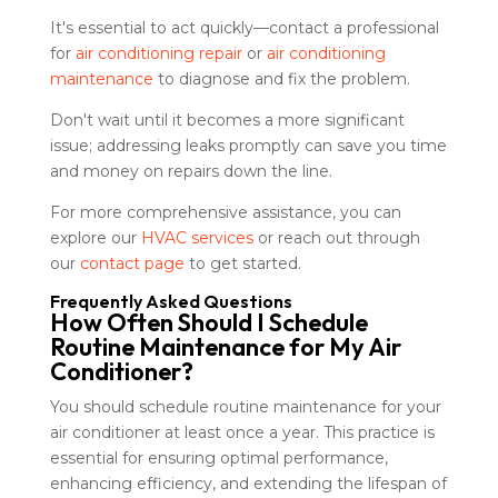
It's essential to act quickly—contact a professional
for
air conditioning repair
or
air conditioning
maintenance
to diagnose and fix the problem.
Don't wait until it becomes a more significant
issue; addressing leaks promptly can save you time
and money on repairs down the line.
For more comprehensive assistance, you can
explore our
HVAC services
or reach out through
our
contact page
to get started.
Frequently Asked Questions
How Often Should I Schedule
Routine Maintenance for My Air
Conditioner?
You should schedule routine maintenance for your
air conditioner at least once a year. This practice is
essential for ensuring optimal performance,
enhancing efficiency, and extending the lifespan of