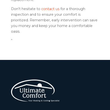
Don't hesitate to
contact us
for a thorough
inspection and to ensure your comfort is
prioritized. Remember, early intervention can save
you money and keep your home a comfortable
oasis.
“