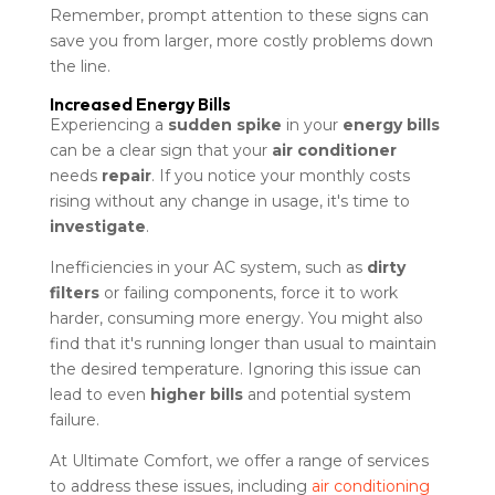
Remember, prompt attention to these signs can
save you from larger, more costly problems down
the line.
Increased Energy Bills
Experiencing a
sudden spike
in your
energy bills
can be a clear sign that your
air conditioner
needs
repair
. If you notice your monthly costs
rising without any change in usage, it's time to
investigate
.
Inefficiencies in your AC system, such as
dirty
filters
or failing components, force it to work
harder, consuming more energy. You might also
find that it's running longer than usual to maintain
the desired temperature. Ignoring this issue can
lead to even
higher bills
and potential system
failure.
At Ultimate Comfort, we offer a range of services
to address these issues, including
air conditioning