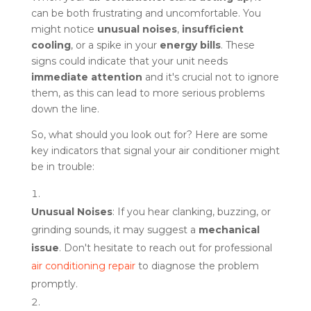
can be both frustrating and uncomfortable. You
might notice
unusual noises
,
insufficient
cooling
, or a spike in your
energy bills
. These
signs could indicate that your unit needs
immediate attention
and it's crucial not to ignore
them, as this can lead to more serious problems
down the line.
So, what should you look out for? Here are some
key indicators that signal your air conditioner might
be in trouble:
Unusual Noises
: If you hear clanking, buzzing, or
grinding sounds, it may suggest a
mechanical
issue
. Don't hesitate to reach out for professional
air conditioning repair
to diagnose the problem
promptly.