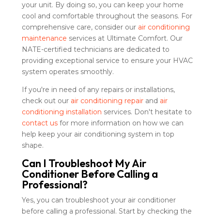
your unit. By doing so, you can keep your home
cool and comfortable throughout the seasons. For
comprehensive care, consider our
air conditioning
maintenance
services at Ultimate Comfort. Our
NATE-certified technicians are dedicated to
providing exceptional service to ensure your HVAC
system operates smoothly.
If you're in need of any repairs or installations,
check out our
air conditioning repair
and
air
conditioning installation
services. Don't hesitate to
contact us
for more information on how we can
help keep your air conditioning system in top
shape.
Can I Troubleshoot My Air
Conditioner Before Calling a
Professional?
Yes, you can troubleshoot your air conditioner
before calling a professional. Start by checking the