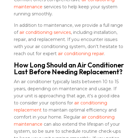
maintenance
services to help keep your system
running smoothly.
In addition to maintenance, we provide a full range
of
air conditioning services
, including installation,
repair, and replacement. If you encounter issues
with your air conditioning system, don't hesitate to
reach out for expert
air conditioning repair
.
How Long Should an Air Conditioner
Last Before Needing Replacement?
An air conditioner typically lasts between 10 to 15
years, depending on maintenance and usage. If
your unit is approaching that age, it's a good idea
to consider your options for
air conditioning
replacement
to maintain optimal efficiency and
comfort in your home. Regular
air conditioning
maintenance
can also extend the lifespan of your
system, so be sure to schedule routine check-ups