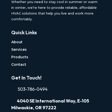
Whether you need to stay cool in summer or warm
in winter, we’re here to provide reliable, affordable
HVAC solutions that help you live and work more
comfortably.
Quick Links
About
Services
Products
Contact
Get In Touch!
503-786-0494
4040
SE International Way, E-105
Milwaukie, OR 97222