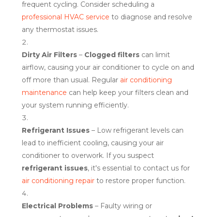
frequent cycling. Consider scheduling a
professional HVAC service
to diagnose and resolve
any thermostat issues.
Dirty Air Filters
–
Clogged filters
can limit
airflow, causing your air conditioner to cycle on and
off more than usual. Regular
air conditioning
maintenance
can help keep your filters clean and
your system running efficiently.
Refrigerant Issues
– Low refrigerant levels can
lead to inefficient cooling, causing your air
conditioner to overwork. If you suspect
refrigerant issues
, it's essential to contact us for
air conditioning repair
to restore proper function.
Electrical Problems
– Faulty wiring or