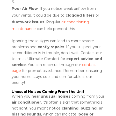
Poor Air Flow
: If you notice weak airflow from
your vents, it could be due to
clogged filters
or
ductwork issues
. Regular
air conditioning
maintenance
can help prevent this.
Ignoring these signs can lead to more severe
problems and
costly repairs
. If you suspect your
air conditioner is in trouble, don't wait. Contact our
team at Ultimate Comfort for
expert advice and
service
. You can reach us through our
contact
page
for prompt assistance. Remember, ensuring
your home stays cool and comfortable is our
priority!
Unusual Noises Coming From the Unit
When you hear
unusual noises
coming from your
air conditioner
, it's often a sign that something's
not right. You might notice
clanking, buzzing, or
hissing sounds
, which can indicate
loose or