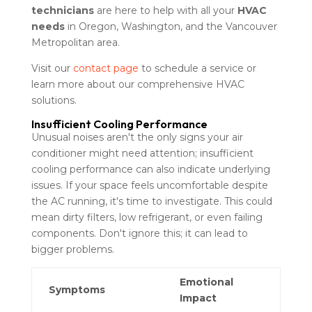
technicians
are here to help with all your
HVAC
needs
in Oregon, Washington, and the Vancouver
Metropolitan area.
Visit our
contact page
to schedule a service or
learn more about our comprehensive HVAC
solutions.
Insufficient Cooling Performance
Unusual noises aren't the only signs your air
conditioner might need attention; insufficient
cooling performance can also indicate underlying
issues. If your space feels uncomfortable despite
the AC running, it's time to investigate. This could
mean dirty filters, low refrigerant, or even failing
components. Don't ignore this; it can lead to
bigger problems.
Emotional
Symptoms
Impact