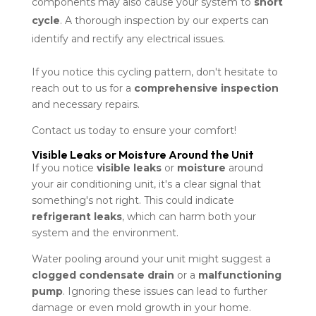
components may also cause your system to
short
cycle
. A thorough inspection by our experts can
identify and rectify any electrical issues.
If you notice this cycling pattern, don't hesitate to
reach out to us for a
comprehensive inspection
and necessary repairs.
Contact us today to ensure your comfort!
Visible Leaks or Moisture Around the Unit
If you notice
visible leaks
or
moisture
around
your air conditioning unit, it's a clear signal that
something's not right. This could indicate
refrigerant leaks
, which can harm both your
system and the environment.
Water pooling around your unit might suggest a
clogged condensate drain
or a
malfunctioning
pump
. Ignoring these issues can lead to further
damage or even mold growth in your home.