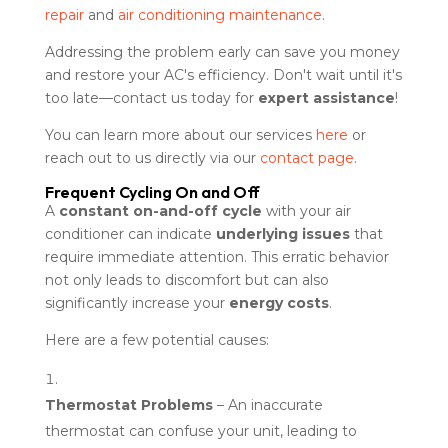
repair
and
air conditioning maintenance
.
Addressing the problem early can save you money
and restore your AC's efficiency. Don't wait until it's
too late—contact us today for
expert assistance
!
You can learn more about our services
here
or
reach out to us directly via our
contact page
.
Frequent Cycling On and Off
A
constant on-and-off cycle
with your air
conditioner can indicate
underlying issues
that
require immediate attention. This erratic behavior
not only leads to discomfort but can also
significantly increase your
energy costs
.
Here are a few potential causes:
Thermostat Problems
– An inaccurate
thermostat can confuse your unit, leading to