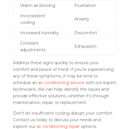
Warm air blowing
Frustration
Inconsistent
Anxiety
cooling
Increased humidity
Discomfort
Constant
Exhaustion
adjustments
Address these signs quickly to ensure your
comfort and peace of mind. If you're experiencing
any of these symptoms, it may be time to
schedule an
air conditioning service
with our expert
technicians. We can help identify the issues and
provide effective solutions, whether it's through
maintenance, repair, or replacement.
Don't let insufficient cooling disrupt your comfort.
Contact us today to discuss your needs and
explore our
air conditioning repair
options.