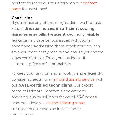
hesitate to reach out to us through our
contact
page
for assistance!
Conclusion
If you notice any of these signs, don't wait to take
action.
Unusual noises
,
insufficient cooling
,
rising energy bills
,
frequent cycling
, or
visible
leaks
can indicate serious issues with your air
conditioner. Addressing these problems early can
save you from costly repairs and ensure your home
stays comfortable. Trust your instincts—if
something feels off, it probably is.
To keep your unit running smoothly and efficiently,
consider scheduling an
air conditioning service
with
our
NATE-certified technicians
. Our expert
team at Ultimate Comfort is dedicated to
providing quality solutions for your HVAC needs,
whether it involves
air conditioning repair
,
maintenance, or even an installation or
replacement.