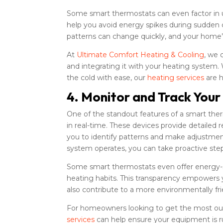
Some smart thermostats can even factor in
help you avoid energy spikes during sudden c
patterns can change quickly, and your home’s
At
Ultimate Comfort Heating & Cooling
, we 
and integrating it with your heating system.
the cold with ease, our
heating services
are h
4. Monitor and Track Your
One of the standout features of a smart ther
in real-time. These devices provide detaile
you to identify patterns and make adjustmen
system operates, you can take proactive st
Some smart thermostats even offer energy-s
heating habits. This transparency empowers y
also contribute to a more environmentally fr
For homeowners looking to get the most out
services
can help ensure your equipment is ru