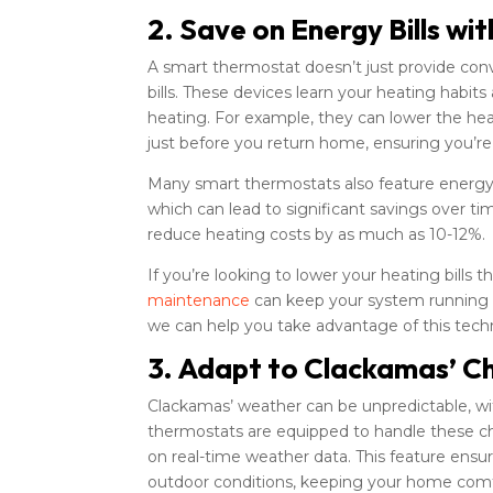
2. Save on Energy Bills wi
A smart thermostat doesn’t just provide co
bills. These devices learn your heating habi
heating. For example, they can lower the he
just before you return home, ensuring you’r
Many smart thermostats also feature energ
which can lead to significant savings over 
reduce heating costs by as much as 10-12%.
If you’re looking to lower your heating bills
maintenance
can keep your system running ef
we can help you take advantage of this tech
3. Adapt to Clackamas’ C
Clackamas’ weather can be unpredictable, wi
thermostats are equipped to handle these c
on real-time weather data. This feature ensu
outdoor conditions, keeping your home comf