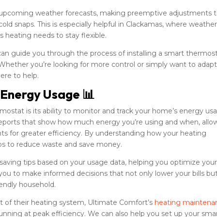
 upcoming weather forecasts, making preemptive adjustments 
old snaps. This is especially helpful in Clackamas, where weathe
 heating needs to stay flexible.
can guide you through the process of installing a smart thermos
 Whether you’re looking for more control or simply want to adapt
ere to help.
 Energy Usage 📊
mostat is its ability to monitor and track your home’s energy us
d reports that show how much energy you’re using and when, allo
ts for greater efficiency. By understanding how your heating
eps to reduce waste and save money.
aving tips based on your usage data, helping you optimize you
ou to make informed decisions that not only lower your bills bu
iendly household.
 of their heating system, Ultimate Comfort’s
heating maintena
nning at peak efficiency. We can also help you set up your sma