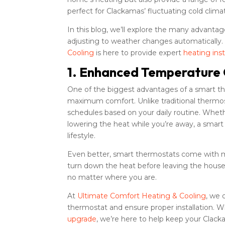
perfect for Clackamas’ fluctuating cold clima
In this blog, we’ll explore the many advantag
adjusting to weather changes automatically
Cooling
is here to provide expert
heating inst
1. Enhanced Temperature 
One of the biggest advantages of a smart the
maximum comfort. Unlike traditional thermo
schedules based on your daily routine. Whe
lowering the heat while you’re away, a smar
lifestyle.
Even better, smart thermostats come with mo
turn down the heat before leaving the hou
no matter where you are.
At
Ultimate Comfort Heating & Cooling
, we 
thermostat and ensure proper installation. 
upgrade
, we’re here to help keep your Cla