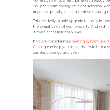
home’s value. As smart home technology bec
equipped with energy-efficient systems. A 
buyers, especially in a competitive housing 
This relatively simple upgrade not only impro
the overall value of your property. And with 
is more accessible than ever.
If you’re considering a
heating system upgr
Cooling
can help you make the switch to a sma
comfort, savings, and value.