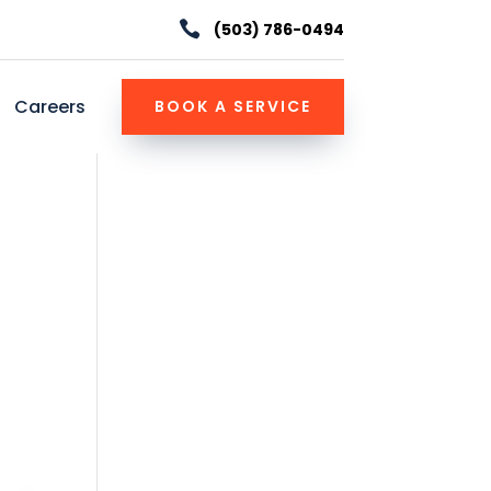

(503) 786-0494
Careers
BOOK A SERVICE