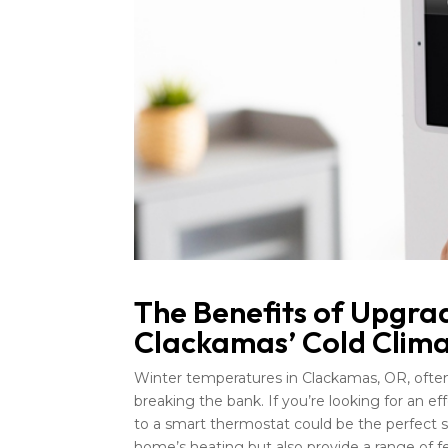
The Benefits of Upgra
Clackamas’ Cold Clim
Winter temperatures in Clackamas, OR, ofte
breaking the bank. If you’re looking for an 
to a smart thermostat could be the perfect s
home’s heating but also provide a range of