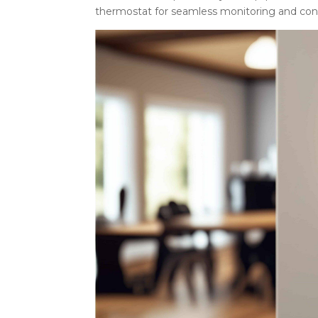
thermostat for seamless monitoring and cont