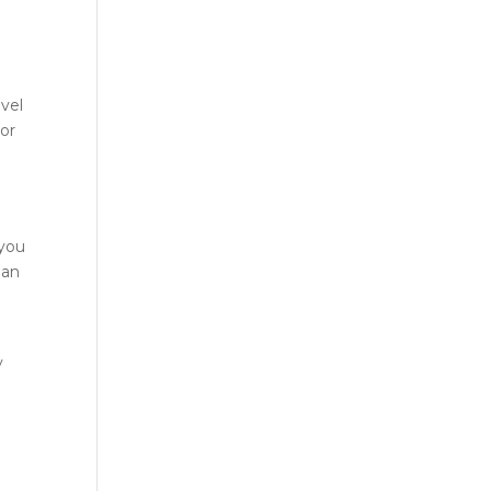
vel
 or
 you
han
y