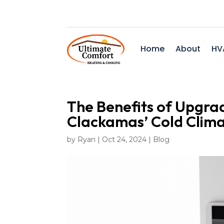
Home
About
HV
The Benefits of Upgra
Clackamas’ Cold Clim
by
Ryan
|
Oct 24, 2024
|
Blog