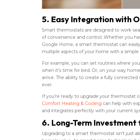
5. Easy Integration with
Smart thermostats are designed to work sea
of convenience and control. Whether you have 
Google Home, a smart thermostat can easily i
multiple aspects of your home with a simple
For example, you can set routines where you
when it’s time for bed. Or, on your way hom
arrive. The ability to create a fully conne
ever.
If you’re ready to upgrade your thermostat
Comfort Heating & Cooling
can help with ex
and integrates perfectly with your current s
6. Long-Term Investment 
Upgrading to a smart thermostat isn’t just a