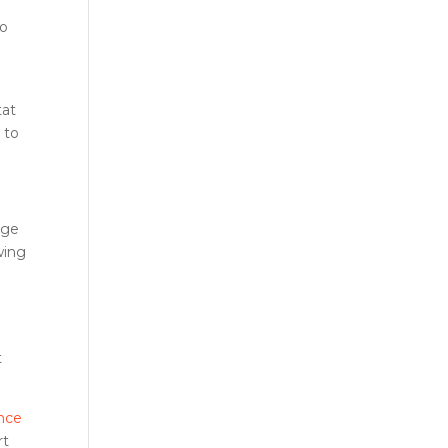
to
r
tat
 to
age
wing
r
t
nce
rt