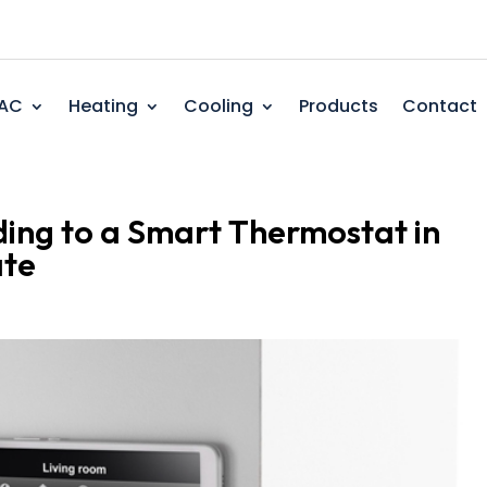
AC
Heating
Cooling
Products
Contact
ding to a Smart Thermostat in
ate