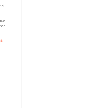
ial
ase
home
 &