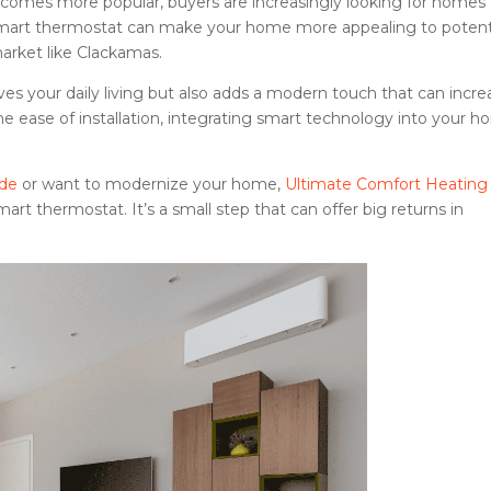
omes more popular, buyers are increasingly looking for homes
smart thermostat can make your home more appealing to potent
market like Clackamas.
ves your daily living but also adds a modern touch that can incre
the ease of installation, integrating smart technology into your 
ade
or want to modernize your home,
Ultimate Comfort Heating
rt thermostat. It’s a small step that can offer big returns in