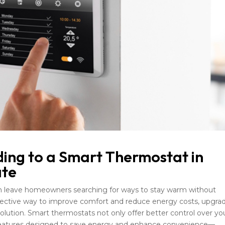
ding to a Smart Thermostat in
ate
n leave homeowners searching for ways to stay warm without
effective way to improve comfort and reduce energy costs, upgra
olution. Smart thermostats not only offer better control over yo
 features designed to save energy and enhance convenience—