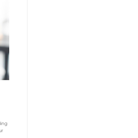
ding
ur