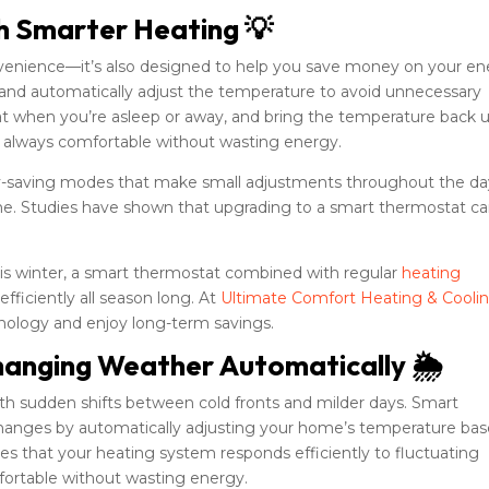
th Smarter Heating 💡
nvenience—it’s also designed to help you save money on your e
ts and automatically adjust the temperature to avoid unnecessary
at when you’re asleep or away, and bring the temperature back 
e always comfortable without wasting energy.
y-saving modes that make small adjustments throughout the da
time. Studies have shown that upgrading to a smart thermostat c
 this winter, a smart thermostat combined with regular
heating
ficiently all season long. At
Ultimate Comfort Heating & Cooli
nology and enjoy long-term savings.
hanging Weather Automatically 🌦️
th sudden shifts between cold fronts and milder days. Smart
hanges by automatically adjusting your home’s temperature ba
res that your heating system responds efficiently to fluctuating
ortable without wasting energy.