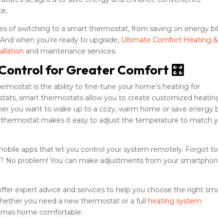
te.
es of switching to a smart thermostat, from saving on energy bil
. And when you’re ready to upgrade,
Ultimate Comfort Heating 
allation
and maintenance services.
Control for Greater Comfort 🎛️
rmostat is the ability to fine-tune your home’s heating for
stats, smart thermostats allow you to create customized heatin
ther you want to wake up to a cozy, warm home or save energy 
t thermostat makes it easy to adjust the temperature to match 
bile apps that let you control your system remotely. Forgot t
se? No problem! You can make adjustments from your smartphon
offer expert advice and services to help you choose the right sm
Whether you need a new thermostat or a full
heating system
ckamas home comfortable.