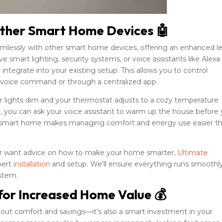
 Other Smart Home Devices 🤖
mlessly with other smart home devices, offering an enhanced le
smart lighting, security systems, or voice assistants like Alexa
ntegrate into your existing setup. This allows you to control
 voice command or through a centralized app.
r lights dim and your thermostat adjusts to a cozy temperature
e, you can ask your voice assistant to warm up the house before
cted smart home makes managing comfort and energy use easier t
 or want advice on how to make your home smarter,
Ultimate
pert
installation
and setup. We’ll ensure everything runs smoothl
ystem.
for Increased Home Value 💰
bout comfort and savings—it’s also a smart investment in your