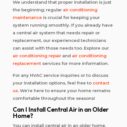
We understand that proper installation is just
the beginning; regular
air conditioning
maintenance
is crucial for keeping your
system running smoothly. If you already have
a central air system that needs repair or
replacement, our experienced technicians
can assist with those needs too. Explore our
air conditioning repair
and
air conditioning
replacement
services for more information.
For any HVAC service inquiries or to discuss
your installation options, feel free to
contact
us
. We’re here to ensure your home remains
comfortable throughout the seasons!
Can I Install Central Air in an Older
Home?
You can install central air in an older home,