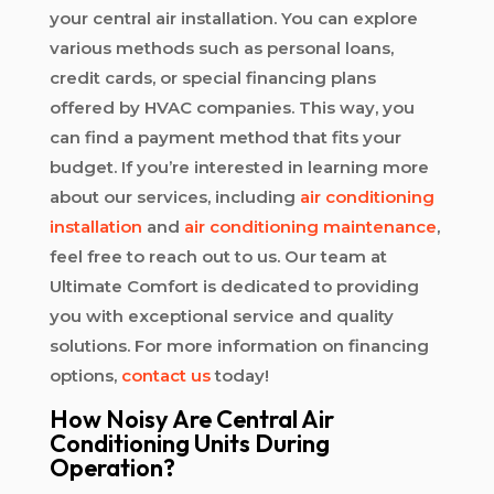
your central air installation. You can explore
various methods such as personal loans,
credit cards, or special financing plans
offered by HVAC companies. This way, you
can find a payment method that fits your
budget. If you’re interested in learning more
about our services, including
air conditioning
installation
and
air conditioning maintenance
,
feel free to reach out to us. Our team at
Ultimate Comfort is dedicated to providing
you with exceptional service and quality
solutions. For more information on financing
options,
contact us
today!
How Noisy Are Central Air
Conditioning Units During
Operation?