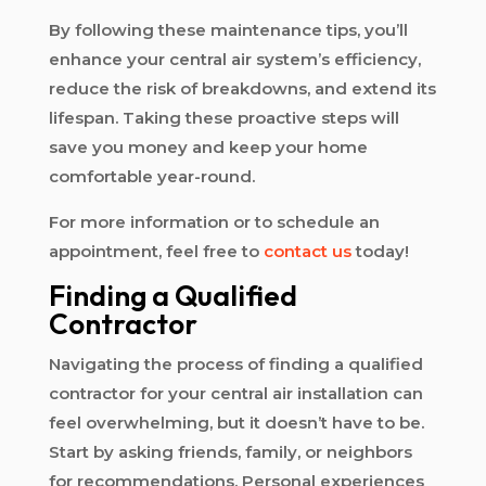
By following these maintenance tips, you’ll
enhance your central air system’s efficiency,
reduce the risk of breakdowns, and extend its
lifespan. Taking these proactive steps will
save you money and keep your home
comfortable year-round.
For more information or to schedule an
appointment, feel free to
contact us
today!
Finding a Qualified
Contractor
Navigating the process of finding a qualified
contractor for your central air installation can
feel overwhelming, but it doesn’t have to be.
Start by asking friends, family, or neighbors
for recommendations. Personal experiences