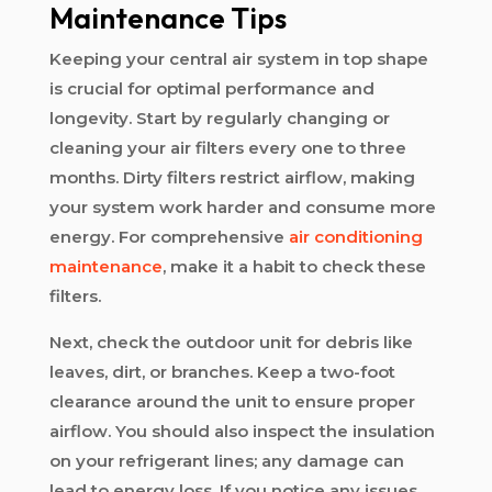
Maintenance Tips
Keeping your central air system in top shape
is crucial for optimal performance and
longevity. Start by regularly changing or
cleaning your air filters every one to three
months. Dirty filters restrict airflow, making
your system work harder and consume more
energy. For comprehensive
air conditioning
maintenance
, make it a habit to check these
filters.
Next, check the outdoor unit for debris like
leaves, dirt, or branches. Keep a two-foot
clearance around the unit to ensure proper
airflow. You should also inspect the insulation
on your refrigerant lines; any damage can
lead to energy loss. If you notice any issues,