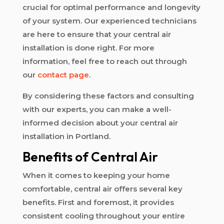
crucial for optimal performance and longevity
of your system. Our experienced technicians
are here to ensure that your central air
installation is done right. For more
information, feel free to reach out through
our
contact page
.
By considering these factors and consulting
with our experts, you can make a well-
informed decision about your central air
installation in Portland.
Benefits of Central Air
When it comes to keeping your home
comfortable, central air offers several key
benefits. First and foremost, it provides
consistent cooling throughout your entire