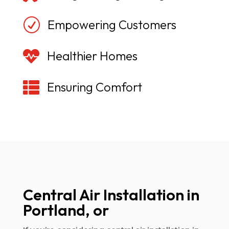
R
Empowering Customers

Healthier Homes

Ensuring Comfort
Central Air Installation in
Portland, or