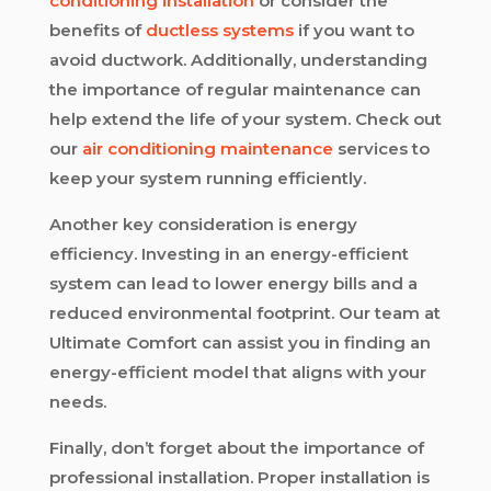
conditioning installation
or consider the
benefits of
ductless systems
if you want to
avoid ductwork. Additionally, understanding
the importance of regular maintenance can
help extend the life of your system. Check out
our
air conditioning maintenance
services to
keep your system running efficiently.
Another key consideration is energy
efficiency. Investing in an energy-efficient
system can lead to lower energy bills and a
reduced environmental footprint. Our team at
Ultimate Comfort can assist you in finding an
energy-efficient model that aligns with your
needs.
Finally, don’t forget about the importance of
professional installation. Proper installation is