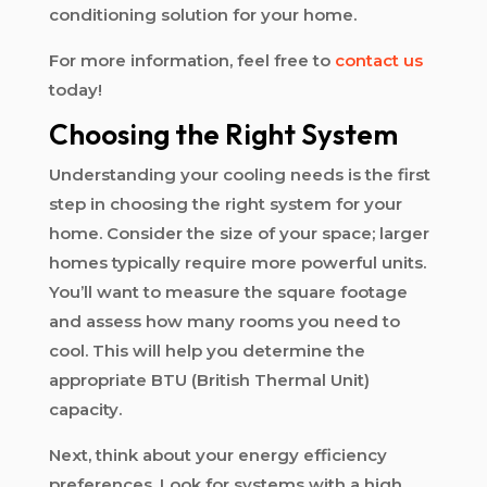
conditioning solution for your home.
For more information, feel free to
contact us
today!
Choosing the Right System
Understanding your cooling needs is the first
step in choosing the right system for your
home. Consider the size of your space; larger
homes typically require more powerful units.
You’ll want to measure the square footage
and assess how many rooms you need to
cool. This will help you determine the
appropriate BTU (British Thermal Unit)
capacity.
Next, think about your energy efficiency
preferences. Look for systems with a high