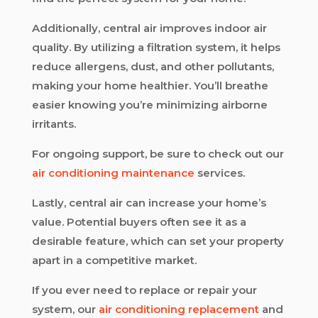
Additionally, central air improves indoor air
quality. By utilizing a filtration system, it helps
reduce allergens, dust, and other pollutants,
making your home healthier. You’ll breathe
easier knowing you’re minimizing airborne
irritants.
For ongoing support, be sure to check out our
air conditioning maintenance
services.
Lastly, central air can increase your home’s
value. Potential buyers often see it as a
desirable feature, which can set your property
apart in a competitive market.
If you ever need to replace or repair your
system, our
air conditioning replacement
and