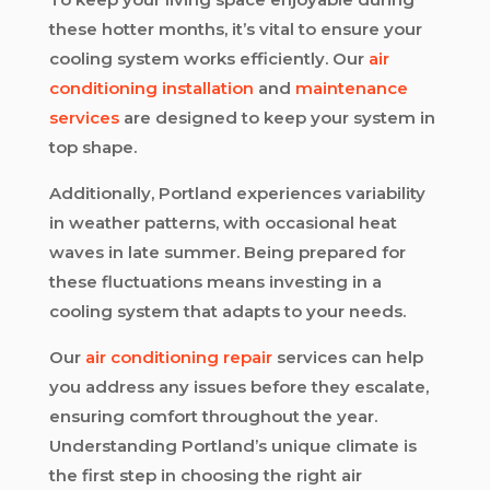
these hotter months, it’s vital to ensure your
cooling system works efficiently. Our
air
conditioning installation
and
maintenance
services
are designed to keep your system in
top shape.
Additionally, Portland experiences variability
in weather patterns, with occasional heat
waves in late summer. Being prepared for
these fluctuations means investing in a
cooling system that adapts to your needs.
Our
air conditioning repair
services can help
you address any issues before they escalate,
ensuring comfort throughout the year.
Understanding Portland’s unique climate is
the first step in choosing the right air