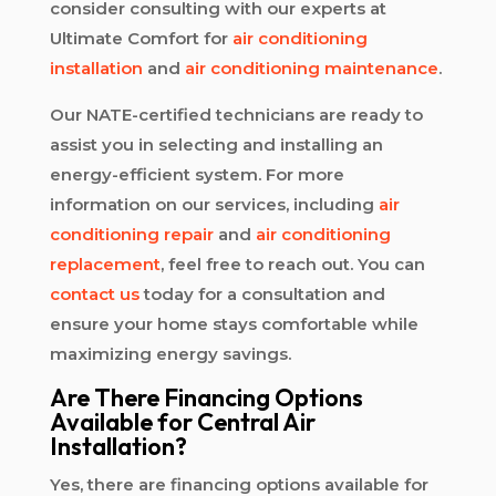
consider consulting with our experts at
Ultimate Comfort for
air conditioning
installation
and
air conditioning maintenance
.
Our NATE-certified technicians are ready to
assist you in selecting and installing an
energy-efficient system. For more
information on our services, including
air
conditioning repair
and
air conditioning
replacement
, feel free to reach out. You can
contact us
today for a consultation and
ensure your home stays comfortable while
maximizing energy savings.
Are There Financing Options
Available for Central Air
Installation?
Yes, there are financing options available for