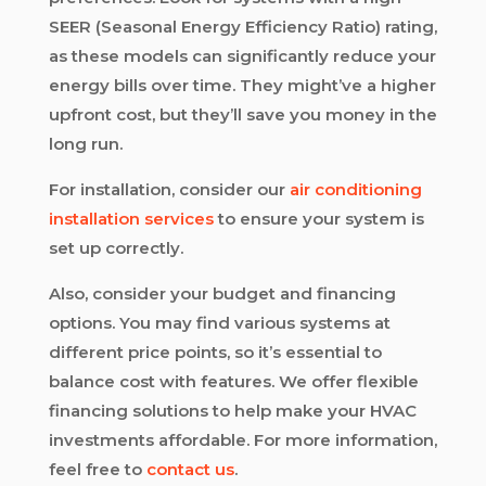
SEER (Seasonal Energy Efficiency Ratio) rating,
as these models can significantly reduce your
energy bills over time. They might’ve a higher
upfront cost, but they’ll save you money in the
long run.
For installation, consider our
air conditioning
installation services
to ensure your system is
set up correctly.
Also, consider your budget and financing
options. You may find various systems at
different price points, so it’s essential to
balance cost with features. We offer flexible
financing solutions to help make your HVAC
investments affordable. For more information,
feel free to
contact us
.