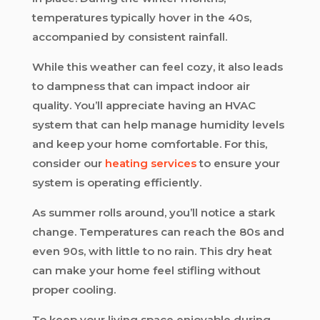
temperatures typically hover in the 40s,
accompanied by consistent rainfall.
While this weather can feel cozy, it also leads
to dampness that can impact indoor air
quality. You’ll appreciate having an HVAC
system that can help manage humidity levels
and keep your home comfortable. For this,
consider our
heating services
to ensure your
system is operating efficiently.
As summer rolls around, you’ll notice a stark
change. Temperatures can reach the 80s and
even 90s, with little to no rain. This dry heat
can make your home feel stifling without
proper cooling.
To keep your living space enjoyable during