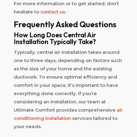
For more information or to get started, don’t
hesitate to
contact us
.
Frequently Asked Questions
How Long Does Central Air
Installation Typically Take?
Typically, central air installation takes around
one to three days, depending on factors such
as the size of your home and the existing
ductwork. To ensure optimal efficiency and
comfort in your space, it’s important to have
everything done correctly. If you’re
considering an installation, our team at
Ultimate Comfort provides comprehensive
air
conditioning installation
services tailored to
your needs.