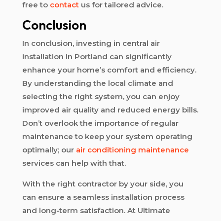
free to
contact
us for tailored advice.
Conclusion
In conclusion, investing in central air
installation in Portland can significantly
enhance your home’s comfort and efficiency.
By understanding the local climate and
selecting the right system, you can enjoy
improved air quality and reduced energy bills.
Don’t overlook the importance of regular
maintenance to keep your system operating
optimally; our
air conditioning maintenance
services can help with that.
With the right contractor by your side, you
can ensure a seamless installation process
and long-term satisfaction. At Ultimate