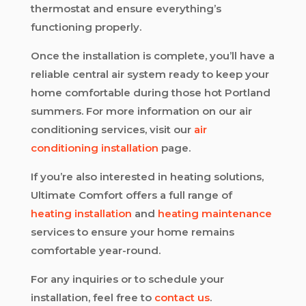
thermostat and ensure everything’s
functioning properly.
Once the installation is complete, you’ll have a
reliable central air system ready to keep your
home comfortable during those hot Portland
summers. For more information on our air
conditioning services, visit our
air
conditioning installation
page.
If you’re also interested in heating solutions,
Ultimate Comfort offers a full range of
heating installation
and
heating maintenance
services to ensure your home remains
comfortable year-round.
For any inquiries or to schedule your
installation, feel free to
contact us
.