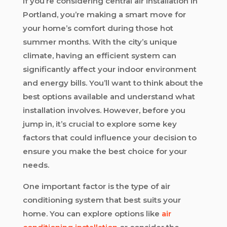
If you’re considering central air installation in
Portland, you’re making a smart move for
your home’s comfort during those hot
summer months. With the city’s unique
climate, having an efficient system can
significantly affect your indoor environment
and energy bills. You’ll want to think about the
best options available and understand what
installation involves. However, before you
jump in, it’s crucial to explore some key
factors that could influence your decision to
ensure you make the best choice for your
needs.
One important factor is the type of air
conditioning system that best suits your
home. You can explore options like
air