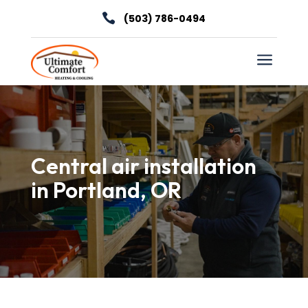

(503) 786-0494
a
Central air installation
in Portland, OR