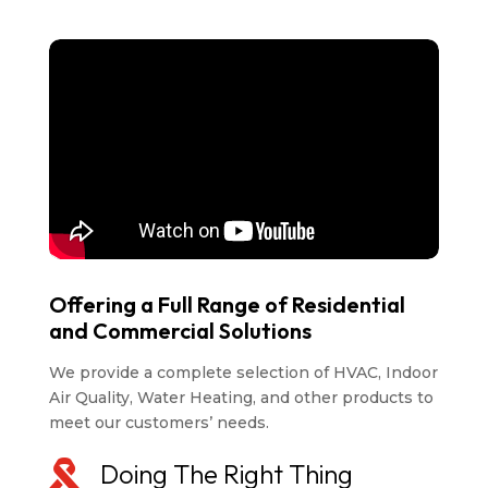
Offering a Full Range of Residential
and Commercial Solutions
We provide a complete selection of HVAC, Indoor
Air Quality, Water Heating, and other products to
meet our customers’ needs.

Doing The Right Thing