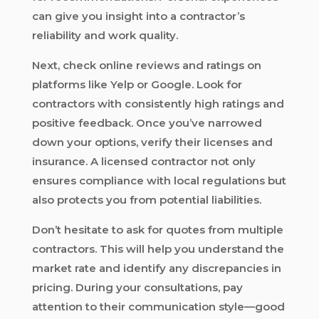
can give you insight into a contractor’s
reliability and work quality.
Next, check online reviews and ratings on
platforms like Yelp or Google. Look for
contractors with consistently high ratings and
positive feedback. Once you’ve narrowed
down your options, verify their licenses and
insurance. A licensed contractor not only
ensures compliance with local regulations but
also protects you from potential liabilities.
Don’t hesitate to ask for quotes from multiple
contractors. This will help you understand the
market rate and identify any discrepancies in
pricing. During your consultations, pay
attention to their communication style—good