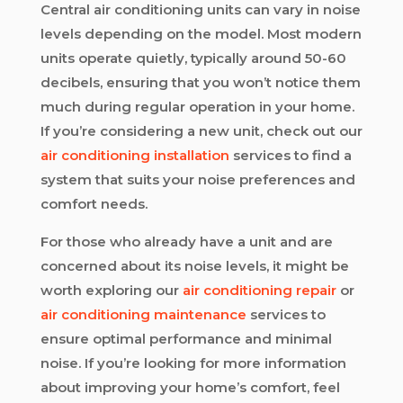
Central air conditioning units can vary in noise
levels depending on the model. Most modern
units operate quietly, typically around 50-60
decibels, ensuring that you won’t notice them
much during regular operation in your home.
If you’re considering a new unit, check out our
air conditioning installation
services to find a
system that suits your noise preferences and
comfort needs.
For those who already have a unit and are
concerned about its noise levels, it might be
worth exploring our
air conditioning repair
or
air conditioning maintenance
services to
ensure optimal performance and minimal
noise. If you’re looking for more information
about improving your home’s comfort, feel