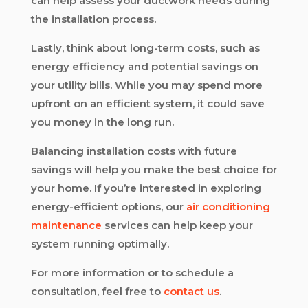
can help assess your ductwork needs during
the installation process.
Lastly, think about long-term costs, such as
energy efficiency and potential savings on
your utility bills. While you may spend more
upfront on an efficient system, it could save
you money in the long run.
Balancing installation costs with future
savings will help you make the best choice for
your home. If you’re interested in exploring
energy-efficient options, our
air conditioning
maintenance
services can help keep your
system running optimally.
For more information or to schedule a
consultation, feel free to
contact us
.