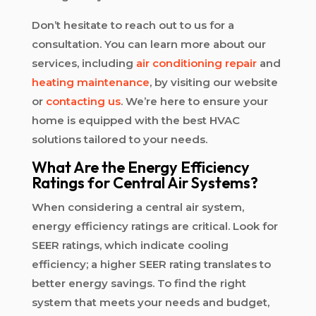
Don’t hesitate to reach out to us for a
consultation. You can learn more about our
services, including
air conditioning repair
and
heating maintenance
, by visiting our website
or
contacting us
. We’re here to ensure your
home is equipped with the best HVAC
solutions tailored to your needs.
What Are the Energy Efficiency
Ratings for Central Air Systems?
When considering a central air system,
energy efficiency ratings are critical. Look for
SEER ratings, which indicate cooling
efficiency; a higher SEER rating translates to
better energy savings. To find the right
system that meets your needs and budget,