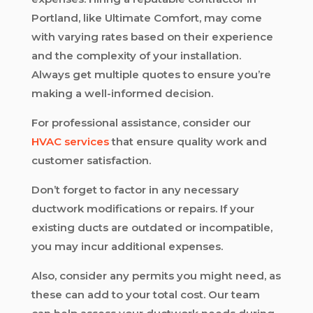
Portland, like Ultimate Comfort, may come
with varying rates based on their experience
and the complexity of your installation.
Always get multiple quotes to ensure you’re
making a well-informed decision.
For professional assistance, consider our
HVAC services
that ensure quality work and
customer satisfaction.
Don’t forget to factor in any necessary
ductwork modifications or repairs. If your
existing ducts are outdated or incompatible,
you may incur additional expenses.
Also, consider any permits you might need, as
these can add to your total cost. Our team