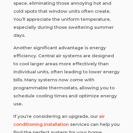
space, eliminating those annoying hot and
cold spots that window units often create.
You’ll appreciate the uniform temperature,
especially during those sweltering summer
days.
Another significant advantage is energy
efficiency. Central air systems are designed
to cool larger areas more effectively than
individual units, often leading to lower energy
bills. Many systems now come with
programmable thermostats, allowing you to
schedule cooling times and optimize energy
use.
If you’re considering an upgrade, our
air
conditioning installation
services can help you
find the perfect system for your home.