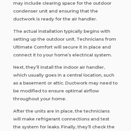
may include clearing space for the outdoor
condenser unit and ensuring that the
ductwork is ready for the air handler.
The actual installation typically begins with
setting up the outdoor unit. Technicians from
Ultimate Comfort will secure it in place and
connect it to your home’s electrical system.
Next, they’ll install the indoor air handler,
which usually goes in a central location, such
as a basement or attic. Ductwork may need to
be modified to ensure optimal airflow
throughout your home.
After the units are in place, the technicians
will make refrigerant connections and test
the system for leaks. Finally, they’ll check the