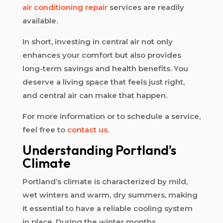
air conditioning repair
services are readily
available.
In short, investing in central air not only
enhances your comfort but also provides
long-term savings and health benefits. You
deserve a living space that feels just right,
and central air can make that happen.
For more information or to schedule a service,
feel free to
contact us
.
Understanding Portland’s
Climate
Portland’s climate is characterized by mild,
wet winters and warm, dry summers, making
it essential to have a reliable cooling system
in place. During the winter months,