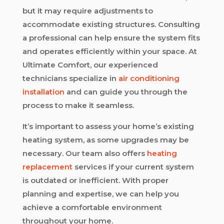
but it may require adjustments to
accommodate existing structures. Consulting
a professional can help ensure the system fits
and operates efficiently within your space. At
Ultimate Comfort, our experienced
technicians specialize in
air conditioning
installation
and can guide you through the
process to make it seamless.
It’s important to assess your home’s existing
heating system, as some upgrades may be
necessary. Our team also offers
heating
replacement
services if your current system
is outdated or inefficient. With proper
planning and expertise, we can help you
achieve a comfortable environment
throughout your home.