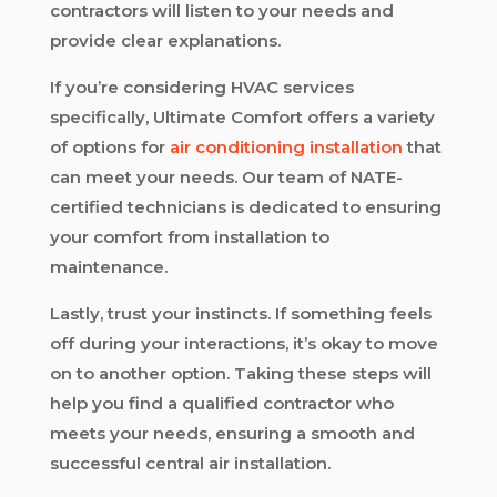
contractors will listen to your needs and
provide clear explanations.
If you’re considering HVAC services
specifically, Ultimate Comfort offers a variety
of options for
air conditioning installation
that
can meet your needs. Our team of NATE-
certified technicians is dedicated to ensuring
your comfort from installation to
maintenance.
Lastly, trust your instincts. If something feels
off during your interactions, it’s okay to move
on to another option. Taking these steps will
help you find a qualified contractor who
meets your needs, ensuring a smooth and
successful central air installation.