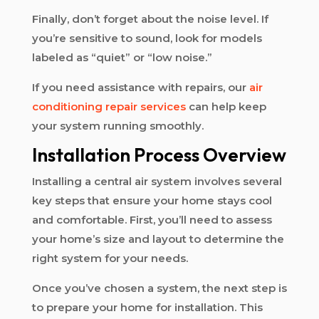
Finally, don’t forget about the noise level. If
you’re sensitive to sound, look for models
labeled as “quiet” or “low noise.”
If you need assistance with repairs, our
air
conditioning repair services
can help keep
your system running smoothly.
Installation Process Overview
Installing a central air system involves several
key steps that ensure your home stays cool
and comfortable. First, you’ll need to assess
your home’s size and layout to determine the
right system for your needs.
Once you’ve chosen a system, the next step is
to prepare your home for installation. This