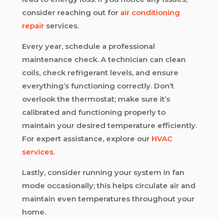
consider reaching out for
air conditioning
repair
services.
Every year, schedule a professional
maintenance check. A technician can clean
coils, check refrigerant levels, and ensure
everything’s functioning correctly. Don’t
overlook the thermostat; make sure it’s
calibrated and functioning properly to
maintain your desired temperature efficiently.
For expert assistance, explore our
HVAC
services
.
Lastly, consider running your system in fan
mode occasionally; this helps circulate air and
maintain even temperatures throughout your
home.