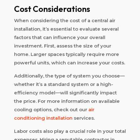
Cost Considerations
When considering the cost of a central air
installation, it’s essential to evaluate several
factors that can influence your overall
investment. First, assess the size of your
home. Larger spaces typically require more
powerful units, which can increase your costs.
Additionally, the type of system you choose—
whether it’s a standard system or a high-
efficiency model—will significantly impact
the price. For more information on available
cooling options, check out our
air
conditioning installation
services.
Labor costs also play a crucial role in your total
expenses. Hiring a reputable contractor in