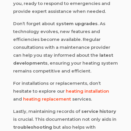
you, ready to respond to emergencies and
provide expert assistance when needed.
Don’t forget about
system upgrades
. As
technology evolves, new features and
efficiencies become available. Regular
consultations with a maintenance provider
can help you stay informed about the
latest
developments
, ensuring your heating system
remains competitive and efficient.
For installations or replacements, don’t
hesitate to explore our
heating installation
and
heating replacement
services.
Lastly, maintaining records of
service history
is crucial. This documentation not only aids in
troubleshooting
but also helps with