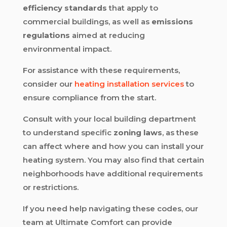
efficiency standards
that apply to
commercial buildings, as well as
emissions
regulations
aimed at reducing
environmental impact.
For assistance with these requirements,
consider our
heating installation services
to
ensure compliance from the start.
Consult with your local building department
to understand specific
zoning laws
, as these
can affect where and how you can install your
heating system. You may also find that certain
neighborhoods have additional requirements
or restrictions.
If you need help navigating these codes, our
team at Ultimate Comfort can provide