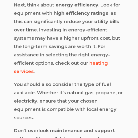
Next, think about
energy efficiency
. Look for
equipment with
high efficiency ratings
, as
this can significantly reduce your
utility bills
over time. Investing in energy-efficient
systems may have a higher upfront cost, but
the long-term savings are worth it. For
assistance in selecting the right energy-
efficient options, check out our
heating
services
.
You should also consider the type of fuel
available. Whether it’s natural gas, propane, or
electricity, ensure that your chosen
equipment is compatible with local energy
sources.
Don’t overlook
maintenance and support