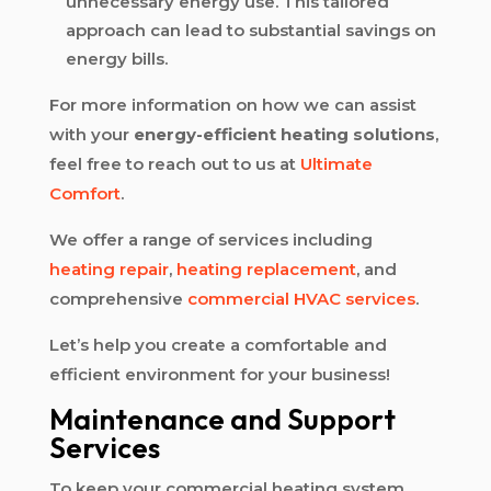
unnecessary energy use. This tailored
approach can lead to substantial savings on
energy bills.
For more information on how we can assist
with your
energy-efficient heating solutions
,
feel free to reach out to us at
Ultimate
Comfort
.
We offer a range of services including
heating repair
,
heating replacement
, and
comprehensive
commercial HVAC services
.
Let’s help you create a comfortable and
efficient environment for your business!
Maintenance and Support
Services
To keep your commercial heating system