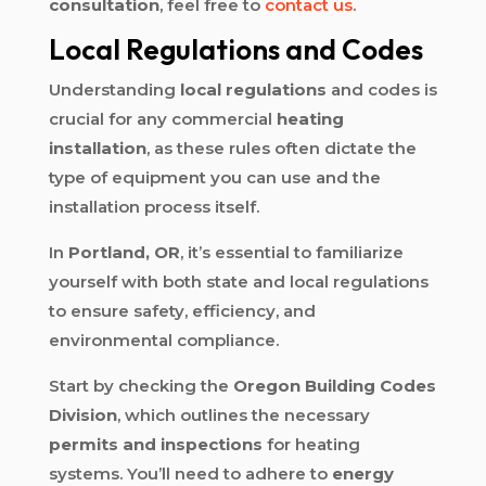
consultation
, feel free to
contact us
.
Local Regulations and Codes
Understanding
local regulations
and codes is
crucial for any commercial
heating
installation
, as these rules often dictate the
type of equipment you can use and the
installation process itself.
In
Portland, OR
, it’s essential to familiarize
yourself with both state and local regulations
to ensure safety, efficiency, and
environmental compliance.
Start by checking the
Oregon Building Codes
Division
, which outlines the necessary
permits and inspections
for heating
systems. You’ll need to adhere to
energy