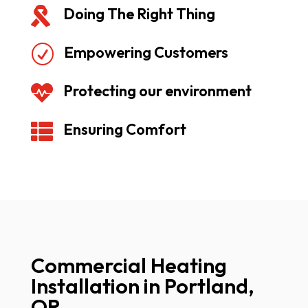
Doing The Right Thing

Empowering Customers
R
Protecting our environment

Ensuring Comfort

Commercial Heating
Installation in Portland,
OR