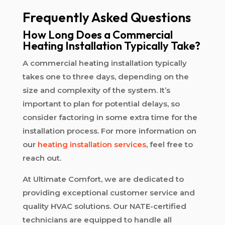
Frequently Asked Questions
How Long Does a Commercial
Heating Installation Typically Take?
A commercial heating installation typically
takes one to three days, depending on the
size and complexity of the system. It’s
important to plan for potential delays, so
consider factoring in some extra time for the
installation process. For more information on
our
heating installation services
, feel free to
reach out.
At Ultimate Comfort, we are dedicated to
providing exceptional customer service and
quality HVAC solutions. Our NATE-certified
technicians are equipped to handle all