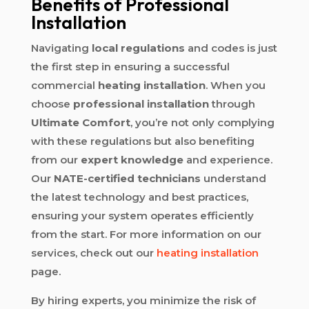
Benefits of Professional
Installation
Navigating
local regulations
and codes is just
the first step in ensuring a successful
commercial
heating installation
. When you
choose
professional installation
through
Ultimate Comfort
, you’re not only complying
with these regulations but also benefiting
from our
expert knowledge
and experience.
Our
NATE-certified technicians
understand
the latest technology and best practices,
ensuring your system operates efficiently
from the start. For more information on our
services, check out our
heating installation
page.
By hiring experts, you minimize the risk of