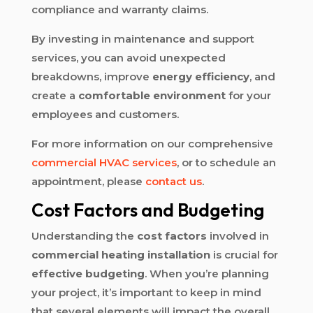
compliance and warranty claims.
By investing in maintenance and support
services, you can avoid unexpected
breakdowns, improve
energy efficiency
, and
create a
comfortable environment
for your
employees and customers.
For more information on our comprehensive
commercial HVAC services
, or to schedule an
appointment, please
contact us
.
Cost Factors and Budgeting
Understanding the
cost factors
involved in
commercial heating installation
is crucial for
effective budgeting
. When you’re planning
your project, it’s important to keep in mind
that several elements will impact the overall