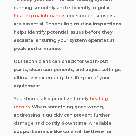
running smoothly and efficiently, regular
heating maintenance
and support services
are essential. Scheduling
routine inspections
helps identify potential issues before they
escalate, ensuring your system operates at
peak performance
.
Our technicians can check for
worn-out
parts
, clean components, and adjust settings,
ultimately extending the lifespan of your
equipment.
You should also prioritize timely
heating
repairs
. When something goes wrong,
addressing it quickly can prevent further
damage and
costly downtime
. A
reliable
support service
like ours will be there for