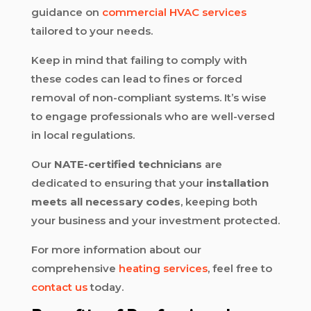
guidance on
commercial HVAC services
tailored to your needs.
Keep in mind that failing to comply with
these codes can lead to fines or forced
removal of non-compliant systems. It’s wise
to engage professionals who are well-versed
in local regulations.
Our
NATE-certified technicians
are
dedicated to ensuring that your
installation
meets all necessary codes
, keeping both
your business and your investment protected.
For more information about our
comprehensive
heating services
, feel free to
contact us
today.