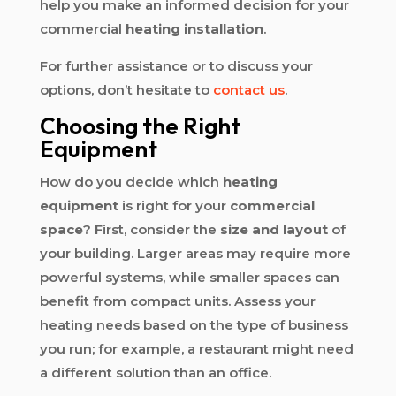
help you make an informed decision for your
commercial
heating installation
.
For further assistance or to discuss your
options, don’t hesitate to
contact us
.
Choosing the Right
Equipment
How do you decide which
heating
equipment
is right for your
commercial
space
? First, consider the
size and layout
of
your building. Larger areas may require more
powerful systems, while smaller spaces can
benefit from compact units. Assess your
heating needs based on the type of business
you run; for example, a restaurant might need
a different solution than an office.