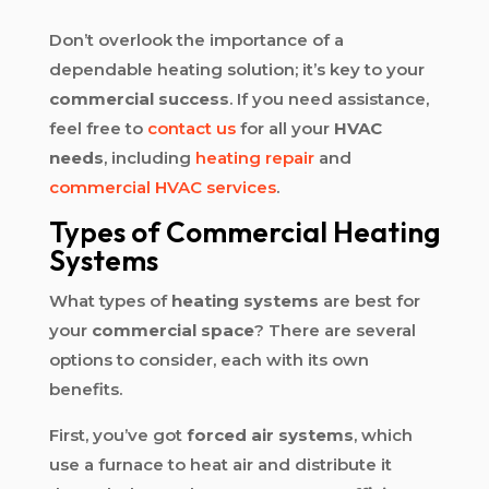
Don’t overlook the importance of a
dependable heating solution; it’s key to your
commercial success
. If you need assistance,
feel free to
contact us
for all your
HVAC
needs
, including
heating repair
and
commercial HVAC services
.
Types of Commercial Heating
Systems
What types of
heating systems
are best for
your
commercial space
? There are several
options to consider, each with its own
benefits.
First, you’ve got
forced air systems
, which
use a furnace to heat air and distribute it