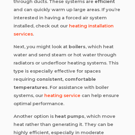
through ducts. These systems are
efficient
and can quickly warm up large areas. If you’re
interested in having a forced air system
installed, check out our
heating installation
services
.
Next, you might look at
boilers
, which heat
water and send steam or hot water through
radiators or underfloor heating systems. This
type is especially effective for spaces
requiring
consistent, comfortable
temperatures
. For assistance with boiler
systems, our
heating service
can help ensure
optimal performance.
Another option is
heat pumps
, which move
heat rather than generating it. They can be
highly efficient, especially in moderate