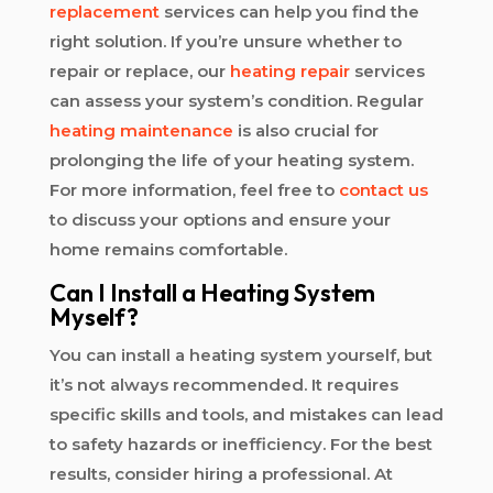
replacement
services can help you find the
right solution. If you’re unsure whether to
repair or replace, our
heating repair
services
can assess your system’s condition. Regular
heating maintenance
is also crucial for
prolonging the life of your heating system.
For more information, feel free to
contact us
to discuss your options and ensure your
home remains comfortable.
Can I Install a Heating System
Myself?
You can install a heating system yourself, but
it’s not always recommended. It requires
specific skills and tools, and mistakes can lead
to safety hazards or inefficiency. For the best
results, consider hiring a professional. At