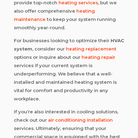
provide top-notch
heating services
, but we
also offer comprehensive
heating
maintenance
to keep your system running
smoothly year-round.
For businesses looking to optimize their
HVAC
system
, consider our
heating replacement
options or inquire about our
heating repair
services if your current system is
underperforming. We believe that a well-
installed and maintained heating system is
vital for comfort and productivity in any
workplace.
If you’re also interested in cooling solutions,
check out our
air conditioning installation
services. Ultimately, ensuring that your
commercial space is equipped with the best