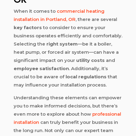
When it comes to
commercial heating
installation in Portland, OR
, there are several
key factors
to consider to ensure your
business operates efficiently and comfortably.
Selecting the
right system
—be it a boiler,
heat pump, or forced air system—can have a
significant impact on your
utility costs
and
employee satisfaction
. Additionally, it’s
crucial to be aware of
local regulations
that
may influence your installation process.
Understanding these elements can empower
you to make informed decisions, but there’s
even more to explore about how
professional
installation
can truly benefit your business in
the long run. Not only can our expert team