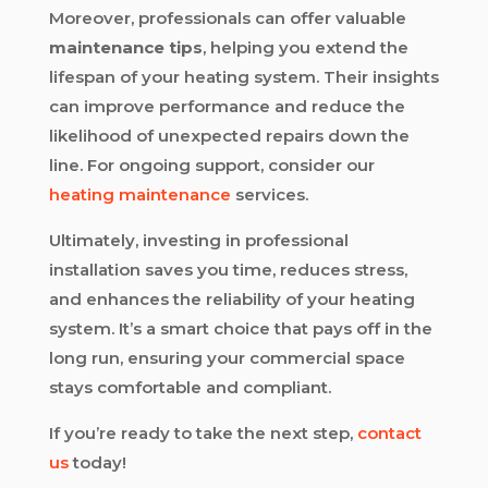
Moreover, professionals can offer valuable
maintenance tips
, helping you extend the
lifespan of your heating system. Their insights
can improve performance and reduce the
likelihood of unexpected repairs down the
line. For ongoing support, consider our
heating maintenance
services.
Ultimately, investing in professional
installation saves you time, reduces stress,
and enhances the reliability of your heating
system. It’s a smart choice that pays off in the
long run, ensuring your commercial space
stays comfortable and compliant.
If you’re ready to take the next step,
contact
us
today!