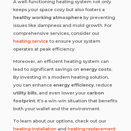
A well-functioning heating system not only
keeps your space cozy but also fosters a
healthy working atmosphere
by preventing
issues like dampness and mold growth. For
comprehensive services, consider our
heating service
to ensure your system
operates at peak efficiency.
Moreover, an efficient heating system can
lead to significant savings on
energy costs
.
By investing in a modern heating solution,
you can enhance
energy efficiency
, reduce
utility bills
, and even lower your
carbon
footprint
. It’s a win-win situation that benefits
both your wallet and the environment.
To learn about our options, check out our
heating installation
and
heating replacement