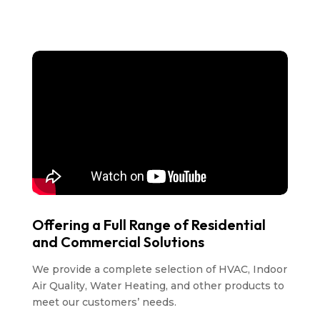
Offering a Full Range of Residential
and Commercial Solutions
We provide a complete selection of HVAC, Indoor
Air Quality, Water Heating, and other products to
meet our customers’ needs.