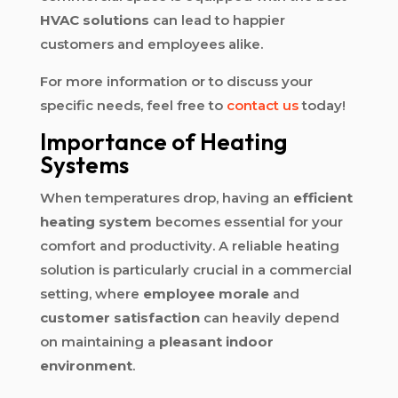
HVAC solutions
can lead to happier
customers and employees alike.
For more information or to discuss your
specific needs, feel free to
contact us
today!
Importance of Heating
Systems
When temperatures drop, having an
efficient
heating system
becomes essential for your
comfort and productivity. A reliable heating
solution is particularly crucial in a commercial
setting, where
employee morale
and
customer satisfaction
can heavily depend
on maintaining a
pleasant indoor
environment
.