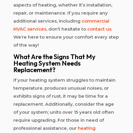
aspects of heating, whether it’s installation,
repair, or maintenance. If you require any
additional services, including
commercial
HVAC services
, don’t hesitate to
contact us
.
We’re here to ensure your comfort every step
of the way!
What Are the Signs That My
Heating System Needs
Replacement?
If your heating system struggles to maintain
temperature, produces unusual noises, or
exhibits signs of rust, it may be time for a
replacement. Additionally, consider the age
of your system; units over 15 years old often
require upgrading. For those in need of
professional assistance, our
heating