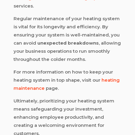
services.
Regular maintenance of your heating system
is vital for its longevity and efficiency. By
ensuring your system is well-maintained, you
can avoid
unexpected breakdowns
, allowing
your business operations to run smoothly
throughout the colder months.
For more information on how to keep your
heating system in top shape, visit our
heating
maintenance
page.
Ultimately, prioritizing your heating system
means safeguarding your investment,
enhancing employee productivity, and
creating a welcoming environment for
customers.