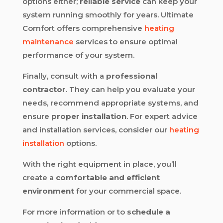
options either;
reliable service
can keep your
system running smoothly for years. Ultimate
Comfort offers comprehensive
heating
maintenance
services to ensure optimal
performance of your system.
Finally, consult with a
professional
contractor
. They can help you evaluate your
needs, recommend appropriate systems, and
ensure
proper installation
. For expert advice
and installation services, consider our
heating
installation
options.
With the right equipment in place, you’ll
create a
comfortable and efficient
environment
for your commercial space.
For more information or to
schedule a