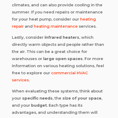
climates, and can also provide cooling in the
summer. If you need repairs or maintenance
for your heat pump, consider our
heating
repair
and
heating maintenance
services.
Lastly, consider
infrared heaters
, which
directly warm objects and people rather than
the air. This can be a great choice for
warehouses or
large open spaces
. For more
information on various heating solutions, feel
free to explore our
commercial HVAC
services
.
When evaluating these systems, think about
your
specific needs
, the
size of your space
,
and your
budget
. Each type has its
advantages, and understanding them will