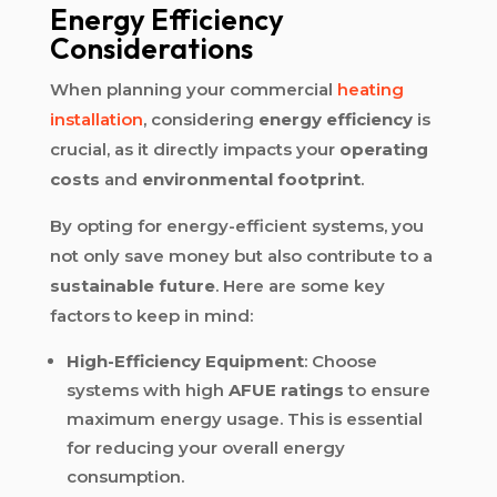
Energy Efficiency
Considerations
When planning your commercial
heating
installation
, considering
energy efficiency
is
crucial, as it directly impacts your
operating
costs
and
environmental footprint
.
By opting for energy-efficient systems, you
not only save money but also contribute to a
sustainable future
. Here are some key
factors to keep in mind:
High-Efficiency Equipment
: Choose
systems with high
AFUE ratings
to ensure
maximum energy usage. This is essential
for reducing your overall energy
consumption.