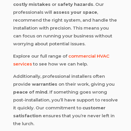
costly mistakes
or
safety hazards
. Our
professionals will
assess your space
,
recommend the right system, and handle the
installation with precision. This means you
can focus on running your business without
worrying about potential issues.
Explore our full range of
commercial HVAC
services
to see how we can help.
Additionally, professional installers often
provide
warranties
on their work, giving you
peace of mind
. If something goes wrong
post-installation, you’ll have support to resolve
it quickly. Our commitment to
customer
satisfaction
ensures that you’re never left in
the lurch.