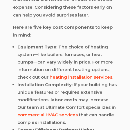
expense. Considering these factors early on
can help you avoid surprises later.
Here are five
key cost components
to keep
in mind:
Equipment Type
: The choice of heating
system—like boilers, furnaces, or heat
pumps—can vary widely in price. For more
information on different heating options,
check out our
heating installation services
.
Installation Complexity
: If your building has
unique features or requires extensive
modifications,
labor costs
may increase.
Our team at Ultimate Comfort specializes in
commercial HVAC services
that can handle
complex installations.
Energy Efficiency Ratings
:
Higher