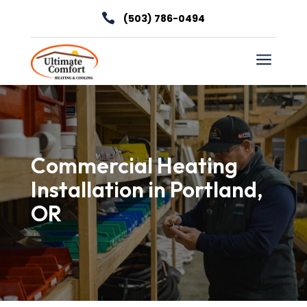

(503) 786-0494
a
Commercial Heating
Installation in Portland,
OR