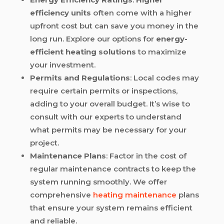
efficiency units
often come with a higher
upfront cost but can save you money in the
long run. Explore our options for
energy-
efficient heating solutions
to maximize
your investment.
Permits and Regulations
: Local codes may
require certain permits or inspections,
adding to your overall budget. It’s wise to
consult with our experts to understand
what permits may be necessary for your
project.
Maintenance Plans
: Factor in the cost of
regular maintenance contracts to keep the
system running smoothly. We offer
comprehensive
heating maintenance
plans
that ensure your system remains efficient
and reliable.