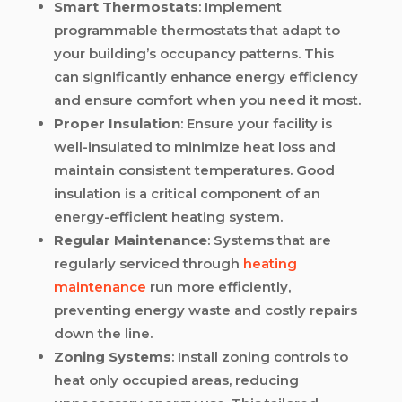
Smart Thermostats
: Implement
programmable thermostats that adapt to
your building’s occupancy patterns. This
can significantly enhance energy efficiency
and ensure comfort when you need it most.
Proper Insulation
: Ensure your facility is
well-insulated to minimize heat loss and
maintain consistent temperatures. Good
insulation is a critical component of an
energy-efficient heating system.
Regular Maintenance
: Systems that are
regularly serviced through
heating
maintenance
run more efficiently,
preventing energy waste and costly repairs
down the line.
Zoning Systems
: Install zoning controls to
heat only occupied areas, reducing