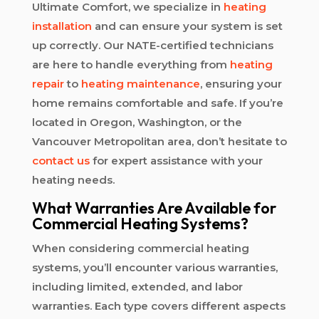
Ultimate Comfort, we specialize in
heating
installation
and can ensure your system is set
up correctly. Our NATE-certified technicians
are here to handle everything from
heating
repair
to
heating maintenance
, ensuring your
home remains comfortable and safe. If you’re
located in Oregon, Washington, or the
Vancouver Metropolitan area, don’t hesitate to
contact us
for expert assistance with your
heating needs.
What Warranties Are Available for
Commercial Heating Systems?
When considering commercial heating
systems, you’ll encounter various warranties,
including limited, extended, and labor
warranties. Each type covers different aspects