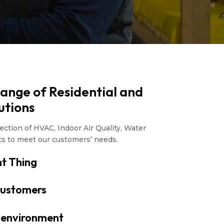
Range of Residential and
utions
ction of HVAC, Indoor Air Quality, Water
ts to meet our customers’ needs.
t Thing
ustomers
r environment