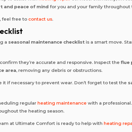
t and peace of mind
for you and your family throughout 
 feel free to
contact us
.
cklist
ng a
seasonal maintenance checklist
is a smart move. Sta
confirm they’re accurate and responsive. Inspect the
flue
ce area
, removing any debris or obstructions.
 it if necessary to prevent wear. Don’t forget to test the
s
heduling regular
heating maintenance
with a professional.
roughout the heating season.
am at Ultimate Comfort is ready to help with
heating repa