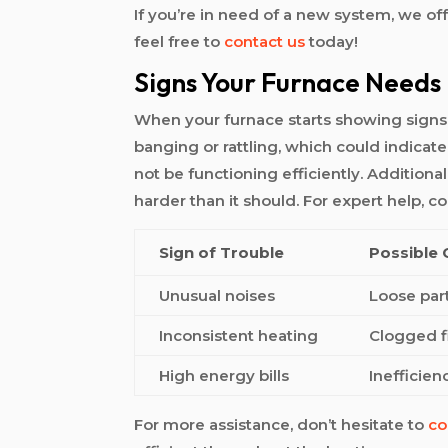
If you’re in need of a new system, we of
feel free to
contact us
today!
Signs Your Furnace Needs
When your furnace starts showing signs of
banging or rattling, which could indicate
not be functioning efficiently. Additiona
harder than it should. For expert help, c
Sign of Trouble
Possible
Unusual noises
Loose part
Inconsistent heating
Clogged fi
High energy bills
Inefficien
For more assistance, don’t hesitate to
co