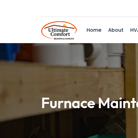
Home
About
HV
Furnace Maint