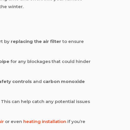
the winter.
rt by
replacing the air filter
to ensure
 pipe
for any blockages that could hinder
afety controls
and
carbon monoxide
 This can help catch any potential issues
ir
or even
heating installation
if you’re