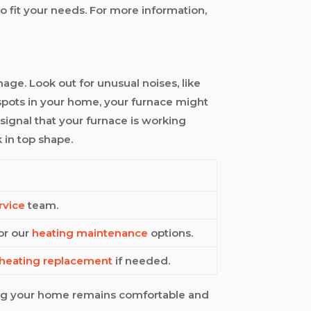
o fit your needs. For more information,
mage. Look out for unusual noises, like
d spots in your home, your furnace might
 signal that your furnace is working
 in top shape.
rvice
team.
for our
heating maintenance
options.
heating replacement
if needed.
ing your home remains comfortable and