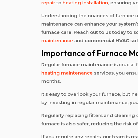
repair
to
heating installation
, ensuring 
Understanding the nuances of furnace u
maintenance can enhance your system’s l
furnace care. Reach out to us today to 
maintenance
and
commercial HVAC sol
Importance of Furnace M
Regular furnace maintenance is crucial
heating maintenance
services, you ensu
months.
It’s easy to overlook your furnace, but 
by investing in regular maintenance, you
Regularly replacing filters and cleanin
furnace is also safer, reducing the risk 
If you require any repairs, our team is re