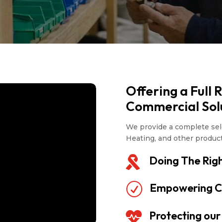
Offering a Full 
Commercial Sol
We provide a complete sele
Heating, and other produc
Doing The Righ

Empowering C
R
Protecting ou
