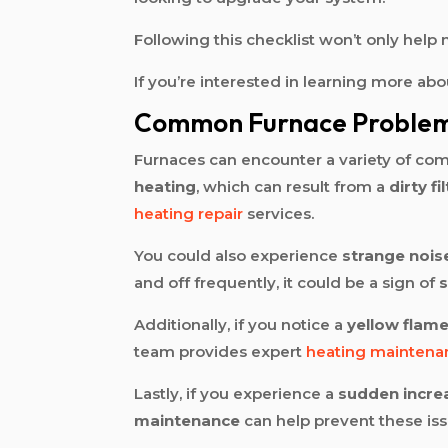
Following this checklist won’t only hel
If you’re interested in learning more abo
Common Furnace Proble
Furnaces can encounter a variety of co
heating
, which can result from a
dirty fi
heating repair
services.
You could also experience
strange nois
and off frequently, it could be a sign of
s
Additionally, if you notice a
yellow flam
team provides expert
heating maintena
Lastly, if you experience a
sudden incre
maintenance
can help prevent these is