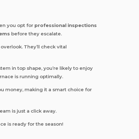
en you opt for
professional inspections
lems
before they escalate.
overlook. They’ll check vital
em in top shape, you’re likely to enjoy
rnace is running optimally.
u money, making it a smart choice for
team is just a click away.
e is ready for the season!