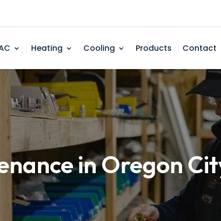
AC
Heating
Cooling
Products
Contact
enance in Oregon Cit