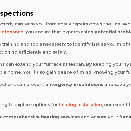
.
nspections
mptly can save you from costly repairs down the line. Wh
aintenance
, you ensure that experts catch
potential prob
 training and tools necessary to identify issues you might 
ioning efficiently and safely.
ns can extend your furnace’s lifespan. By keeping your syst
le home. You’ll also gain
peace of mind
, knowing your fu
spections can prevent
emergency breakdowns
and save yo
ing to explore options for
heating installation
, our expert 
ur
comprehensive heating services
and ensure your furnac