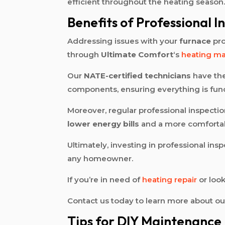
efficient throughout the heating season
Benefits of Professional I
Addressing issues with your
furnace
pro
through
Ultimate Comfort
‘s
heating m
Our
NATE-certified technicians
have the
components, ensuring everything is funct
Moreover, regular professional inspectio
lower energy bills
and a more comfortab
Ultimately, investing in professional in
any homeowner.
If you’re in need of
heating repair
or look
Contact us today to learn more about o
Tips for DIY Maintenance