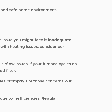
ble and safe home environment.
 issue you might face is
inadequate
e with heating issues, consider our
 airflow issues. If your furnace cycles on
d filter.
ues
promptly. For those concerns, our
due to inefficiencies.
Regular