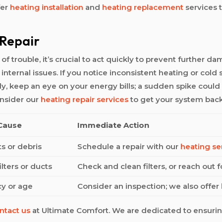
fer
heating installation
and
heating replacement
services t
 Repair
 trouble, it’s crucial to act quickly to prevent further da
 internal issues. If you notice inconsistent heating or col
lly, keep an eye on your energy bills; a sudden spike could
onsider our
heating repair services
to get your system back
 Cause
Immediate Action
s or debris
Schedule a repair with our
heating se
lters or ducts
Check and clean filters, or reach out 
cy or age
Consider an inspection; we also offer
ntact us
at Ultimate Comfort. We are dedicated to ensur