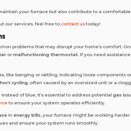
p maintain your furnace but also contribute to a comforta
ut our services, feel free to
contact us
today!
ms
mmon problems that may disrupt your home’s comfort. One
lter
or
malfunctioning thermostat
. If you need assistanc
es
, like banging or rattling, indicating loose components or
hort cycling
, often caused by an oversized unit or a clogge
e
instead of blue, it’s essential to address potential
gas iss
nce
to ensure your system operates efficiently.
ase
in
energy bills
, your furnace might be working harder 
sues and ensure your system runs smoothly.