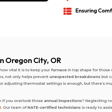
Ensuring Comf

n Oregon City, OR
how vital it is to keep your
furnace
in top shape for those 
es, not only helps prevent
unexpected breakdowns
but c
s or adjusting thermostat settings is enough, but there’s 
 if you overlook those
annual inspections
? Neglecting r
t
. Our team of
NATE-certified technicians
is ready to ass