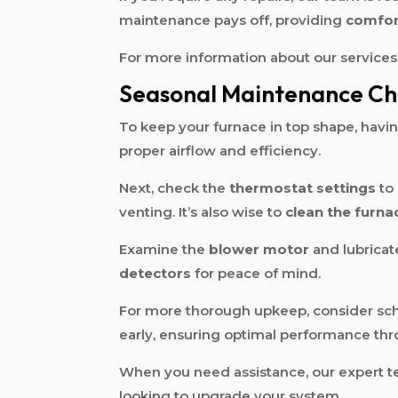
maintenance pays off, providing
comfor
For more information about our services,
Seasonal Maintenance Che
To keep your furnace in top shape, havi
proper airflow and efficiency.
Next, check the
thermostat settings
to 
venting. It’s also wise to
clean the furna
Examine the
blower motor
and lubricate
detectors
for peace of mind.
For more thorough upkeep, consider sc
early, ensuring optimal performance th
When you need assistance, our expert te
looking to upgrade your system.