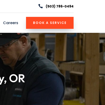

(503) 786-0494
Careers
BOOK A SERVICE
y, OR