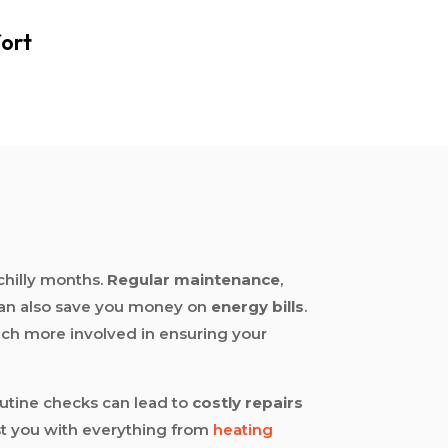
ort
chilly months.
Regular maintenance
,
an also save you money on
energy bills
.
much more involved in ensuring your
outine checks can lead to
costly repairs
ist you with everything from
heating