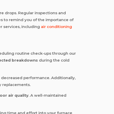
e drops. Regular inspections and
es to remind you of the importance of
r services, including
air conditioning
eduling routine check-ups through our
ected breakdowns
during the cold
decreased performance. Additionally,
ly replacements.
oor air quality
. A well-maintained
ting time and effort into your furnace