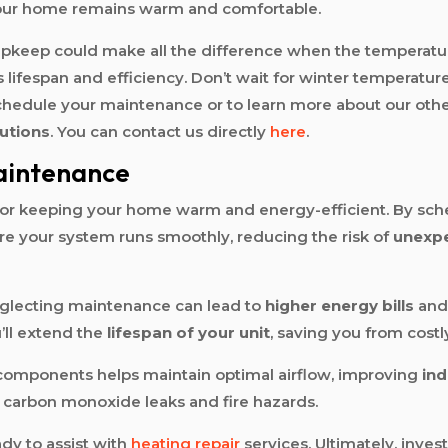
your home remains warm and comfortable.
pkeep could make all the difference when the temperatur
ifespan and efficiency. Don’t wait for winter temperatur
schedule your maintenance or to learn more about our othe
utions
. You can contact us directly
here
.
aintenance
 for keeping your home warm and energy-efficient. By sch
re your system runs smoothly, reducing the risk of
unexp
neglecting maintenance can lead to
higher energy bills
and 
’ll extend the
lifespan of your unit
, saving you from cost
g components helps maintain optimal airflow, improving
ind
of carbon monoxide leaks and fire hazards.
ady to assist with
heating repair
services. Ultimately, inves