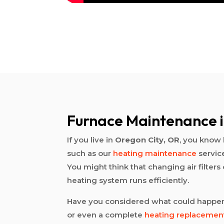
Furnace Maintenance i
If you live in
Oregon City, OR
, you know 
such as our
heating maintenance
servic
You might think that changing air filter
heating system runs efficiently.
Have you considered what could happen
or even a complete
heating replacemen