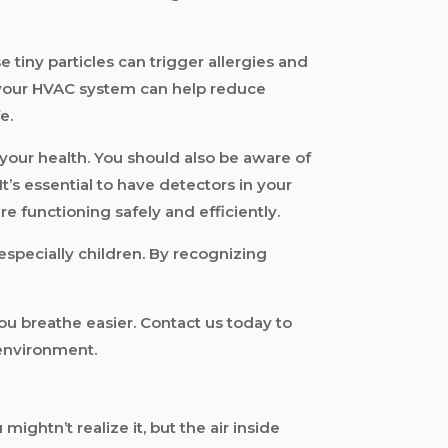
 tiny particles can trigger allergies and
f your HVAC system can help reduce
e.
your health. You should also be aware of
t’s essential to have detectors in your
e functioning safely and efficiently.
especially children. By recognizing
ou breathe easier. Contact us today to
 environment.
mightn’t realize it, but the air inside