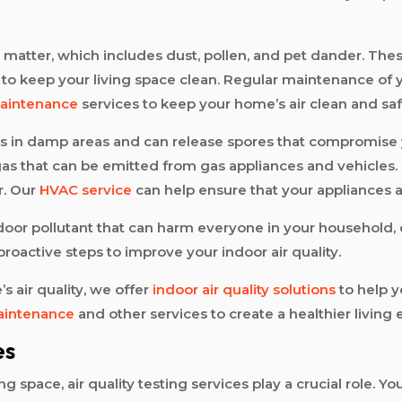
matter, which includes dust, pollen, and pet dander. These
ou to keep your living space clean. Regular maintenance o
aintenance
services to keep your home’s air clean and saf
ves in damp areas and can release spores that compromise 
as that can be emitted from gas appliances and vehicles. I
r. Our
HVAC service
can help ensure that your appliances ar
indoor pollutant that can harm everyone in your household, 
oactive steps to improve your indoor air quality.
s air quality, we offer
indoor air quality solutions
to help y
maintenance
and other services to create a healthier living
es
space, air quality testing services play a crucial role. You 