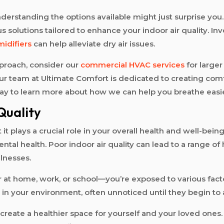
nderstanding the options available might just surprise yo
s solutions tailored to enhance your indoor air quality. In
idifiers
can help alleviate dry air issues.
pproach, consider our
commercial HVAC services
for larger
our team at Ultimate Comfort is dedicated to creating com
day to learn more about how we can help you breathe easi
Quality
t it plays a crucial role in your overall health and well-bei
tal health. Poor indoor air quality can lead to a range of h
llnesses.
home, work, or school—you’re exposed to various factors 
n your environment, often unnoticed until they begin to a
n create a healthier space for yourself and your loved ones.