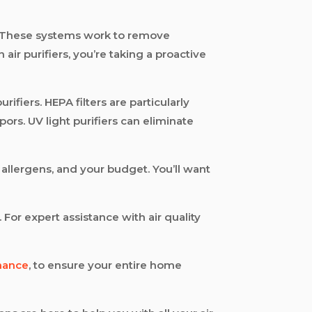
me. These systems work to remove
air purifiers, you’re taking a proactive
rifiers. HEPA filters are particularly
ors. UV light purifiers can eliminate
c allergens, and your budget. You’ll want
 For expert assistance with air quality
nance
, to ensure your entire home