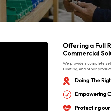
Offering a Full 
Commercial Sol
We provide a complete sele
Heating, and other produc
Doing The Righ

Empowering C
R
Protecting ou
