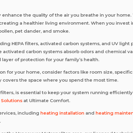
ntly enhance the quality of the air you breathe in your ho
creating a healthier living environment. When you invest in 
 pollen, pet dander, and smoke.
uding HEPA filters, activated carbon systems, and UV light pu
ile activated carbon systems absorb odors and chemical vap
layer of protection for your family’s health.
tion for your home, consider factors like room size, specifi
ely covers the space where you spend the most time.
ters, is essential to keep your system running efficiently.
y Solutions
at Ultimate Comfort.
rvices, including
heating installation
and
heating mainte
.