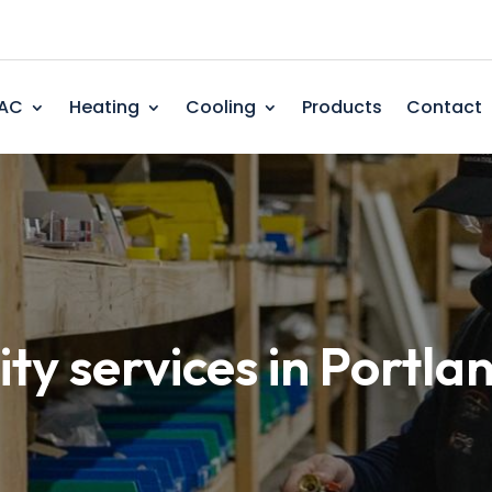
AC
Heating
Cooling
Products
Contact
ity services in Portla