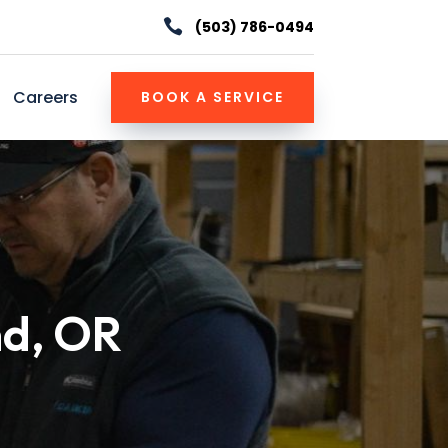

(503) 786-0494
Careers
BOOK A SERVICE
nd, OR