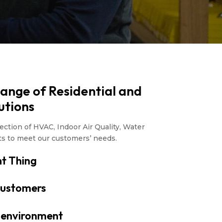
Range of Residential and
utions
ction of HVAC, Indoor Air Quality, Water
ts to meet our customers’ needs.
t Thing
ustomers
r environment