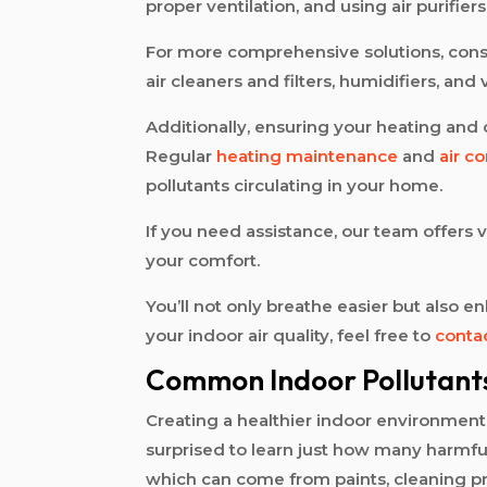
proper ventilation, and using air purifier
For more comprehensive solutions, con
air cleaners and filters, humidifiers, and
Additionally, ensuring your heating and c
Regular
heating maintenance
and
air c
pollutants circulating in your home.
If you need assistance, our team offers 
your comfort.
You’ll not only breathe easier but also
your indoor air quality, feel free to
conta
Common Indoor Pollutant
Creating a healthier indoor environmen
surprised to learn just how many harmful
which can come from paints, cleaning pr