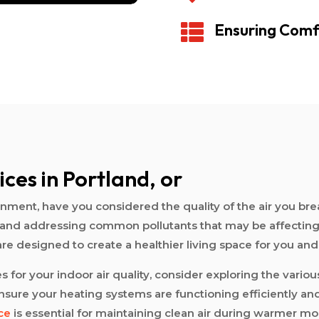
Ensuring Comf

ices in Portland, or
ent, have you considered the quality of the air you breath
ying and addressing common pollutants that may be affecti
 are designed to create a healthier living space for you and
for your indoor air quality, consider exploring the variou
sure your heating systems are functioning efficiently and
ce
is essential for maintaining clean air during warmer mo