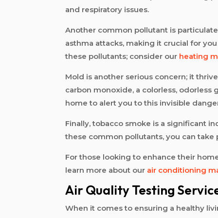
and respiratory issues.
Another common pollutant is particulate 
asthma attacks, making it crucial for y
these pollutants; consider our
heating m
Mold is another serious concern; it thri
carbon monoxide, a colorless, odorless g
home to alert you to this invisible dange
Finally, tobacco smoke is a significant 
these common pollutants, you can take pr
For those looking to enhance their home’
learn more about our
air conditioning 
Air Quality Testing Servic
When it comes to ensuring a healthy living 