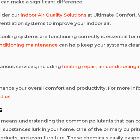
s can make a significant difference.
sider our
Indoor Air Quality Solutions
at Ultimate Comfort. 
 ventilation systems to improve your indoor air.
ooling systems are functioning correctly is essential for m
onditioning maintenance
can help keep your systems clean 
various services, including
heating repair
,
air conditioning 
 enhance your overall comfort and productivity. For more 
ct us
.
s
t means understanding the common pollutants that can co
 substances lurk in your home. One of the primary culprit
oducts, and even furniture. These chemicals easily evapor