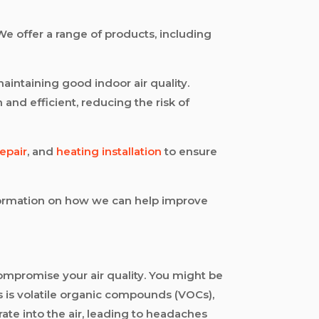
We offer a range of products, including
aintaining good indoor air quality.
and efficient, reducing the risk of
repair
, and
heating installation
to ensure
information on how we can help improve
mpromise your air quality. You might be
s is volatile organic compounds (VOCs),
ate into the air, leading to headaches