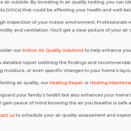
ir outside. By investing in air quality testing, you can id
ds (VOCs) that could be affecting your health and well-bei
ugh inspection of your indoor environment. Professionals w
dity and ventilation. You’ll get a clear picture of your ai
nsider our
Indoor Air Quality Solutions
to help enhance you
e a detailed report outlining the findings and recommendat
g moisture, or even specific changes to your home’s layou
fecting air quality, our
Heating Repair
or
Heating Mainten
afeguard your family’s health but also enhances your home
’ll gain peace of mind knowing the air you breathe is safe 
tact us
to schedule your air quality assessment and explo