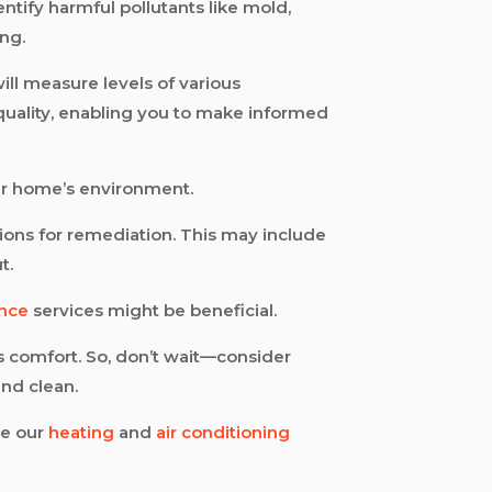
entify harmful pollutants like mold,
ng.
ill measure levels of various
r quality, enabling you to make informed
r home’s environment.
ions for remediation. This may include
t.
ance
services might be beneficial.
’s comfort. So, don’t wait—consider
and clean.
re our
heating
and
air conditioning