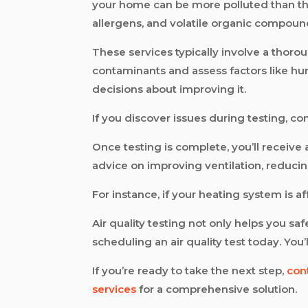
your home can be more polluted than the a
allergens, and volatile organic compoun
These services typically involve a thoro
contaminants and assess factors like humi
decisions about improving it.
If you discover issues during testing, co
Once testing is complete, you’ll receiv
advice on improving ventilation, reducin
For instance, if your heating system is af
Air quality testing not only helps you s
scheduling an air quality test today. You
If you’re ready to take the next step,
con
services
for a comprehensive solution.