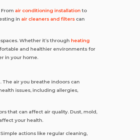
u. From
air conditioning installation
to
vesting in
air cleaners and filters
can
 spaces. Whether it’s through
heating
fortable and healthier environments for
er in your home.
ng. The air you breathe indoors can
ealth issues, including allergies,
that can affect air quality. Dust, mold,
ffect your health.
 Simple actions like regular cleaning,