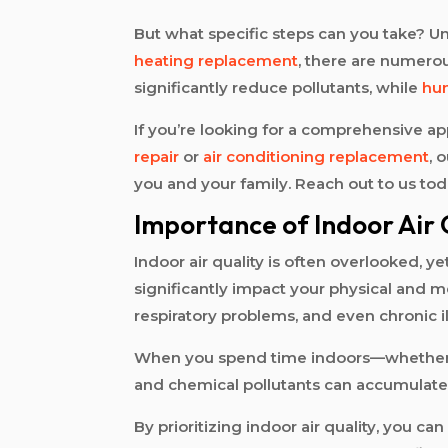
But what specific steps can you take? U
heating replacement
, there are numerou
significantly reduce pollutants, while
hum
If you’re looking for a comprehensive a
repair
or
air conditioning replacement
, 
you and your family. Reach out to us to
Importance of Indoor Air 
Indoor air quality is often overlooked, ye
significantly impact your physical and men
respiratory problems, and even chronic i
When you spend time indoors—whether at 
and chemical pollutants can accumulate i
By prioritizing indoor air quality, you ca