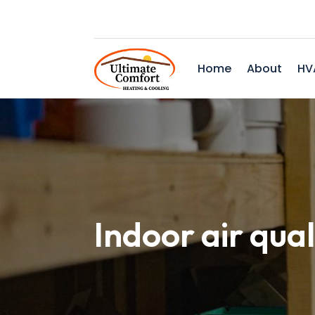
Home
About
HV
Indoor air qual