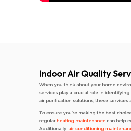
Indoor Air Quality Serv
When you think about your home environm
services play a crucial role in identif
air purification solutions, these services
To ensure you’re making the best choices 
regular
heating maintenance
can help en
Additionally,
air conditioning maintenan