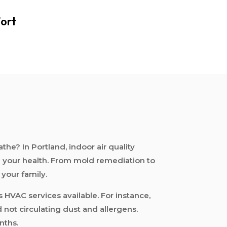
ort
e? In Portland, indoor air quality
ng your health. From mold remediation to
 your family.
s HVAC services available. For instance,
 not circulating dust and allergens.
nths.