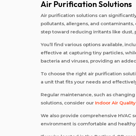
Air Purification Solutions
Air purification solutions can significa
pollutants, allergens, and contaminants, 
step toward reducing irritants like dust,
You’ll find various options available, incl
effective at capturing tiny particles, wh
bacteria and viruses, providing an added 
To choose the right air purification solu
a unit that fits your needs and effectiv
Regular maintenance, such as changing fil
solutions, consider our
Indoor Air Qualit
We also provide comprehensive HVAC se
environment is comfortable and healthy