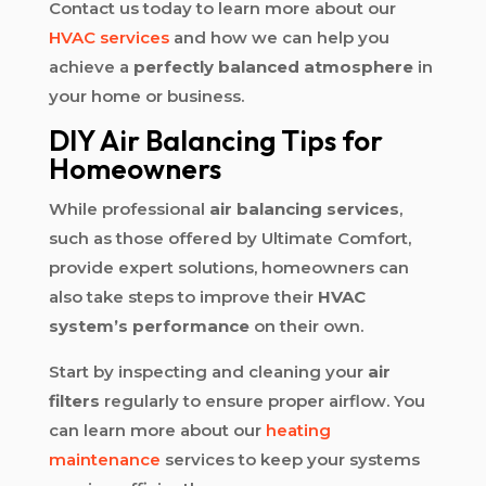
Contact us today to learn more about our
HVAC services
and how we can help you
achieve a
perfectly balanced atmosphere
in
your home or business.
DIY Air Balancing Tips for
Homeowners
While professional
air balancing services
,
such as those offered by Ultimate Comfort,
provide expert solutions, homeowners can
also take steps to improve their
HVAC
system’s performance
on their own.
Start by inspecting and cleaning your
air
filters
regularly to ensure proper airflow. You
can learn more about our
heating
maintenance
services to keep your systems