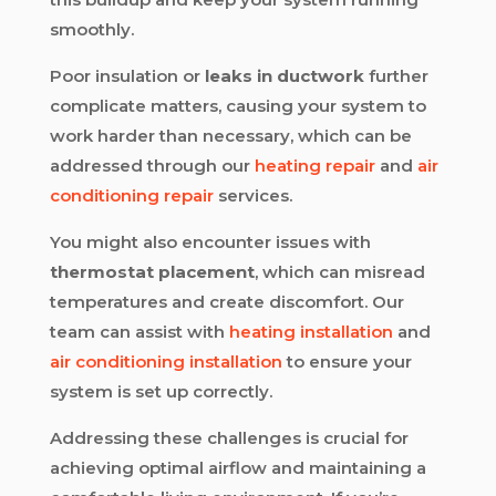
smoothly.
Poor insulation or
leaks in ductwork
further
complicate matters, causing your system to
work harder than necessary, which can be
addressed through our
heating repair
and
air
conditioning repair
services.
You might also encounter issues with
thermostat placement
, which can misread
temperatures and create discomfort. Our
team can assist with
heating installation
and
air conditioning installation
to ensure your
system is set up correctly.
Addressing these challenges is crucial for
achieving optimal airflow and maintaining a