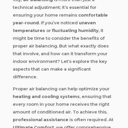
technical adjustment; it’s essential for
ensuring your home remains
comfortable
year-round
. If you’ve noticed
uneven
temperatures
or
fluctuating humidity
, it
might be time to consider the benefits of
proper air balancing. But what exactly does
that involve, and how can it transform your
indoor environment? Let’s explore the key
aspects that can make a significant
difference.
Proper air balancing can help optimize your
heating and cooling systems
, ensuring that
every room in your home receives the right
amount of conditioned air. To achieve this,
professional assistance
is often required. At
Ultimate Comfort
, we offer comprehensive