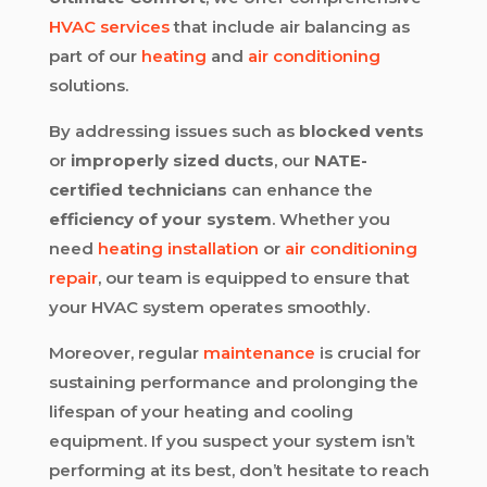
HVAC services
that include air balancing as
part of our
heating
and
air conditioning
solutions.
By addressing issues such as
blocked vents
or
improperly sized ducts
, our
NATE-
certified technicians
can enhance the
efficiency of your system
. Whether you
need
heating installation
or
air conditioning
repair
, our team is equipped to ensure that
your HVAC system operates smoothly.
Moreover, regular
maintenance
is crucial for
sustaining performance and prolonging the
lifespan of your heating and cooling
equipment. If you suspect your system isn’t
performing at its best, don’t hesitate to reach