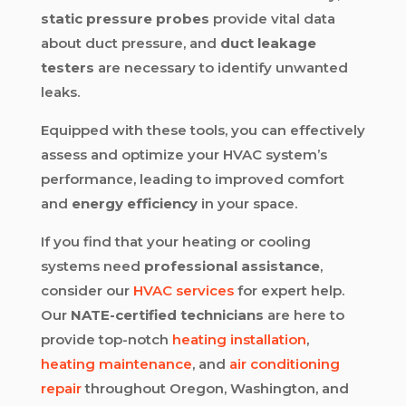
static pressure probes
provide vital data
about duct pressure, and
duct leakage
testers
are necessary to identify unwanted
leaks.
Equipped with these tools, you can effectively
assess and optimize your HVAC system’s
performance, leading to improved comfort
and
energy efficiency
in your space.
If you find that your heating or cooling
systems need
professional assistance
,
consider our
HVAC services
for expert help.
Our
NATE-certified technicians
are here to
provide top-notch
heating installation
,
heating maintenance
, and
air conditioning
repair
throughout Oregon, Washington, and