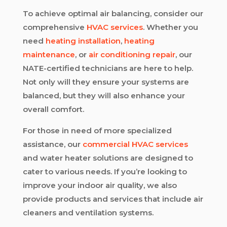
To achieve optimal air balancing, consider our
comprehensive
HVAC services
. Whether you
need
heating installation
,
heating
maintenance
, or
air conditioning repair
, our
NATE-certified technicians are here to help.
Not only will they ensure your systems are
balanced, but they will also enhance your
overall comfort.
For those in need of more specialized
assistance, our
commercial HVAC services
and water heater solutions are designed to
cater to various needs. If you’re looking to
improve your indoor air quality, we also
provide products and services that include air
cleaners and ventilation systems.