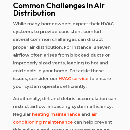
Common Challenges in Air
Distribution
While many homeowners expect their
HVAC
systems
to provide consistent comfort,
several common challenges can disrupt
proper air distribution. For instance,
uneven
airflow
often arises from
blocked ducts
or
improperly sized vents, leading to hot and
cold spots in your home. To tackle these
issues, consider our
HVAC service
to ensure
your system operates efficiently.
Additionally, dirt and debris accumulation can
restrict airflow, impacting system efficiency.
Regular
heating maintenance
and
air
conditioning maintenance
can help prevent
this buildup and keep your system running