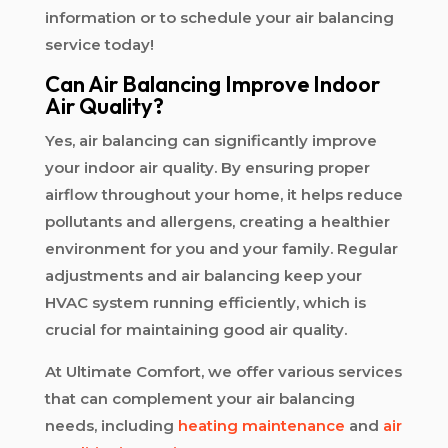
information or to schedule your air balancing
service today!
Can Air Balancing Improve Indoor
Air Quality?
Yes, air balancing can significantly improve
your indoor air quality. By ensuring proper
airflow throughout your home, it helps reduce
pollutants and allergens, creating a healthier
environment for you and your family. Regular
adjustments and air balancing keep your
HVAC system running efficiently, which is
crucial for maintaining good air quality.
At Ultimate Comfort, we offer various services
that can complement your air balancing
needs, including
heating maintenance
and
air