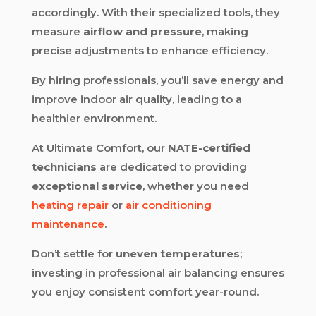
accordingly. With their specialized tools, they
measure
airflow and pressure
, making
precise adjustments to enhance efficiency.
By hiring professionals, you’ll save energy and
improve indoor air quality, leading to a
healthier environment.
At Ultimate Comfort, our
NATE-certified
technicians
are dedicated to providing
exceptional service
, whether you need
heating repair
or
air conditioning
maintenance
.
Don’t settle for
uneven temperatures
;
investing in professional air balancing ensures
you enjoy consistent comfort year-round.