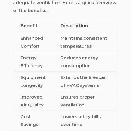
adequate ventilation. Here’s a quick overview
of the benefits:
Benefit
Description
Enhanced
Maintains consistent
Comfort
temperatures
Energy
Reduces energy
Efficiency
consumption
Equipment
Extends the lifespan
Longevity
of HVAC systems
Improved
Ensures proper
Air Quality
ventilation
Cost
Lowers utility bills
Savings
over time