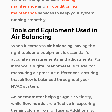
maintenance
and
air conditioning
maintenance
services to keep your system
running smoothly.
Tools and Equipment Used in
Air Balancing
When it comes to
air balancing
, having the
right tools and equipment is essential for
accurate measurements and adjustments. For
instance, a
digital manometer
is crucial for
measuring air pressure differences, ensuring
that airflow is balanced throughout your
HVAC system
.
An
anemometer
helps gauge air velocity,
while
flow hoods
are effective in capturing
the air volume from diffusers. Additionally,