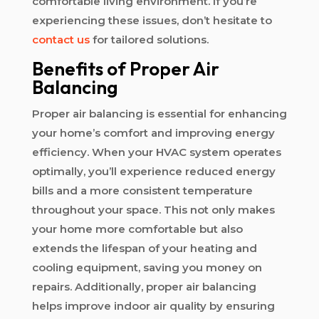
comfortable living environment. If you’re
experiencing these issues, don’t hesitate to
contact us
for tailored solutions.
Benefits of Proper Air
Balancing
Proper air balancing is essential for enhancing
your home’s comfort and improving energy
efficiency. When your HVAC system operates
optimally, you’ll experience reduced energy
bills and a more consistent temperature
throughout your space. This not only makes
your home more comfortable but also
extends the lifespan of your heating and
cooling equipment, saving you money on
repairs. Additionally, proper air balancing
helps improve indoor air quality by ensuring