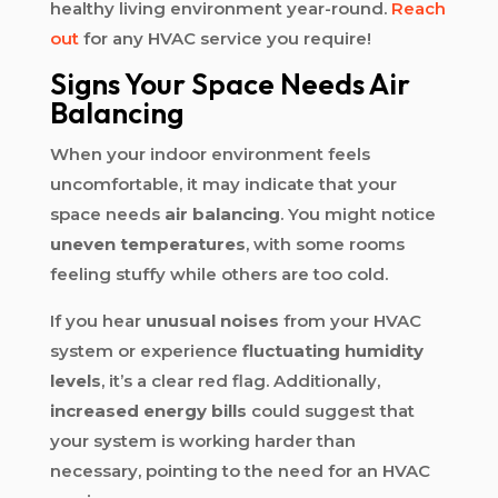
healthy living environment year-round.
Reach
out
for any HVAC service you require!
Signs Your Space Needs Air
Balancing
When your indoor environment feels
uncomfortable, it may indicate that your
space needs
air balancing
. You might notice
uneven temperatures
, with some rooms
feeling stuffy while others are too cold.
If you hear
unusual noises
from your HVAC
system or experience
fluctuating humidity
levels
, it’s a clear red flag. Additionally,
increased energy bills
could suggest that
your system is working harder than
necessary, pointing to the need for an HVAC