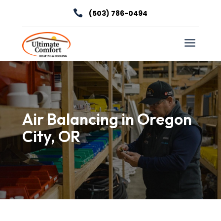

(503) 786-0494
a
Air Balancing in Oregon
City, OR