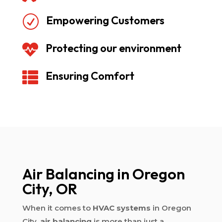
Empowering Customers
R
Protecting our environment

Ensuring Comfort

Air Balancing in Oregon
City, OR
When it comes to
HVAC systems
in Oregon
City,
air balancing
is more than just a