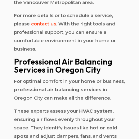
the Vancouver Metropolitan area.
For more details or to schedule a service,
please
contact us
. With the right tools and
professional support, you can ensure a
comfortable environment in your home or
business.
Professional Air Balancing
Services in Oregon City
For optimal comfort in your home or business,
professional air balancing services
in
Oregon City can make all the difference.
These experts assess your
HVAC system
,
ensuring air flows evenly throughout your
space. They identify issues like
hot or cold
spots
and adjust dampers, fans, and vents