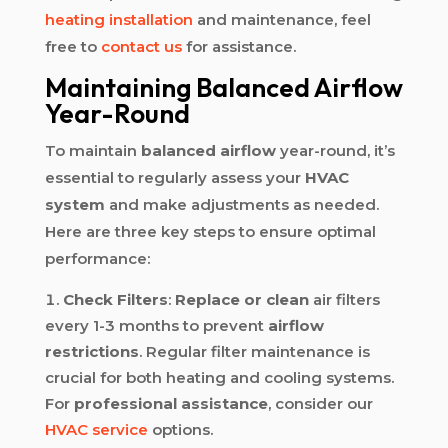
heating installation
and maintenance, feel
free to
contact us
for assistance.
Maintaining Balanced Airflow
Year-Round
To maintain
balanced airflow
year-round, it’s
essential to regularly assess your
HVAC
system
and make adjustments as needed.
Here are three key steps to ensure optimal
performance:
Check Filters
:
Replace or clean
air filters
every 1-3 months to prevent
airflow
restrictions
. Regular filter maintenance is
crucial for both heating and cooling systems.
For
professional assistance
, consider our
HVAC service
options.