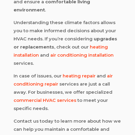
and ensure a
comfortable living
environment
.
Understanding these climate factors allows
you to make informed decisions about your
HVAC needs. If you’re considering
upgrades
or replacements
, check out our
heating
installation
and
air conditioning installation
services.
In case of issues, our
heating repair
and
air
conditioning repair
services are just a call
away. For businesses, we offer specialized
commercial HVAC services
to meet your
specific needs.
Contact us today to learn more about how we
can help you maintain a comfortable and