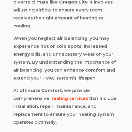
diverse climate like
Oregon City
. It involves
adjusting airflow to ensure every room
receives the right amount of heating or
cooling.
When you neglect
air balancing
, you may
experience
hot or cold spots
,
increased
energy bills
, and unnecessary wear on your
system. By understanding the importance of
air balancing, you can
enhance comfort
and
extend your HVAC system’s lifespan.
At
Ultimate Comfort
, we provide
comprehensive
heating services
that include
installation, repair, maintenance, and
replacement to ensure your heating system
operates optimally.