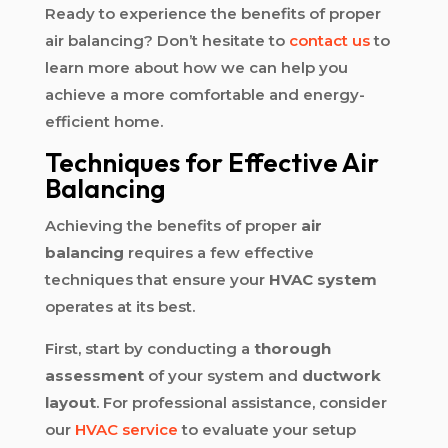
Ready to experience the benefits of proper
air balancing? Don’t hesitate to
contact us
to
learn more about how we can help you
achieve a more comfortable and energy-
efficient home.
Techniques for Effective Air
Balancing
Achieving the benefits of proper
air
balancing
requires a few effective
techniques that ensure your
HVAC system
operates at its best.
First, start by conducting a
thorough
assessment
of your system and
ductwork
layout
. For professional assistance, consider
our
HVAC service
to evaluate your setup