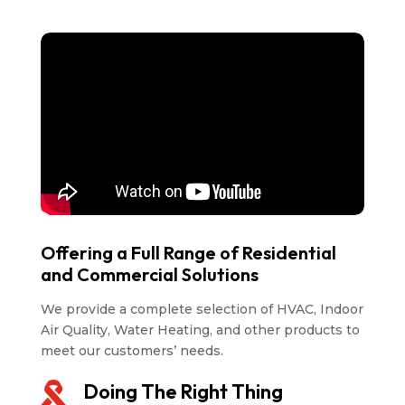
Offering a Full Range of Residential
and Commercial Solutions
We provide a complete selection of HVAC, Indoor
Air Quality, Water Heating, and other products to
meet our customers’ needs.
Doing The Right Thing
