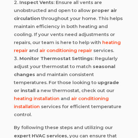
Inspect Vents
: Ensure all vents are
unobstructed and open to allow
proper air
circulation
throughout your home. This helps
maintain efficiency in both heating and
cooling. If your vents need adjustments or
repairs, our team is here to help with
heating
repair
and
air conditioning repair
services.
Monitor Thermostat Settings
: Regularly
adjust your thermostat to match
seasonal
changes
and maintain consistent
temperatures. For those looking to
upgrade
or install
a new thermostat, check out our
heating installation
and
air conditioning
installation
services for efficient temperature
control.
By following these steps and utilizing our
expert HVAC services
, you can ensure that