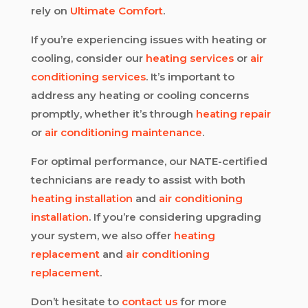
rely on
Ultimate Comfort
.
If you’re experiencing issues with heating or
cooling, consider our
heating services
or
air
conditioning services
. It’s important to
address any heating or cooling concerns
promptly, whether it’s through
heating repair
or
air conditioning maintenance
.
For optimal performance, our NATE-certified
technicians are ready to assist with both
heating installation
and
air conditioning
installation
. If you’re considering upgrading
your system, we also offer
heating
replacement
and
air conditioning
replacement
.
Don’t hesitate to
contact us
for more