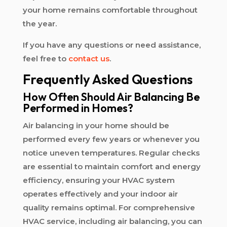
your home remains comfortable throughout
the year.
If you have any questions or need assistance,
feel free to
contact us
.
Frequently Asked Questions
How Often Should Air Balancing Be
Performed in Homes?
Air balancing in your home should be
performed every few years or whenever you
notice uneven temperatures. Regular checks
are essential to maintain comfort and energy
efficiency, ensuring your HVAC system
operates effectively and your indoor air
quality remains optimal. For comprehensive
HVAC service, including air balancing, you can