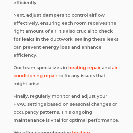
efficiently.
Next,
adjust dampers
to control airflow
effectively, ensuring each room receives the
right amount of air. It’s also crucial to
check
for leaks
in the ductwork; sealing these leaks
can prevent
energy loss
and enhance
efficiency.
Our team specializes in
heating repair
and
air
conditioning repair
to fix any issues that
might arise.
Finally, regularly monitor and adjust your
HVAC settings based on seasonal changes or
occupancy patterns. This
ongoing
maintenance
is vital for optimal performance.
We offer comprehensive
heating