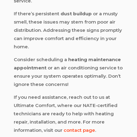
service.
If there’s persistent
dust buildup
or a musty
smell, these issues may stem from poor air
distribution. Addressing these signs promptly
can improve comfort and efficiency in your
home.
Consider scheduling a
heating maintenance
appointment
or an air conditioning service to
ensure your system operates optimally. Don’t
ignore these concerns!
If you need assistance, reach out to us at
Ultimate Comfort, where our NATE-certified
technicians are ready to help with heating
repair, installation, and more. For more
information, visit our
contact page
.