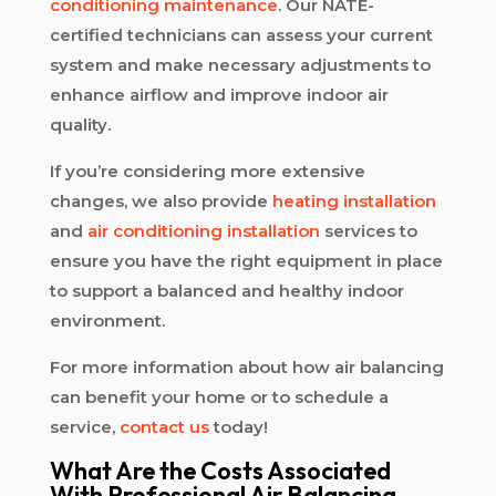
conditioning maintenance
. Our NATE-
certified technicians can assess your current
system and make necessary adjustments to
enhance airflow and improve indoor air
quality.
If you’re considering more extensive
changes, we also provide
heating installation
and
air conditioning installation
services to
ensure you have the right equipment in place
to support a balanced and healthy indoor
environment.
For more information about how air balancing
can benefit your home or to schedule a
service,
contact us
today!
What Are the Costs Associated
With Professional Air Balancing