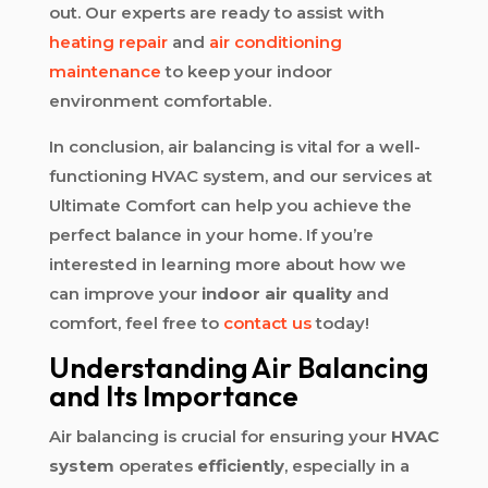
out. Our experts are ready to assist with
heating repair
and
air conditioning
maintenance
to keep your indoor
environment comfortable.
In conclusion, air balancing is vital for a well-
functioning HVAC system, and our services at
Ultimate Comfort can help you achieve the
perfect balance in your home. If you’re
interested in learning more about how we
can improve your
indoor air quality
and
comfort, feel free to
contact us
today!
Understanding Air Balancing
and Its Importance
Air balancing is crucial for ensuring your
HVAC
system
operates
efficiently
, especially in a