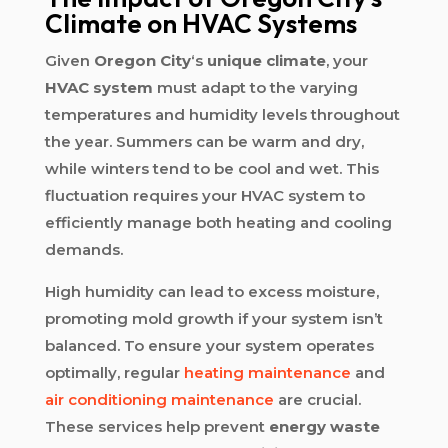
Climate on HVAC Systems
Given
Oregon City
‘s
unique climate
, your
HVAC system
must adapt to the varying
temperatures and humidity levels throughout
the year. Summers can be warm and dry,
while winters tend to be cool and wet. This
fluctuation requires your HVAC system to
efficiently manage both heating and cooling
demands.
High humidity can lead to excess moisture,
promoting mold growth if your system isn’t
balanced. To ensure your system operates
optimally, regular
heating maintenance
and
air conditioning maintenance
are crucial.
These services help prevent
energy waste