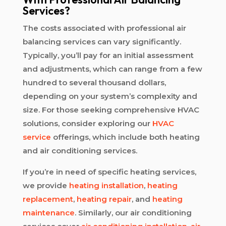
Services?
The costs associated with professional air
balancing services can vary significantly.
Typically, you’ll pay for an initial assessment
and adjustments, which can range from a few
hundred to several thousand dollars,
depending on your system’s complexity and
size. For those seeking comprehensive HVAC
solutions, consider exploring our
HVAC
service
offerings, which include both heating
and air conditioning services.
If you’re in need of specific heating services,
we provide
heating installation
,
heating
replacement
,
heating repair
, and
heating
maintenance
. Similarly, our air conditioning