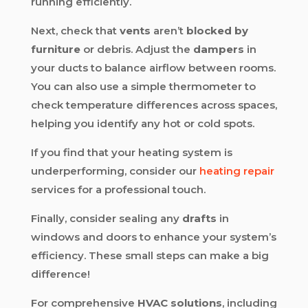
running efficiently.
Next, check that
vents
aren’t
blocked by
furniture
or debris. Adjust the
dampers
in
your ducts to balance airflow between rooms.
You can also use a simple thermometer to
check temperature differences across spaces,
helping you identify any hot or cold spots.
If you find that your heating system is
underperforming, consider our
heating repair
services for a professional touch.
Finally, consider sealing any
drafts
in
windows and doors to enhance your system’s
efficiency. These small steps can make a big
difference!
For comprehensive
HVAC solutions
, including