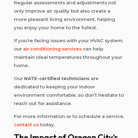
Regular assessments and adjustments not
only improve air quality but also create a
more pleasant living environment, helping
you enjoy your home to the fullest.
If you’re facing issues with your HVAC system,
our
air conditioning services
can help
maintain ideal temperatures throughout your
home.
Our
NATE-certified technicians
are
dedicated to keeping your indoor
environment comfortable, so don’t hesitate to
reach out for assistance.
For more information or to schedule a service,
contact us
today.
The Impact of Oregon City’s