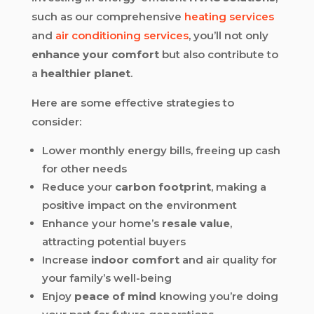
such as our comprehensive
heating services
and
air conditioning services
, you’ll not only
enhance your comfort
but also contribute to
a
healthier planet
.
Here are some effective strategies to
consider:
Lower monthly energy bills, freeing up cash
for other needs
Reduce your
carbon footprint
, making a
positive impact on the environment
Enhance your home’s
resale value
,
attracting potential buyers
Increase
indoor comfort
and air quality for
your family’s well-being
Enjoy
peace of mind
knowing you’re doing