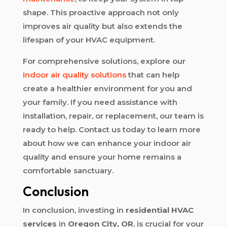
shape. This proactive approach not only
improves air quality but also extends the
lifespan of your HVAC equipment.
For comprehensive solutions, explore our
indoor air quality solutions
that can help
create a healthier environment for you and
your family. If you need assistance with
installation, repair, or replacement, our team is
ready to help. Contact us today to learn more
about how we can enhance your indoor air
quality and ensure your home remains a
comfortable sanctuary.
Conclusion
In conclusion, investing in
residential HVAC
services
in
Oregon City, OR
, is crucial for your