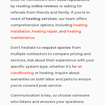
by reading
online reviews
or asking for
referrals from friends and family. If you’re in
need of
heating services
, our team offers
comprehensive options, including
heating
installation
,
heating repair
, and
heating
maintenance
.
Don’t hesitate to
request quotes
from
multiple contractors to compare pricing and
services. Ask about their experience with your
specific system type, whether it’s for
air
conditioning
or heating. Inquire about
warranties on both labor and parts to ensure
you’re covered post-service.
Communication is key, so choose someone
who listens and answers your questions