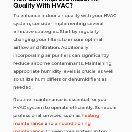
Quality With HVAC?
To enhance indoor air quality with your HVAC
system, consider implementing several
effective strategies. Start by regularly
changing your filters to ensure optimal
airflow and filtration. Additionally,
incorporating air purifiers can significantly
reduce airborne contaminants. Maintaining
appropriate humidity levels is crucial as well,
so utilize humidifiers or dehumidifiers as
needed.
Routine maintenance is essential for your
HVAC system to operate efficiently. Schedule
professional services, such as
heating
maintenance
and
air conditioning
maintenance
, to keep your system in top