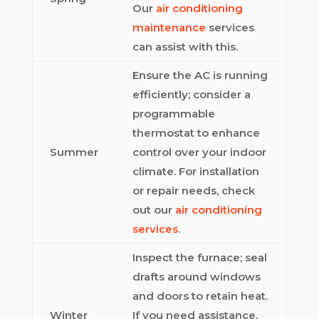
Our
air conditioning
maintenance
services
can assist with this.
Ensure the AC is running
efficiently; consider a
programmable
thermostat to enhance
Summer
control over your indoor
climate. For installation
or repair needs, check
out our
air conditioning
services
.
Inspect the furnace; seal
drafts around windows
and doors to retain heat.
Winter
If you need assistance,