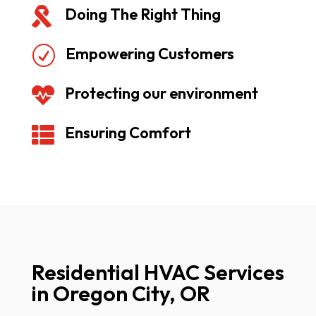
Doing The Right Thing

Empowering Customers
R
Protecting our environment

Ensuring Comfort

Residential HVAC Services
in Oregon City, OR