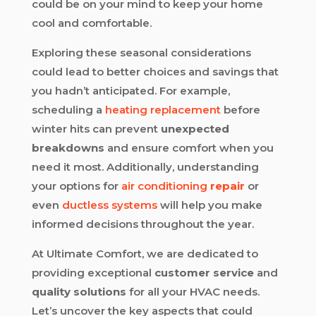
could be on your mind to keep your home
cool and comfortable.
Exploring these seasonal considerations
could lead to better choices and savings that
you hadn’t anticipated. For example,
scheduling a
heating replacement
before
winter hits can prevent
unexpected
breakdowns
and ensure comfort when you
need it most. Additionally, understanding
your options for
air conditioning
repair
or
even
ductless systems
will help you make
informed decisions throughout the year.
At Ultimate Comfort, we are dedicated to
providing exceptional
customer service
and
quality solutions
for all your HVAC needs.
Let’s uncover the key aspects that could