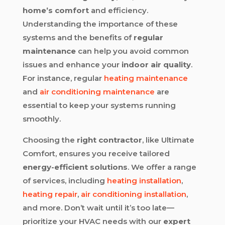
home’s comfort
and efficiency.
Understanding the importance of these
systems and the benefits of
regular
maintenance
can help you avoid common
issues and enhance your
indoor air quality
.
For instance, regular
heating maintenance
and
air conditioning maintenance
are
essential to keep your systems running
smoothly.
Choosing the
right contractor
, like Ultimate
Comfort, ensures you receive tailored
energy-efficient solutions
. We offer a range
of services, including
heating installation
,
heating repair
,
air conditioning installation
,
and more. Don’t wait until it’s too late—
prioritize your HVAC needs with our
expert