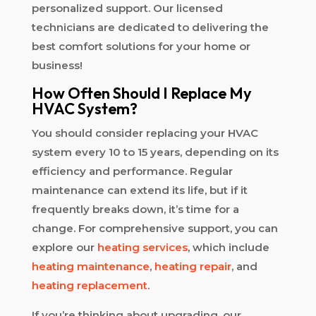
personalized support. Our licensed
technicians are dedicated to delivering the
best comfort solutions for your home or
business!
How Often Should I Replace My
HVAC System?
You should consider replacing your HVAC
system every 10 to 15 years, depending on its
efficiency and performance. Regular
maintenance can extend its life, but if it
frequently breaks down, it’s time for a
change. For comprehensive support, you can
explore our
heating services
, which include
heating maintenance
,
heating repair
, and
heating replacement
.
If you’re thinking about upgrading, our