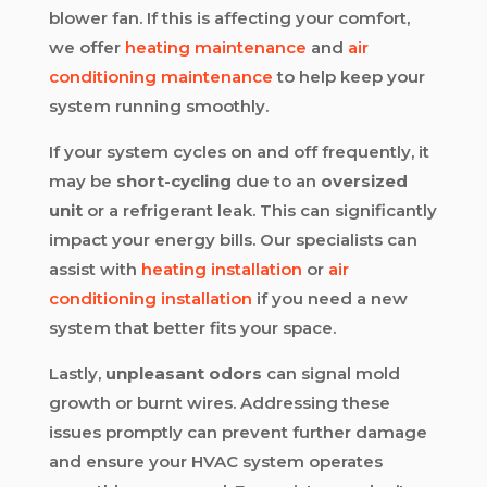
blower fan. If this is affecting your comfort,
we offer
heating maintenance
and
air
conditioning maintenance
to help keep your
system running smoothly.
If your system cycles on and off frequently, it
may be
short-cycling
due to an
oversized
unit
or a refrigerant leak. This can significantly
impact your energy bills. Our specialists can
assist with
heating installation
or
air
conditioning installation
if you need a new
system that better fits your space.
Lastly,
unpleasant odors
can signal mold
growth or burnt wires. Addressing these
issues promptly can prevent further damage
and ensure your HVAC system operates