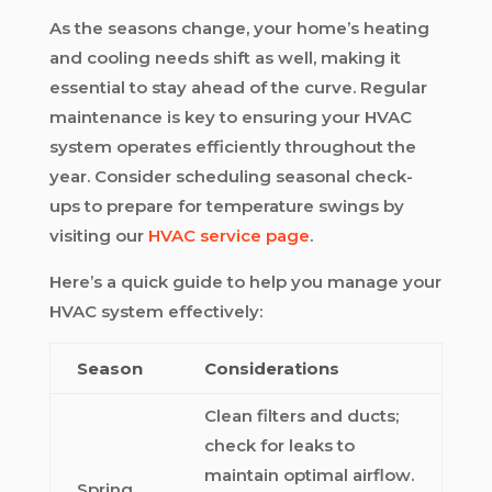
As the seasons change, your home’s heating
and cooling needs shift as well, making it
essential to stay ahead of the curve. Regular
maintenance is key to ensuring your HVAC
system operates efficiently throughout the
year. Consider scheduling seasonal check-
ups to prepare for temperature swings by
visiting our
HVAC service page
.
Here’s a quick guide to help you manage your
HVAC system effectively:
Season
Considerations
Clean filters and ducts;
check for leaks to
maintain optimal airflow.
Spring