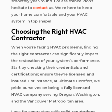
smoothly year-round. For assistance, don’t
hesitate to
contact
us. We’re here to keep
your home comfortable and your HVAC
system in top shape!
Choosing the Right HVAC
Contractor
When you’re facing
HVAC problems
, finding
the
right contractor
can significantly impact
the restoration of your system’s performance.
Start by checking their
credentials and
certifications
; ensure they’re
licensed and
insured
. For instance, at Ultimate Comfort, we
pride ourselves on being a
fully licensed
HVAC company
serving Oregon, Washington,
and the Vancouver Metropolitan area.
Look for contractors with
solid reputations