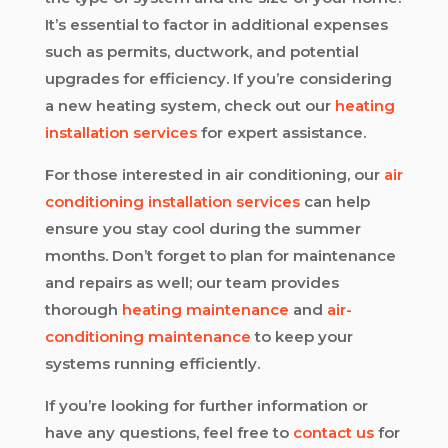
It’s essential to factor in additional expenses
such as permits, ductwork, and potential
upgrades for efficiency. If you’re considering
a new heating system, check out our
heating
installation services
for expert assistance.
For those interested in air conditioning, our
air
conditioning installation services
can help
ensure you stay cool during the summer
months. Don’t forget to plan for maintenance
and repairs as well; our team provides
thorough
heating maintenance
and
air-
conditioning maintenance
to keep your
systems running efficiently.
If you’re looking for further information or
have any questions, feel free to
contact us
for