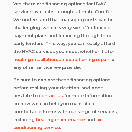
Yes, there are financing options for HVAC
services available through Ultimate Comfort.
We understand that managing costs can be
challenging, which is why we offer flexible
payment plans and financing through third-
party lenders. This way, you can easily afford
the HVAC services you need, whether it’s for
heating installation
,
air conditioning repair
, or
any other service we provide.
Be sure to explore these financing options
before making your decision, and don’t
hesitate to
contact us
for more information
on how we can help you maintain a
comfortable home with our range of services,
including
heating maintenance
and
air
conditioning service
.