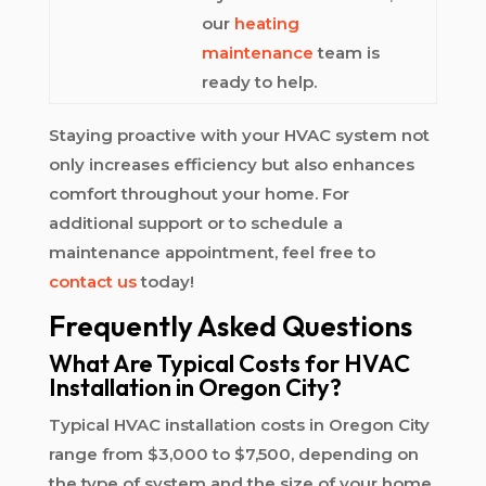
our
heating
maintenance
team is
ready to help.
Staying proactive with your HVAC system not
only increases efficiency but also enhances
comfort throughout your home. For
additional support or to schedule a
maintenance appointment, feel free to
contact us
today!
Frequently Asked Questions
What Are Typical Costs for HVAC
Installation in Oregon City?
Typical HVAC installation costs in Oregon City
range from $3,000 to $7,500, depending on
the type of system and the size of your home.