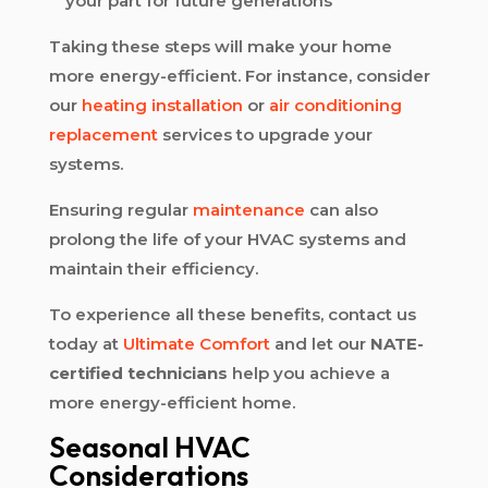
your part for future generations
Taking these steps will make your home
more energy-efficient. For instance, consider
our
heating installation
or
air conditioning
replacement
services to upgrade your
systems.
Ensuring regular
maintenance
can also
prolong the life of your HVAC systems and
maintain their efficiency.
To experience all these benefits, contact us
today at
Ultimate Comfort
and let our
NATE-
certified technicians
help you achieve a
more energy-efficient home.
Seasonal HVAC
Considerations