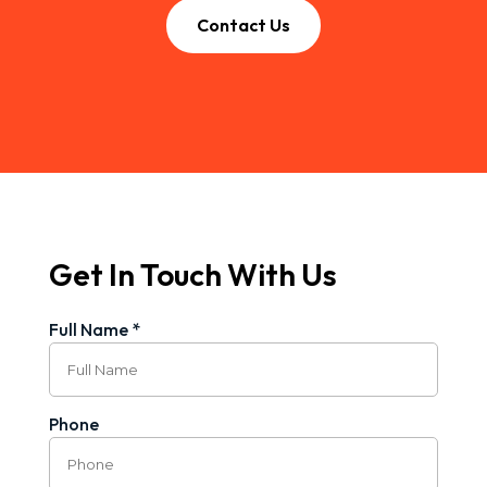
Contact Us
Get In Touch With Us
Full Name *
Phone