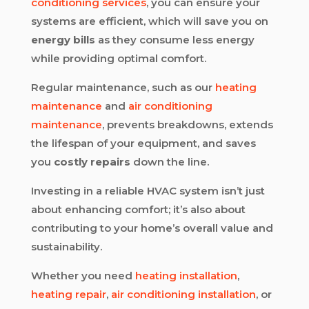
conditioning services
, you can ensure your
systems are efficient, which will save you on
energy bills
as they consume less energy
while providing optimal comfort.
Regular maintenance, such as our
heating
maintenance
and
air conditioning
maintenance
, prevents breakdowns, extends
the lifespan of your equipment, and saves
you
costly repairs
down the line.
Investing in a reliable HVAC system isn’t just
about enhancing comfort; it’s also about
contributing to your home’s overall value and
sustainability.
Whether you need
heating installation
,
heating repair
,
air conditioning installation
, or