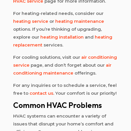
HVAC service
page for more information.
For heating-related needs, consider our
heating service
or
heating maintenance
options. If you’re thinking of upgrading,
explore our
heating installation
and
heating
replacement
services.
For cooling solutions, visit our
air conditioning
service
page, and don’t forget about our
air
conditioning maintenance
offerings.
For any inquiries or to schedule a service, feel
free to
contact us
. Your comfort is our priority!
Common HVAC Problems
HVAC systems can encounter a variety of
issues that disrupt your home’s comfort and