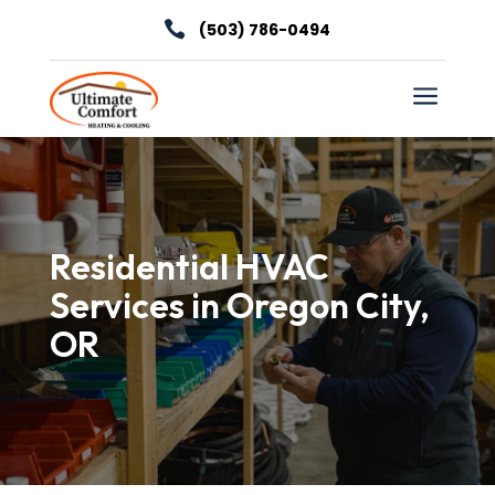

(503) 786-0494
a
Residential HVAC
Services in Oregon City,
OR