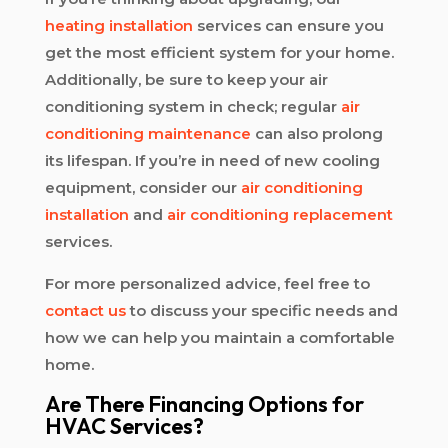
heating installation
services can ensure you
get the most efficient system for your home.
Additionally, be sure to keep your air
conditioning system in check; regular
air
conditioning maintenance
can also prolong
its lifespan. If you’re in need of new cooling
equipment, consider our
air conditioning
installation
and
air conditioning replacement
services.
For more personalized advice, feel free to
contact us
to discuss your specific needs and
how we can help you maintain a comfortable
home.
Are There Financing Options for
HVAC Services?