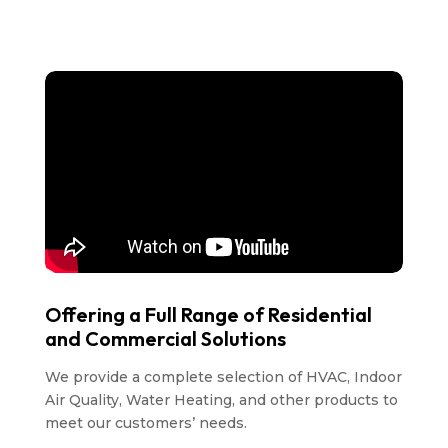
Offering a Full Range of Residential
and Commercial Solutions
We provide a complete selection of HVAC, Indoor
Air Quality, Water Heating, and other products to
meet our customers’ needs.