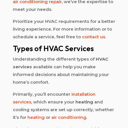
air conditioning repair
, we’ve the expertise to
meet your needs.
Prioritize your HVAC requirements for a better
living experience. For more information or to
schedule a service, feel free to
contact us
.
Types of HVAC Services
Understanding the different types of
HVAC
services
available can help you make
informed decisions about maintaining your
home’s comfort.
Primarily, you’ll encounter
installation
services
, which ensure your
heating
and
cooling systems are set up correctly, whether
it’s for
heating
or
air conditioning
.