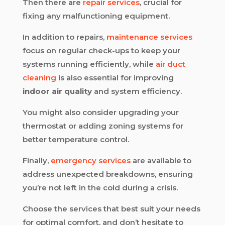
Then there are
repair services
, crucial for
fixing any malfunctioning equipment.
In addition to repairs,
maintenance services
focus on regular check-ups to keep your
systems running efficiently, while
air duct
cleaning
is also essential for improving
indoor air quality
and system efficiency.
You might also consider upgrading your
thermostat or adding zoning systems for
better temperature control.
Finally,
emergency services
are available to
address unexpected breakdowns, ensuring
you’re not left in the cold during a crisis.
Choose the services that best suit your needs
for optimal comfort, and don’t hesitate to