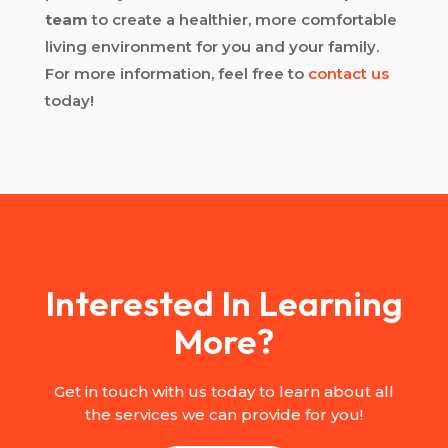
team
to create a healthier, more comfortable
living environment for you and your family.
For more information, feel free to
contact us
today!
Interested In Learning
More?
Get in touch with us today to learn about all
the services we can provide for you!