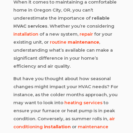
When it comes to maintaining a comfortable
home in Oregon City, OR, you can’t
underestimate the importance of
reliable
HVAC services
. Whether you’re considering
installation
of a new system,
repair
for your
existing unit, or
routine
maintenance
,
understanding what’s available can make a
significant difference in your home’s
efficiency and air quality.
But have you thought about how seasonal
changes might impact your HVAC needs? For
instance, as the colder months approach, you
may want to look into
heating services
to
ensure your furnace or heat pump is in peak
condition. Conversely, as summer rolls in,
air
conditioning
installation
or
maintenance