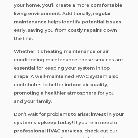
your home, you’ll create a more
comfortable
living environment
. Additionally,
regular
maintenance
helps identify
potential issues
early, saving you from
costly repairs
down
the line.
Whether it’s heating maintenance or air
conditioning maintenance, these services are
essential for keeping your system in top
shape. A well-maintained HVAC system also
contributes to better
indoor air quality
,
promoting a healthier atmosphere for you
and your family.
Don’t wait for problems to arise;
invest in your
system’s upkeep
today! If you’re in need of
professional HVAC services
, check out our