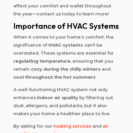
affect your comfort and wallet throughout
the year—contact us today to learn more!
Importance of HVAC Systems
When it comes to your home’s comfort, the
significance of
HVAC systems
can’t be
overstated. These systems are essential for
regulating temperature
, ensuring that you
remain
cozy during the chilly winters
and
cool throughout the hot summers
.
A well-functioning HVAC system not only
enhances
indoor air quality
by filtering out
dust, allergens, and pollutants, but it also
makes your home a healthier place to live.
By opting for our
heating services
and
air