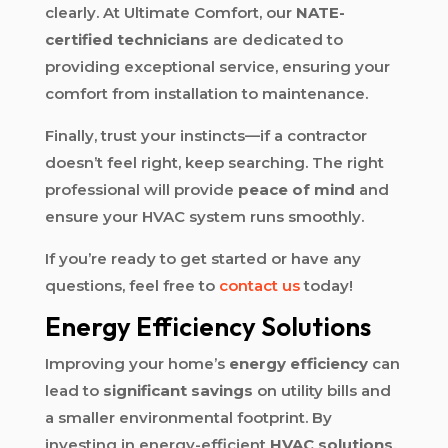
clearly. At Ultimate Comfort, our
NATE-
certified technicians
are dedicated to
providing exceptional service, ensuring your
comfort from installation to maintenance.
Finally, trust your instincts—if a contractor
doesn’t feel right, keep searching. The right
professional will provide
peace of mind
and
ensure your HVAC system runs smoothly.
If you’re ready to get started or have any
questions, feel free to
contact us
today!
Energy Efficiency Solutions
Improving your home’s
energy efficiency
can
lead to
significant savings
on utility bills and
a smaller environmental footprint. By
investing in energy-efficient
HVAC solutions
,