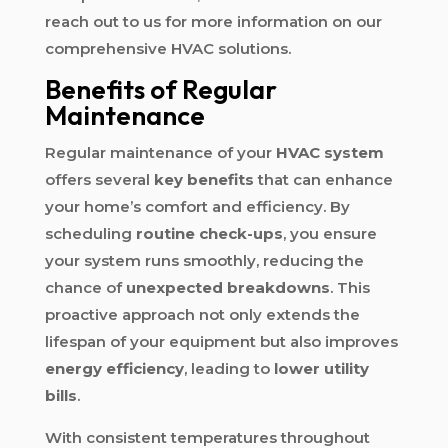
reach out to us for more information on our
comprehensive HVAC solutions.
Benefits of Regular
Maintenance
Regular maintenance of your
HVAC system
offers several
key benefits
that can enhance
your home’s comfort and efficiency. By
scheduling
routine check-ups
, you ensure
your system runs smoothly, reducing the
chance of
unexpected breakdowns
. This
proactive approach not only extends the
lifespan of your equipment but also improves
energy efficiency
, leading to
lower utility
bills
.
With consistent temperatures throughout