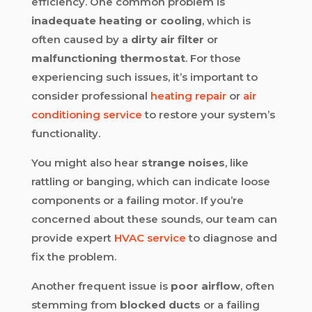
efficiency. One common problem is
inadequate heating or cooling
, which is
often caused by a
dirty air filter
or
malfunctioning thermostat
. For those
experiencing such issues, it’s important to
consider professional
heating repair
or
air
conditioning service
to restore your system’s
functionality.
You might also hear
strange noises
, like
rattling or banging, which can indicate loose
components or a failing motor. If you’re
concerned about these sounds, our team can
provide expert
HVAC service
to diagnose and
fix the problem.
Another frequent issue is
poor airflow
, often
stemming from
blocked ducts
or a failing