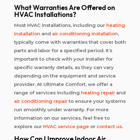
What Warranties Are Offered on
HVAC Installations?
Most HVAC installations, including our
heating
installation
and
air conditioning installation
,
typically come with warranties that cover both
parts and labor for a specified period. It’s
important to check with your installer for
specific warranty details, as they can vary
depending on the equipment and service
provider. At Ultimate Comfort, we offer a
range of services including
heating repair
and
air conditioning repair
to ensure your systems
run smoothly under warranty. For more
information on our services, feel free to
explore our
HVAC service page
or
contact us
.
How Can I Improve Indoor Air