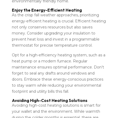
environmentally friendly home.
Enjoy the Energy-Efficient Heating
As the crisp fall weather approaches, prioritizing
energy-efficient heating is crucial. Efficient heating
not only conserves resources but also saves
money. Consider upgrading your insulation to
prevent heat loss and invest in a programmable
thermostat for precise temperature control.
Opt for a high-efficiency heating system, such as a
heat pump or a modern furnace. Regular
maintenance ensures optimal performance. Don’t
forget to seal any drafts around windows and
doors. Embrace these energy-conscious practices
to stay warm while reducing your environmental
footprint and utility bills this fall.
Avoiding High-Cost Heating Solutions
Avoiding high-cost heating solutions is smart for
your wallet and the environment. While warmth
during the colder months is essential, there are