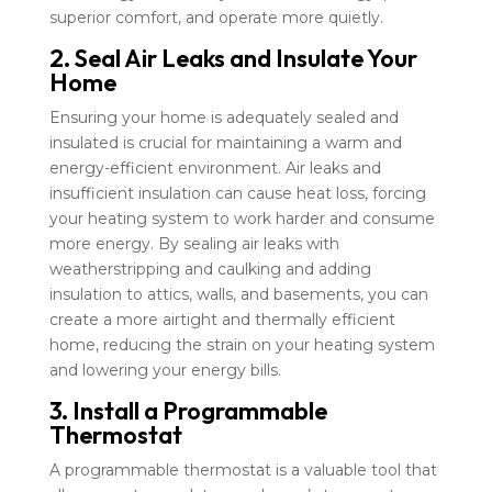
superior comfort, and operate more quietly.
2. Seal Air Leaks and Insulate Your
Home
Ensuring your home is adequately sealed and
insulated is crucial for maintaining a warm and
energy-efficient environment. Air leaks and
insufficient insulation can cause heat loss, forcing
your heating system to work harder and consume
more energy. By sealing air leaks with
weatherstripping and caulking and adding
insulation to attics, walls, and basements, you can
create a more airtight and thermally efficient
home, reducing the strain on your heating system
and lowering your energy bills.
3. Install a Programmable
Thermostat
A programmable thermostat is a valuable tool that