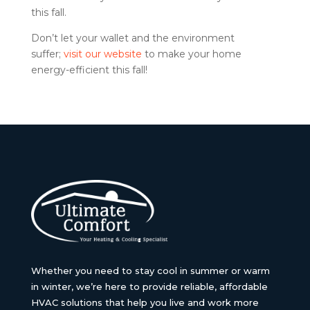
this fall.
Don’t let your wallet and the environment
suffer;
visit our website
to make your home
energy-efficient this fall!
Whether you need to stay cool in summer or warm
in winter, we’re here to provide reliable, affordable
HVAC solutions that help you live and work more