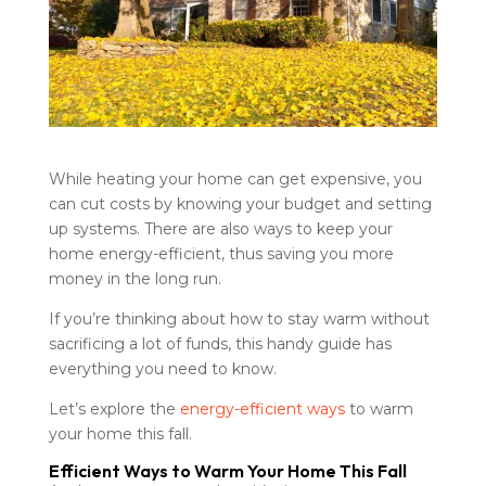
While heating your home can get expensive, you
can cut costs by knowing your budget and setting
up systems. There are also ways to keep your
home energy-efficient, thus saving you more
money in the long run.
If you’re thinking about how to stay warm without
sacrificing a lot of funds, this handy guide has
everything you need to know.
Let’s explore the
energy-efficient ways
to warm
your home this fall.
Efficient Ways to Warm Your Home This Fall