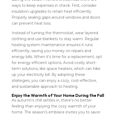
ways to keep expenses in check. First, consider
insulation upgrades to retain heat efficiently.
Properly sealing gaps around windows and doors
can prevent heat loss.
Instead of turning the thermostat, wear layered
clothing and use blankets to stay warm. Regular
heating system maintenance ensures it runs
efficiently, saving you money on repairs and
energy bills. When it’s time for a replacement, opt
for energy-efficient options. Avoid costly short-
term solutions, like space heaters, which can hike
up your electricity bill. By adopting these
strategies, you can enjoy a cozy, cost-effective,
and sustainable approach to heating.
Enjoy the Warmth of Your Home During the Fall
As autumn’s chill settles in, there’s no better
feeling than enjoying the cozy warmth of your
home. The season’s embrace invites you to savor