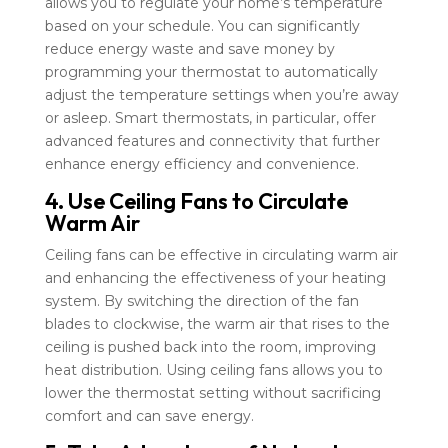
allows you to regulate your home’s temperature
based on your schedule. You can significantly
reduce energy waste and save money by
programming your thermostat to automatically
adjust the temperature settings when you’re away
or asleep. Smart thermostats, in particular, offer
advanced features and connectivity that further
enhance energy efficiency and convenience.
4. Use Ceiling Fans to Circulate
Warm Air
Ceiling fans can be effective in circulating warm air
and enhancing the effectiveness of your heating
system. By switching the direction of the fan
blades to clockwise, the warm air that rises to the
ceiling is pushed back into the room, improving
heat distribution. Using ceiling fans allows you to
lower the thermostat setting without sacrificing
comfort and can save energy.