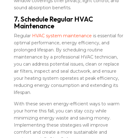
window coverings offer privacy, light control, and
sound absorption benefits.
7. Schedule Regular HVAC
Maintenance
Regular
HVAC system maintenance
is essential for
optimal performance, energy efficiency, and
prolonged lifespan. By scheduling routine
maintenance by a professional HVAC technician,
you can address potential issues, clean or replace
air filters, inspect and seal ductwork, and ensure
your heating system operates at peak efficiency,
reducing energy consumption and extending its
lifespan.
With these seven energy-efficient ways to warm
your home this fall, you can stay cozy while
minimizing energy waste and saving money.
Implementing these strategies will improve
comfort and create a more sustainable and