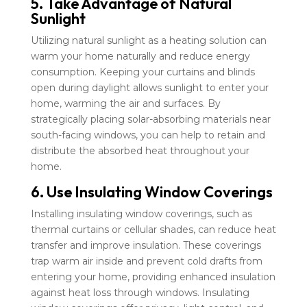
5. Take Advantage of Natural
Sunlight
Utilizing natural sunlight as a heating solution can
warm your home naturally and reduce energy
consumption. Keeping your curtains and blinds
open during daylight allows sunlight to enter your
home, warming the air and surfaces. By
strategically placing solar-absorbing materials near
south-facing windows, you can help to retain and
distribute the absorbed heat throughout your
home.
6. Use Insulating Window Coverings
Installing insulating window coverings, such as
thermal curtains or cellular shades, can reduce heat
transfer and improve insulation. These coverings
trap warm air inside and prevent cold drafts from
entering your home, providing enhanced insulation
against heat loss through windows. Insulating