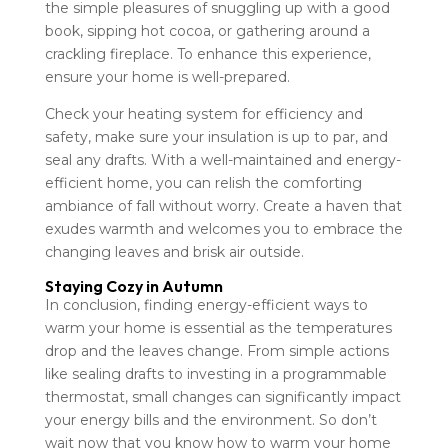
the simple pleasures of snuggling up with a good
book, sipping hot cocoa, or gathering around a
crackling fireplace. To enhance this experience,
ensure your home is well-prepared.
Check your heating system for efficiency and
safety, make sure your insulation is up to par, and
seal any drafts. With a well-maintained and energy-
efficient home, you can relish the comforting
ambiance of fall without worry. Create a haven that
exudes warmth and welcomes you to embrace the
changing leaves and brisk air outside.
Staying Cozy in Autumn
In conclusion, finding energy-efficient ways to
warm your home is essential as the temperatures
drop and the leaves change. From simple actions
like sealing drafts to investing in a programmable
thermostat, small changes can significantly impact
your energy bills and the environment. So don’t
wait now that you know how to warm your home