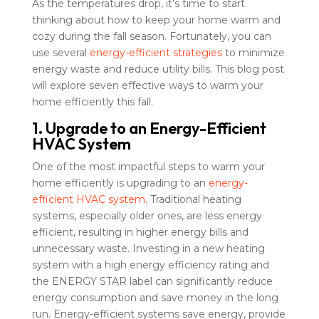
As the temperatures drop, it’s time to start
thinking about how to keep your home warm and
cozy during the fall season. Fortunately, you can
use several
energy-efficient strategies
to minimize
energy waste and reduce utility bills. This blog post
will explore seven effective ways to warm your
home efficiently this fall.
1. Upgrade to an Energy-Efficient
HVAC System
One of the most impactful steps to warm your
home efficiently is upgrading to an
energy-
efficient HVAC system
. Traditional heating
systems, especially older ones, are less energy
efficient, resulting in higher energy bills and
unnecessary waste. Investing in a new heating
system with a high energy efficiency rating and
the ENERGY STAR label can significantly reduce
energy consumption and save money in the long
run. Energy-efficient systems save energy, provide