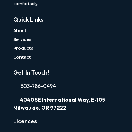
comfortably.
Quick Links
About
Services
Products
Contact
Get In Touch!
503-786-0494
4040
SE International Way, E-105
Milwaukie, OR 97222
Licences