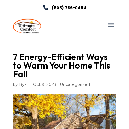

(503) 786-0494
a
7 Energy-Efficient Ways
to Warm Your Home This
Fall
by
Ryan
|
Oct 9, 2023
|
Uncategorized