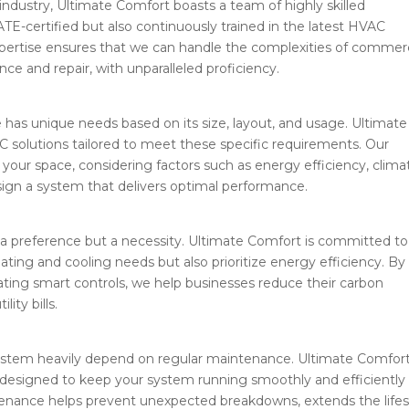
industry, Ultimate Comfort boasts a team of highly skilled
ATE-certified but also continuously trained in the latest HVAC
xpertise ensures that we can handle the complexities of commerc
e and repair, with unparalleled proficiency.
as unique needs based on its size, layout, and usage. Ultimate
 solutions tailored to meet these specific requirements. Our
our space, considering factors such as energy efficiency, clima
sign a system that delivers optimal performance.
st a preference but a necessity. Ultimate Comfort is committed to
ating and cooling needs but also prioritize energy efficiency. By
ating smart controls, we help businesses reduce their carbon
ity bills.
system heavily depend on regular maintenance. Ultimate Comfor
esigned to keep your system running smoothly and efficiently
tenance helps prevent unexpected breakdowns, extends the life