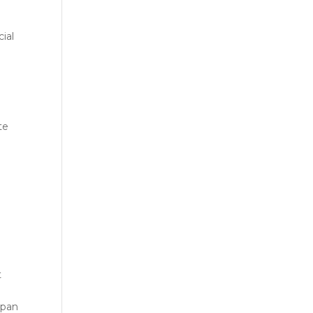
ial
te
t
span