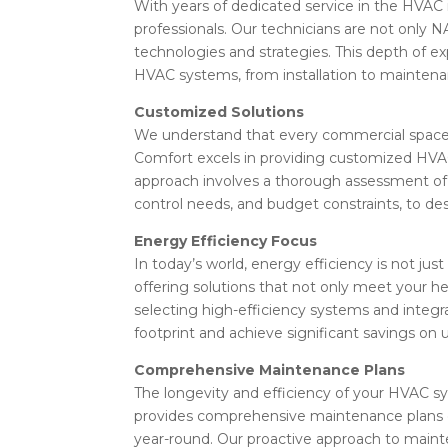
With years of dedicated service in the HVAC 
professionals. Our technicians are not only N
technologies and strategies. This depth of e
HVAC systems, from installation to maintenanc
Customized Solutions
We understand that every commercial space h
Comfort excels in providing customized HVAC
approach involves a thorough assessment of y
control needs, and budget constraints, to de
Energy Efficiency Focus
In today’s world, energy efficiency is not ju
offering solutions that not only meet your he
selecting high-efficiency systems and integr
footprint and achieve significant savings on util
Comprehensive Maintenance Plans
The longevity and efficiency of your HVAC 
provides comprehensive maintenance plans d
year-round. Our proactive approach to main