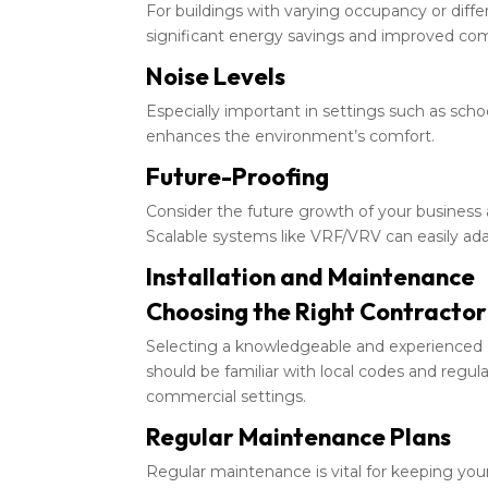
For buildings with varying occupancy or diffe
significant energy savings and improved com
Noise Levels
Especially important in settings such as schoo
enhances the environment’s comfort.
Future-Proofing
Consider the future growth of your business
Scalable systems like VRF/VRV can easily ada
Installation and Maintenance
Choosing the Right Contractor
Selecting a knowledgeable and experienced H
should be familiar with local codes and regula
commercial settings.
Regular Maintenance Plans
Regular maintenance is vital for keeping you