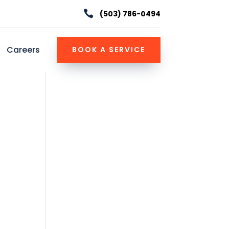

(503) 786-0494
Careers
BOOK A SERVICE