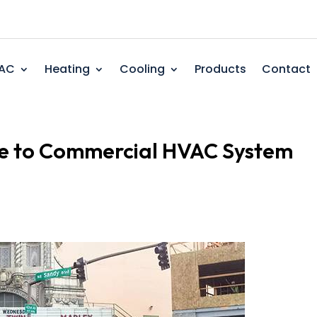
AC
Heating
Cooling
Products
Contact
e to Commercial HVAC System