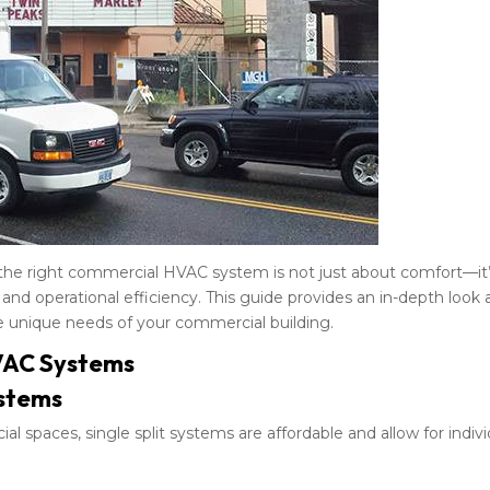
 the right commercial HVAC system is not just about comfort—it’
 and operational efficiency. This guide provides an in-depth look 
unique needs of your commercial building.
VAC Systems
stems
al spaces, single split systems are affordable and allow for indivi