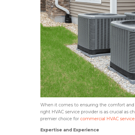
When it comes to ensuring the comfort and e
right HVAC service provider is as crucial as
premier choice for
commercial HVAC service
Expertise and Experience