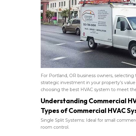
For Portland, OR business owners, selecting
strategic investment in your property’s value
choosing the best HVAC system to meet the 
Understanding Commercial H
Types of Commercial HVAC Sy
Single Split Systems: Ideal for small commerci
room control.