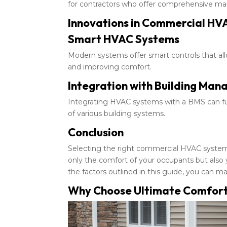
for contractors who offer comprehensive ma
Innovations in Commercial HV
Smart HVAC Systems
Modern systems offer smart controls that a
and improving comfort.
Integration with Building Ma
Integrating HVAC systems with a BMS can furt
of various building systems.
Conclusion
Selecting the right commercial HVAC system fo
only the comfort of your occupants but also
the factors outlined in this guide, you can 
Why Choose Ultimate Comfort