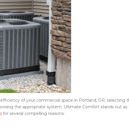
fficiency of your commercial space in Portland, OR, selecting 
 choosing the appropriate system. Ultimate Comfort stands out as
s
for several compelling reasons: