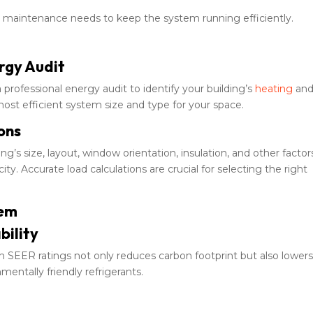
maintenance needs to keep the system running efficiently.
rgy Audit
professional energy audit to identify your building’s
heating
an
most efficient system size and type for your space.
ons
ng’s size, layout, window orientation, insulation, and other factor
. Accurate load calculations are crucial for selecting the right
tem
bility
h SEER ratings not only reduces carbon footprint but also lower
nmentally friendly refrigerants.