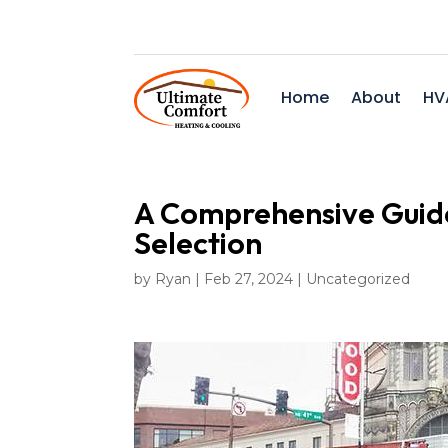
Home
About
HV
A Comprehensive Guid
Selection
by
Ryan
|
Feb 27, 2024
|
Uncategorized