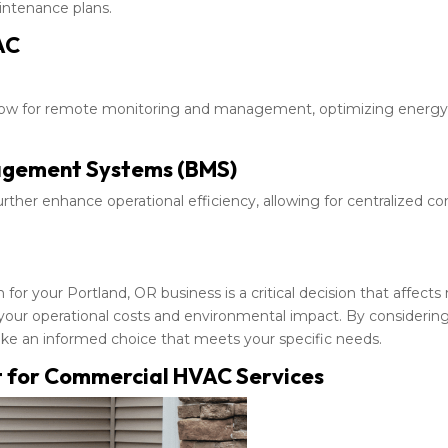
intenance plans.
AC
llow for remote monitoring and management, optimizing energy
nagement Systems (BMS)
her enhance operational efficiency, allowing for centralized co
r your Portland, OR business is a critical decision that affects
 your operational costs and environmental impact. By considerin
make an informed choice that meets your specific needs.
 for Commercial HVAC Services