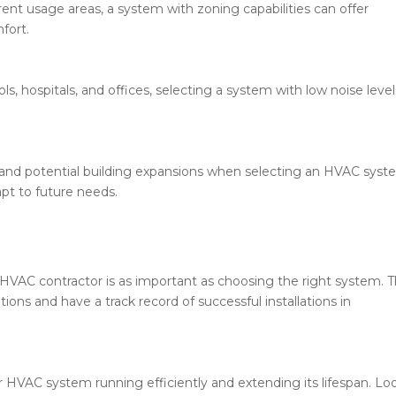
rent usage areas, a system with zoning capabilities can offer
fort.
ls, hospitals, and offices, selecting a system with low noise level
 and potential building expansions when selecting an HVAC syst
pt to future needs.
VAC contractor is as important as choosing the right system. 
tions and have a track record of successful installations in
r HVAC system running efficiently and extending its lifespan. Lo