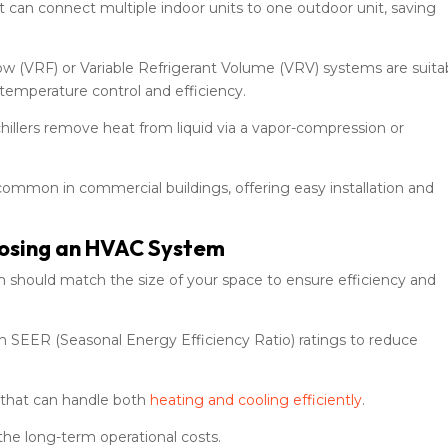
but can connect multiple indoor units to one outdoor unit, saving
ow (VRF) or Variable Refrigerant Volume (VRV) systems are suita
 temperature control and efficiency.
 chillers remove heat from liquid via a vapor-compression or
ommon in commercial buildings, offering easy installation and
oosing an HVAC System
m should match the size of your space to ensure efficiency and
h SEER (Seasonal Energy Efficiency Ratio) ratings to reduce
s that can handle both
heating and cooling efficiently
.
the long-term operational costs.