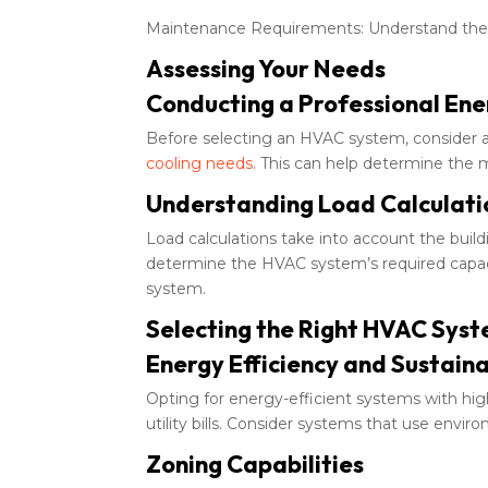
Maintenance Requirements: Understand the 
Assessing Your Needs
Conducting a Professional Ene
Before selecting an HVAC system, consider a 
cooling needs
. This can help determine the 
Understanding Load Calculati
Load calculations take into account the buildi
determine the HVAC system’s required capacity
system.
Selecting the Right HVAC Sys
Energy Efficiency and Sustaina
Opting for energy-efficient systems with hig
utility bills. Consider systems that use enviro
Zoning Capabilities