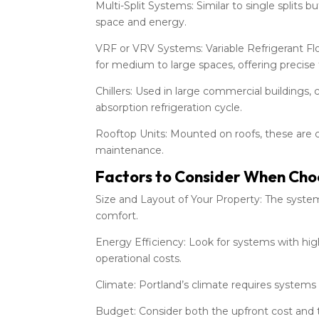
Multi-Split Systems: Similar to single splits 
space and energy.
VRF or VRV Systems: Variable Refrigerant Fl
for medium to large spaces, offering precise
Chillers: Used in large commercial buildings,
absorption refrigeration cycle.
Rooftop Units: Mounted on roofs, these are c
maintenance.
Factors to Consider When Ch
Size and Layout of Your Property: The syste
comfort.
Energy Efficiency: Look for systems with hig
operational costs.
Climate: Portland’s climate requires system
Budget: Consider both the upfront cost and 