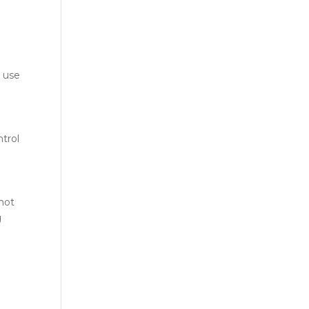
 use
ntrol
 not
g