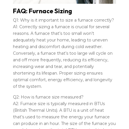
FAQ: Furnace Sizing
Q1: Why is it important to size a furnace correctly?
A1: Correctly sizing a furnace is crucial for several
reasons. A furnace that’s too small won’t
adequately heat your home, leading to uneven
heating and discomfort during cold weather.
Conversely, a furnace that’s too large will cycle on
and off more frequently, reducing its efficiency,
increasing wear and tear, and potentially
shortening its lifespan. Proper sizing ensures
optimal comfort, energy efficiency, and longevity
of the system.
Q2: How is furnace size measured?
A2: Furnace size is typically measured in BTUs
(British Thermal Units). A BTU is a unit of heat
that’s used to measure the energy your furnace
can produce in an hour. The size of the furnace you