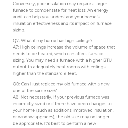
Conversely, poor insulation may require a larger
furnace to compensate for heat loss. An energy
audit can help you understand your home’s
insulation effectiveness and its impact on furnace
sizing.
Q7: What if my home has high ceilings?
A7: High ceilings increase the volume of space that
needs to be heated, which can affect furnace
sizing. You may need a furnace with a higher BTU
output to adequately heat rooms with ceilings
higher than the standard 8 feet.
Q8: Can I just replace my old furnace with a new
one of the same size?
A8: Not necessarily. If your previous furnace was
incorrectly sized or if there have been changes to
your home (such as additions, improved insulation,
or window upgrades), the old size may no longer
be appropriate. It’s best to perform a new