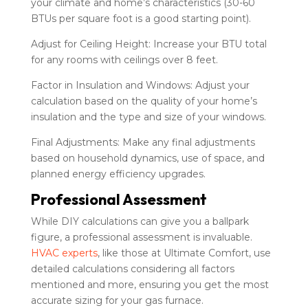
your climate and home’s characteristics (30-60
BTUs per square foot is a good starting point).
Adjust for Ceiling Height: Increase your BTU total
for any rooms with ceilings over 8 feet.
Factor in Insulation and Windows: Adjust your
calculation based on the quality of your home’s
insulation and the type and size of your windows.
Final Adjustments: Make any final adjustments
based on household dynamics, use of space, and
planned energy efficiency upgrades.
Professional Assessment
While DIY calculations can give you a ballpark
figure, a professional assessment is invaluable.
HVAC experts
, like those at Ultimate Comfort, use
detailed calculations considering all factors
mentioned and more, ensuring you get the most
accurate sizing for your gas furnace.