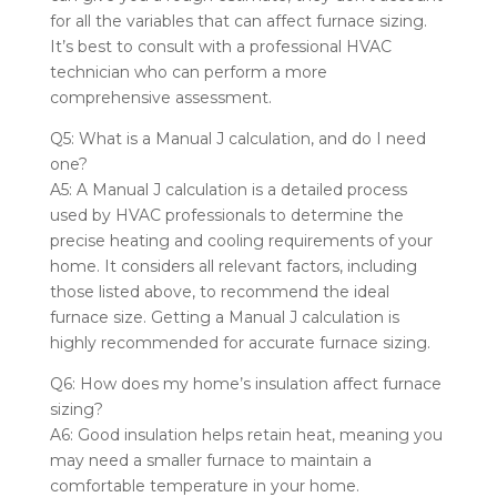
for all the variables that can affect furnace sizing.
It’s best to consult with a professional HVAC
technician who can perform a more
comprehensive assessment.
Q5: What is a Manual J calculation, and do I need
one?
A5: A Manual J calculation is a detailed process
used by HVAC professionals to determine the
precise heating and cooling requirements of your
home. It considers all relevant factors, including
those listed above, to recommend the ideal
furnace size. Getting a Manual J calculation is
highly recommended for accurate furnace sizing.
Q6: How does my home’s insulation affect furnace
sizing?
A6: Good insulation helps retain heat, meaning you
may need a smaller furnace to maintain a
comfortable temperature in your home.