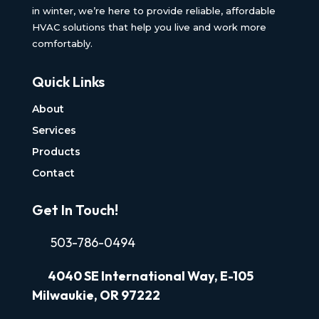
in winter, we’re here to provide reliable, affordable
HVAC solutions that help you live and work more
comfortably.
Quick Links
About
Services
Products
Contact
Get In Touch!
503-786-0494
4040
SE International Way, E-105
Milwaukie, OR 97222