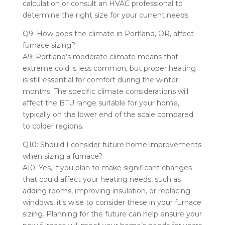
calculation or consult an HVAC professional to
determine the right size for your current needs.
Q9: How does the climate in Portland, OR, affect
furnace sizing?
A9: Portland’s moderate climate means that
extreme cold is less common, but proper heating
is still essential for comfort during the winter
months. The specific climate considerations will
affect the BTU range suitable for your home,
typically on the lower end of the scale compared
to colder regions.
Q10: Should I consider future home improvements
when sizing a furnace?
A10: Yes, if you plan to make significant changes
that could affect your heating needs, such as
adding rooms, improving insulation, or replacing
windows, it’s wise to consider these in your furnace
sizing. Planning for the future can help ensure your