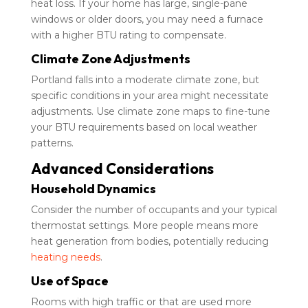
heat loss. If your home has large, single-pane
windows or older doors, you may need a furnace
with a higher BTU rating to compensate.
Climate Zone Adjustments
Portland falls into a moderate climate zone, but
specific conditions in your area might necessitate
adjustments. Use climate zone maps to fine-tune
your BTU requirements based on local weather
patterns.
Advanced Considerations
Household Dynamics
Consider the number of occupants and your typical
thermostat settings. More people means more
heat generation from bodies, potentially reducing
heating needs
.
Use of Space
Rooms with high traffic or that are used more