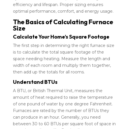
efficiency and lifespan. Proper sizing ensures
optimal performance, comfort, and energy usage.
The Basics of Calculating Furnace
Size
Calculate Your Home’s Square Footage
The first step in determining the right furnace size
is to calculate the total square footage of the
space needing heating. Measure the length and
width of each room and multiply them together,
then add up the totals for all rooms.
Understand BTUs
A BTU, or British Thermal Unit, measures the
amount of heat required to raise the temperature
of one pound of water by one degree Fahrenheit.
Furnaces are rated by the number of BTUs they
can produce in an hour. Generally, you need
between 30 to 60 BTUs per square foot of space in