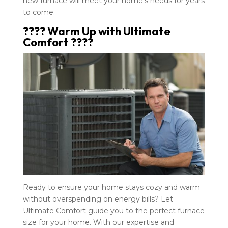
new furnace will meet your home’s needs for years
to come.
???? Warm Up with Ultimate
Comfort ????
Ready to ensure your home stays cozy and warm
without overspending on energy bills? Let
Ultimate Comfort guide you to the perfect furnace
size for your home. With our expertise and