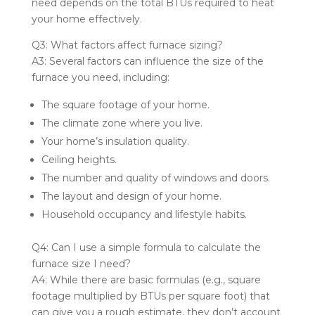
need depends on the total BTUs required to heat
your home effectively.
Q3: What factors affect furnace sizing?
A3: Several factors can influence the size of the
furnace you need, including:
The square footage of your home.
The climate zone where you live.
Your home’s insulation quality.
Ceiling heights.
The number and quality of windows and doors.
The layout and design of your home.
Household occupancy and lifestyle habits.
Q4: Can I use a simple formula to calculate the
furnace size I need?
A4: While there are basic formulas (e.g., square
footage multiplied by BTUs per square foot) that
can give you a rough estimate, they don’t account