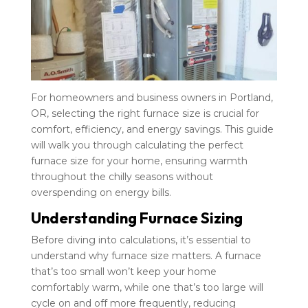
For homeowners and business owners in Portland,
OR, selecting the right furnace size is crucial for
comfort, efficiency, and energy savings. This guide
will walk you through calculating the perfect
furnace size for your home, ensuring warmth
throughout the chilly seasons without
overspending on energy bills.
Understanding Furnace Sizing
Before diving into calculations, it’s essential to
understand why furnace size matters. A furnace
that’s too small won’t keep your home
comfortably warm, while one that’s too large will
cycle on and off more frequently, reducing