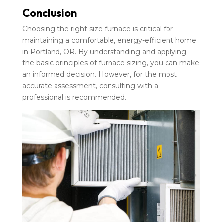
Conclusion
Choosing the right size furnace is critical for
maintaining a comfortable, energy-efficient home
in Portland, OR. By understanding and applying
the basic principles of furnace sizing, you can make
an informed decision. However, for the most
accurate assessment, consulting with a
professional is recommended.