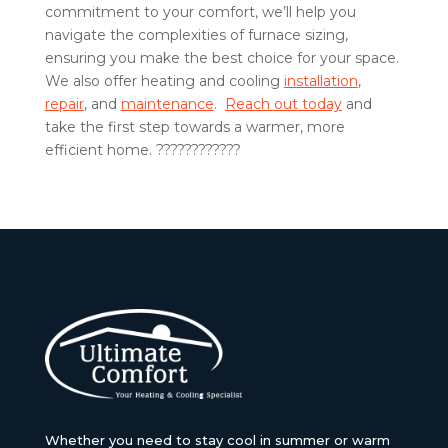
commitment to your comfort, we’ll help you
navigate the complexities of furnace sizing,
ensuring you make the best choice for your space.
We also offer heating and cooling
installation
,
repair
, and
maintenance
.
Reach out today
and
take the first step towards a warmer, more
efficient home. ????????????
Whether you need to stay cool in summer or warm