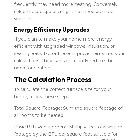
frequently may need more heating. Conversely,
seldom-used spaces might not need as much
warmth.
Energy Efficiency Upgrades
If you plan to make your home more energy-
efficient with upgraded windows, insulation, or
sealing leaks, factor these improvements into your
calculations. They can significantly reduce the
need for heating.
The Calculation Process
To calculate the correct furnace size for your
home, follow these steps:
Total Square Footage: Sum the square footage of
all rooms to be heated.
Basic BTU Requirement: Multiply the total square
footage by the BTU per square foot suitable for