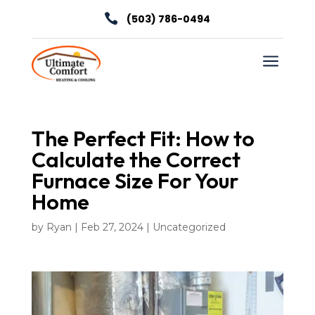

(503) 786-0494
a
The Perfect Fit: How to
Calculate the Correct
Furnace Size For Your
Home
by
Ryan
|
Feb 27, 2024
|
Uncategorized