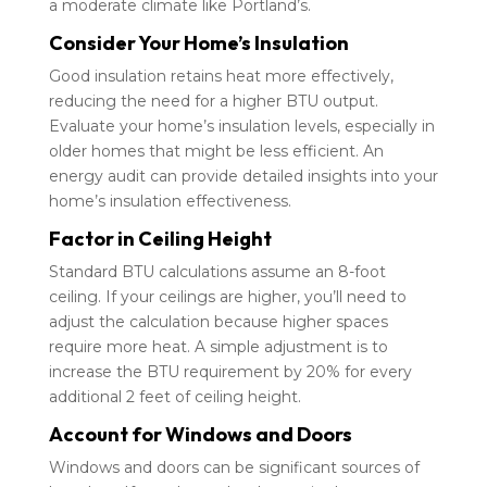
a moderate climate like Portland’s.
Consider Your Home’s Insulation
Good insulation retains heat more effectively,
reducing the need for a higher BTU output.
Evaluate your home’s insulation levels, especially in
older homes that might be less efficient. An
energy audit can provide detailed insights into your
home’s insulation effectiveness.
Factor in Ceiling Height
Standard BTU calculations assume an 8-foot
ceiling. If your ceilings are higher, you’ll need to
adjust the calculation because higher spaces
require more heat. A simple adjustment is to
increase the BTU requirement by 20% for every
additional 2 feet of ceiling height.
Account for Windows and Doors
Windows and doors can be significant sources of