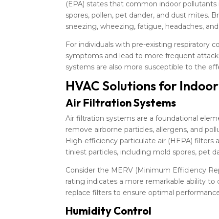
(EPA) states that common indoor pollutants
spores, pollen, pet dander, and dust mites.
sneezing, wheezing, fatigue, headaches, and e
For individuals with pre-existing respiratory c
symptoms and lead to more frequent attacks
systems are also more susceptible to the eff
HVAC Solutions for Indoo
Air Filtration Systems
Air filtration systems are a foundational ele
remove airborne particles, allergens, and pol
High-efficiency particulate air (HEPA) filter
tiniest particles, including mold spores, pet d
Consider the MERV (Minimum Efficiency Repor
rating indicates a more remarkable ability to c
replace filters to ensure optimal performanc
Humidity Control