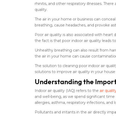
rhinitis, and other respiratory illnesses. Ther
quality.
The air in your home or business can conceal 
breathing, cause headaches, and provoke as
Poor air quality is also associated with hear
the fact is that poor indoor air quality leads 
Unhealthy breathing can also result from har
the air in your home can cause contaminatio
The solution to cleaning poor indoor air qual
solutions to improve air quality in your house
Understanding the Importa
Indoor air quality (IAQ) refers to the
air qualit
and well-being, as we spend significant time 
allergies, asthma, respiratory infections, and
Pollutants and irritants in the air directly 