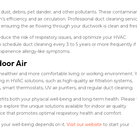
ust, debris, pet dander, and other pollutants. These contamina
s efficiency and air circulation. Professional duct cleaning servi
nsuring the air flowing through your ductwork is clean and fres
educe the risk of respiratory issues, and optimize your HVAC
schedule duct cleaning every 3 to 5 years or more frequently if
 experience allergy-like symptoms.
door Air
or a healthier and more comfortable living or working environment. 
g in HVAC solutions, such as high-quality air filtration systems,
, smart thermostats, UV air purifiers, and regular duct cleaning.
fits both your physical well-being and long-term health. Please
explore the unique solutions available for indoor air quality
e that promotes optimal respiratory health and comfort.
– your well-being depends on it.
Visit our website
to start your