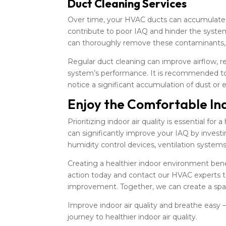
Duct Cleaning Services
Over time, your HVAC ducts can accumulate d
contribute to poor IAQ and hinder the system’
can thoroughly remove these contaminants, e
Regular duct cleaning can improve airflow, r
system’s performance. It is recommended to 
notice a significant accumulation of dust or
Enjoy the Comfortable In
Prioritizing indoor air quality is essential f
can significantly improve your IAQ by investin
humidity control devices, ventilation systems
Creating a healthier indoor environment bene
action today and contact our HVAC experts to 
improvement. Together, we can create a spac
Improve indoor air quality and breathe easy 
journey to healthier indoor air quality.