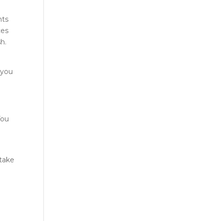
nts
ces
h.
 you
You
 take