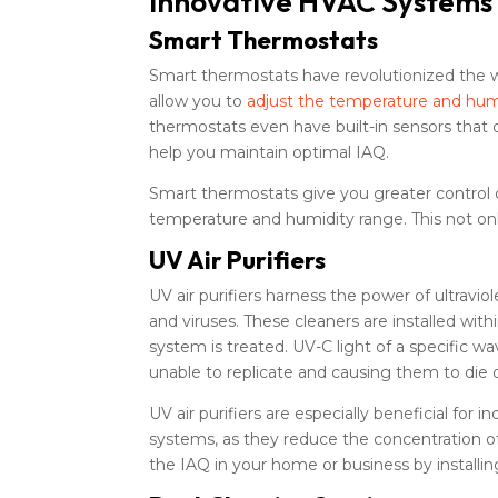
Innovative HVAC Systems f
Smart Thermostats
Smart thermostats have revolutionized the 
allow you to
adjust the temperature and hum
thermostats even have built-in sensors that 
help you maintain optimal IAQ.
Smart thermostats give you greater control o
temperature and humidity range. This not on
UV Air Purifiers
UV air purifiers harness the power of ultraviol
and viruses. These cleaners are installed wit
system is treated. UV-C light of a specifi
unable to replicate and causing them to die o
UV air purifiers are especially beneficial fo
systems, as they reduce the concentration of
the IAQ in your home or business by installin