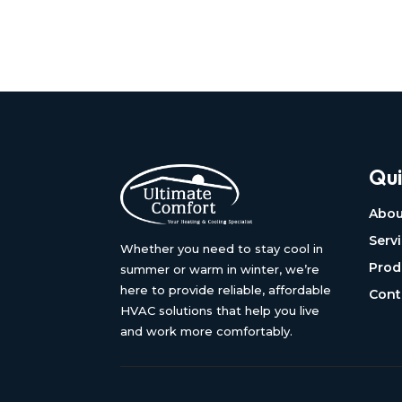
Qui
Abou
Serv
Whether you need to stay cool in
Prod
summer or warm in winter, we’re
here to provide reliable, affordable
Cont
HVAC solutions that help you live
and work more comfortably.