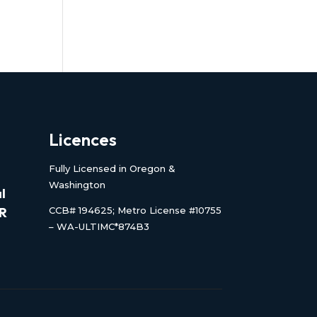
Licences
Fully Licensed in Oregon &
Washington
l
CCB# 194625; Metro License #10755
OR
– WA-ULTIMC*874B3