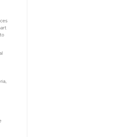
ices
mart
 to
al
ria,
e
m
e