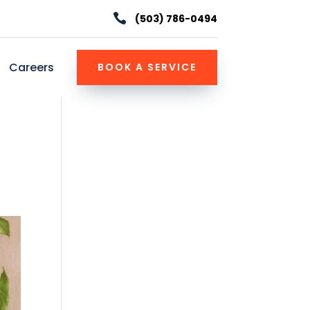

(503) 786-0494
Careers
BOOK A SERVICE