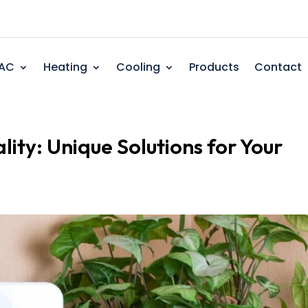
AC
Heating
Cooling
Products
Contact
lity: Unique Solutions for Your