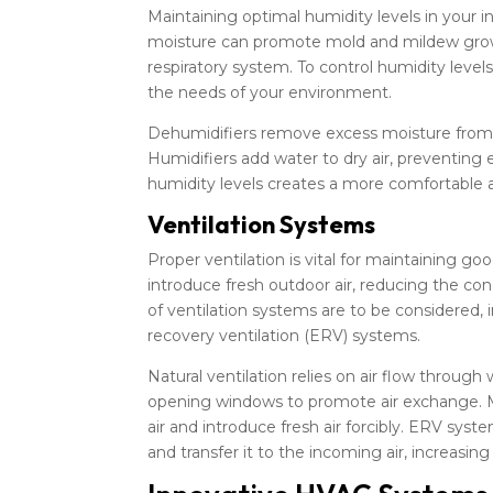
Maintaining optimal humidity levels in your i
moisture can promote mold and mildew growth
respiratory system. To control humidity level
the needs of your environment.
Dehumidifiers remove excess moisture from t
Humidifiers add water to dry air, preventing e
humidity levels creates a more comfortable 
Ventilation Systems
Proper ventilation is vital for maintaining go
introduce fresh outdoor air, reducing the con
of ventilation systems are to be considered, 
recovery ventilation (ERV) systems.
Natural ventilation relies on air flow through
opening windows to promote air exchange. Me
air and introduce fresh air forcibly. ERV sys
and transfer it to the incoming air, increasin