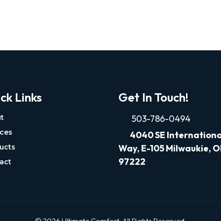
ck Links
Get In Touch!
t
503-786-0494
ices
4040
SE Internationa
ucts
Way, E-105 Milwaukie, 
97222
act
© 2026 Ultimate Comfort. All Rights Reserved.