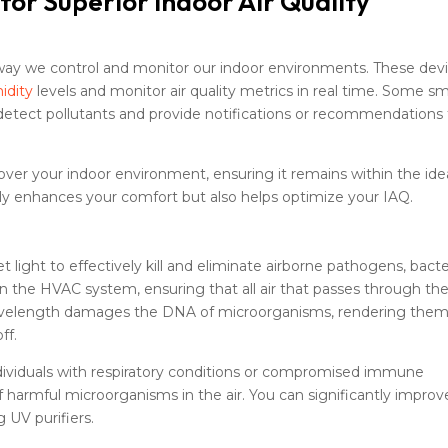
or Superior Indoor Air Quality
way we control and monitor our indoor environments. These dev
idity
levels and monitor air quality metrics in real time. Some s
detect pollutants and provide notifications or recommendations
ver your indoor environment, ensuring it remains within the ide
ly enhances your comfort but also helps optimize your IAQ.
et light to effectively kill and eliminate airborne pathogens, bacte
hin the HVAC system, ensuring that all air that passes through th
c wavelength damages the DNA of microorganisms, rendering the
ff.
r individuals with respiratory conditions or compromised immune
 harmful microorganisms in the air. You can significantly improv
g UV purifiers.