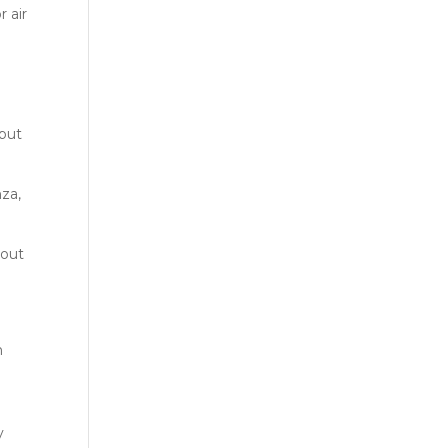
r air
 but
nza,
about
h
y