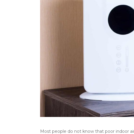
Most people do not know that poor indoor air 