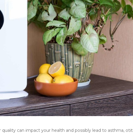
quality can impact your health and possibly lead to asthma, otiti