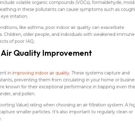
 include volatile organic compounds (VOCs), formaldehyde, mold
 Breathing in these pollutants can cause symptoms such as cough
ye irritation.
onditions, like asthma, poor indoor air quality can exacerbate
. Children, older people, and individuals with weakened immune
ects of poor IAQ.
r Air Quality Improvement
ment in
improving indoor air quality
. These systems capture and
lutants, preventing them from circulating in your home or busine
s are known for their exceptional performance in trapping even th
ander, and pollen.
ting Value) rating when choosing an air filtration system. A hi
apture smaller particles. It’s also important to regularly clean or
e.