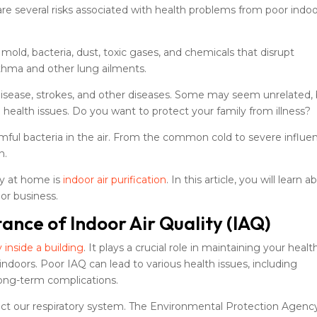
e are several risks associated with health problems from poor indoo
mold, bacteria, dust, toxic gases, and chemicals that disrupt
thma and other lung ailments.
t disease, strokes, and other diseases. Some may seem unrelated,
to health issues. Do you want to protect your family from illness?
mful bacteria in the air. From the common cold to severe influe
n.
ity at home is
indoor air purification
. In this article, you will learn 
 or business.
nce of Indoor Air Quality (IAQ)
y inside a building
. It plays a crucial role in maintaining your healt
indoors. Poor IAQ can lead to various health issues, including
 long-term complications.
impact our respiratory system. The Environmental Protection Agenc