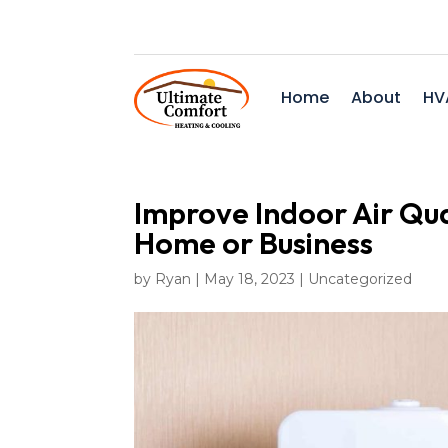
Home
About
HV
Improve Indoor Air Qua
Home or Business
by
Ryan
|
May 18, 2023
|
Uncategorized