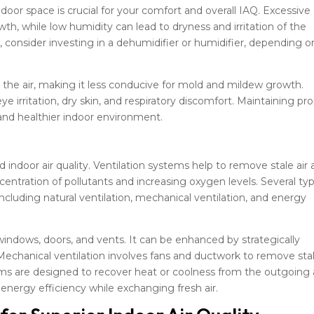
ndoor space is crucial for your comfort and overall IAQ. Excessive
, while low humidity can lead to dryness and irritation of the
s, consider investing in a dehumidifier or humidifier, depending o
he air, making it less conducive for mold and mildew growth.
ye irritation, dry skin, and respiratory discomfort. Maintaining pr
and healthier indoor environment.
od indoor air quality. Ventilation systems help to remove stale air
centration of pollutants and increasing oxygen levels. Several ty
including natural ventilation, mechanical ventilation, and energy
 windows, doors, and vents. It can be enhanced by strategically
chanical ventilation involves fans and ductwork to remove sta
tems are designed to recover heat or coolness from the outgoing 
g energy efficiency while exchanging fresh air.