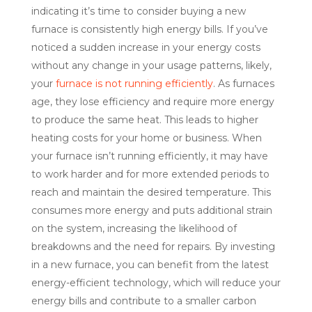
indicating it’s time to consider buying a new
furnace is consistently high energy bills. If you’ve
noticed a sudden increase in your energy costs
without any change in your usage patterns, likely,
your
furnace is not running efficiently
. As furnaces
age, they lose efficiency and require more energy
to produce the same heat. This leads to higher
heating costs for your home or business. When
your furnace isn’t running efficiently, it may have
to work harder and for more extended periods to
reach and maintain the desired temperature. This
consumes more energy and puts additional strain
on the system, increasing the likelihood of
breakdowns and the need for repairs. By investing
in a new furnace, you can benefit from the latest
energy-efficient technology, which will reduce your
energy bills and contribute to a smaller carbon