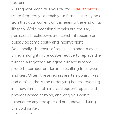
footprint.
Frequent Repairs If you call for
HVAC services
more frequently to repair your furnace, it may be a
sign that your current unit is nearing the end of its
lifespan. While occasional repairs are regular,
persistent breakdowns and constant repairs can
quickly become costly and inconvenient.
Additionally, the costs of repairs can add up over
time, making it more cost-effective to replace the
furnace altogether. An aging furnace is more
prone to component failures resulting from wear
and tear. Often, these repairs are temporary fixes
and don’t address the underlying issues. Investing
in a new furnace eliminates frequent repairs and
provides peace of mind, knowing you won’t
experience any unexpected breakdowns during
the cold winter.