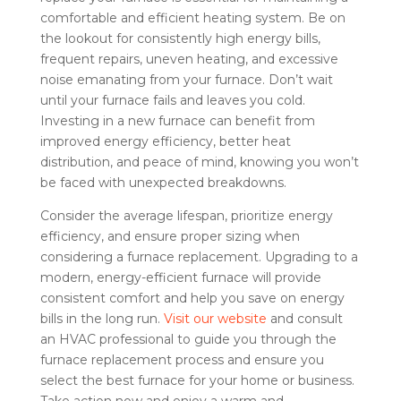
comfortable and efficient heating system. Be on
the lookout for consistently high energy bills,
frequent repairs, uneven heating, and excessive
noise emanating from your furnace. Don’t wait
until your furnace fails and leaves you cold.
Investing in a new furnace can benefit from
improved energy efficiency, better heat
distribution, and peace of mind, knowing you won’t
be faced with unexpected breakdowns.
Consider the average lifespan, prioritize energy
efficiency, and ensure proper sizing when
considering a furnace replacement. Upgrading to a
modern, energy-efficient furnace will provide
consistent comfort and help you save on energy
bills in the long run.
Visit our website
and consult
an HVAC professional to guide you through the
furnace replacement process and ensure you
select the best furnace for your home or business.