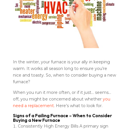
In the winter, your furnace is your ally in keeping
warm. It works all season long to ensure you’re
nice and toasty. So, when to consider buying a new
furnace?
When you run it more often, or if it just… seems…
off, you might be concerned about whether
you
need a replacement
. Here’s what to look for.
Signs of a Failing Furnace – When to Consider
Buying a New Furnace
Consistently High Energy Bills A primary sign