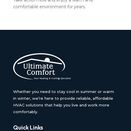
Take action now and enjoy a warm and
comfortable environment for years.
Whether you need to stay cool in summer or warm
in winter, we’re here to provide reliable, affordable
HVAC solutions that help you live and work more
comfortably.
Quick Links