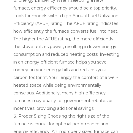
Energy Efficiency When selecting a new
furnace, energy efficiency should be a top priority.
Look for models with a high Annual Fuel Utilization
Efficiency (AFUE) rating. The AFUE rating indicates
how efficiently the furnace converts fuel into heat.
The higher the AFUE rating, the more efficiently
the stove utilizes power, resulting in lower energy
consumption and reduced heating costs. Investing
in an energy-efficient furnace helps you save
money on your energy bills and reduces your
carbon footprint. You’ll enjoy the comfort of a well-
heated space while being environmentally
conscious. Additionally, many high-efficiency
furnaces may qualify for government rebates or
incentives, providing additional savings.
Proper Sizing Choosing the right size of the
furnace is crucial for optimal performance and
energy efficiency. An improperly sized furnace can