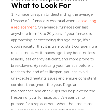
What to Look For
Furnace Lifespan Understanding the average
lifespan of a furnace is essential when
considering
a replacement
. On average, furnaces can last
anywhere from 15 to 20 years. If your furnace is
approaching or exceeding this age range, it’s a
good indicator that it is time to start considering a
replacement. As furnaces age, they become less
reliable, less energy-efficient, and more prone to
breakdowns. By replacing your furnace before it
reaches the end of its lifespan, you can avoid
unexpected heating issues and ensure consistent
comfort throughout the year. Regular
maintenance and check-ups can help extend the
lifespan of your furnace, but it’s essential to
prepare for a replacement when the time comes.