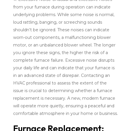
from your furnace during operation can indicate
underlying problems. While some noise is normal,
loud rattling, banging, or screeching sounds
shouldn’t be ignored. These noises can indicate
worn-out components, a malfunctioning blower
motor, or an unbalanced blower wheel. The longer
you ignore these signs, the higher the risk of a
complete furnace failure. Excessive noise disrupts
your daily life and can indicate that your furnace is
in an advanced state of disrepair. Contacting an
HVAC professional to assess the extent of the
issue is crucial to determining whether a furnace
replacement is necessary. A new, modern furnace
will operate more quietly, ensuring a peaceful and
comfortable atmosphere in your home or business.
Furnace Replacement: