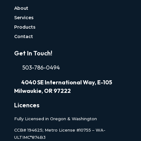
About
Services
Products
Contact
Get In Touch!
503-786-0494
4040
SE International Way, E-105
Milwaukie, OR 97222
Licences
Fully Licensed in Oregon & Washington
CCB# 194625; Metro License #10755 – WA-
ULTIMC*874B3