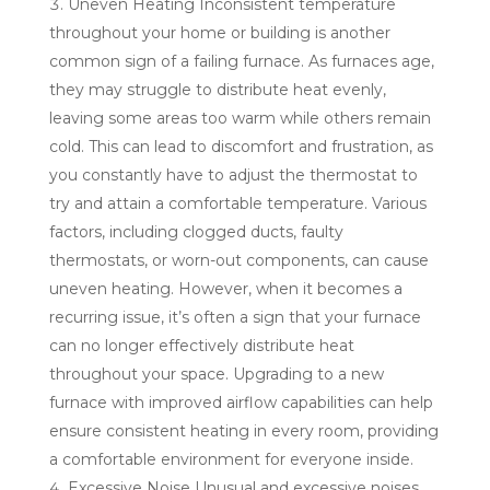
Uneven Heating Inconsistent temperature
throughout your home or building is another
common sign of a failing furnace. As furnaces age,
they may struggle to distribute heat evenly,
leaving some areas too warm while others remain
cold. This can lead to discomfort and frustration, as
you constantly have to adjust the thermostat to
try and attain a comfortable temperature. Various
factors, including clogged ducts, faulty
thermostats, or worn-out components, can cause
uneven heating. However, when it becomes a
recurring issue, it’s often a sign that your furnace
can no longer effectively distribute heat
throughout your space. Upgrading to a new
furnace with improved airflow capabilities can help
ensure consistent heating in every room, providing
a comfortable environment for everyone inside.
Excessive Noise Unusual and excessive noises