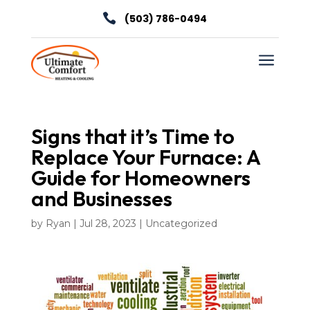

(503) 786-0494
a
Signs that it’s Time to
Replace Your Furnace: A
Guide for Homeowners
and Businesses
by
Ryan
|
Jul 28, 2023
|
Uncategorized