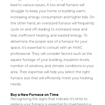
lead to various issues. A too-small furnace will
struggle to keep your home or building warm,
increasing energy consumption and higher bills. On
the other hand, an oversized furnace will frequently
cycle on and off, leading to increased wear and
tear, inefficient heating, and wasted energy. To
determine the proper size of a furnace for your
space, it’s essential to consult with an HVAC
professional. They will consider factors such as the
square footage of your building, insulation levels,
number of windows, and climate conditions in your
area. Their expertise will help you select the right
furnace size that will efficiently meet your heating
needs.
Buy a New Furnace on Time
Recognizing the signs that indicate it’s time to
replace your furnace is essential for maintaining a