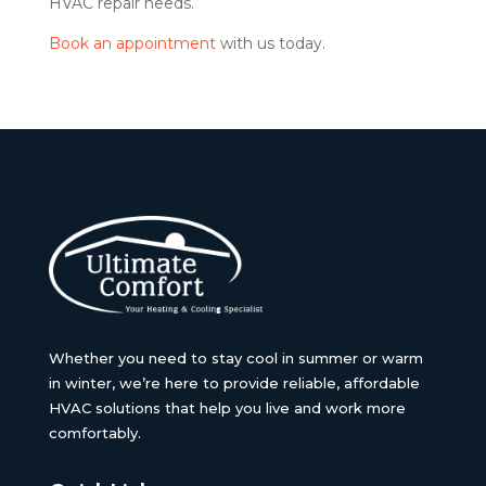
HVAC repair needs.
Book an appointment
with us today.
Whether you need to stay cool in summer or warm
in winter, we’re here to provide reliable, affordable
HVAC solutions that help you live and work more
comfortably.