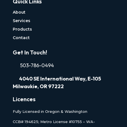
Quick Links
About
Services
Products
Contact
Get In Touch!
503-786-0494
4040
SE International Way, E-105
Milwaukie, OR 97222
Licences
Fully Licensed in Oregon & Washington
CCB# 194625; Metro License #10755 – WA-