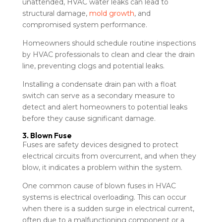
unattended, HVAC water leaks can lead to
structural damage,
mold growth
, and
compromised system performance.
Homeowners should schedule routine inspections
by HVAC professionals to clean and clear the drain
line, preventing clogs and potential leaks.
Installing a condensate drain pan with a float
switch can serve as a secondary measure to
detect and alert homeowners to potential leaks
before they cause significant damage.
3. Blown Fuse
Fuses are safety devices designed to protect
electrical circuits from overcurrent, and when they
blow, it indicates a problem within the system.
One common cause of blown fuses in HVAC
systems is electrical overloading. This can occur
when there is a sudden surge in electrical current,
often due to a malfunctioning component or a