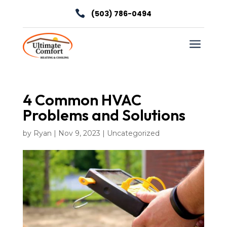

(503) 786-0494
a
4 Common HVAC
Problems and Solutions
by
Ryan
|
Nov 9, 2023
|
Uncategorized