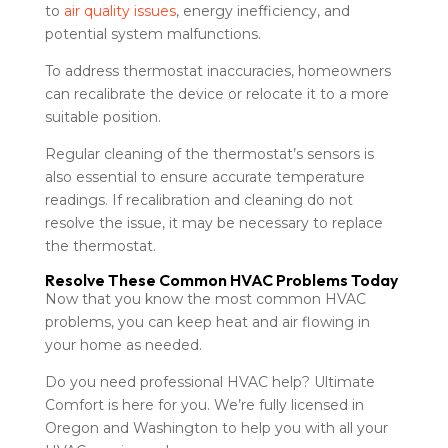
to
air quality issues
, energy inefficiency, and
potential system malfunctions.
To address thermostat inaccuracies, homeowners
can recalibrate the device or relocate it to a more
suitable position.
Regular cleaning of the thermostat’s sensors is
also essential to ensure accurate temperature
readings. If recalibration and cleaning do not
resolve the issue, it may be necessary to replace
the thermostat.
Resolve These Common HVAC Problems Today
Now that you know the most common HVAC
problems, you can keep heat and air flowing in
your home as needed.
Do you need professional HVAC help? Ultimate
Comfort is here for you. We’re fully licensed in
Oregon and Washington to help you with all your