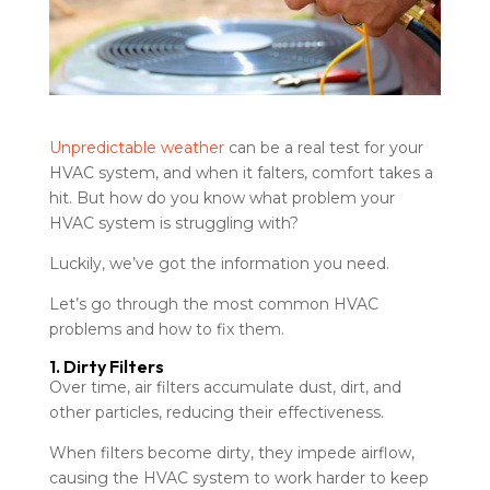
Unpredictable weather
can be a real test for your
HVAC system, and when it falters, comfort takes a
hit. But how do you know what problem your
HVAC system is struggling with?
Luckily, we’ve got the information you need.
Let’s go through the most common HVAC
problems and how to fix them.
1. Dirty Filters
Over time, air filters accumulate dust, dirt, and
other particles, reducing their effectiveness.
When filters become dirty, they impede airflow,
causing the HVAC system to work harder to keep