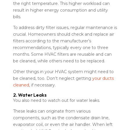
the right temperature. This higher workload can
result in higher energy consumption and utility
bills.
To address dirty filter issues, regular maintenance is
crucial. Homeowners should check and replace air
filters according to the manufacturer’s
recommendations, typically every one to three
months. Some HVAC filters are reusable and can
be cleaned, while others need to be replaced.
Other things in your HVAC system might need to
be cleaned, too. Don’t neglect getting
your ducts
cleaned
, if necessary.
2. Water Leaks
You also need to watch out for water leaks.
These leaks can originate from various
components, such as the condensate drain line,
evaporator coil, or even the air handler. When left