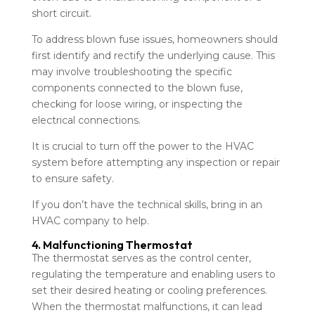
short circuit.
To address blown fuse issues, homeowners should
first identify and rectify the underlying cause. This
may involve troubleshooting the specific
components connected to the blown fuse,
checking for loose wiring, or inspecting the
electrical connections.
It is crucial to turn off the power to the HVAC
system before attempting any inspection or repair
to ensure safety.
If you don’t have the technical skills, bring in an
HVAC company to help.
4. Malfunctioning Thermostat
The thermostat serves as the control center,
regulating the temperature and enabling users to
set their desired heating or cooling preferences.
When the thermostat malfunctions, it can lead